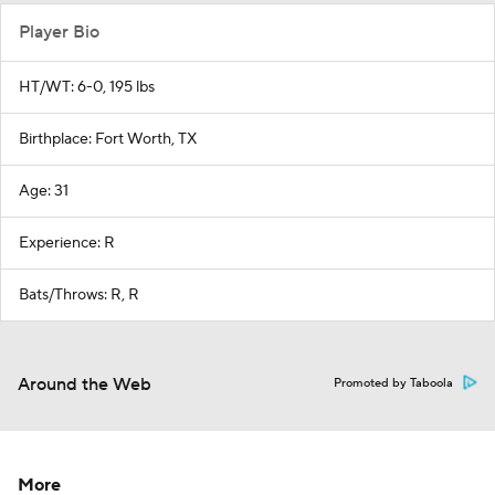
Player Bio
HT/WT: 6-0, 195 lbs
Birthplace: Fort Worth, TX
Age: 31
Experience: R
Bats/Throws: R, R
Around the Web
Promoted by Taboola
More