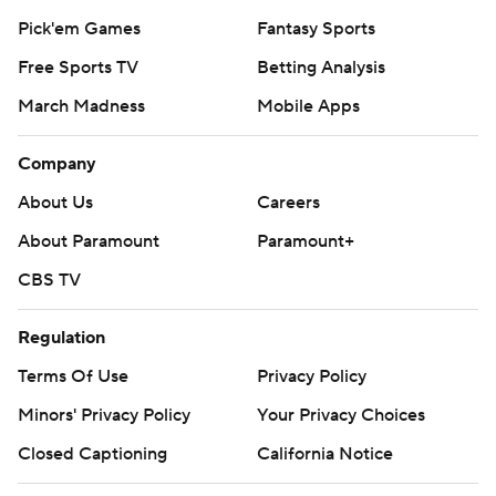
Pick'em Games
Fantasy Sports
Free Sports TV
Betting Analysis
March Madness
Mobile Apps
Company
About Us
Careers
About Paramount
Paramount+
CBS TV
Regulation
Terms Of Use
Privacy Policy
Minors' Privacy Policy
Your Privacy Choices
Closed Captioning
California Notice