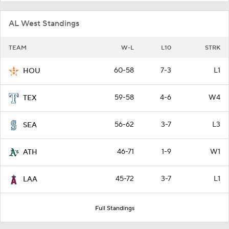
AL West Standings
TEAM
W-L
L10
STRK
60-58
7-3
L1
HOU
59-58
4-6
W4
TEX
56-62
3-7
L3
SEA
46-71
1-9
W1
ATH
45-72
3-7
L1
LAA
Full Standings