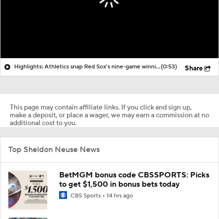
Highlights: Athletics snap Red Sox's nine-game winning streak
(0:53)
Share
This page may contain affiliate links. If you click and sign up,
make a deposit, or place a wager, we may earn a commission at no
additional cost to you.
Top Sheldon Neuse News
BetMGM bonus code CBSSPORTS: Picks
to get $1,500 in bonus bets today
CBS Sports
14 hrs ago