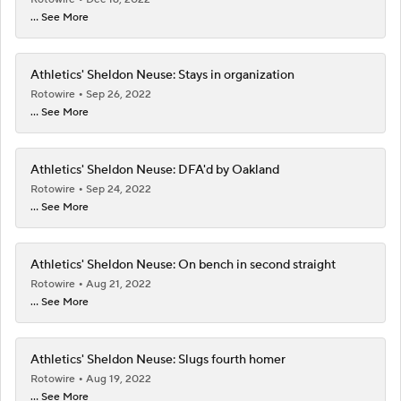
... See More
Athletics' Sheldon Neuse: Stays in organization
Rotowire
Sep 26, 2022
... See More
Athletics' Sheldon Neuse: DFA'd by Oakland
Rotowire
Sep 24, 2022
... See More
Athletics' Sheldon Neuse: On bench in second straight
Rotowire
Aug 21, 2022
... See More
Athletics' Sheldon Neuse: Slugs fourth homer
Rotowire
Aug 19, 2022
... See More