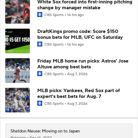
White Sox forced into first-inning pitching
change by manager mistake
CBS Sports
16 hrs ago
DraftKings promo code: Score $150
bonus bets for MLB, UFC on Saturday
CBS Sports
16 hrs ago
Friday MLB home run picks: Astros' Jose
Altuve among best bets
CBS Sports
Aug 7, 2026
MLB picks: Yankees, Red Sox part of
expert's best bets for Aug. 7
CBS Sports
Aug 7, 2026
Sheldon Neuse: Moving on to Japan
Rotowire
Dec 16, 2022