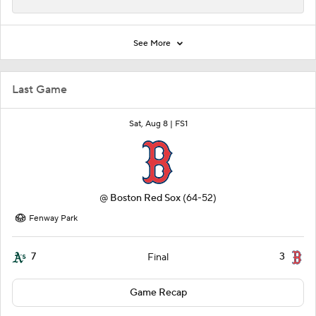
See More
Last Game
Sat, Aug 8 |
FS1
@
Boston Red Sox
(64-52)
Fenway Park
7
3
Final
Game Recap