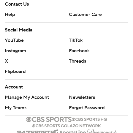
Contact Us
Help
Customer Care
Social Media
YouTube
TikTok
Instagram
Facebook
X
Threads
Flipboard
Account
Manage My Account
Newsletters
My Teams
Forgot Password