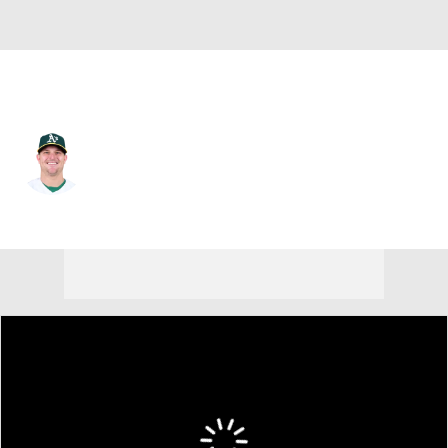
Athletics • #26 • 3B
Sheldon Neuse
Player Home
Fantasy
Game Log
Splits
Career