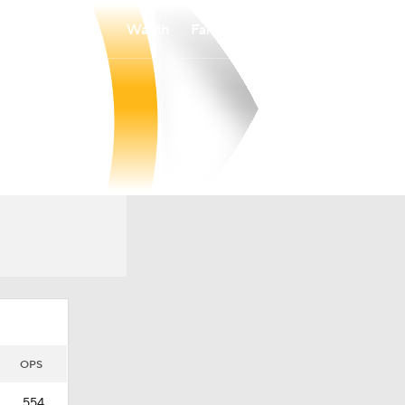
Watch
Fantasy
Betting
OPS
.554