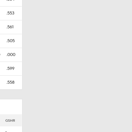
.553
.561
.505
0
.000
.599
.558
GSHR