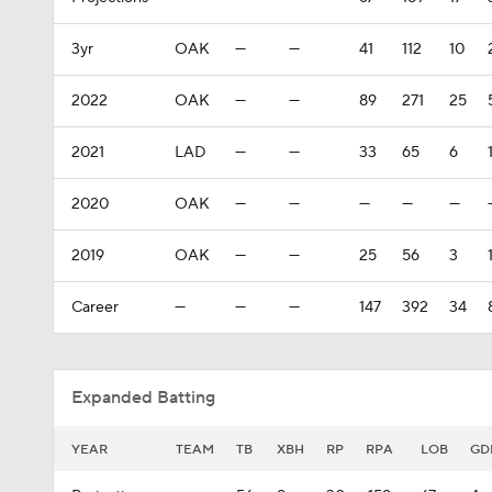
3yr
OAK
—
—
41
112
10
2022
OAK
—
—
89
271
25
2021
LAD
—
—
33
65
6
2020
OAK
—
—
—
—
—
2019
OAK
—
—
25
56
3
Career
—
—
—
147
392
34
Expanded Batting
YEAR
TEAM
TB
XBH
RP
RPA
LOB
GD