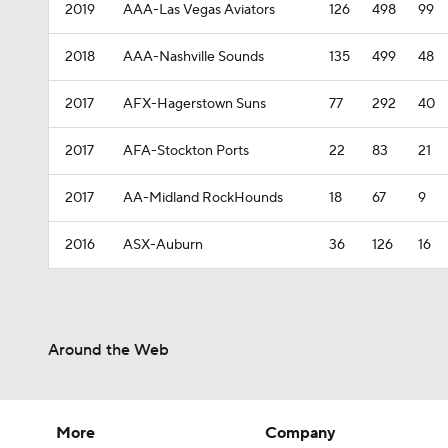
2019
AAA-Las Vegas Aviators
126
498
99
2018
AAA-Nashville Sounds
135
499
48
2017
AFX-Hagerstown Suns
77
292
40
2017
AFA-Stockton Ports
22
83
21
2017
AA-Midland RockHounds
18
67
9
2016
ASX-Auburn
36
126
16
Around the Web
More
Company