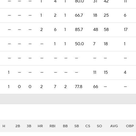
—
—
—
1
4
1
80.0
31
42
11
—
—
—
1
2
1
66.7
18
25
6
—
—
—
2
6
1
85.7
48
58
17
—
—
—
—
1
1
50.0
7
18
1
—
—
—
—
—
—
—
—
—
—
1
—
—
—
—
—
—
11
15
4
1
0
0
2
7
2
77.8
66
—
—
H
2B
3B
HR
RBI
BB
SB
CS
SO
AVG
OBP