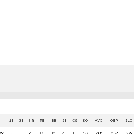
BA
NHL
CAR
eer
ympics
MLV
H
2B
3B
HR
RBI
BB
SB
CS
SO
AVG
OBP
SLG
39
3
1
4
17
12
4
1
58
.206
.257
.296