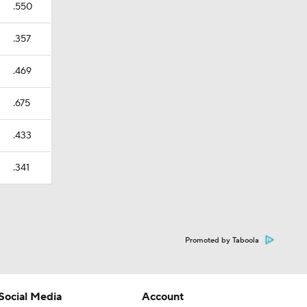
.550
.357
.469
.675
.433
.341
Promoted by Taboola
Social Media
Account