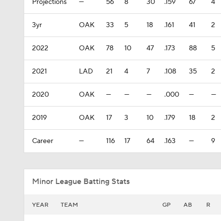
Projections
—
56
8
30
.159
67
4
3yr
OAK
33
5
18
.161
41
2
2022
OAK
78
10
47
.173
88
5
2021
LAD
21
4
7
.108
35
2
2020
OAK
—
—
—
.000
—
—
2019
OAK
17
3
10
.179
18
2
Career
—
116
17
64
.163
—
9
Minor League Batting Stats
YEAR
TEAM
GP
AB
R