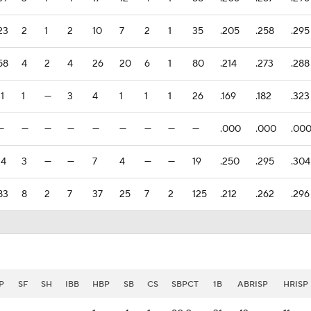
23
2
1
2
10
7
2
1
35
.205
.258
.295
58
4
2
4
26
20
6
1
80
.214
.273
.288
11
1
—
3
4
1
1
1
26
.169
.182
.323
—
—
—
—
—
—
—
—
—
.000
.000
.00
14
3
—
—
7
4
—
—
19
.250
.295
.304
83
8
2
7
37
25
7
2
125
.212
.262
.296
P
SF
SH
IBB
HBP
SB
CS
SBPCT
1B
ABRISP
HRISP