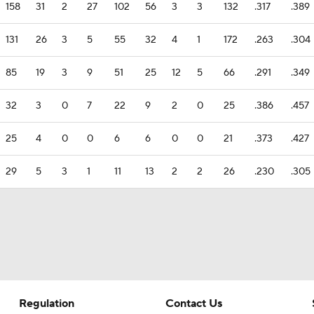
158
31
2
27
102
56
3
3
132
.317
.389
131
26
3
5
55
32
4
1
172
.263
.304
85
19
3
9
51
25
12
5
66
.291
.349
32
3
0
7
22
9
2
0
25
.386
.457
25
4
0
0
6
6
0
0
21
.373
.427
29
5
3
1
11
13
2
2
26
.230
.305
Regulation
Contact Us