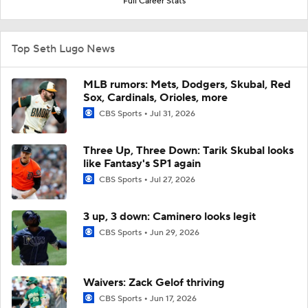
Full Career Stats
Top Seth Lugo News
MLB rumors: Mets, Dodgers, Skubal, Red
Sox, Cardinals, Orioles, more
CBS Sports
Jul 31, 2026
Three Up, Three Down: Tarik Skubal looks
like Fantasy's SP1 again
CBS Sports
Jul 27, 2026
3 up, 3 down: Caminero looks legit
CBS Sports
Jun 29, 2026
Waivers: Zack Gelof thriving
CBS Sports
Jun 17, 2026