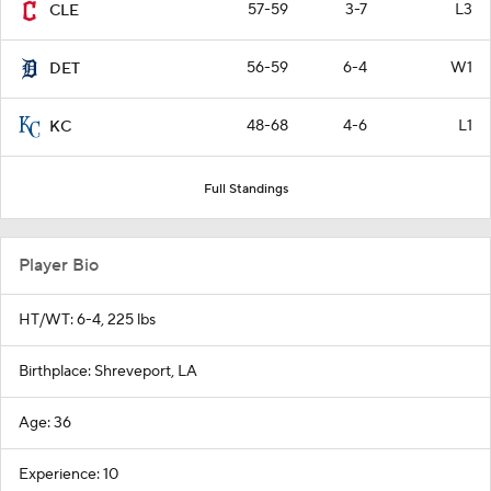
57-59
3-7
L3
CLE
56-59
6-4
W1
DET
48-68
4-6
L1
KC
Full Standings
Player Bio
HT/WT: 6-4, 225 lbs
Birthplace: Shreveport, LA
Age: 36
Experience: 10