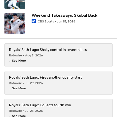
Weekend Takeaways: Skubal Back
CBS Sports
Jun 15, 2026
Royals' Seth Lugo: Shaky control in seventh loss
Rotowire
Aug 2, 2026
... See More
Royals' Seth Lugo: Fires another quality start
Rotowire
Jul 29, 2026
... See More
Royals' Seth Lugo: Collects fourth win
Rotowire
Jul 23, 2026
... See More