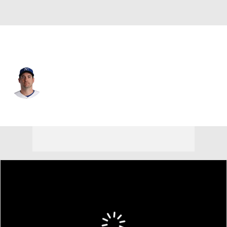
Kansas City • #67 • SP
Seth Lugo
Player Home
Fantasy
Game Log
Splits
Career