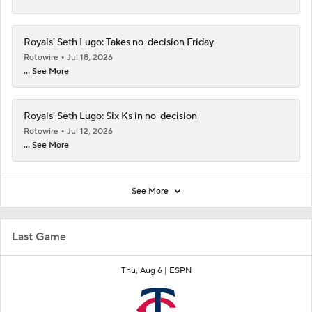
Royals' Seth Lugo: Takes no-decision Friday
Rotowire
Jul 18, 2026
... See More
Royals' Seth Lugo: Six Ks in no-decision
Rotowire
Jul 12, 2026
... See More
See More
Last Game
Thu, Aug 6 |
ESPN