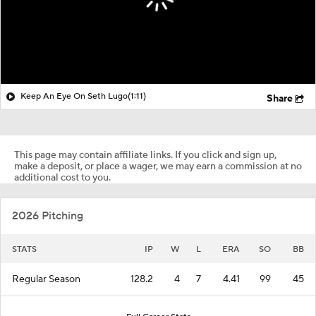
Keep An Eye On Seth Lugo
(1:11)
Share
This page may contain affiliate links. If you click and sign up,
make a deposit, or place a wager, we may earn a commission at no
additional cost to you.
2026 Pitching
STATS
IP
W
L
ERA
SO
BB
Regular Season
128.2
4
7
4.41
99
45