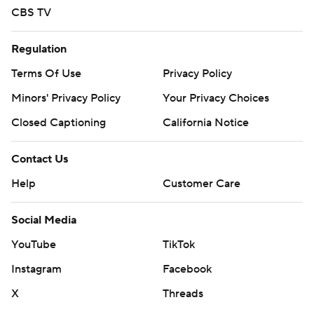
CBS TV
Regulation
Terms Of Use
Privacy Policy
Minors' Privacy Policy
Your Privacy Choices
Closed Captioning
California Notice
Contact Us
Help
Customer Care
Social Media
YouTube
TikTok
Instagram
Facebook
X
Threads