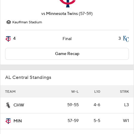
vs
Minnesota Twins
(57-59)
Kauffman Stadium
4
3
Final
Game Recap
AL Central Standings
TEAM
W-L
L10
STRK
59-55
4-6
L3
CHW
57-59
5-5
W1
MIN