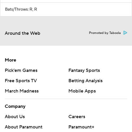
Bats/Throws: R, R
Around the Web
Promoted by Taboola
More
Pick'em Games
Fantasy Sports
Free Sports TV
Betting Analysis
March Madness
Mobile Apps
Company
About Us
Careers
About Paramount
Paramount+