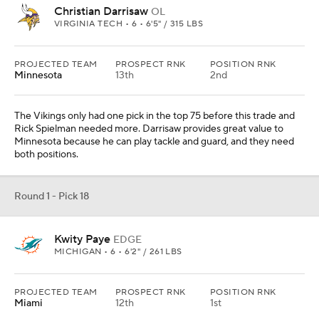
Christian Darrisaw
OL
VIRGINIA TECH • 6 • 6'5" / 315 LBS
PROJECTED TEAM
PROSPECT RNK
POSITION RNK
Minnesota
13th
2nd
The Vikings only had one pick in the top 75 before this trade and
Rick Spielman needed more. Darrisaw provides great value to
Minnesota because he can play tackle and guard, and they need
both positions.
Round 1 - Pick 18
Kwity Paye
EDGE
MICHIGAN • 6 • 6'2" / 261 LBS
PROJECTED TEAM
PROSPECT RNK
POSITION RNK
Miami
12th
1st