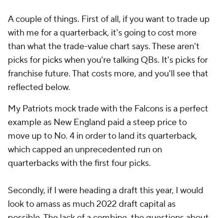
A couple of things. First of all, if you want to trade up
with me for a quarterback, it's going to cost more
than what the trade-value chart says. These aren't
picks for picks when you're talking QBs. It's picks for
franchise future. That costs more, and you'll see that
reflected below.
My Patriots mock trade with the Falcons is a perfect
example as New England paid a steep price to
move up to No. 4 in order to land its quarterback,
which capped an unprecedented run on
quarterbacks with the first four picks.
Secondly, if I were heading a draft this year, I would
look to amass as much 2022 draft capital as
possible. The lack of a combine, the questions about