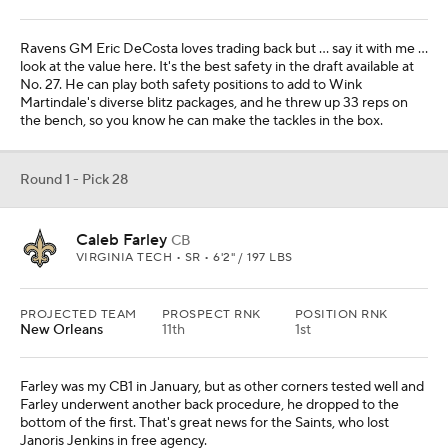
Ravens GM Eric DeCosta loves trading back but … say it with me …
look at the value here. It's the best safety in the draft available at
No. 27. He can play both safety positions to add to Wink
Martindale's diverse blitz packages, and he threw up 33 reps on
the bench, so you know he can make the tackles in the box.
Round 1 - Pick 28
Caleb Farley
CB
VIRGINIA TECH • SR • 6'2" / 197 LBS
PROJECTED TEAM
PROSPECT RNK
POSITION RNK
New Orleans
11th
1st
Farley was my CB1 in January, but as other corners tested well and
Farley underwent another back procedure, he dropped to the
bottom of the first. That's great news for the Saints, who lost
Janoris Jenkins in free agency.