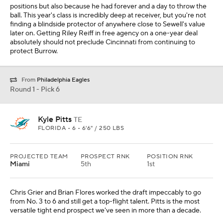
positions but also because he had forever and a day to throw the
ball. This year's class is incredibly deep at receiver, but you're not
finding a blindside protector of anywhere close to Sewell's value
later on. Getting Riley Reiff in free agency on a one-year deal
absolutely should not preclude Cincinnati from continuing to
protect Burrow.
From
Philadelphia Eagles
Round 1 - Pick 6
Kyle Pitts
TE
FLORIDA • 6 • 6'6" / 250 LBS
PROJECTED TEAM
PROSPECT RNK
POSITION RNK
Miami
5th
1st
Chris Grier and Brian Flores worked the draft impeccably to go
from No. 3 to 6 and still get a top-flight talent. Pitts is the most
versatile tight end prospect we've seen in more than a decade.