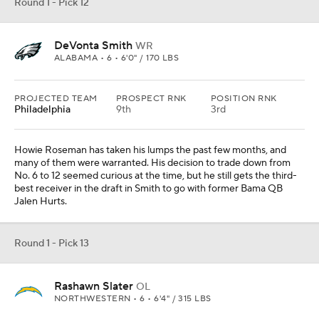
Round 1 - Pick 12
DeVonta Smith
WR
ALABAMA • 6 • 6'0" / 170 LBS
PROJECTED TEAM
PROSPECT RNK
POSITION RNK
Philadelphia
9th
3rd
Howie Roseman has taken his lumps the past few months, and
many of them were warranted. His decision to trade down from
No. 6 to 12 seemed curious at the time, but he still gets the third-
best receiver in the draft in Smith to go with former Bama QB
Jalen Hurts.
Round 1 - Pick 13
Rashawn Slater
OL
NORTHWESTERN • 6 • 6'4" / 315 LBS