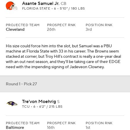
Asante Samuel Jr.
CB
FLORIDA STATE • 6 • 5'10" / 180 LBS
PROJECTED TEAM
PROSPECT RNK
POSITION RNK
Cleveland
26th
3rd
His size could force him into the slot, but Samuel was a PBU
machine at Florida State with 33 in his career. The Browns seem
stacked at corner, but Troy Hill's contract is really a one-year deal
with an out next season, and they'll be taking care of their EDGE
need with the impending signing of Jadeveon Clowney.
Round 1 - Pick 27
Tre'von Moehrig
S
TCU • 6 • 6'2" / 215 LBS
PROJECTED TEAM
PROSPECT RNK
POSITION RNK
Baltimore
16th
1st