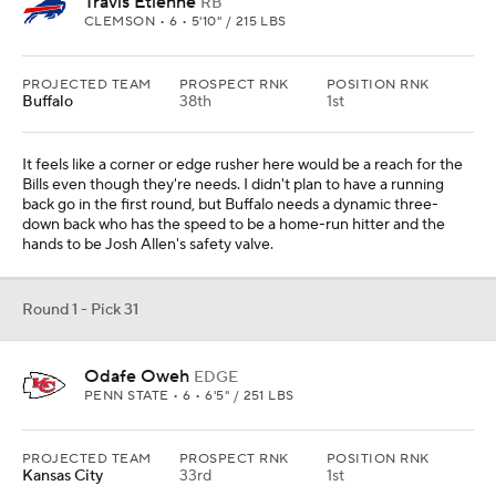
Travis Etienne
RB
CLEMSON • 6 • 5'10" / 215 LBS
PROJECTED TEAM
PROSPECT RNK
POSITION RNK
Buffalo
38th
1st
It feels like a corner or edge rusher here would be a reach for the
Bills even though they're needs. I didn't plan to have a running
back go in the first round, but Buffalo needs a dynamic three-
down back who has the speed to be a home-run hitter and the
hands to be Josh Allen's safety valve.
Round 1 - Pick 31
Odafe Oweh
EDGE
PENN STATE • 6 • 6'5" / 251 LBS
PROJECTED TEAM
PROSPECT RNK
POSITION RNK
Kansas City
33rd
1st