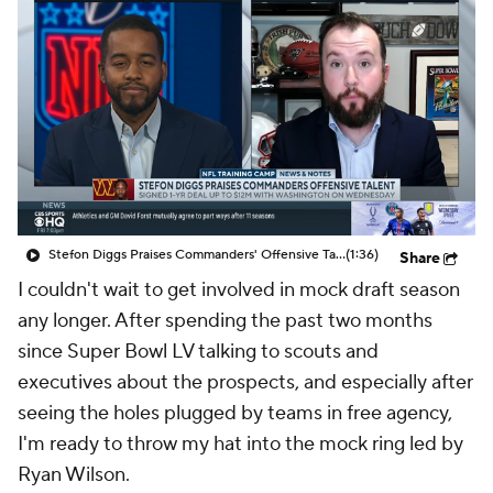
Stefon Diggs Praises Commanders' Offensive Talent
(1:36)
Share
I couldn't wait to get involved in mock draft season
any longer. After spending the past two months
since Super Bowl LV talking to scouts and
executives about the prospects, and especially after
seeing the holes plugged by teams in free agency,
I'm ready to throw my hat into the mock ring led by
Ryan Wilson.