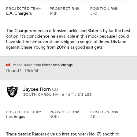
PROJECTED TEAM
PROSPECT RNK
POSITION RNK
L.A. Chargers
14th
3rd
The Chargers need an offensive tackle and Slater is by far the best
option. It's coincidence he's available in this mock because I could
have slotted him several spots higher a couple of times. His tape
against Chase Young from 2019 is as good as it gets.
Mock Trade from
Minnesota Vikings
Round 1 - Pick 14
Jaycee Horn
CB
SOUTH CAROLINA • 6 • 6'1" / 212 LBS
PROJECTED TEAM
PROSPECT RNK
POSITION RNK
Las Vegas
30th
4th
Trade details: Raiders give up first-rounder (No. 17) and third-