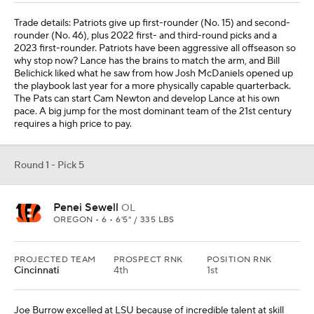
Trade details: Patriots give up first-rounder (No. 15) and second-
rounder (No. 46), plus 2022 first- and third-round picks and a
2023 first-rounder. Patriots have been aggressive all offseason so
why stop now? Lance has the brains to match the arm, and Bill
Belichick liked what he saw from how Josh McDaniels opened up
the playbook last year for a more physically capable quarterback.
The Pats can start Cam Newton and develop Lance at his own
pace. A big jump for the most dominant team of the 21st century
requires a high price to pay.
Round 1 - Pick 5
Penei Sewell
OL
OREGON • 6 • 6'5" / 335 LBS
PROJECTED TEAM
PROSPECT RNK
POSITION RNK
Cincinnati
4th
1st
Joe Burrow excelled at LSU because of incredible talent at skill