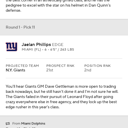
the best corner in an athletically gifted class, and he has the
pedigree to excel with the star on his helmet in Dan Quinn's
defense.
Round 1 - Pick 11
Jaelan Phillips
EDGE
MIAMI (FL) • 6 • 6'5" / 263 LBS
PROJECTED TEAM
PROSPECT RNK
POSITION RNK
N.Y. Giants
21st
2nd
You'll hear Giants GM Dave Gettleman is more open to trading
back nowadays, but he still hasn't done it and I'm not sure he will.
The Giants failed in their pursuit of Leonard Floyd after going
crazy everywhere else in free agency, and they lock up the best
edge rusher in this year's class.
From
Miami Dolphins