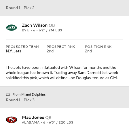
Round 1 - Pick 2
Zach Wilson
QB
BYU • 6 • 6'2" / 214 LBS
PROJECTED TEAM
PROSPECT RNK
POSITION RNK
N.Y. Jets
2nd
2nd
The Jets have been infatuated with Wilson for months and the
whole league has known it. Trading away Sam Darnold last week
solidified this pick, which will define Joe Douglas' tenure as GM.
From
Miami Dolphins
Round 1 - Pick 3
Mac Jones
QB
ALABAMA • 6 • 6'3" / 220 LBS