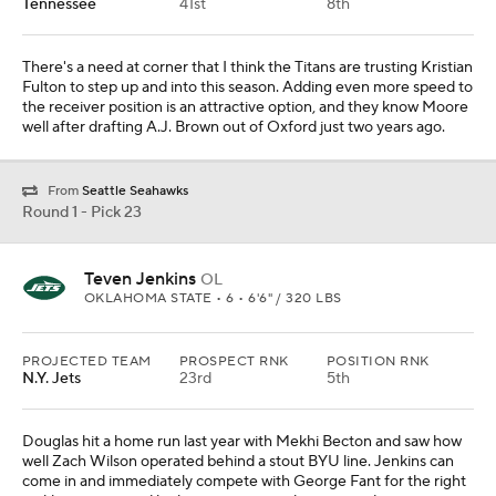
Tennessee
41st
8th
There's a need at corner that I think the Titans are trusting Kristian
Fulton to step up and into this season. Adding even more speed to
the receiver position is an attractive option, and they know Moore
well after drafting A.J. Brown out of Oxford just two years ago.
From
Seattle Seahawks
Round 1 - Pick 23
Teven Jenkins
OL
OKLAHOMA STATE • 6 • 6'6" / 320 LBS
PROJECTED TEAM
PROSPECT RNK
POSITION RNK
N.Y. Jets
23rd
5th
Douglas hit a home run last year with Mekhi Becton and saw how
well Zach Wilson operated behind a stout BYU line. Jenkins can
come in and immediately compete with George Fant for the right