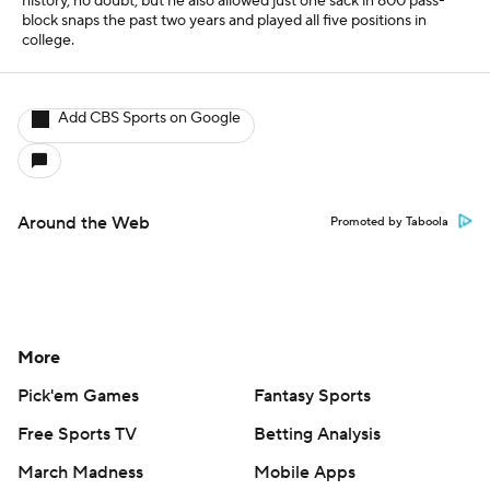
history, no doubt, but he also allowed just one sack in 800 pass-
block snaps the past two years and played all five positions in
college.
Add CBS Sports on Google
Around the Web
Promoted by Taboola
More
Pick'em Games
Fantasy Sports
Free Sports TV
Betting Analysis
March Madness
Mobile Apps