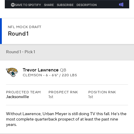
NFL MOCK DRAFT
Round 1
Round 1 - Pick 1
Trevor Lawrence
QB
CLEMSON • 6 • 6'6" / 220 LBS
PROJECTED TEAM
PROSPECT RNK
POSITION RNK
Jacksonville
1st
1st
Without Lawrence, Urban Meyer is still doing TV this fall. He's the
most complete quarterback prospect of at least the past nine
years.