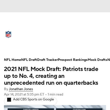
NFL News
Scores
Schedule
Standings
Odds
Props
Teams
Full NFL Draft Coverage
Stats
Power Rankings
Video
NFL Home
NFL Draft
Draft Tracker
Prospect Rankings
Mock Drafts
N
2021 NFL Mock Draft: Patriots trade
NFL Draft
Super Bowl
Players
up to No. 4, creating an
unprecedented run on quarterbacks
Injuries
Transactions
NFL Betting
By
Jonathan Jones
Apr 14, 2021
at 5:35 pm ET
•
1 min read
Fantasy
Paramount +
NFL Shop
Add CBS Sports on Google