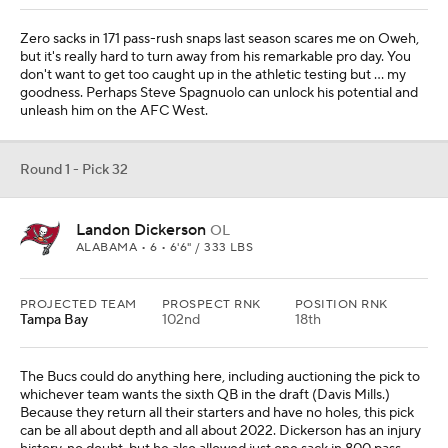
Zero sacks in 171 pass-rush snaps last season scares me on Oweh,
but it's really hard to turn away from his remarkable pro day. You
don't want to get too caught up in the athletic testing but … my
goodness. Perhaps Steve Spagnuolo can unlock his potential and
unleash him on the AFC West.
Round 1 - Pick 32
Landon Dickerson
OL
ALABAMA • 6 • 6'6" / 333 LBS
PROJECTED TEAM
PROSPECT RNK
POSITION RNK
Tampa Bay
102nd
18th
The Bucs could do anything here, including auctioning the pick to
whichever team wants the sixth QB in the draft (Davis Mills.)
Because they return all their starters and have no holes, this pick
can be all about depth and all about 2022. Dickerson has an injury