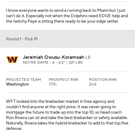
I know everyone wants to send a running back to Miami but I just
can't do it. Especially not when the Dolphins need EDGE help and
the twitchy Paye is sitting there ready to be your edge setter.
Round 1 - Pick 19
Jeremiah Owusu-Koramoah
LB
NOTRE DAME • 6 • 6'2" / 221 LBS
PROJECTED TEAM
PROSPECT RNK
POSITION RNK
Washington
17th
2nd
WFT looked into the linebacker market in free agency and
couldn't find anyone at the right price. It was never going to
mortgage the future to trade up into the top 10, so head coach
Ron Rivera can sit and take the best linebacker or safety available.
Naturally, Rivera takes the hybrid linebacker to add to that top five
defense.