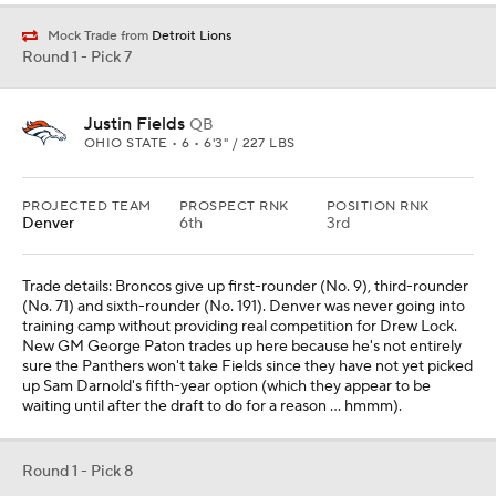
Mock Trade from
Detroit Lions
Round 1 - Pick 7
Justin Fields
QB
OHIO STATE • 6 • 6'3" / 227 LBS
PROJECTED TEAM
PROSPECT RNK
POSITION RNK
Denver
6th
3rd
Trade details: Broncos give up first-rounder (No. 9), third-rounder
(No. 71) and sixth-rounder (No. 191). Denver was never going into
training camp without providing real competition for Drew Lock.
New GM George Paton trades up here because he's not entirely
sure the Panthers won't take Fields since they have not yet picked
up Sam Darnold's fifth-year option (which they appear to be
waiting until after the draft to do for a reason ... hmmm).
Round 1 - Pick 8