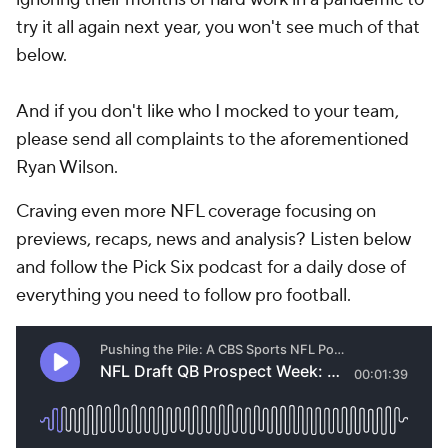
try it all again next year, you won't see much of that
below.
And if you don't like who I mocked to your team,
please send all complaints to the aforementioned
Ryan Wilson.
Craving even more NFL coverage focusing on
previews, recaps, news and analysis? Listen below
and follow the Pick Six podcast for a daily dose of
everything you need to follow pro football.