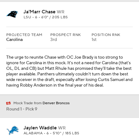
Ja'Marr Chase
WR
LSU • 6 • 6'0" / 205 LBS
PROJECTED TEAM
PROSPECT RNK
POSITION RNK
Carolina
3rd
1st
The urge to reunite Chase with OC Joe Brady is too strong to
ignore for Carolina in this mock. It's not a need for Carolina (that's
OL, DL and CB) but Matt Rhule has promised they'll take the best
player available. Panthers ultimately couldn't turn down the best
wide receiver in the draft, especially after losing Curtis Samuel and
having Robby Anderson in the final year of his deal.
Mock Trade from
Denver Broncos
Round 1 - Pick 9
Jaylen Waddle
WR
ALABAMA • 6 • 5'10" / 185 LBS