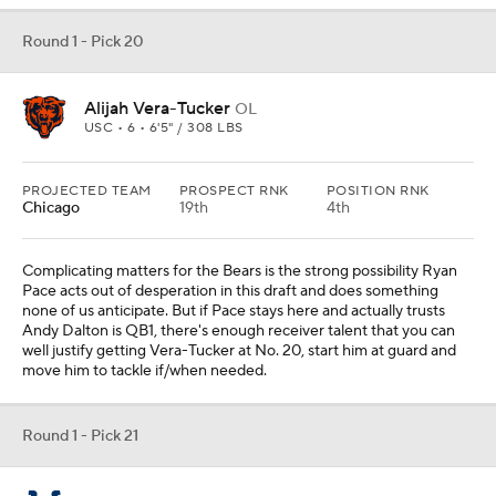
Round 1 - Pick 20
Alijah Vera-Tucker
OL
USC • 6 • 6'5" / 308 LBS
PROJECTED TEAM
PROSPECT RNK
POSITION RNK
Chicago
19th
4th
Complicating matters for the Bears is the strong possibility Ryan
Pace acts out of desperation in this draft and does something
none of us anticipate. But if Pace stays here and actually trusts
Andy Dalton is QB1, there's enough receiver talent that you can
well justify getting Vera-Tucker at No. 20, start him at guard and
move him to tackle if/when needed.
Round 1 - Pick 21