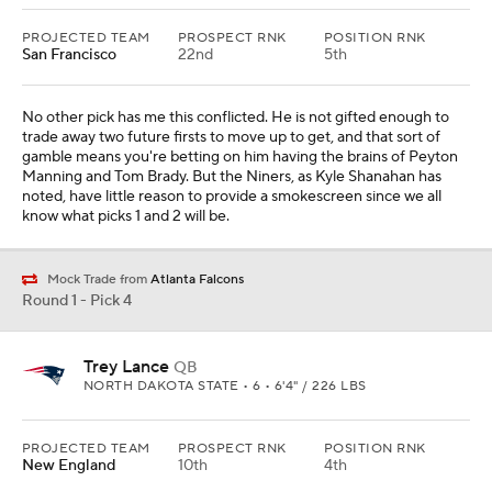
PROJECTED TEAM
PROSPECT RNK
POSITION RNK
San Francisco
22nd
5th
No other pick has me this conflicted. He is not gifted enough to
trade away two future firsts to move up to get, and that sort of
gamble means you're betting on him having the brains of Peyton
Manning and Tom Brady. But the Niners, as Kyle Shanahan has
noted, have little reason to provide a smokescreen since we all
know what picks 1 and 2 will be.
Mock Trade from
Atlanta Falcons
Round 1 - Pick 4
Trey Lance
QB
NORTH DAKOTA STATE • 6 • 6'4" / 226 LBS
PROJECTED TEAM
PROSPECT RNK
POSITION RNK
New England
10th
4th