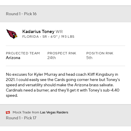
Round 1 - Pick 16
Kadarius Toney
WR
FLORIDA • SR • 6'0" / 193 LBS
PROJECTED TEAM
PROSPECT RNK
POSITION RNK
Arizona
24th
5th
No excuses for Kyler Murray and head coach Kliff Kingsbury in
2021. I could easily see the Cards going corner here but Toney's
speed and versatility should make the Arizona brass salivate.
Cardinals need a burner, and they'll get it with Toney's sub-4.40
speed.
Mock Trade from
Las Vegas Raiders
Round 1 - Pick 17