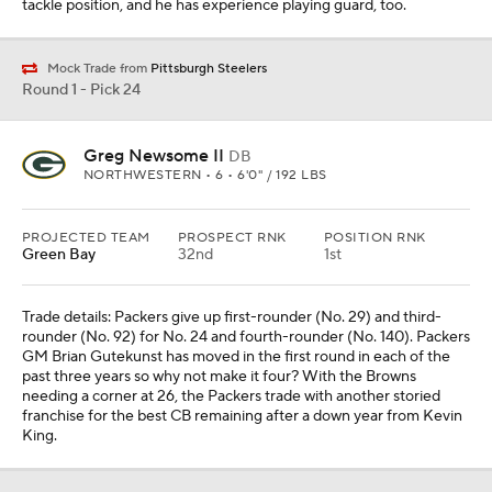
tackle position, and he has experience playing guard, too.
Mock Trade from
Pittsburgh Steelers
Round 1 - Pick 24
Greg Newsome II
DB
NORTHWESTERN • 6 • 6'0" / 192 LBS
PROJECTED TEAM
PROSPECT RNK
POSITION RNK
Green Bay
32nd
1st
Trade details: Packers give up first-rounder (No. 29) and third-
rounder (No. 92) for No. 24 and fourth-rounder (No. 140). Packers
GM Brian Gutekunst has moved in the first round in each of the
past three years so why not make it four? With the Browns
needing a corner at 26, the Packers trade with another storied
franchise for the best CB remaining after a down year from Kevin
King.