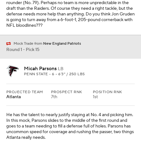
rounder (No. 79). Perhaps no team is more unpredictable in the
draft than the Raiders. Of course they need a right tackle, but the
defense needs more help than anything. Do you think Jon Gruden
is going to turn away from a 6-foot-1, 205-pound cornerback with
NFL bloodlines???
Mock Trade from
New England Patriots
Round 1 - Pick 15
Micah Parsons
LB
PENN STATE • 6 • 6'3" / 250 LBS
PROJECTED TEAM
PROSPECT RNK
POSITION RNK
Atlanta
7th
1st
He has the talent to nearly justify staying at No. 4 and picking him.
In this mock, Parsons slides to the middle of the first round and
goes to a team needing to fill a defense full of holes. Parsons has
uncommon speed for coverage and rushing the passer, two things
Atlanta really needs.