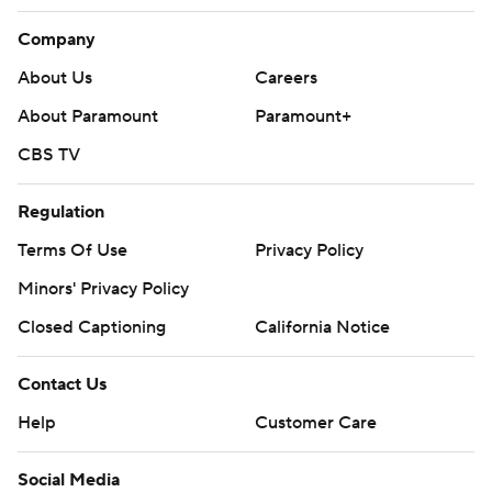
Company
About Us
Careers
About Paramount
Paramount+
CBS TV
Regulation
Terms Of Use
Privacy Policy
Minors' Privacy Policy
Closed Captioning
California Notice
Contact Us
Help
Customer Care
Social Media