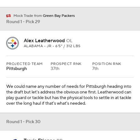
Mock Trade from
Green Bay Packers
Round 1 - Pick 29
Alex Leatherwood
OL
ALABAMA • JR • 6'5" / 312 LBS
PROJECTED TEAM
PROSPECT RNK
POSITION RNK
Pittsburgh
37th
7th
We could name any number of needs for Pittsburgh heading into
the draft but let's address the obvious one first. Leatherwood can
play guard or tackle but has the physical tools to settle in at tackle
over the long haul if that's what's needed.
Round 1 - Pick 30