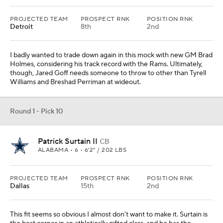
PROJECTED TEAM
PROSPECT RNK
POSITION RNK
Detroit
8th
2nd
I badly wanted to trade down again in this mock with new GM Brad
Holmes, considering his track record with the Rams. Ultimately,
though, Jared Goff needs someone to throw to other than Tyrell
Williams and Breshad Perriman at wideout.
Round 1 - Pick 10
Patrick Surtain II
CB
ALABAMA • 6 • 6'2" / 202 LBS
PROJECTED TEAM
PROSPECT RNK
POSITION RNK
Dallas
15th
2nd
This fit seems so obvious I almost don't want to make it. Surtain is