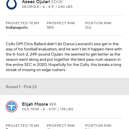
Azeez Ojulari
EDGE
GEORGIA • 6 • 6'3" / 240 LBS
PROJECTED TEAM
PROSPECT RNK
POSITION RNK
Indianapolis
18th
3rd
Colts GM Chris Ballard didn't let Darius Leonard's size get in the
way of his football evaluation, and he won't let it happen here with
the 6-foot-2, 249-pound Ojulari. He seemed to get better as the
season went along and put together the best pass-rush season in
the entire SEC in 2020. Hopefully for the Colts, this breaks a long
streak of missing on edge rushers.
Round 1 - Pick 22
Elijah Moore
WR
OLE MISS • 6 • 5'10" / 178 LBS
PROJECTED TEAM
PROSPECT RNK
POSITION RNK