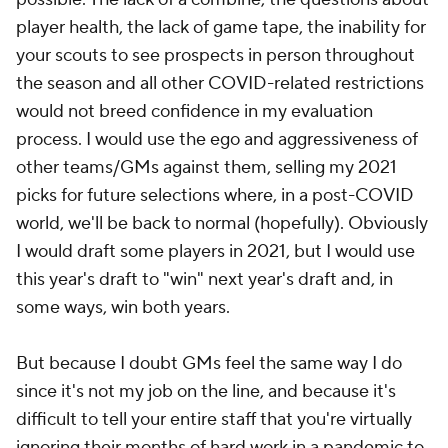
player health, the lack of game tape, the inability for
your scouts to see prospects in person throughout
the season and all other COVID-related restrictions
would not breed confidence in my evaluation
process. I would use the ego and aggressiveness of
other teams/GMs against them, selling my 2021
picks for future selections where, in a post-COVID
world, we'll be back to normal (hopefully). Obviously
I would draft some players in 2021, but I would use
this year's draft to "win" next year's draft and, in
some ways, win both years.
But because I doubt GMs feel the same way I do
since it's not my job on the line, and because it's
difficult to tell your entire staff that you're virtually
ignoring their months of hard work in a pandemic to