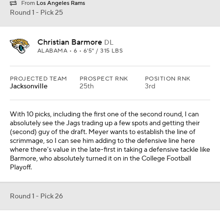
From
Los Angeles Rams
Round 1 - Pick 25
Christian Barmore
DL
ALABAMA • 6 • 6'5" / 315 LBS
PROJECTED TEAM
PROSPECT RNK
POSITION RNK
Jacksonville
25th
3rd
With 10 picks, including the first one of the second round, I can
absolutely see the Jags trading up a few spots and getting their
(second) guy of the draft. Meyer wants to establish the line of
scrimmage, so I can see him adding to the defensive line here
where there's value in the late-first in taking a defensive tackle like
Barmore, who absolutely turned it on in the College Football
Playoff.
Round 1 - Pick 26