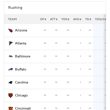
Rushing
TEAM
GP
ATT
YDS
AVG
TD
YDS/G
—
—
—
-
—
-
Arizona
—
—
—
-
—
-
Atlanta
—
—
—
-
—
-
Baltimore
—
—
—
-
—
-
Buffalo
—
—
—
-
—
-
Carolina
—
—
—
-
—
-
Chicago
—
—
—
-
—
-
Cincinnati