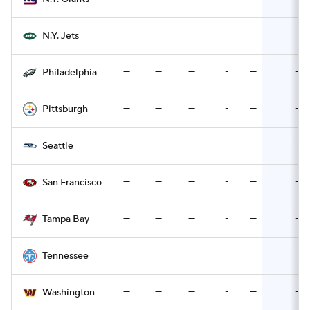
—
—
—
-
—
-
N.Y. Jets
—
—
—
-
—
-
Philadelphia
—
—
—
-
—
-
Pittsburgh
—
—
—
-
—
-
Seattle
—
—
—
-
—
-
San Francisco
—
—
—
-
—
-
Tampa Bay
—
—
—
-
—
-
Tennessee
—
—
—
-
—
-
Washington