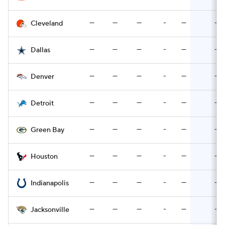
—
—
—
-
—
-
Cleveland
—
—
—
-
—
-
Dallas
—
—
—
-
—
-
Denver
—
—
—
-
—
-
Detroit
—
—
—
-
—
-
Green Bay
—
—
—
-
—
-
Houston
—
—
—
-
—
-
Indianapolis
—
—
—
-
—
-
Jacksonville