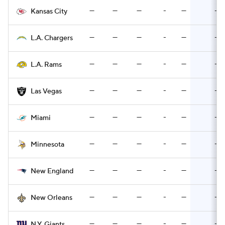
—
—
—
-
—
-
Kansas City
—
—
—
-
—
-
L.A. Chargers
—
—
—
-
—
-
L.A. Rams
—
—
—
-
—
-
Las Vegas
—
—
—
-
—
-
Miami
—
—
—
-
—
-
Minnesota
—
—
—
-
—
-
New England
—
—
—
-
—
-
New Orleans
—
—
—
-
—
-
N.Y. Giants