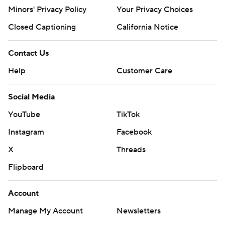
Minors' Privacy Policy
Your Privacy Choices
Closed Captioning
California Notice
Contact Us
Help
Customer Care
Social Media
YouTube
TikTok
Instagram
Facebook
X
Threads
Flipboard
Account
Manage My Account
Newsletters