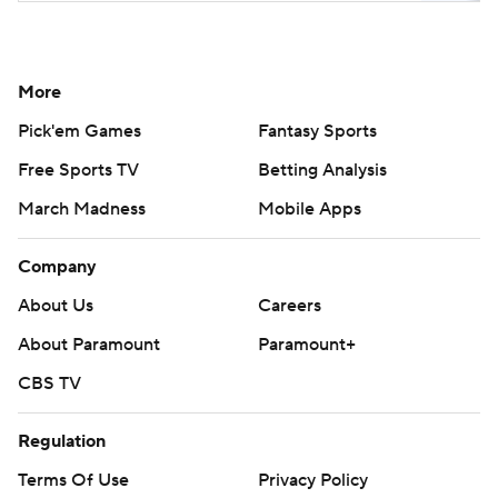
More
Pick'em Games
Fantasy Sports
Free Sports TV
Betting Analysis
March Madness
Mobile Apps
Company
About Us
Careers
About Paramount
Paramount+
CBS TV
Regulation
Terms Of Use
Privacy Policy