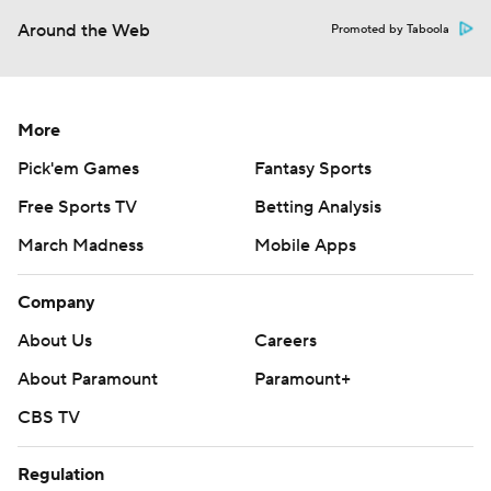
Around the Web
Promoted by Taboola
More
Pick'em Games
Fantasy Sports
Free Sports TV
Betting Analysis
March Madness
Mobile Apps
Company
About Us
Careers
About Paramount
Paramount+
CBS TV
Regulation