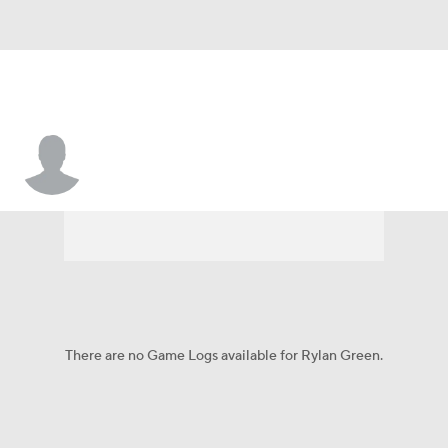
Rylan Green
There are no Game Logs available for Rylan Green.