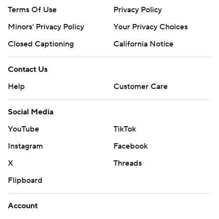
Terms Of Use
Privacy Policy
Minors' Privacy Policy
Your Privacy Choices
Closed Captioning
California Notice
Contact Us
Help
Customer Care
Social Media
YouTube
TikTok
Instagram
Facebook
X
Threads
Flipboard
Account