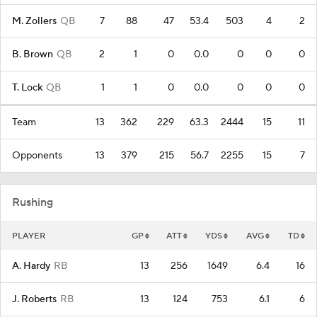
M. Zollers
QB
7
88
47
53.4
503
4
2
B. Brown
QB
2
1
0
0.0
0
0
0
T. Lock
QB
1
1
0
0.0
0
0
0
Team
13
362
229
63.3
2444
15
11
Opponents
13
379
215
56.7
2255
15
7
Rushing
PLAYER
GP
ATT
YDS
AVG
TD
A. Hardy
RB
13
256
1649
6.4
16
J. Roberts
RB
13
124
753
6.1
6