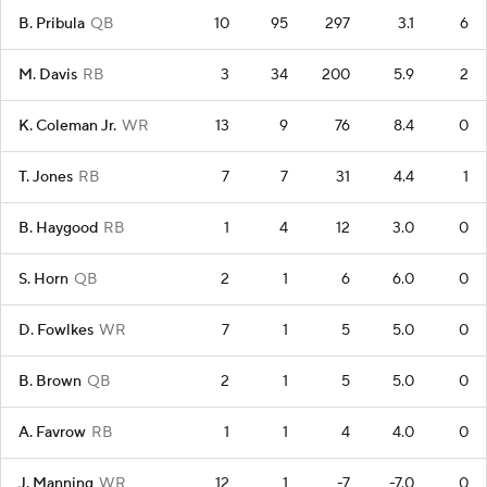
B. Pribula
QB
10
95
297
3.1
6
M. Davis
RB
3
34
200
5.9
2
K. Coleman Jr.
WR
13
9
76
8.4
0
T. Jones
RB
7
7
31
4.4
1
B. Haygood
RB
1
4
12
3.0
0
S. Horn
QB
2
1
6
6.0
0
D. Fowlkes
WR
7
1
5
5.0
0
B. Brown
QB
2
1
5
5.0
0
A. Favrow
RB
1
1
4
4.0
0
J. Manning
WR
12
1
-7
-7.0
0