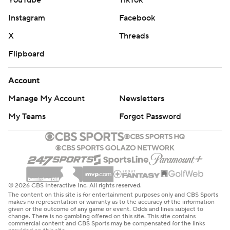
YouTube
TikTok
Instagram
Facebook
X
Threads
Flipboard
Account
Manage My Account
Newsletters
My Teams
Forgot Password
© 2026 CBS Interactive Inc. All rights reserved.
The content on this site is for entertainment purposes only and CBS Sports
makes no representation or warranty as to the accuracy of the information
given or the outcome of any game or event. Odds and lines subject to
change. There is no gambling offered on this site. This site contains
commercial content and CBS Sports may be compensated for the links