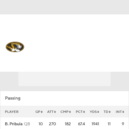
Overall 0-0-0 • SEC 0-0-0
Missouri Tigers
Tigers News
Schedule
Stats
Roster
Passing
PLAYER
GP
ATT
CMP
PCT
YDS
TD
INT
B. Pribula
QB
10
270
182
67.4
1941
11
9