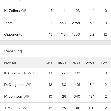
M. Zollers
QB
7
16
-23
-1.4
0
Team
13
558
2968
5.3
31
Opponents
13
418
1350
3.2
12
Receiving
PLAYER
GP
REC
YDS
AVG
TD
K. Coleman Jr.
WR
13
66
732
11.1
1
D. Olugbode
WR
12
30
401
13.4
2
M. Johnson
WR
10
28
340
12.1
2
J. Manning
WR
12
29
318
11.0
2