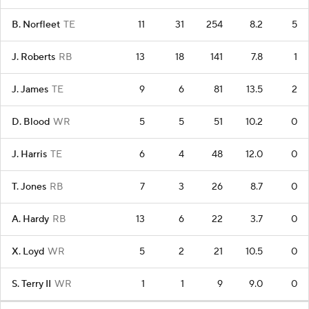
B. Norfleet
TE
11
31
254
8.2
5
J. Roberts
RB
13
18
141
7.8
1
J. James
TE
9
6
81
13.5
2
D. Blood
WR
5
5
51
10.2
0
J. Harris
TE
6
4
48
12.0
0
T. Jones
RB
7
3
26
8.7
0
A. Hardy
RB
13
6
22
3.7
0
X. Loyd
WR
5
2
21
10.5
0
S. Terry II
WR
1
1
9
9.0
0