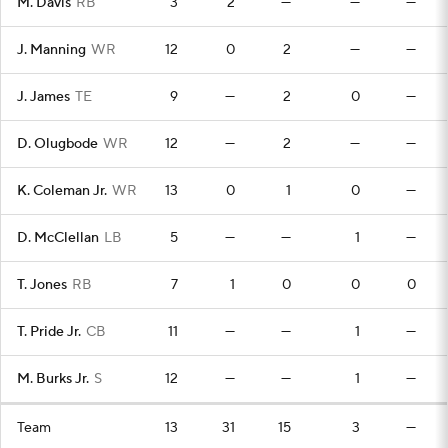
M. Davis
RB
3
2
—
—
—
J. Manning
WR
12
0
2
—
—
J. James
TE
9
—
2
0
—
D. Olugbode
WR
12
—
2
—
—
K. Coleman Jr.
WR
13
0
1
0
—
D. McClellan
LB
5
—
—
1
—
T. Jones
RB
7
1
0
0
0
T. Pride Jr.
CB
11
—
—
1
—
M. Burks Jr.
S
12
—
—
1
—
Team
13
31
15
3
—