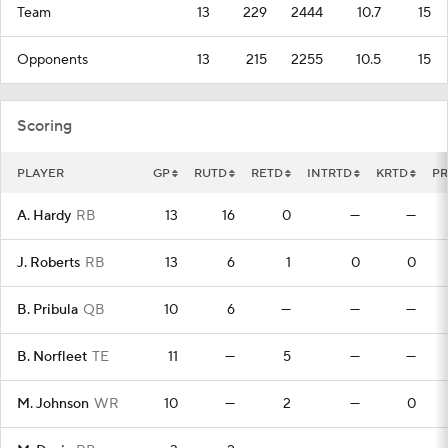
Team
13
229
2444
10.7
15
Opponents
13
215
2255
10.5
15
Scoring
PLAYER
GP
RUTD
RETD
INTRTD
KRTD
PR
A. Hardy
RB
13
16
0
—
—
J. Roberts
RB
13
6
1
0
0
B. Pribula
QB
10
6
—
—
—
B. Norfleet
TE
11
—
5
—
—
M. Johnson
WR
10
—
2
—
0