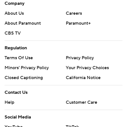
Company
About Us
Careers
About Paramount
Paramount+
CBS TV
Regulation
Terms Of Use
Privacy Policy
Minors' Privacy Policy
Your Privacy Choices
Closed Captioning
California Notice
Contact Us
Help
Customer Care
Social Media