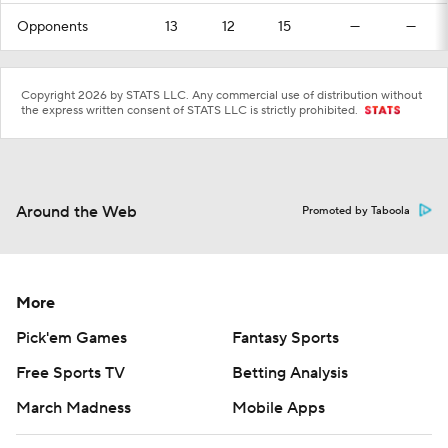
Opponents
13
12
15
—
—
Copyright 2026 by STATS LLC. Any commercial use of distribution without
the express written consent of STATS LLC is strictly prohibited.
Around the Web
Promoted by Taboola
More
Pick'em Games
Fantasy Sports
Free Sports TV
Betting Analysis
March Madness
Mobile Apps