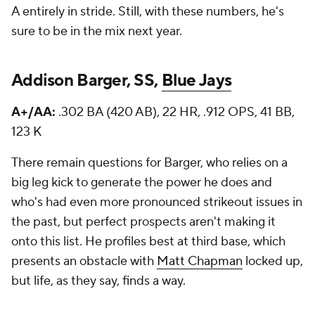
A entirely in stride. Still, with these numbers, he's
sure to be in the mix next year.
Addison Barger, SS,
Blue Jays
A+/AA:
.302 BA (420 AB), 22 HR, .912 OPS, 41 BB,
123 K
There remain questions for Barger, who relies on a
big leg kick to generate the power he does and
who's had even more pronounced strikeout issues in
the past, but perfect prospects aren't making it
onto this list. He profiles best at third base, which
presents an obstacle with
Matt Chapman
locked up,
but life, as they say, finds a way.