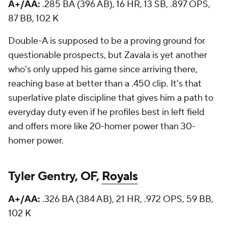
A+/AA:
.285 BA (396 AB), 16 HR, 13 SB, .897 OPS,
87 BB, 102 K
Double-A is supposed to be a proving ground for
questionable prospects, but Zavala is yet another
who's only upped his game since arriving there,
reaching base at better than a .450 clip. It's that
superlative plate discipline that gives him a path to
everyday duty even if he profiles best in left field
and offers more like 20-homer power than 30-
homer power.
Tyler Gentry, OF,
Royals
A+/AA:
.326 BA (384 AB), 21 HR, .972 OPS, 59 BB,
102 K