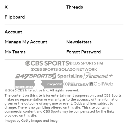
X
Threads
Flipboard
Account
Manage My Account
Newsletters
My Teams
Forgot Password
© 2026 CBS Interactive Inc. All rights reserved.
The content on this site is for entertainment purposes only and CBS Sports
makes no representation or warranty as to the accuracy of the information
given or the outcome of any game or event. Odds and lines subject to
change. There is no gambling offered on this site. This site contains
commercial content and CBS Sports may be compensated for the links
provided on this site.
Images by Getty Images and Imagn