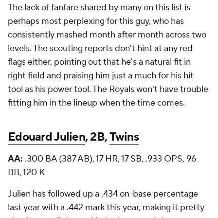
The lack of fanfare shared by many on this list is
perhaps most perplexing for this guy, who has
consistently mashed month after month across two
levels. The scouting reports don't hint at any red
flags either, pointing out that he's a natural fit in
right field and praising him just a much for his hit
tool as his power tool. The Royals won't have trouble
fitting him in the lineup when the time comes.
Edouard Julien
, 2B,
Twins
AA:
.300 BA (387 AB), 17 HR, 17 SB, .933 OPS, 96
BB, 120 K
Julien has followed up a .434 on-base percentage
last year with a .442 mark this year, making it pretty