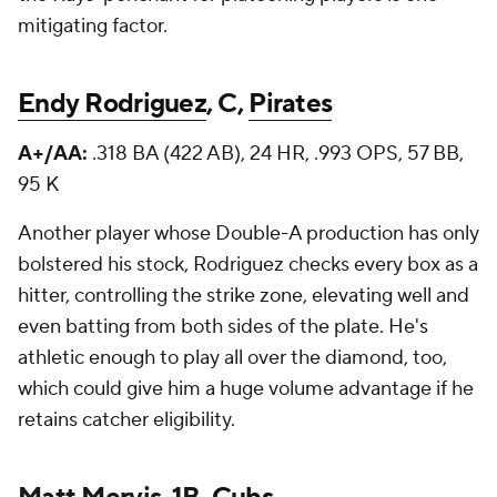
mitigating factor.
Endy Rodriguez
, C,
Pirates
A+/AA:
.318 BA (422 AB), 24 HR, .993 OPS, 57 BB,
95 K
Another player whose Double-A production has only
bolstered his stock, Rodriguez checks every box as a
hitter, controlling the strike zone, elevating well and
even batting from both sides of the plate. He's
athletic enough to play all over the diamond, too,
which could give him a huge volume advantage if he
retains catcher eligibility.