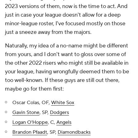
2023 versions of them, now is the time to act. And
just in case your league doesn't allow for a deep
minor-league roster, I've focused mostly on those
just a sneeze away from the majors.
Naturally, my idea of a no-name might be different
from yours, and I don't want to gloss over some of
the other 2022 risers who might still be available in
your league, having wrongfully deemed them to be
too well-known. If these guys are still out there,
maybe go for them first:
Oscar Colas, OF,
White Sox
Gavin Stone
, SP,
Dodgers
Logan O'Hoppe
, C,
Angels
Brandon Pfaadt
, SP,
Diamondbacks