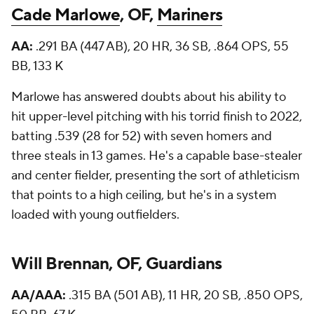
Cade Marlowe
, OF,
Mariners
AA:
.291 BA (447 AB), 20 HR, 36 SB, .864 OPS, 55
BB, 133 K
Marlowe has answered doubts about his ability to
hit upper-level pitching with his torrid finish to 2022,
batting .539 (28 for 52) with seven homers and
three steals in 13 games. He's a capable base-stealer
and center fielder, presenting the sort of athleticism
that points to a high ceiling, but he's in a system
loaded with young outfielders.
Will Brennan, OF, Guardians
AA/AAA:
.315 BA (501 AB), 11 HR, 20 SB, .850 OPS,