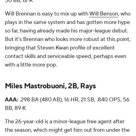
50 BB, 67 K
Will Brennan is easy to mix up with
Will Benson
, who
plays in the same system and has gotten more hype
so far, having already made his major-league debut.
But it's Brennan who looks more robust at this point,
bringing that Steven Kwan profile of excellent
contact skills and serviceable speed, perhaps even
with a little more pop.
Miles Mastrobuoni, 2B, Rays
AAA:
.298 BA (480 AB), 16 HR, 21 SB, .840 OPS, 56
BB, 89 K
The 26-year-old is a minor-league free agent after
the season, which might get him out from under the