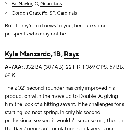
Bo Naylor
, C,
Guardians
Gordon Graceffo
, SP,
Cardinals
But if they're old news to you, here are some
prospects who may not be.
Kyle Manzardo
, 1B,
Rays
A+/AA:
.332 BA (307 AB), 22 HR, 1.069 OPS, 57 BB,
62 K
The 2021 second-rounder has only improved his
production with the move up to Double-A, giving
him the look of a hitting savant. If he challenges for a
starting job next spring, in only his second
professional season, it wouldn't surprise me, though
the Rays' penchant for platooning players is one