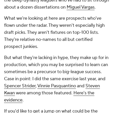
the deep dynasty leaguers who've had to sit through
about a dozen dissertations on
Miguel Vargas
.
What we're looking at here are prospects who've
flown under the radar. They weren't especially high
draft picks. They aren't fixtures on top-100 lists.
They're relative no-names to all but certified
prospect junkies.
But what they're lacking in hype, they make up for in
production, which you may be surprised to learn can
sometimes be a precursor to big-league success.
Case in point: I did the same exercise last year, and
Spencer Strider
,
Vinnie Pasquantino
and
Steven
Kwan
were among those featured.
Here's the
evidence
.
If you'd like to get a jump on what could be the