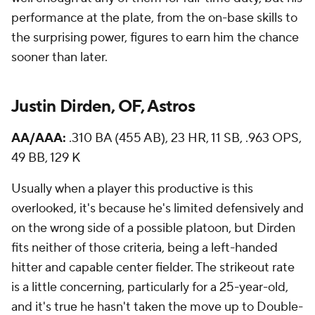
performance at the plate, from the on-base skills to
the surprising power, figures to earn him the chance
sooner than later.
Justin Dirden, OF, Astros
AA/AAA:
.310 BA (455 AB), 23 HR, 11 SB, .963 OPS,
49 BB, 129 K
Usually when a player this productive is this
overlooked, it's because he's limited defensively and
on the wrong side of a possible platoon, but Dirden
fits neither of those criteria, being a left-handed
hitter and capable center fielder. The strikeout rate
is a little concerning, particularly for a 25-year-old,
and it's true he hasn't taken the move up to Double-