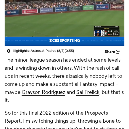
Highlights: Astros at Padres (8/7)
(0:55)
Share
The minor-league season has ended at some levels
and is winding down in others. With the rash of call-
ups in recent weeks, there's basically nobody left to
come up and make a substantial Fantasy impact --
maybe
Grayson Rodriguez
and
Sal Frelick
, but that's
it.
So for this final 2022 edition of the
Prospects
Report
, I'm switching things up, throwing a bone to