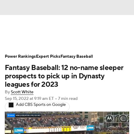
News
Rankings
Roster Trends
Power Rankings
Depth Charts
Expert Picks
Two-Start Pitchers
Fantasy Baseball
Fantasy Baseball: 12 no-name sleeper
Probable Pitchers
Player News
prospects to pick up in Dynasty
leagues for 2023
Player Search
Stats
Injury Report
By
Scott White
Sep 15, 2022
at 9:19 am ET
•
7 min read
Add CBS Sports on Google