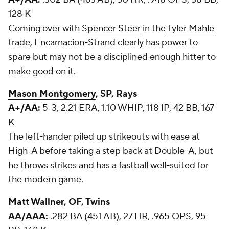
128 K
Coming over with
Spencer Steer
in the
Tyler Mahle
trade, Encarnacion-Strand clearly has power to
spare but may not be a disciplined enough hitter to
make good on it.
Mason Montgomery
, SP, Rays
A+/AA:
5-3, 2.21 ERA, 1.10 WHIP, 118 IP, 42 BB, 167
K
The left-hander piled up strikeouts with ease at
High-A before taking a step back at Double-A, but
he throws strikes and has a fastball well-suited for
the modern game.
Matt Wallner
, OF, Twins
AA/AAA:
.282 BA (451 AB), 27 HR, .965 OPS, 95