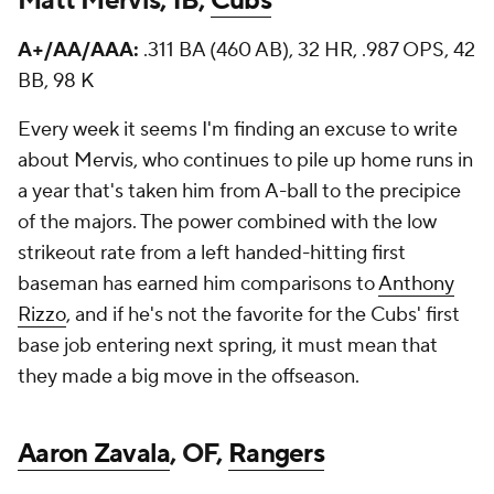
Matt Mervis, 1B,
Cubs
A+/AA/AAA:
.311 BA (460 AB), 32 HR, .987 OPS, 42
BB, 98 K
Every week it seems I'm finding an excuse to write
about Mervis, who continues to pile up home runs in
a year that's taken him from A-ball to the precipice
of the majors. The power combined with the low
strikeout rate from a left handed-hitting first
baseman has earned him comparisons to
Anthony
Rizzo
, and if he's not the favorite for the Cubs' first
base job entering next spring, it must mean that
they made a big move in the offseason.
Aaron Zavala
, OF,
Rangers