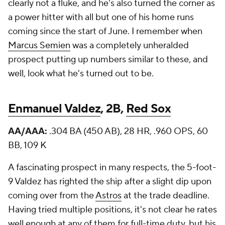
clearly not a fluke, and he's also turned the corner as
a power hitter with all but one of his home runs
coming since the start of June. I remember when
Marcus Semien
was a completely unheralded
prospect putting up numbers similar to these, and
well, look what he's turned out to be.
Enmanuel Valdez
, 2B,
Red Sox
AA/AAA:
.304 BA (450 AB), 28 HR, .960 OPS, 60
BB, 109 K
A fascinating prospect in many respects, the 5-foot-
9 Valdez has righted the ship after a slight dip upon
coming over from the
Astros
at the trade deadline.
Having tried multiple positions, it's not clear he rates
well enough at any of them for full-time duty, but his