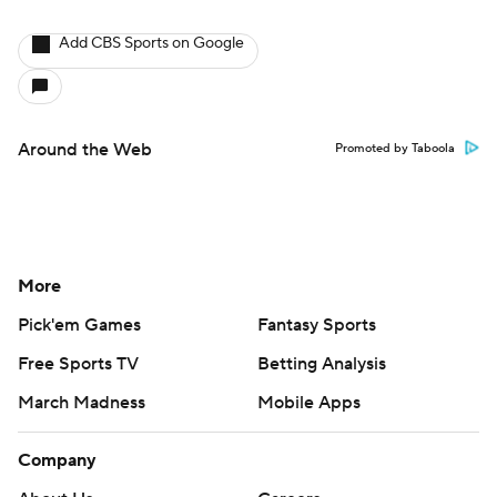
Add CBS Sports on Google
Around the Web
Promoted by Taboola
More
Pick'em Games
Fantasy Sports
Free Sports TV
Betting Analysis
March Madness
Mobile Apps
Company