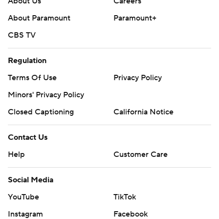
About Us
Careers
About Paramount
Paramount+
CBS TV
Regulation
Terms Of Use
Privacy Policy
Minors' Privacy Policy
Closed Captioning
California Notice
Contact Us
Help
Customer Care
Social Media
YouTube
TikTok
Instagram
Facebook