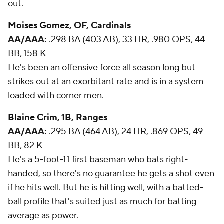
out.
Moises Gomez
, OF, Cardinals
AA/AAA:
.298 BA (403 AB), 33 HR, .980 OPS, 44
BB, 158 K
He's been an offensive force all season long but
strikes out at an exorbitant rate and is in a system
loaded with corner men.
Blaine Crim
, 1B, Ranges
AA/AAA:
.295 BA (464 AB), 24 HR, .869 OPS, 49
BB, 82 K
He's a 5-foot-11 first baseman who bats right-
handed, so there's no guarantee he gets a shot even
if he hits well. But he is hitting well, with a batted-
ball profile that's suited just as much for batting
average as power.