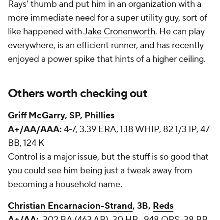
Rays' thumb and put him in an organization with a
more immediate need for a super utility guy, sort of
like happened with
Jake Cronenworth
. He can play
everywhere, is an efficient runner, and has recently
enjoyed a power spike that hints of a higher ceiling.
Others worth checking out
Griff McGarry
, SP,
Phillies
A+/AA/AAA:
4-7, 3.39 ERA, 1.18 WHIP, 82 1/3 IP, 47
BB, 124 K
Control is a major issue, but the stuff is so good that
you could see him being just a tweak away from
becoming a household name.
Christian Encarnacion-Strand
, 3B,
Reds
A+/AA:
.302 BA (463 AB), 30 HR, .948 OPS, 38 BB,