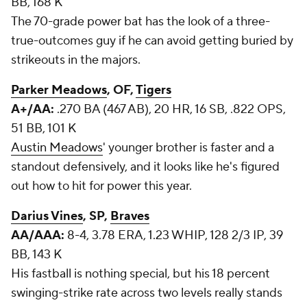
BB, 168 K
The 70-grade power bat has the look of a three-
true-outcomes guy if he can avoid getting buried by
strikeouts in the majors.
Parker Meadows
, OF,
Tigers
A+/AA:
.270 BA (467 AB), 20 HR, 16 SB, .822 OPS,
51 BB, 101 K
Austin Meadows
' younger brother is faster and a
standout defensively, and it looks like he's figured
out how to hit for power this year.
Darius Vines
, SP,
Braves
AA/AAA:
8-4, 3.78 ERA, 1.23 WHIP, 128 2/3 IP, 39
BB, 143 K
His fastball is nothing special, but his 18 percent
swinging-strike rate across two levels really stands