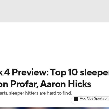
BA
arts
Two-Start Pitchers
Probable Pitchers
Player New
NHL
CAR
 4 Preview: Top 10 sleepe
ympics
son Profar, Aaron Hicks
ts, sleeper hitters are hard to find.
MLV
Add CBS Sports on