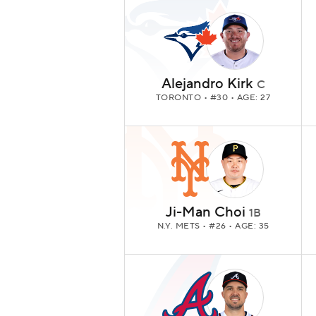
Alejandro Kirk
C
TORONTO
• #30 • AGE: 27
Ji-Man Choi
1B
N.Y. METS
• #26 • AGE: 35