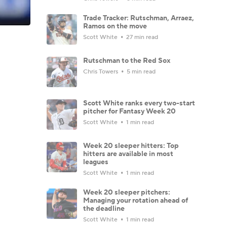
Trade Tracker: Rutschman, Arraez,
Ramos on the move
Scott White
27 min read
Rutschman to the Red Sox
Chris Towers
5 min read
Scott White ranks every two-start
pitcher for Fantasy Week 20
Scott White
1 min read
Week 20 sleeper hitters: Top
hitters are available in most
leagues
Scott White
1 min read
Week 20 sleeper pitchers:
Managing your rotation ahead of
the deadline
Scott White
1 min read