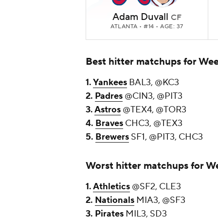
Adam Duvall
CF
ATLANTA
• #14 • AGE: 37
Best hitter matchups for We
1.
Yankees
BAL3, @KC3
2.
Padres
@CIN3, @PIT3
3.
Astros
@TEX4, @TOR3
4.
Braves
CHC3, @TEX3
5.
Brewers
SF1, @PIT3, CHC3
Worst hitter matchups for W
1.
Athletics
@SF2, CLE3
2.
Nationals
MIA3, @SF3
3.
Pirates
MIL3, SD3