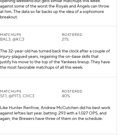
opening weekend but gets similar matchups this week
against some of the worst the Royals and Angels can throw
at him. The data so far backs up the idea of a sophomore
breakout.
MATCHUPS
ROSTERED
BAL3, @KC3
21%
The 32-year-old has turned back the clock after a couple of
injury-plagued years, regaining the on-base skills that
justify his move to the top of the Yankees lineup. They have
the most favorable matchups of all this week.
MATCHUPS
ROSTERED
SF1, @PIT3, CHC3
40%
Like Hunter Renfroe, Andrew McCutchen did his best work
against lefties last year, batting .293 with a 1.027 OPS, and
again, the Brewers have three of them on the schedule.