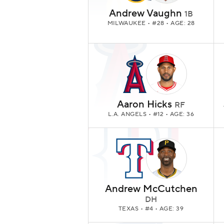
Andrew Vaughn
1B
MILWAUKEE
• #28 • AGE: 28
Aaron Hicks
RF
L.A. ANGELS
• #12 • AGE: 36
Andrew McCutchen
DH
TEXAS
• #4 • AGE: 39