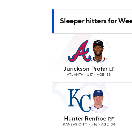
Sleeper hitters for Wee
Jurickson Profar
LF
ATLANTA
• #17 • AGE: 33
Hunter Renfroe
RF
KANSAS CITY
• #16 • AGE: 34