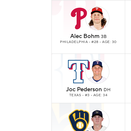
Alec Bohm
3B
PHILADELPHIA
• #28 • AGE: 30
Joc Pederson
DH
TEXAS
• #3 • AGE: 34