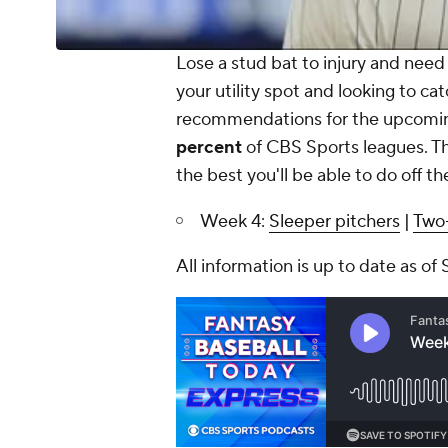
Lose a stud bat to injury and need a
your utility spot and looking to ca
recommendations for the upcoming
percent
of CBS Sports leagues. Th
the best you'll be able to do off th
Week 4:
Sleeper pitchers
|
Two-
All information is up to date as of