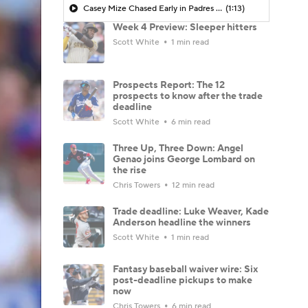
Casey Mize Chased Early in Padres Debut
(1:13)
Week 4 Preview: Sleeper hitters
Scott White
1 min read
Prospects Report: The 12
prospects to know after the trade
deadline
Scott White
6 min read
Three Up, Three Down: Angel
Genao joins George Lombard on
the rise
Chris Towers
12 min read
Trade deadline: Luke Weaver, Kade
Anderson headline the winners
Scott White
1 min read
Fantasy baseball waiver wire: Six
post-deadline pickups to make
now
Chris Towers
6 min read