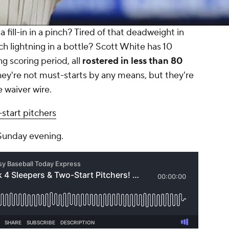
 fill-in in a pinch? Tired of that deadweight in
tch lightning in a bottle? Scott White has 10
 scoring period, all
rostered in less than 80
ey're not must-starts by any means, but they're
e waiver wire.
start pitchers
 Sunday evening.