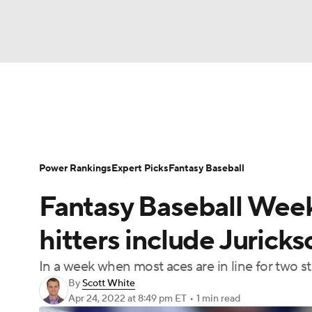
NFL
NCAA FB
Golf
MLB
UFC
N
News
Rankings
Roster Trends
Depth Ch
Soccer
WNBA
NCAA BB
NCAA WBB
Player Search
Stats
Injury Report
Power Rankings
Expert Picks
Fantasy Baseball
Champions League
WWE
Boxing
NAS
Fantasy Baseball Week
Motor Sports
NWSL
Tennis
BIG3
Ol
hitters include Jurick
In a week when most aces are in line for two star
Podcasts
Prediction
Shop
PBR
By
Scott White
Apr 24, 2022
at 8:49 pm ET
•
1 min read
3ICE
Play Golf