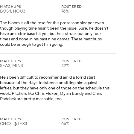
MATCHUPS
ROSTERED
BOS4, HOU3
76%
The bloom is off the rose for this preseason sleeper even
though playing time hasn't been the issue. Sure, he doesn't
have an extra-base hit yet, but he's struck out only four
times and none in his past nine games. These matchups
could be enough to get him going.
MATCHUPS
ROSTERED
SEA3, MIN3
42%
He's been difficult to recommend amid a torrid start
because of the Rays' insistence on sitting him against
lefties, but they have only one of those on the schedule this
week. Pitchers like Chris Flexen, Dylan Bundy and Chris
Paddack are pretty mashable, too.
MATCHUPS
ROSTERED
CHC3, @TEX3
66%