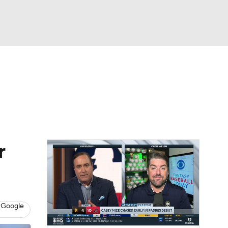
Watch
Fantasy
Betting
s
Baseball
r
 Google