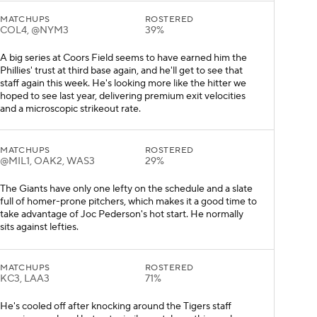
MATCHUPS
ROSTERED
COL4, @NYM3
39%
A big series at Coors Field seems to have earned him the
Phillies' trust at third base again, and he'll get to see that
staff again this week. He's looking more like the hitter we
hoped to see last year, delivering premium exit velocities
and a microscopic strikeout rate.
MATCHUPS
ROSTERED
@MIL1, OAK2, WAS3
29%
The Giants have only one lefty on the schedule and a slate
full of homer-prone pitchers, which makes it a good time to
take advantage of Joc Pederson's hot start. He normally
sits against lefties.
MATCHUPS
ROSTERED
KC3, LAA3
71%
He's cooled off after knocking around the Tigers staff