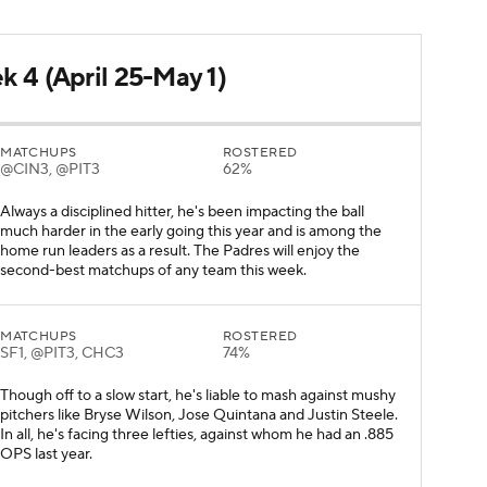
k 4 (April 25-May 1)
MATCHUPS
ROSTERED
@CIN3, @PIT3
62%
Always a disciplined hitter, he's been impacting the ball
much harder in the early going this year and is among the
home run leaders as a result. The Padres will enjoy the
second-best matchups of any team this week.
MATCHUPS
ROSTERED
SF1, @PIT3, CHC3
74%
Though off to a slow start, he's liable to mash against mushy
pitchers like Bryse Wilson, Jose Quintana and Justin Steele.
In all, he's facing three lefties, against whom he had an .885
OPS last year.