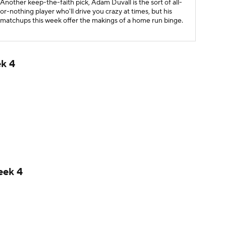
Another keep-the-faith pick, Adam Duvall is the sort of all-
or-nothing player who'll drive you crazy at times, but his
matchups this week offer the makings of a home run binge.
ek 4
eek 4