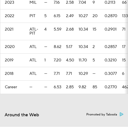
2023
MIL
—
7.16
2.58
7.04
9
0.2113
66
2022
PIT
5
6.15
2.49
10.27
20
0.2870
133
2021
ATL-
4
5.59
2.68
10.34
15
0.2901
71
PIT
2020
ATL
—
8.62
5.17
10.34
2
0.2857
17
2019
ATL
1
7.20
4.50
11.70
5
0.3210
15
2018
ATL
—
7.71
7.71
10.29
—
0.3077
6
Career
—
—
6.53
2.85
9.82
85
0.2770
46
Around the Web
Promoted by Taboola