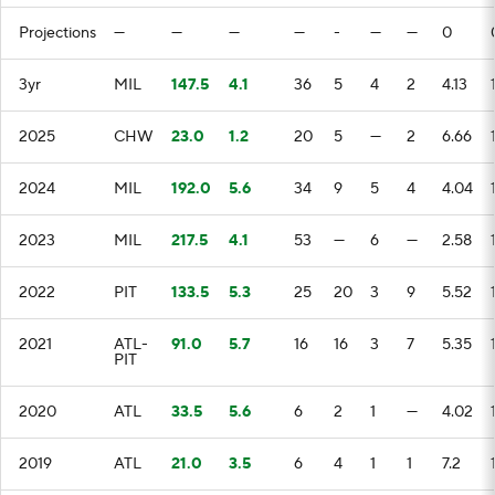
Projections
—
—
—
—
-
—
—
0
3yr
MIL
147.5
4.1
36
5
4
2
4.13
2025
CHW
23.0
1.2
20
5
—
2
6.66
2024
MIL
192.0
5.6
34
9
5
4
4.04
2023
MIL
217.5
4.1
53
—
6
—
2.58
2022
PIT
133.5
5.3
25
20
3
9
5.52
2021
ATL-
91.0
5.7
16
16
3
7
5.35
PIT
2020
ATL
33.5
5.6
6
2
1
—
4.02
2019
ATL
21.0
3.5
6
4
1
1
7.2