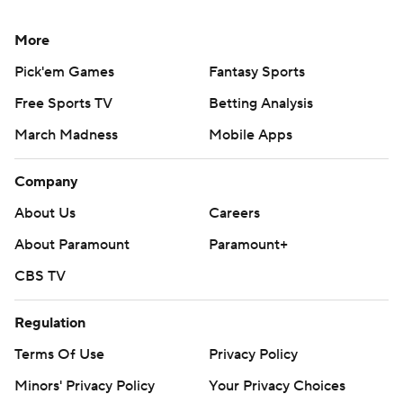
More
Pick'em Games
Fantasy Sports
Free Sports TV
Betting Analysis
March Madness
Mobile Apps
Company
About Us
Careers
About Paramount
Paramount+
CBS TV
Regulation
Terms Of Use
Privacy Policy
Minors' Privacy Policy
Your Privacy Choices