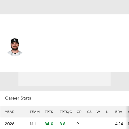
Milwaukee • #41 • RP
Bryse Wilson
Player Home
Fantasy
Game Log
Splits
Career
Career Stats
YEAR
TEAM
FPTS
FPTS/G
GP
GS
W
L
ERA
2026
MIL
34.0
3.8
9
—
—
—
4.24