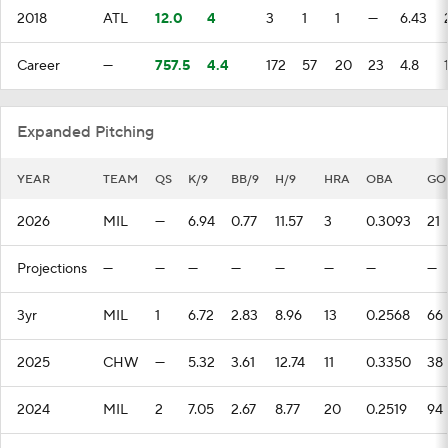
2018
ATL
12.0
4
3
1
1
—
6.43
Career
—
757.5
4.4
172
57
20
23
4.8
Expanded Pitching
YEAR
TEAM
QS
K/9
BB/9
H/9
HRA
OBA
GO
2026
MIL
—
6.94
0.77
11.57
3
0.3093
21
Projections
—
—
—
—
—
—
—
—
3yr
MIL
1
6.72
2.83
8.96
13
0.2568
66
2025
CHW
—
5.32
3.61
12.74
11
0.3350
38
2024
MIL
2
7.05
2.67
8.77
20
0.2519
94