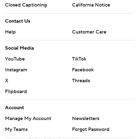
Closed Captioning
California Notice
Contact Us
Help
Customer Care
Social Media
YouTube
TikTok
Instagram
Facebook
X
Threads
Flipboard
Account
Manage My Account
Newsletters
My Teams
Forgot Password