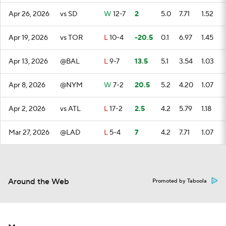
Apr 26, 2026
vs SD
W
12-7
2
5.0
7.71
1.52
Apr 19, 2026
vs TOR
L
10-4
-20.5
0.1
6.97
1.45
Apr 13, 2026
@BAL
L
9-7
13.5
5.1
3.54
1.03
Apr 8, 2026
@NYM
W
7-2
20.5
5.2
4.20
1.07
Apr 2, 2026
vs ATL
L
17-2
2.5
4.2
5.79
1.18
Mar 27, 2026
@LAD
L
5-4
7
4.2
7.71
1.07
Around the Web
Promoted by Taboola