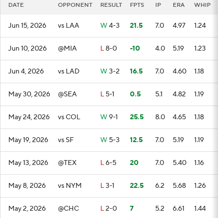
DATE
OPPONENT
RESULT
FPTS
IP
ERA
WHIP
Jun 15, 2026
vs LAA
W
4-3
21.5
7.0
4.97
1.24
Jun 10, 2026
@MIA
L
8-0
-10
4.0
5.19
1.23
Jun 4, 2026
vs LAD
W
3-2
16.5
7.0
4.60
1.18
May 30, 2026
@SEA
L
5-1
0.5
5.1
4.82
1.19
May 24, 2026
vs COL
W
9-1
25.5
8.0
4.65
1.18
May 19, 2026
vs SF
W
5-3
12.5
7.0
5.19
1.19
May 13, 2026
@TEX
L
6-5
20
7.0
5.40
1.16
May 8, 2026
vs NYM
L
3-1
22.5
6.2
5.68
1.26
May 2, 2026
@CHC
L
2-0
7
5.2
6.61
1.44