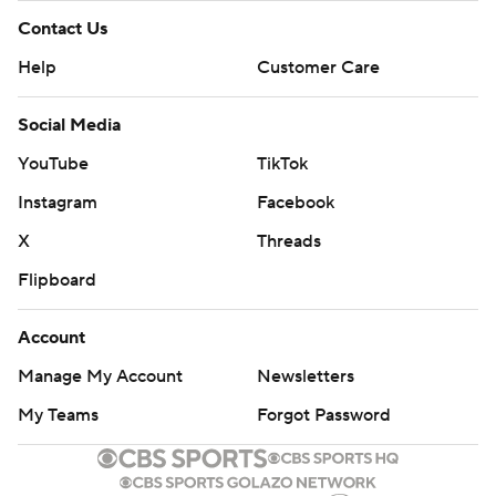
Contact Us
Help
Customer Care
Social Media
YouTube
TikTok
Instagram
Facebook
X
Threads
Flipboard
Account
Manage My Account
Newsletters
My Teams
Forgot Password