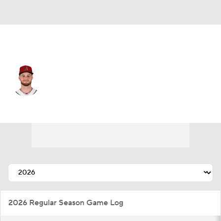
Arizona • #19 • SP
Ryne Nelson
Player Home
Fantasy
Game Log
Splits
Career
2026 Regular Season Game Log