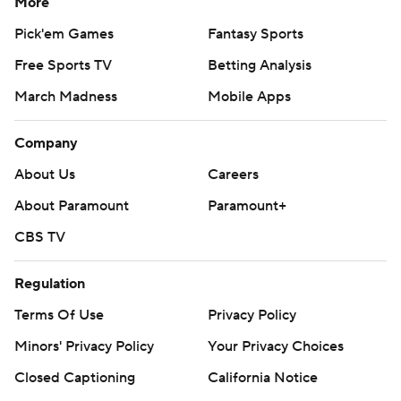
More
Pick'em Games
Fantasy Sports
Free Sports TV
Betting Analysis
March Madness
Mobile Apps
Company
About Us
Careers
About Paramount
Paramount+
CBS TV
Regulation
Terms Of Use
Privacy Policy
Minors' Privacy Policy
Your Privacy Choices
Closed Captioning
California Notice