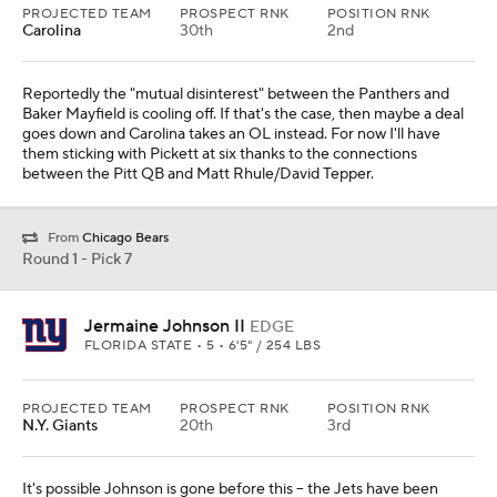
PROJECTED TEAM
PROSPECT RNK
POSITION RNK
Carolina
30th
2nd
Reportedly the "mutual disinterest" between the Panthers and
Baker Mayfield is cooling off. If that's the case, then maybe a deal
goes down and Carolina takes an OL instead. For now I'll have
them sticking with Pickett at six thanks to the connections
between the Pitt QB and Matt Rhule/David Tepper.
From
Chicago Bears
Round 1 - Pick 7
Jermaine Johnson II
EDGE
FLORIDA STATE • 5 • 6'5" / 254 LBS
PROJECTED TEAM
PROSPECT RNK
POSITION RNK
N.Y. Giants
20th
3rd
It's possible Johnson is gone before this -- the Jets have been