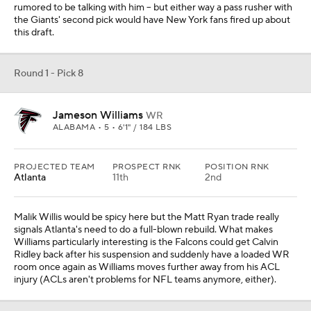
rumored to be talking with him -- but either way a pass rusher with
the Giants' second pick would have New York fans fired up about
this draft.
Round 1 - Pick 8
Jameson Williams
WR
ALABAMA • 5 • 6'1" / 184 LBS
PROJECTED TEAM
PROSPECT RNK
POSITION RNK
Atlanta
11th
2nd
Malik Willis would be spicy here but the Matt Ryan trade really
signals Atlanta's need to do a full-blown rebuild. What makes
Williams particularly interesting is the Falcons could get Calvin
Ridley back after his suspension and suddenly have a loaded WR
room once again as Williams moves further away from his ACL
injury (ACLs aren't problems for NFL teams anymore, either).