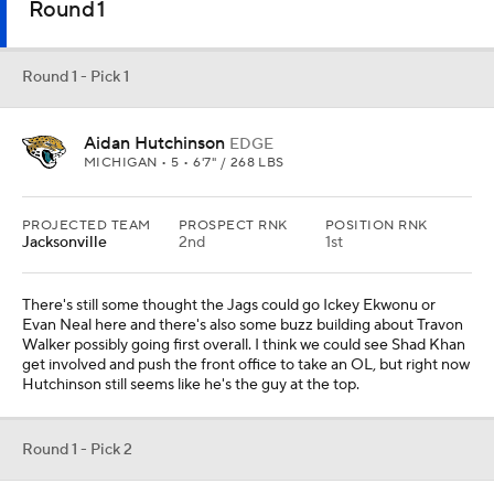
Round 1
Round 1 - Pick 1
Aidan Hutchinson
EDGE
MICHIGAN • 5 • 6'7" / 268 LBS
PROJECTED TEAM
PROSPECT RNK
POSITION RNK
Jacksonville
2nd
1st
There's still some thought the Jags could go Ickey Ekwonu or
Evan Neal here and there's also some buzz building about Travon
Walker possibly going first overall. I think we could see Shad Khan
get involved and push the front office to take an OL, but right now
Hutchinson still seems like he's the guy at the top.
Round 1 - Pick 2