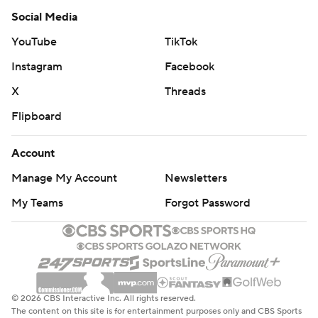
Social Media
YouTube
TikTok
Instagram
Facebook
X
Threads
Flipboard
Account
Manage My Account
Newsletters
My Teams
Forgot Password
© 2026 CBS Interactive Inc. All rights reserved.
The content on this site is for entertainment purposes only and CBS Sports