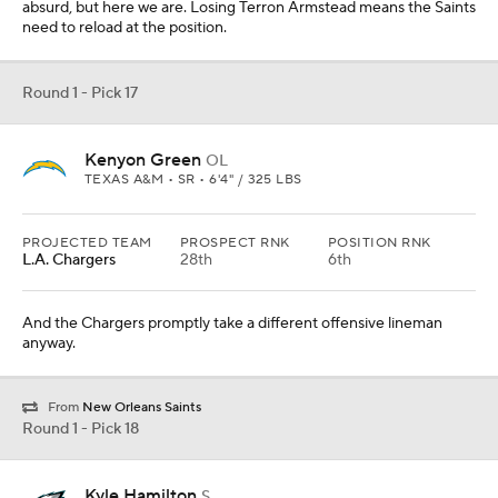
absurd, but here we are. Losing Terron Armstead means the Saints
need to reload at the position.
Round 1 - Pick 17
Kenyon Green
OL
TEXAS A&M • SR • 6'4" / 325 LBS
PROJECTED TEAM
PROSPECT RNK
POSITION RNK
L.A. Chargers
28th
6th
And the Chargers promptly take a different offensive lineman
anyway.
From
New Orleans Saints
Round 1 - Pick 18
Kyle Hamilton
S