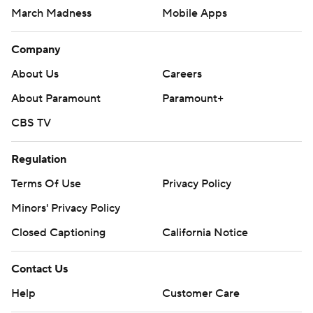
March Madness
Mobile Apps
Company
About Us
Careers
About Paramount
Paramount+
CBS TV
Regulation
Terms Of Use
Privacy Policy
Minors' Privacy Policy
Closed Captioning
California Notice
Contact Us
Help
Customer Care