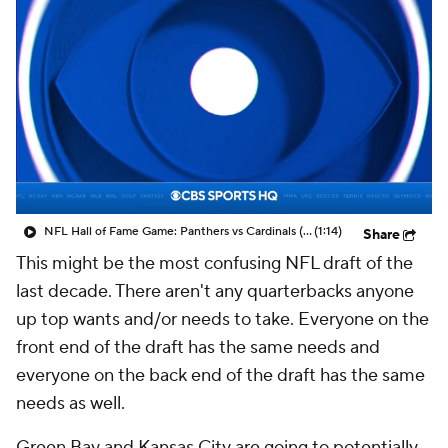
NFL Hall of Fame Game: Panthers vs Cardinals (8/6)
(1:14)
Share
This might be the most confusing NFL draft of the
last decade. There aren't any quarterbacks anyone
up top wants and/or needs to take. Everyone on the
front end of the draft has the same needs and
everyone on the back end of the draft has the same
needs as well.
Green Bay and Kansas City are going to potentially