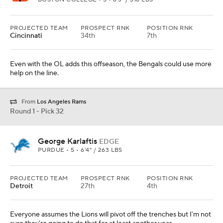
PROJECTED TEAM
PROSPECT RNK
POSITION RNK
Cincinnati
34th
7th
Even with the OL adds this offseason, the Bengals could use more
help on the line.
From
Los Angeles Rams
Round 1 - Pick 32
George Karlaftis
EDGE
PURDUE • 5 • 6'4" / 263 LBS
PROJECTED TEAM
PROSPECT RNK
POSITION RNK
Detroit
27th
4th
Everyone assumes the Lions will pivot off the trenches but I'm not