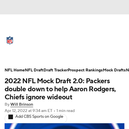
NFL News
Scores
Schedule
Standings
Odds
Props
Teams
Full NFL Draft Coverage
Stats
Power Rankings
Video
NFL Home
NFL Draft
Draft Tracker
Prospect Rankings
Mock Drafts
N
2022 NFL Mock Draft 2.0: Packers
NFL Draft
Super Bowl
Players
double down to help Aaron Rodgers,
Chiefs ignore wideout
Injuries
Transactions
NFL Betting
By
Will Brinson
Apr 12, 2022
at 9:34 am ET
•
1 min read
Fantasy
Paramount +
NFL Shop
Add CBS Sports on Google