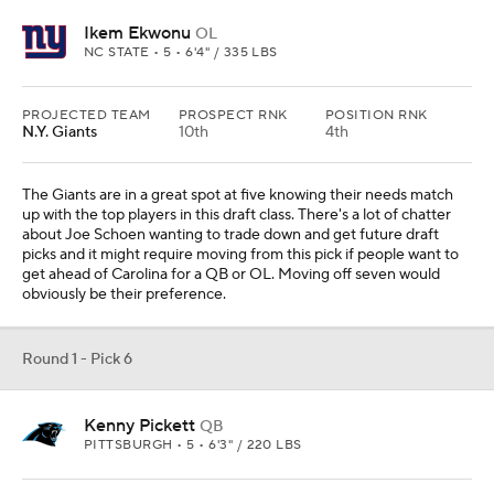
Ikem Ekwonu
OL
NC STATE • 5 • 6'4" / 335 LBS
PROJECTED TEAM
PROSPECT RNK
POSITION RNK
N.Y. Giants
10th
4th
The Giants are in a great spot at five knowing their needs match
up with the top players in this draft class. There's a lot of chatter
about Joe Schoen wanting to trade down and get future draft
picks and it might require moving from this pick if people want to
get ahead of Carolina for a QB or OL. Moving off seven would
obviously be their preference.
Round 1 - Pick 6
Kenny Pickett
QB
PITTSBURGH • 5 • 6'3" / 220 LBS