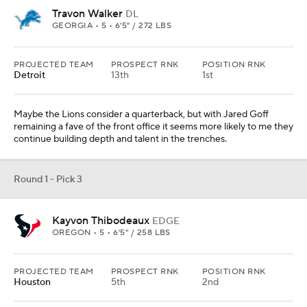
Travon Walker
DL
GEORGIA • 5 • 6'5" / 272 LBS
PROJECTED TEAM
PROSPECT RNK
POSITION RNK
Detroit
13th
1st
Maybe the Lions consider a quarterback, but with Jared Goff
remaining a fave of the front office it seems more likely to me they
continue building depth and talent in the trenches.
Round 1 - Pick 3
Kayvon Thibodeaux
EDGE
OREGON • 5 • 6'5" / 258 LBS
PROJECTED TEAM
PROSPECT RNK
POSITION RNK
Houston
5th
2nd