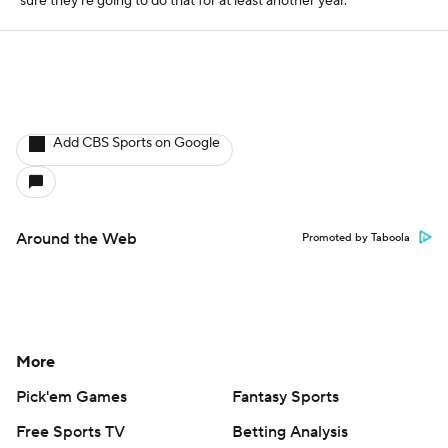
sure they're going to do that for at least another year.
Add CBS Sports on Google
Around the Web
Promoted by Taboola
More
Pick'em Games
Fantasy Sports
Free Sports TV
Betting Analysis