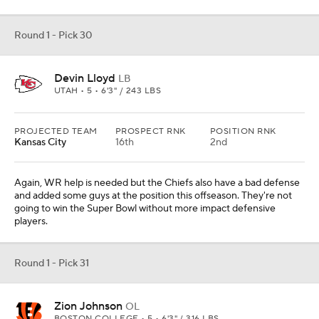
Round 1 - Pick 30
Devin Lloyd
LB
UTAH • 5 • 6'3" / 243 LBS
PROJECTED TEAM
PROSPECT RNK
POSITION RNK
Kansas City
16th
2nd
Again, WR help is needed but the Chiefs also have a bad defense
and added some guys at the position this offseason. They're not
going to win the Super Bowl without more impact defensive
players.
Round 1 - Pick 31
Zion Johnson
OL
BOSTON COLLEGE • 5 • 6'3" / 316 LBS