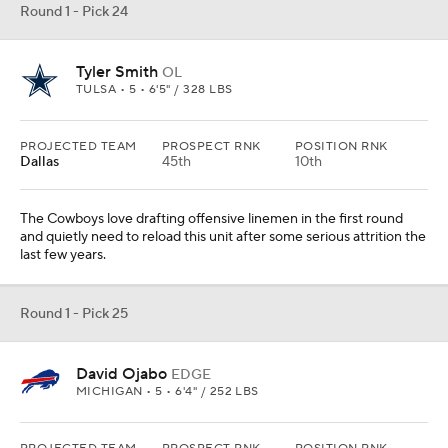
Round 1 - Pick 24
Tyler Smith
OL
TULSA • 5 • 6'5" / 328 LBS
PROJECTED TEAM
PROSPECT RNK
POSITION RNK
Dallas
45th
10th
The Cowboys love drafting offensive linemen in the first round
and quietly need to reload this unit after some serious attrition the
last few years.
Round 1 - Pick 25
David Ojabo
EDGE
MICHIGAN • 5 • 6'4" / 252 LBS