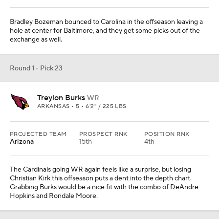
Bradley Bozeman bounced to Carolina in the offseason leaving a
hole at center for Baltimore, and they get some picks out of the
exchange as well.
Round 1 - Pick 23
Treylon Burks
WR
ARKANSAS • 5 • 6'2" / 225 LBS
PROJECTED TEAM
PROSPECT RNK
POSITION RNK
Arizona
15th
4th
The Cardinals going WR again feels like a surprise, but losing
Christian Kirk this offseason puts a dent into the depth chart.
Grabbing Burks would be a nice fit with the combo of DeAndre
Hopkins and Rondale Moore.