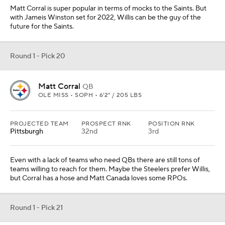
Matt Corral is super popular in terms of mocks to the Saints. But
with Jameis Winston set for 2022, Willis can be the guy of the
future for the Saints.
Round 1 - Pick 20
Matt Corral
QB
OLE MISS • SOPH • 6'2" / 205 LBS
PROJECTED TEAM
PROSPECT RNK
POSITION RNK
Pittsburgh
32nd
3rd
Even with a lack of teams who need QBs there are still tons of
teams willing to reach for them. Maybe the Steelers prefer Willis,
but Corral has a hose and Matt Canada loves some RPOs.
Round 1 - Pick 21