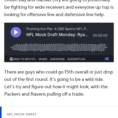
be fighting for wide receivers and everyone up top is
looking for offensive line and defensive line help.
There are guys who could go 15th overall or just drop
out of the first round. It's going to be a wild ride.
Let's try and figure out how it might look, with the
Packers and Ravens pulling off a trade.
NFL MOCK DRAFT