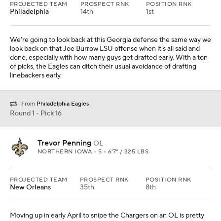
PROJECTED TEAM
PROSPECT RNK
POSITION RNK
Philadelphia
14th
1st
We're going to look back at this Georgia defense the same way we
look back on that Joe Burrow LSU offense when it's all said and
done, especially with how many guys get drafted early. With a ton
of picks, the Eagles can ditch their usual avoidance of drafting
linebackers early.
From
Philadelphia Eagles
Round 1 - Pick 16
Trevor Penning
OL
NORTHERN IOWA • 5 • 6'7" / 325 LBS
PROJECTED TEAM
PROSPECT RNK
POSITION RNK
New Orleans
35th
8th
Moving up in early April to snipe the Chargers on an OL is pretty