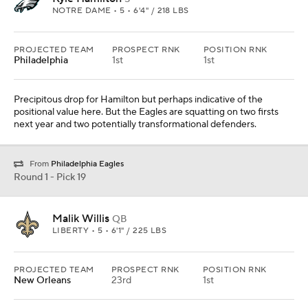
NOTRE DAME • 5 • 6'4" / 218 LBS
PROJECTED TEAM
PROSPECT RNK
POSITION RNK
Philadelphia
1st
1st
Precipitous drop for Hamilton but perhaps indicative of the
positional value here. But the Eagles are squatting on two firsts
next year and two potentially transformational defenders.
From
Philadelphia Eagles
Round 1 - Pick 19
Malik Willis
QB
LIBERTY • 5 • 6'1" / 225 LBS
PROJECTED TEAM
PROSPECT RNK
POSITION RNK
New Orleans
23rd
1st