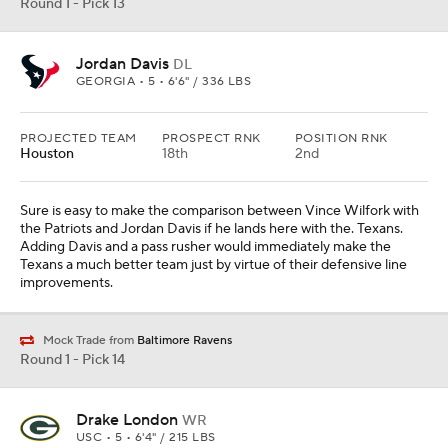
Round 1 - Pick 13
Jordan Davis
DL
GEORGIA • 5 • 6'6" / 336 LBS
PROJECTED TEAM
PROSPECT RNK
POSITION RNK
Houston
18th
2nd
Sure is easy to make the comparison between Vince Wilfork with
the Patriots and Jordan Davis if he lands here with the. Texans.
Adding Davis and a pass rusher would immediately make the
Texans a much better team just by virtue of their defensive line
improvements.
Mock Trade from
Baltimore Ravens
Round 1 - Pick 14
Drake London
WR
USC • 5 • 6'4" / 215 LBS