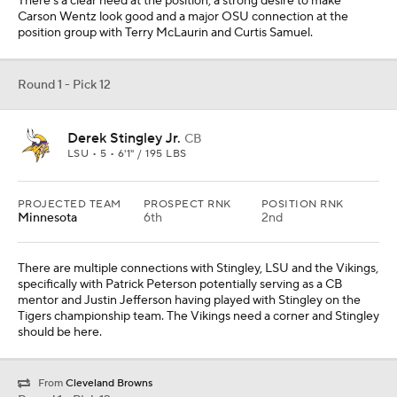
There's a clear need at the position, a strong desire to make
Carson Wentz look good and a major OSU connection at the
position group with Terry McLaurin and Curtis Samuel.
Round 1 - Pick 12
Derek Stingley Jr.
CB
LSU • 5 • 6'1" / 195 LBS
PROJECTED TEAM
PROSPECT RNK
POSITION RNK
Minnesota
6th
2nd
There are multiple connections with Stingley, LSU and the Vikings,
specifically with Patrick Peterson potentially serving as a CB
mentor and Justin Jefferson having played with Stingley on the
Tigers championship team. The Vikings need a corner and Stingley
should be here.
From
Cleveland Browns