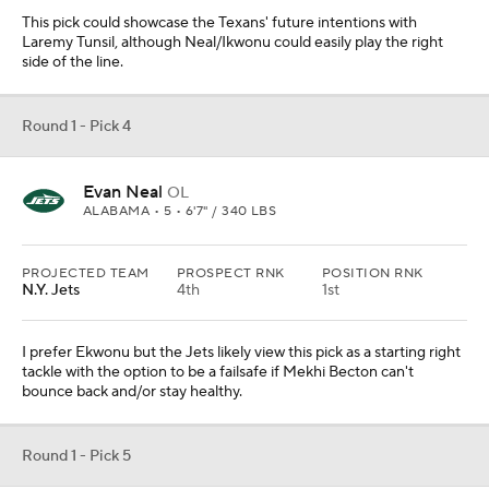
This pick could showcase the Texans' future intentions with
Laremy Tunsil, although Neal/Ikwonu could easily play the right
side of the line.
Round 1 - Pick 4
Evan Neal
OL
ALABAMA • 5 • 6'7" / 340 LBS
PROJECTED TEAM
PROSPECT RNK
POSITION RNK
N.Y. Jets
4th
1st
I prefer Ekwonu but the Jets likely view this pick as a starting right
tackle with the option to be a failsafe if Mekhi Becton can't
bounce back and/or stay healthy.
Round 1 - Pick 5