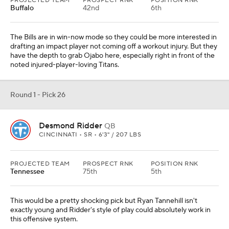
PROJECTED TEAM
PROSPECT RNK
POSITION RNK
Buffalo
42nd
6th
The Bills are in win-now mode so they could be more interested in
drafting an impact player not coming off a workout injury. But they
have the depth to grab Ojabo here, especially right in front of the
noted injured-player-loving Titans.
Round 1 - Pick 26
Desmond Ridder
QB
CINCINNATI • SR • 6'3" / 207 LBS
PROJECTED TEAM
PROSPECT RNK
POSITION RNK
Tennessee
75th
5th
This would be a pretty shocking pick but Ryan Tannehill isn't
exactly young and Ridder's style of play could absolutely work in
this offensive system.