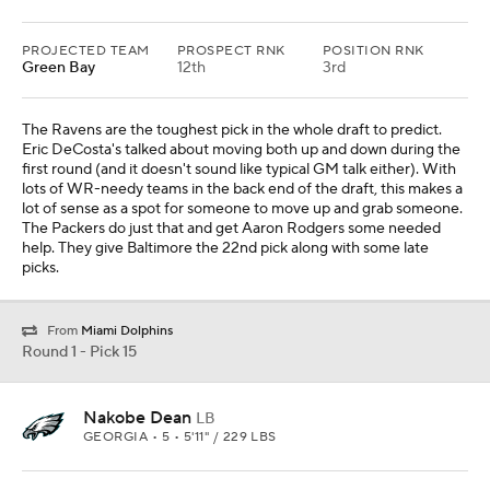
PROJECTED TEAM
PROSPECT RNK
POSITION RNK
Green Bay
12th
3rd
The Ravens are the toughest pick in the whole draft to predict.
Eric DeCosta's talked about moving both up and down during the
first round (and it doesn't sound like typical GM talk either). With
lots of WR-needy teams in the back end of the draft, this makes a
lot of sense as a spot for someone to move up and grab someone.
The Packers do just that and get Aaron Rodgers some needed
help. They give Baltimore the 22nd pick along with some late
picks.
From
Miami Dolphins
Round 1 - Pick 15
Nakobe Dean
LB
GEORGIA • 5 • 5'11" / 229 LBS