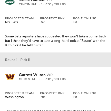
Sauce Gardner
CB
CINCINNATI • 5 • 6'3" / 190 LBS
PROJECTED TEAM
PROSPECT RNK
POSITION RNK
N.Y. Jets
3rd
1st
Some Jets reporters have suggested they won't take a cornerback
but I think they'd have to take a long, hard look at "Sauce" with the
10th pick if he fell this far.
Round 1 - Pick 11
Garrett Wilson
WR
OHIO STATE • 5 • 6'0" / 183 LBS
PROJECTED TEAM
PROSPECT RNK
POSITION RNK
Washington
7th
1st