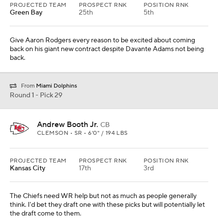
PROJECTED TEAM
PROSPECT RNK
POSITION RNK
Green Bay
25th
5th
Give Aaron Rodgers every reason to be excited about coming
back on his giant new contract despite Davante Adams not being
back.
From
Miami Dolphins
Round 1 - Pick 29
Andrew Booth Jr.
CB
CLEMSON • SR • 6'0" / 194 LBS
PROJECTED TEAM
PROSPECT RNK
POSITION RNK
Kansas City
17th
3rd
The Chiefs need WR help but not as much as people generally
think. I'd bet they draft one with these picks but will potentially let
the draft come to them.