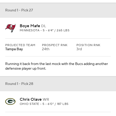
Round 1 - Pick 27
Boye Mafe
DL
MINNESOTA • 5 • 6'4" / 265 LBS
PROJECTED TEAM
PROSPECT RNK
POSITION RNK
Tampa Bay
24th
3rd
Running it back from the last mock with the Bucs adding another
defensive player up front.
Round 1 - Pick 28
Chris Olave
WR
OHIO STATE • 5 • 6'0" / 187 LBS