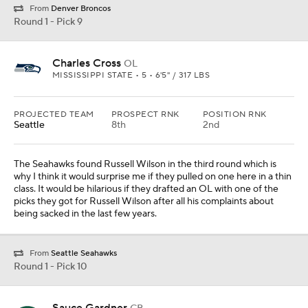
From
Denver Broncos
Round 1 - Pick 9
Charles Cross
OL
MISSISSIPPI STATE • 5 • 6'5" / 317 LBS
PROJECTED TEAM
PROSPECT RNK
POSITION RNK
Seattle
8th
2nd
The Seahawks found Russell Wilson in the third round which is
why I think it would surprise me if they pulled on one here in a thin
class. It would be hilarious if they drafted an OL with one of the
picks they got for Russell Wilson after all his complaints about
being sacked in the last few years.
From
Seattle Seahawks
Round 1 - Pick 10