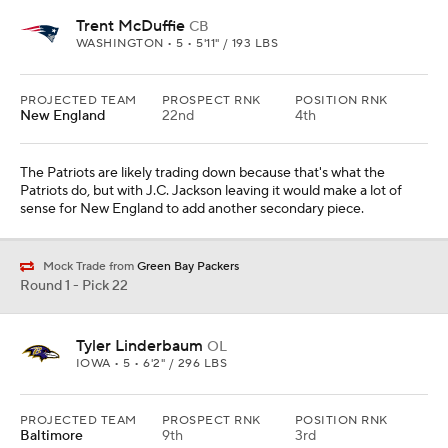
Trent McDuffie
CB
WASHINGTON • 5 • 5'11" / 193 LBS
PROJECTED TEAM
PROSPECT RNK
POSITION RNK
New England
22nd
4th
The Patriots are likely trading down because that's what the
Patriots do, but with J.C. Jackson leaving it would make a lot of
sense for New England to add another secondary piece.
Mock Trade from
Green Bay Packers
Round 1 - Pick 22
Tyler Linderbaum
OL
IOWA • 5 • 6'2" / 296 LBS
PROJECTED TEAM
PROSPECT RNK
POSITION RNK
Baltimore
9th
3rd