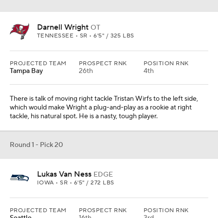
Darnell Wright
OT
TENNESSEE • SR • 6'5" / 325 LBS
PROJECTED TEAM
PROSPECT RNK
POSITION RNK
Tampa Bay
26th
4th
There is talk of moving right tackle Tristan Wirfs to the left side,
which would make Wright a plug-and-play as a rookie at right
tackle, his natural spot. He is a nasty, tough player.
Round 1 - Pick 20
Lukas Van Ness
EDGE
IOWA • SR • 6'5" / 272 LBS
PROJECTED TEAM
PROSPECT RNK
POSITION RNK