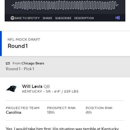
NFL MOCK DRAFT
Round 1
From
Chicago Bears
Round 1 - Pick 1
Will Levis
QB
KENTUCKY • SR • 6'4" / 229 LBS
PROJECTED TEAM
PROSPECT RNK
POSITION RNK
Carolina
18th
4th
Yes, I would take him first. His situation was terrible at Kentucky