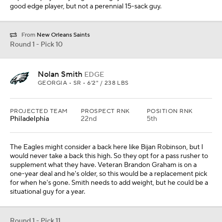
good edge player, but not a perennial 15-sack guy.
From
New Orleans Saints
Round 1 - Pick 10
Nolan Smith
EDGE
GEORGIA • SR • 6'2" / 238 LBS
PROJECTED TEAM
PROSPECT RNK
POSITION RNK
Philadelphia
22nd
5th
The Eagles might consider a back here like Bijan Robinson, but I
would never take a back this high. So they opt for a pass rusher to
supplement what they have. Veteran Brandon Graham is on a
one-year deal and he's older, so this would be a replacement pick
for when he's gone. Smith needs to add weight, but he could be a
situational guy for a year.
Round 1 - Pick 11