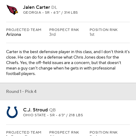
Jalen Carter
DL
GEORGIA • SR • 6'3" / 314 LBS
PROJECTED TEAM
PROSPECT RNK
POSITION RNK
Arizona
3rd
1st
Carter is the best defensive player in this class, and I don't think it's
close. He can do for a defense what Chris Jones does for the
Chiefs. Yes, the off-field issues are a concern, but that doesn't
mean a guy can't change when he gets in with professional
football players.
Round 1 - Pick 4
C.J. Stroud
QB
OHIO STATE • SR • 6'3" / 218 LBS
PROJECTED TEAM
PROSPECT RNK
POSITION RNK