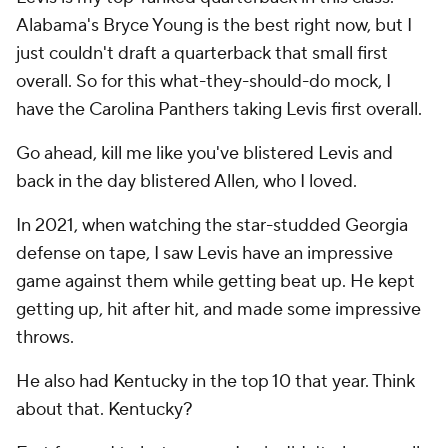
Alabama's Bryce Young is the best right now, but I
just couldn't draft a quarterback that small first
overall. So for this what-they-should-do mock, I
have the Carolina Panthers taking Levis first overall.
Go ahead, kill me like you've blistered Levis and
back in the day blistered Allen, who I loved.
In 2021, when watching the star-studded Georgia
defense on tape, I saw Levis have an impressive
game against them while getting beat up. He kept
getting up, hit after hit, and made some impressive
throws.
He also had Kentucky in the top 10 that year. Think
about that. Kentucky?