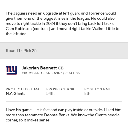
The Jaguars need an upgrade at left guard and Torrence would
give them one of the biggest lines in the league. He could also
move to right tackle in 2024 if they don't bring back left tackle
Cam Robinson (contract) and moved right tackle Walker Little to
the left side.
Round 1 - Pick 25
Jakorian Bennett
CB
MARYLAND • SR • 5'10" / 200 LBS
PROJECTED TEAM
PROSPECT RNK
POSITION RNK
N.Y. Giants
54th
8th
I love his game. He is fast and can play inside or outside. I liked him
more than teammate Deonte Banks. We know the Giants need a
corner, so it makes sense.