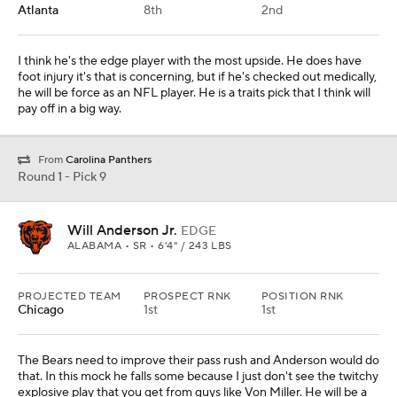
Atlanta
8th
2nd
I think he's the edge player with the most upside. He does have
foot injury it's that is concerning, but if he's checked out medically,
he will be force as an NFL player. He is a traits pick that I think will
pay off in a big way.
From
Carolina Panthers
Round 1 - Pick 9
Will Anderson Jr.
EDGE
ALABAMA • SR • 6'4" / 243 LBS
PROJECTED TEAM
PROSPECT RNK
POSITION RNK
Chicago
1st
1st
The Bears need to improve their pass rush and Anderson would do
that. In this mock he falls some because I just don't see the twitchy
explosive play that you get from guys like Von Miller. He will be a