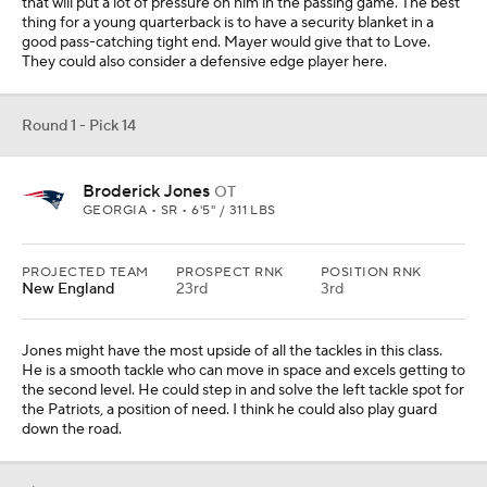
that will put a lot of pressure on him in the passing game. The best
thing for a young quarterback is to have a security blanket in a
good pass-catching tight end. Mayer would give that to Love.
They could also consider a defensive edge player here.
Round 1 - Pick 14
Broderick Jones
OT
GEORGIA • SR • 6'5" / 311 LBS
PROJECTED TEAM
PROSPECT RNK
POSITION RNK
New England
23rd
3rd
Jones might have the most upside of all the tackles in this class.
He is a smooth tackle who can move in space and excels getting to
the second level. He could step in and solve the left tackle spot for
the Patriots, a position of need. I think he could also play guard
down the road.