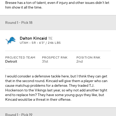
Bresee has a ton of talent, even if injury and other issues didn't let
him show it all the time.
Round 1 - Pick 18
Dalton Kincaid
TE
UTAH • SR • 6'3" / 246 LBS
PROJECTED TEAM
PROSPECT RNK
POSITION RNK
Detroit
31st
2nd
I would consider a defensive tackle here, but I think they can get
that in the second round. Kincaid will give them a player who can
cause matchup problems for a defense. They traded T.J.
Hockenson to the Vikings last year, so why not add another tight
end to replace him? They have some young guys they like, but
Kincaid would be a threat in their offense.
Round 1 - Pick 19