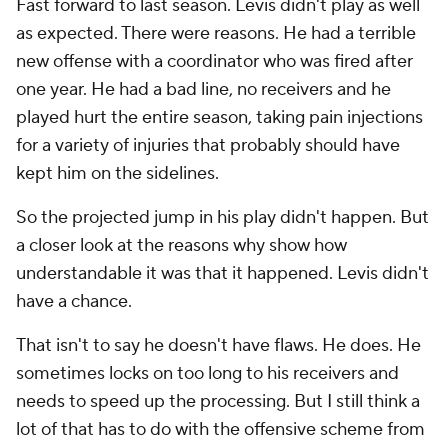
Fast forward to last season. Levis didn't play as well
as expected. There were reasons. He had a terrible
new offense with a coordinator who was fired after
one year. He had a bad line, no receivers and he
played hurt the entire season, taking pain injections
for a variety of injuries that probably should have
kept him on the sidelines.
So the projected jump in his play didn't happen. But
a closer look at the reasons why show how
understandable it was that it happened. Levis didn't
have a chance.
That isn't to say he doesn't have flaws. He does. He
sometimes locks on too long to his receivers and
needs to speed up the processing. But I still think a
lot of that has to do with the offensive scheme from