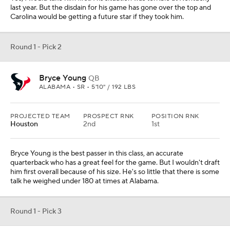
last year. But the disdain for his game has gone over the top and
Carolina would be getting a future star if they took him.
Round 1 - Pick 2
Bryce Young
QB
ALABAMA • SR • 5'10" / 192 LBS
PROJECTED TEAM
PROSPECT RNK
POSITION RNK
Houston
2nd
1st
Bryce Young is the best passer in this class, an accurate
quarterback who has a great feel for the game. But I wouldn't draft
him first overall because of his size. He's so little that there is some
talk he weighed under 180 at times at Alabama.
Round 1 - Pick 3