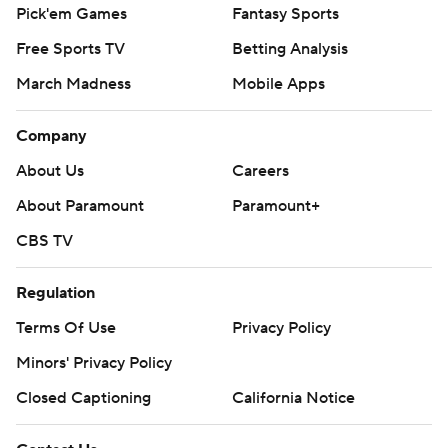
Pick'em Games
Fantasy Sports
Free Sports TV
Betting Analysis
March Madness
Mobile Apps
Company
About Us
Careers
About Paramount
Paramount+
CBS TV
Regulation
Terms Of Use
Privacy Policy
Minors' Privacy Policy
Closed Captioning
California Notice