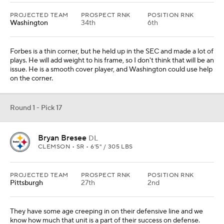
PROJECTED TEAM
PROSPECT RNK
POSITION RNK
Washington
34th
6th
Forbes is a thin corner, but he held up in the SEC and made a lot of
plays. He will add weight to his frame, so I don't think that will be an
issue. He is a smooth cover player, and Washington could use help
on the corner.
Round 1 - Pick 17
Bryan Bresee
DL
CLEMSON • SR • 6'5" / 305 LBS
PROJECTED TEAM
PROSPECT RNK
POSITION RNK
Pittsburgh
27th
2nd
They have some age creeping in on their defensive line and we
know how much that unit is a part of their success on defense.