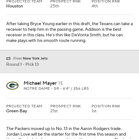
PROJECTED TEAM
PROSPECT RNK
POSITION RNK
Houston
25th
4th
After taking Bryce Young earlier in this draft, the Texans can take a
receiver to help him in the passing game. Addison is the best
receiver in this class. He's thin like DeVonta Smith, but he can
make plays with his smooth route running.
From
New York Jets
Round 1 - Pick 13
Michael Mayer
TE
NOTRE DAME • SR • 6'4" / 256 LBS
PROJECTED TEAM
PROSPECT RNK
POSITION RNK
Green Bay
21st
1st
The Packers moved up to No. 13 in the Aaron Rodgers trade.
Jordan Love will be the starter for the first time this season and