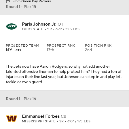
From
Green Bay Packers
Round 1 - Pick 15
Paris Johnson Jr.
OT
OHIO STATE • SR • 6'6" / 325 LBS
PROJECTED TEAM
PROSPECT RNK
POSITION RNK
N.Y. Jets
13th
2nd
The Jets now have Aaron Rodgers, so why not add another
talented offensive lineman to help protect him? They had a ton of
injuries on their line last year, but Johnson can step in and play left
tackle or even guard.
Round 1 - Pick 16
Emmanuel Forbes
CB
MISSISSIPPI STATE • SR • 6'0" / 173 LBS