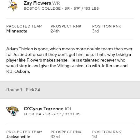
Zay Flowers
WR
BOSTON COLLEGE • SR • 5'9" / 183 LBS
PROJECTED TEAM
PROSPECT RNK
POSITION RNK
Minnesota
24th
3rd
Adam Thielen is gone, which means more double teams than ever
for Justin Jefferson if they don't get him help. That's why taking a
player like Flowers makes sense. He is a talented receiver who
would step in and give the Vikings a nice trio with Jefferson and
K.J. Osborn.
Round 1 - Pick 24
O'Cyrus Torrence
IOL
FLORIDA • SR • 6'5" / 330 LBS
PROJECTED TEAM
PROSPECT RNK
POSITION RNK
Jacksonville
33rd
1st