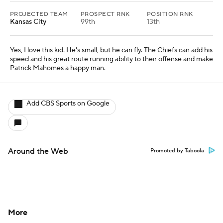
PROJECTED TEAM
PROSPECT RNK
POSITION RNK
Kansas City
99th
13th
Yes, I love this kid. He's small, but he can fly. The Chiefs can add his
speed and his great route running ability to their offense and make
Patrick Mahomes a happy man.
Add CBS Sports on Google
Around the Web
Promoted by Taboola
More