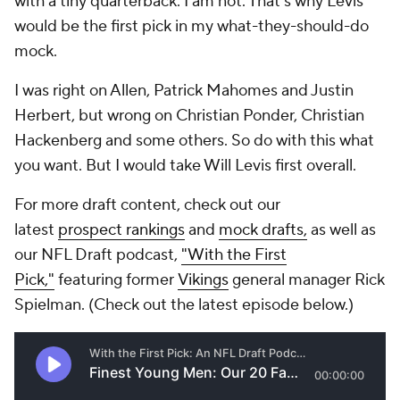
with a tiny quarterback. I am not. That's why Levis
would be the first pick in my what-they-should-do
mock.
I was right on Allen, Patrick Mahomes and Justin
Herbert, but wrong on Christian Ponder, Christian
Hackenberg and some others. So do with this what
you want. But I would take Will Levis first overall.
For more draft content, check out our
latest
prospect rankings
and
mock drafts,
as well as
our NFL Draft podcast,
"With the First
Pick,"
featuring former
Vikings
general manager Rick
Spielman. (Check out the latest episode below.)