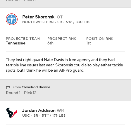
Peter Skoronski
OT
NORTHWESTERN • SR • 6'4" / 330 LBS
PROJECTED TEAM
PROSPECT RNK
POSITION RNK
Tennessee
6th
1st
They lost right guard Nate Davis in free agency and they had
terrible line issues last year. Skoronski could also play either tackle
spots, but I think he will be an All-Pro guard.
From
Cleveland Browns
Round 1 - Pick 12
Jordan Addison
WR
USC • SR • 5'11" / 179 LBS