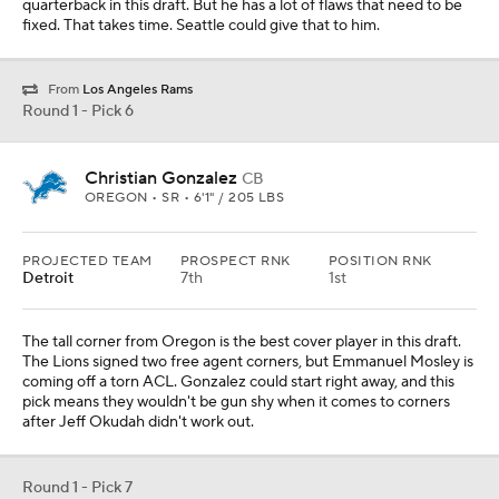
quarterback in this draft. But he has a lot of flaws that need to be
fixed. That takes time. Seattle could give that to him.
From
Los Angeles Rams
Round 1 - Pick 6
Christian Gonzalez
CB
OREGON • SR • 6'1" / 205 LBS
PROJECTED TEAM
PROSPECT RNK
POSITION RNK
Detroit
7th
1st
The tall corner from Oregon is the best cover player in this draft.
The Lions signed two free agent corners, but Emmanuel Mosley is
coming off a torn ACL. Gonzalez could start right away, and this
pick means they wouldn't be gun shy when it comes to corners
after Jeff Okudah didn't work out.
Round 1 - Pick 7