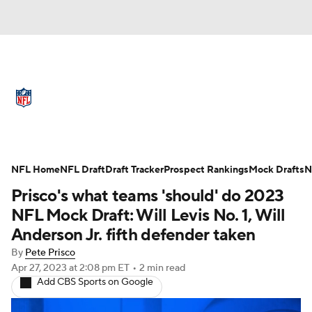
NFL News
Scores
Schedule
Standings
Odds
Props
Teams
Full NFL Draft Coverage
Stats
Power Rankings
Video
NFL Home
NFL Draft
Draft Tracker
Prospect Rankings
Mock Drafts
N
Prisco's what teams 'should' do 2023
NFL Draft
Super Bowl
Players
NFL Mock Draft: Will Levis No. 1, Will
Anderson Jr. fifth defender taken
Injuries
Transactions
NFL Betting
By
Pete Prisco
Apr 27, 2023
at 2:08 pm ET
•
2 min read
Fantasy
Paramount +
NFL Shop
Add CBS Sports on Google