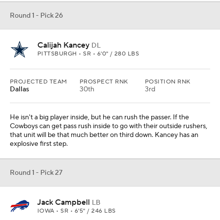
Round 1 - Pick 26
Calijah Kancey
DL
PITTSBURGH • SR • 6'0" / 280 LBS
PROJECTED TEAM
PROSPECT RNK
POSITION RNK
Dallas
30th
3rd
He isn't a big player inside, but he can rush the passer. If the
Cowboys can get pass rush inside to go with their outside rushers,
that unit will be that much better on third down. Kancey has an
explosive first step.
Round 1 - Pick 27
Jack Campbell
LB
IOWA • SR • 6'5" / 246 LBS