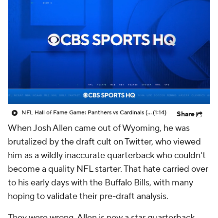
NFL Hall of Fame Game: Panthers vs Cardinals (8/6)
(1:14)
Share
When Josh Allen came out of Wyoming, he was
brutalized by the draft cult on Twitter, who viewed
him as a wildly inaccurate quarterback who couldn't
become a quality NFL starter. That hate carried over
to his early days with the Buffalo Bills, with many
hoping to validate their pre-draft analysis.
They were wrong. Allen is now a star quarterback.