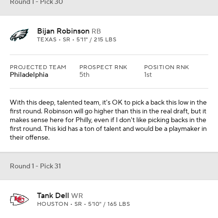
Round 1 - Pick 30
Bijan Robinson
RB
TEXAS • SR • 5'11" / 215 LBS
PROJECTED TEAM
PROSPECT RNK
POSITION RNK
Philadelphia
5th
1st
With this deep, talented team, it's OK to pick a back this low in the
first round. Robinson will go higher than this in the real draft, but it
makes sense here for Philly, even if I don't like picking backs in the
first round. This kid has a ton of talent and would be a playmaker in
their offense.
Round 1 - Pick 31
Tank Dell
WR
HOUSTON • SR • 5'10" / 165 LBS