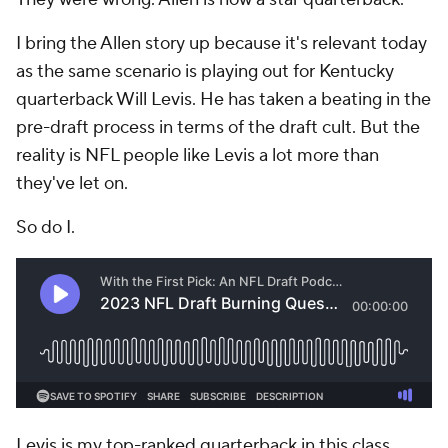
I bring the Allen story up because it's relevant today
as the same scenario is playing out for Kentucky
quarterback Will Levis. He has taken a beating in the
pre-draft process in terms of the draft cult. But the
reality is NFL people like Levis a lot more than
they've let on.
So do I.
Levis is my top-ranked quarterback in this class.