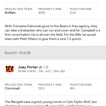
PROJECTED TEAM
PROSPECT RNK
POSITION RNK
Buffalo
40th
2nd
With Tremaine Edmonds gone to the Bears in free agency, they
can take a linebacker who can run and cover and hit. Campbell is a
first-round talent. He is all over the field. For the Bills, he would
team with Matt Milano to give them a nice 1-2 punch.
Round 1 - Pick 28
Joey Porter Jr.
CB
PENN STATE • SR • 6'2" / 194 LBS
PROJECTED TEAM
PROSPECT RNK
POSITION RNK
Cincinnati
12th
4th
The Bengals have a good, young corner in Cam Taylor-Britt, but