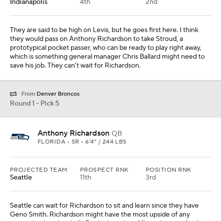
Indianapolis
4th
2nd
They are said to be high on Levis, but he goes first here. I think
they would pass on Anthony Richardson to take Stroud, a
prototypical pocket passer, who can be ready to play right away,
which is something general manager Chris Ballard might need to
save his job. They can't wait for Richardson.
From
Denver Broncos
Round 1 - Pick 5
Anthony Richardson
QB
FLORIDA • SR • 6'4" / 244 LBS
PROJECTED TEAM
PROSPECT RNK
POSITION RNK
Seattle
11th
3rd
Seattle can wait for Richardson to sit and learn since they have
Geno Smith. Richardson might have the most upside of any