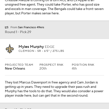
Chidobe Awuzie is coming off a torn ACL and Eli Apple is an
unsigned free agent. They could take Porter, who has good size
and excels in man coverage. The Bengals could take a front-seven
player, but Porter makes sense here.
From
San Francisco 49ers
Round 1 - Pick 29
Myles Murphy
EDGE
CLEMSON • SR • 6'5" / 275 LBS
PROJECTED TEAM
PROSPECT RNK
POSITION RNK
New Orleans
20th
4th
They lost Marcus Davenport in free agency and Cam Jordan is
getting up in years. They need to upgrade their pass rush and
Murphy has the tools to do that. They would also consider a power
player inside here, but can get that in the second round.