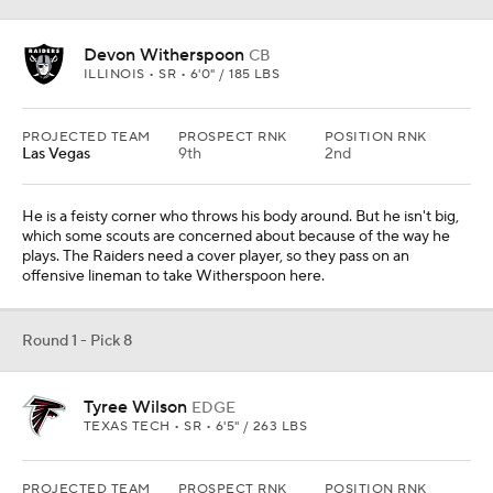
Devon Witherspoon
CB
ILLINOIS • SR • 6'0" / 185 LBS
PROJECTED TEAM
PROSPECT RNK
POSITION RNK
Las Vegas
9th
2nd
He is a feisty corner who throws his body around. But he isn't big,
which some scouts are concerned about because of the way he
plays. The Raiders need a cover player, so they pass on an
offensive lineman to take Witherspoon here.
Round 1 - Pick 8
Tyree Wilson
EDGE
TEXAS TECH • SR • 6'5" / 263 LBS
PROJECTED TEAM
PROSPECT RNK
POSITION RNK