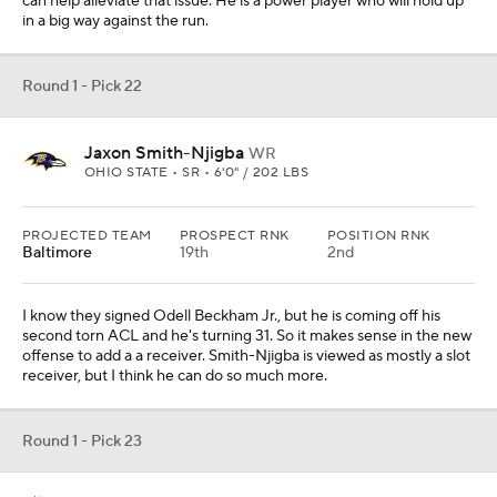
can help alleviate that issue. He is a power player who will hold up
in a big way against the run.
Round 1 - Pick 22
Jaxon Smith-Njigba
WR
OHIO STATE • SR • 6'0" / 202 LBS
PROJECTED TEAM
PROSPECT RNK
POSITION RNK
Baltimore
19th
2nd
I know they signed Odell Beckham Jr., but he is coming off his
second torn ACL and he's turning 31. So it makes sense in the new
offense to add a a receiver. Smith-Njigba is viewed as mostly a slot
receiver, but I think he can do so much more.
Round 1 - Pick 23