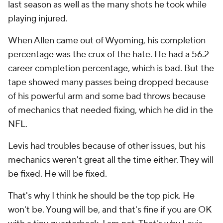
last season as well as the many shots he took while
playing injured.
When Allen came out of Wyoming, his completion
percentage was the crux of the hate. He had a 56.2
career completion percentage, which is bad. But the
tape showed many passes being dropped because
of his powerful arm and some bad throws because
of mechanics that needed fixing, which he did in the
NFL.
Levis had troubles because of other issues, but his
mechanics weren't great all the time either. They will
be fixed. He will be fixed.
That's why I think he should be the top pick. He
won't be. Young will be, and that's fine if you are OK