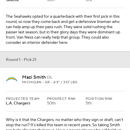
Seattle
16th
3rd
The Seahawks opted for a quarterback with their first pick in this
round, so now they come back and get a defensive lineman who
can help amp up their pass rush. They were solid rushing the
passer last season, but in their glory days they were dominant up
front. Van Ness can really help that group. They could also
consider an interior defender here.
Round 1 - Pick 21
Mazi Smith
DL
MICHIGAN • SR • 6'3" / 337 LBS
PROJECTED TEAM
PROSPECT RNK
POSITION RNK
L.A. Chargers
50th
5th
Why is it that the Chargers, no matter who they sign or draft, can't
stop the run? It's killed this team in recent years. So taking Smith