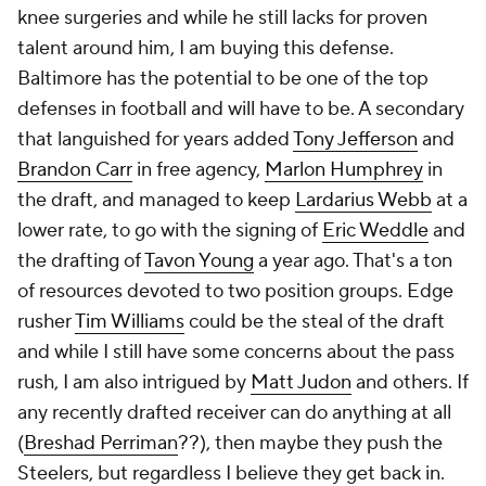
knee surgeries and while he still lacks for proven
talent around him, I am buying this defense.
Baltimore has the potential to be one of the top
defenses in football and will have to be. A secondary
that languished for years added
Tony Jefferson
and
Brandon Carr
in free agency,
Marlon Humphrey
in
the draft, and managed to keep
Lardarius Webb
at a
lower rate, to go with the signing of
Eric Weddle
and
the drafting of
Tavon Young
a year ago. That's a ton
of resources devoted to two position groups. Edge
rusher
Tim Williams
could be the steal of the draft
and while I still have some concerns about the pass
rush, I am also intrigued by
Matt Judon
and others. If
any recently drafted receiver can do anything at all
(
Breshad Perriman
??), then maybe they push the
Steelers, but regardless I believe they get back in.