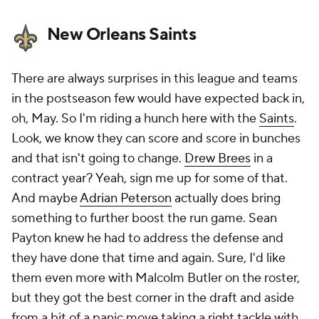
New Orleans Saints
There are always surprises in this league and teams
in the postseason few would have expected back in,
oh, May. So I'm riding a hunch here with the
Saints
.
Look, we know they can score and score in bunches
and that isn't going to change.
Drew Brees
in a
contract year? Yeah, sign me up for some of that.
And maybe
Adrian Peterson
actually does bring
something to further boost the run game. Sean
Payton knew he had to address the defense and
they have done that time and again. Sure, I'd like
them even more with Malcolm Butler on the roster,
but they got the best corner in the draft and aside
from a bit of a panic move taking a right tackle with