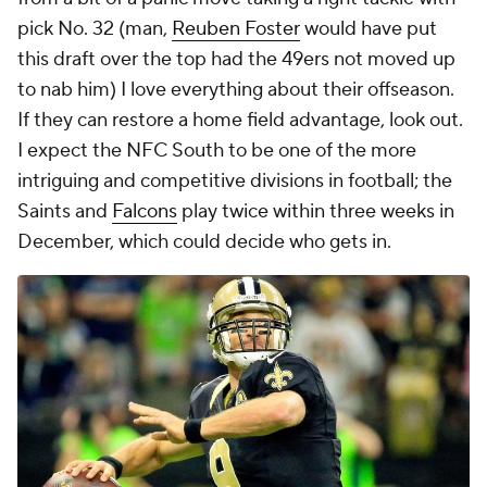
pick No. 32 (man,
Reuben Foster
would have put
this draft over the top had the 49ers not moved up
to nab him) I love everything about their offseason.
If they can restore a home field advantage, look out.
I expect the NFC South to be one of the more
intriguing and competitive divisions in football; the
Saints and
Falcons
play twice within three weeks in
December, which could decide who gets in.