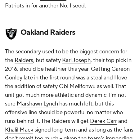
Patriots in for another No. 1 seed.
Oakland Raiders
The secondary used to be the biggest concern for
the
Raiders
, but safety
Karl Joseph
, their top pick in
2016, should be healthier this year. Getting Gareon
Conley late in the first round was a steal and I love
the addition of safety Obi Melifonwu as well. That
unit got much more athletic and dynamic. I'm not
sure
Marshawn Lynch
has much left, but this
offensive line should be powerful no matter who
runs behind it. The Raiders will get
Derek Carr
and
Khalil Mack
signed long-term and as long as the fans
don't revolt too much -- given the team's impending