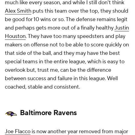
much like every season, and while I still don't think
Alex Smith
puts this team over the top, they should
be good for 10 wins or so. The defense remains legit
and perhaps gets more out of a finally healthy
Justin
Houston
. They have too many speedsters and play
makers on offense not to be able to score quickly on
that side of the ball, and they may have the best
special teams in the entire league, which is easy to
overlook but, trust me, can be the difference
between success and failure in this league. Well
coached, stable and consistent.
Baltimore Ravens
Joe Flacco
is now another year removed from major