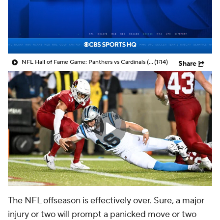
NFL Hall of Fame Game: Panthers vs Cardinals (8/6)
(1:14)
Share
The NFL offseason is effectively over. Sure, a major
injury or two will prompt a panicked move or two