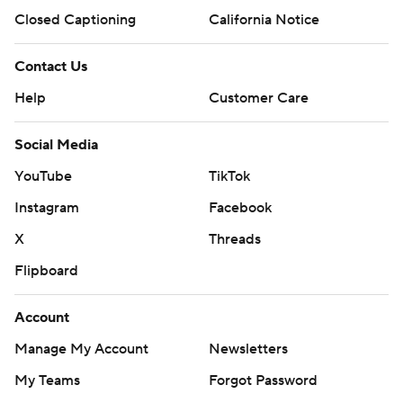
Closed Captioning
California Notice
Contact Us
Help
Customer Care
Social Media
YouTube
TikTok
Instagram
Facebook
X
Threads
Flipboard
Account
Manage My Account
Newsletters
My Teams
Forgot Password