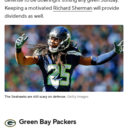
defense to be downright stifling any given Sunday.
Keeping a motivated
Richard Sherman
will provide
dividends as well.
The Seahawks are still scary on defense.
Getty Images
Green Bay Packers