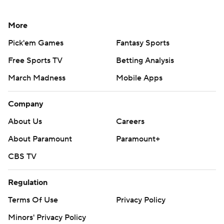
More
Pick'em Games
Fantasy Sports
Free Sports TV
Betting Analysis
March Madness
Mobile Apps
Company
About Us
Careers
About Paramount
Paramount+
CBS TV
Regulation
Terms Of Use
Privacy Policy
Minors' Privacy Policy