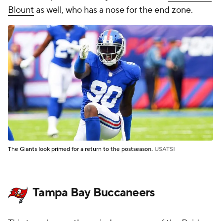
Blount
as well, who has a nose for the end zone.
The Giants look primed for a return to the postseason.
USATSI
Tampa Bay Buccaneers