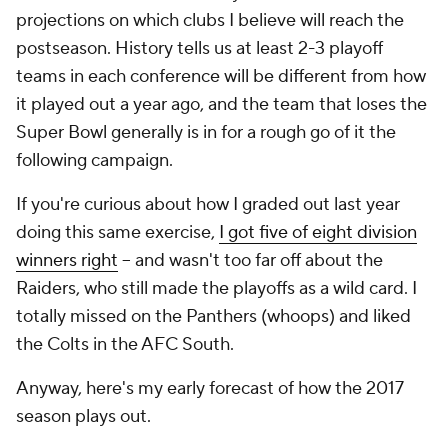
projections on which clubs I believe will reach the
postseason. History tells us at least 2-3 playoff
teams in each conference will be different from how
it played out a year ago, and the team that loses the
Super Bowl generally is in for a rough go of it the
following campaign.
If you're curious about how I graded out last year
doing this same exercise,
I got five of eight division
winners right
-- and wasn't too far off about the
Raiders, who still made the playoffs as a wild card. I
totally missed on the Panthers (whoops) and liked
the Colts in the AFC South.
Anyway, here's my early forecast of how the 2017
season plays out.