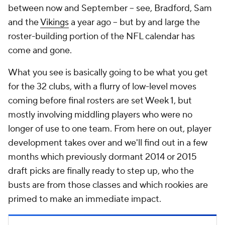
between now and September -- see, Bradford, Sam
and the
Vikings
a year ago -- but by and large the
roster-building portion of the NFL calendar has
come and gone.
What you see is basically going to be what you get
for the 32 clubs, with a flurry of low-level moves
coming before final rosters are set Week 1, but
mostly involving middling players who were no
longer of use to one team. From here on out, player
development takes over and we'll find out in a few
months which previously dormant 2014 or 2015
draft picks are finally ready to step up, who the
busts are from those classes and which rookies are
primed to make an immediate impact.