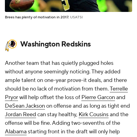
Brees has plenty of motivation in 2017.
USATSI
Washington Redskins
Another team that has quietly plugged holes
without anyone seemingly noticing. They added
ample talent on one-year prove-it deals, and there
should be no lack of motivation from them.
Terrelle
Pryor
will help offset the loss of
Pierre Garcon
and
DeSean Jackson
on offense and as long as tight end
Jordan Reed
can stay healthy,
Kirk Cousins
and the
offense will be fine. Adding two-sevenths of the
Alabama
starting front in the draft will only help