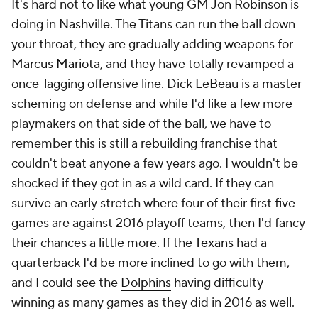
It's hard not to like what young GM Jon Robinson is
doing in Nashville. The Titans can run the ball down
your throat, they are gradually adding weapons for
Marcus Mariota
, and they have totally revamped a
once-lagging offensive line. Dick LeBeau is a master
scheming on defense and while I'd like a few more
playmakers on that side of the ball, we have to
remember this is still a rebuilding franchise that
couldn't beat anyone a few years ago. I wouldn't be
shocked if they got in as a wild card. If they can
survive an early stretch where four of their first five
games are against 2016 playoff teams, then I'd fancy
their chances a little more. If the
Texans
had a
quarterback I'd be more inclined to go with them,
and I could see the
Dolphins
having difficulty
winning as many games as they did in 2016 as well.