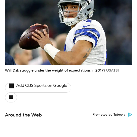
Will Dak struggle under the weight of expectations in 2017?
USATSI
Add CBS Sports on Google
Around the Web
Promoted by Taboola