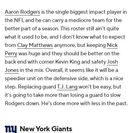
Aaron Rodgers
is the single biggest impact player in
the NFL and he can carry a mediocre team for the
better part of a season. This roster still ain't quite
what it used to be, and I don't know what to expect
from
Clay Matthews
anymore, but keeping
Nick
Perry
was huge and they should be better on the
back end with corner Kevin King and safety
Josh
Jones
in the mix. Overall, it seems like it will be a
speedier unit on the defensive side, which is a nice
step. Replacing guard
T.J. Lang
won't be easy, but
it's going to take more than losing a guard to slow
Rodgers down. He's done more with less in the past.
New York Giants