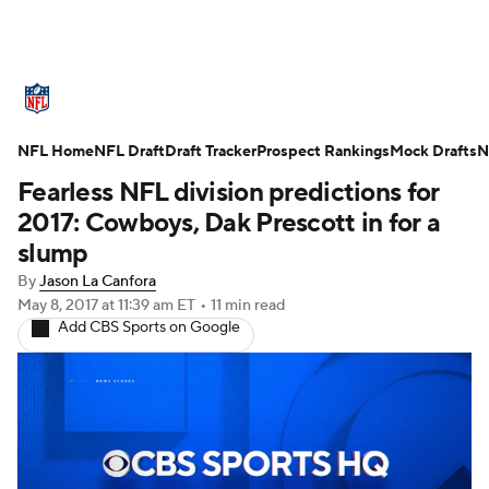
NFL News
Scores
Schedule
NFL Home
Standings
NFL Draft
Draft Tracker
Odds
Props
Prospect Rankings
Teams
Mock Drafts
N
Fearless NFL division predictions for
Stats
Power Rankings
Video
2017: Cowboys, Dak Prescott in for a
slump
NFL Draft
Super Bowl
Players
By
Jason La Canfora
May 8, 2017
at 11:39 am ET
•
11 min read
Injuries
Transactions
NFL Betting
Add CBS Sports on Google
Fantasy
Paramount +
NFL Shop