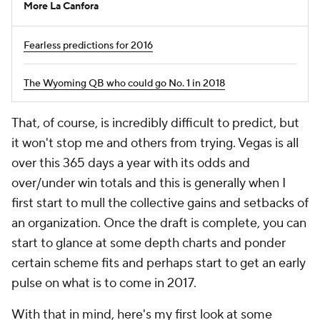
More La Canfora
Fearless predictions for 2016
The Wyoming QB who could go No. 1 in 2018
That, of course, is incredibly difficult to predict, but
it won't stop me and others from trying. Vegas is all
over this 365 days a year with its odds and
over/under win totals and this is generally when I
first start to mull the collective gains and setbacks of
an organization. Once the draft is complete, you can
start to glance at some depth charts and ponder
certain scheme fits and perhaps start to get an early
pulse on what is to come in 2017.
With that in mind, here's my first look at some