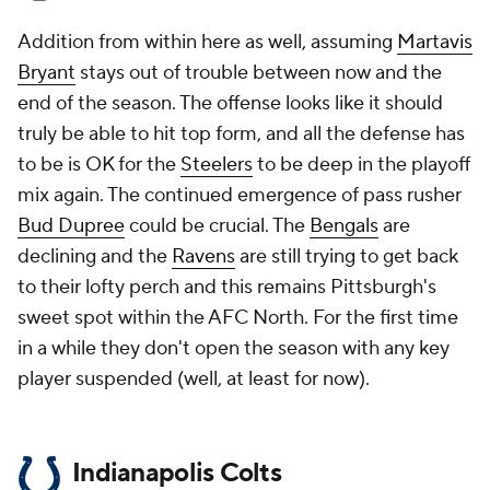
Addition from within here as well, assuming
Martavis
Bryant
stays out of trouble between now and the
end of the season. The offense looks like it should
truly be able to hit top form, and all the defense has
to be is OK for the
Steelers
to be deep in the playoff
mix again. The continued emergence of pass rusher
Bud Dupree
could be crucial. The
Bengals
are
declining and the
Ravens
are still trying to get back
to their lofty perch and this remains Pittsburgh's
sweet spot within the AFC North. For the first time
in a while they don't open the season with any key
player suspended (well, at least for now).
Indianapolis Colts