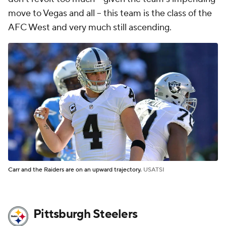
move to Vegas and all -- this team is the class of the
AFC West and very much still ascending.
Carr and the Raiders are on an upward trajectory.
USATSI
Pittsburgh Steelers