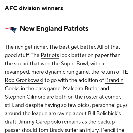
AFC division winners
New England Patriots
The rich get richer. The best get better. All of that
good stuff. The
Patriots
look better on paper than
the squad that won the Super Bowl, with a
revamped, more dynamic run game, the return of TE
Rob Gronkowski
to go with the addition of
Brandin
Cooks
in the pass game.
Malcolm Butler
and
Stephon Gilmore
are both on the roster at corner,
still, and despite having so few picks, personnel guys
around the league are raving about Bill Belichick's
draft.
Jimmy Garoppolo
remains as the backup
passer should
Tom Brady
suffer an injury. Pencil the