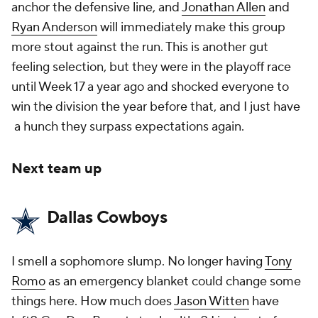
anchor the defensive line, and
Jonathan Allen
and
Ryan Anderson
will immediately make this group
more stout against the run. This is another gut
feeling selection, but they were in the playoff race
until Week 17 a year ago and shocked everyone to
win the division the year before that, and I just have
a hunch they surpass expectations again.
Next team up
Dallas Cowboys
I smell a sophomore slump. No longer having
Tony
Romo
as an emergency blanket could change some
things here. How much does
Jason Witten
have