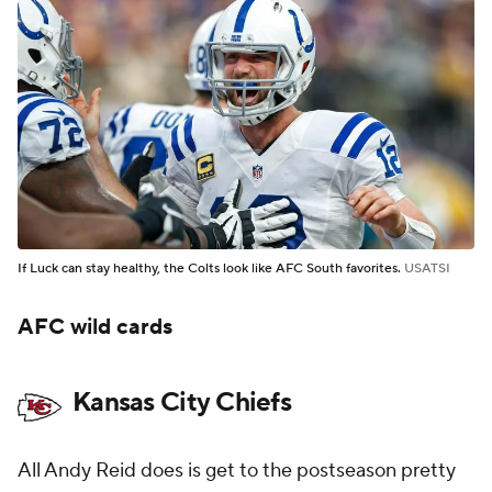
If Luck can stay healthy, the Colts look like AFC South favorites.
USATSI
AFC wild cards
Kansas City Chiefs
All Andy Reid does is get to the postseason pretty