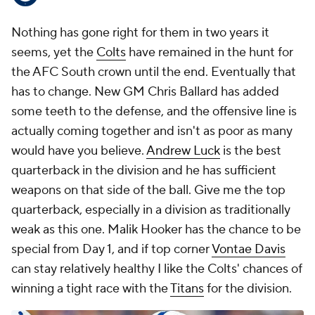
Nothing has gone right for them in two years it
seems, yet the
Colts
have remained in the hunt for
the AFC South crown until the end. Eventually that
has to change. New GM Chris Ballard has added
some teeth to the defense, and the offensive line is
actually coming together and isn't as poor as many
would have you believe.
Andrew Luck
is the best
quarterback in the division and he has sufficient
weapons on that side of the ball. Give me the top
quarterback, especially in a division as traditionally
weak as this one. Malik Hooker has the chance to be
special from Day 1, and if top corner
Vontae Davis
can stay relatively healthy I like the Colts' chances of
winning a tight race with the
Titans
for the division.