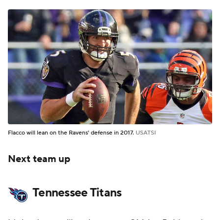
Flacco will lean on the Ravens' defense in 2017.
USATSI
Next team up
Tennessee Titans