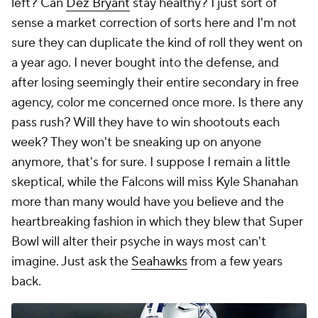
left? Can
Dez Bryant
stay healthy? I just sort of
sense a market correction of sorts here and I'm not
sure they can duplicate the kind of roll they went on
a year ago. I never bought into the defense, and
after losing seemingly their entire secondary in free
agency, color me concerned once more. Is there any
pass rush? Will they have to win shootouts each
week? They won't be sneaking up on anyone
anymore, that's for sure. I suppose I remain a little
skeptical, while the Falcons will miss Kyle Shanahan
more than many would have you believe and the
heartbreaking fashion in which they blew that Super
Bowl will alter their psyche in ways most can't
imagine. Just ask the
Seahawks
from a few years
back.