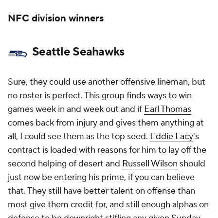
NFC division winners
Seattle Seahawks
Sure, they could use another offensive lineman, but
no roster is perfect. This group finds ways to win
games week in and week out and if
Earl Thomas
comes back from injury and gives them anything at
all, I could see them as the top seed.
Eddie Lacy
's
contract is loaded with reasons for him to lay off the
second helping of desert and
Russell Wilson
should
just now be entering his prime, if you can believe
that. They still have better talent on offense than
most give them credit for, and still enough alphas on