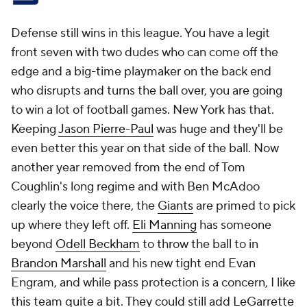
Defense still wins in this league. You have a legit
front seven with two dudes who can come off the
edge and a big-time playmaker on the back end
who disrupts and turns the ball over, you are going
to win a lot of football games. New York has that.
Keeping
Jason Pierre-Paul
was huge and they'll be
even better this year on that side of the ball. Now
another year removed from the end of Tom
Coughlin's long regime and with Ben McAdoo
clearly the voice there, the
Giants
are primed to pick
up where they left off.
Eli Manning
has someone
beyond
Odell Beckham
to throw the ball to in
Brandon Marshall
and his new tight end Evan
Engram, and while pass protection is a concern, I like
this team quite a bit. They could still add
LeGarrette