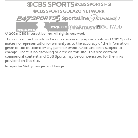
© 2026 CBS Interactive Inc. All rights reserved.
The content on this site is for entertainment purposes only and CBS Sports
makes no representation or warranty as to the accuracy of the information
given or the outcome of any game or event. Odds and lines subject to
change. There is no gambling offered on this site. This site contains
commercial content and CBS Sports may be compensated for the links
provided on this site.
Images by Getty Images and Imagn