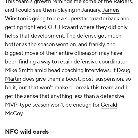
This team's growth reminds me some of the Raiders,
and I could see them playing in January.
Jameis
Winston
is going to be a superstar quarterback and
getting tight end O.J. Howard where they did only
helps that development. The defense got much
better as the season went on, and frankly, the
biggest move of their entire offseason may have
been finding a way to retain defensive coordinator
Mike Smith amid head coaching interviews. If
Doug
Martin
does give them a boost, post-suspension, so
be it, but that won't make or break this team and I
get the sense that anything less than a defensive
MVP-type season won't be enough for
Gerald
McCoy
.
NFC wild cards