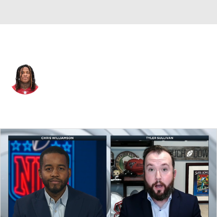
Washington • #56 • OLB
Reuben Foster
Player Home
Fantasy
Game Log
Splits
Career