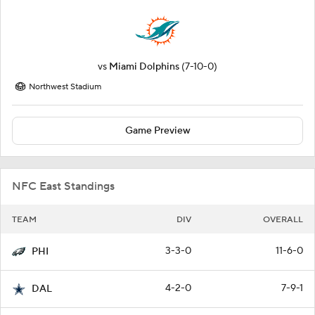
vs
Miami Dolphins
(7-10-0)
Northwest Stadium
Game Preview
NFC East Standings
TEAM
DIV
OVERALL
3-3-0
11-6-0
PHI
4-2-0
7-9-1
DAL