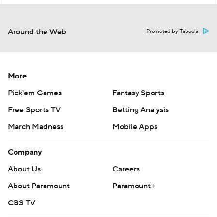
Around the Web
Promoted by Taboola
More
Pick'em Games
Fantasy Sports
Free Sports TV
Betting Analysis
March Madness
Mobile Apps
Company
About Us
Careers
About Paramount
Paramount+
CBS TV