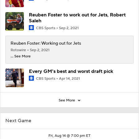
Reuben Foster to work out for Jets, Robert
Saleh
CBS Sports
Sep 2, 2021
Reuben Foster: Working out for Jets
Rotowire
Sep 2, 2021
... See More
Every GM's best and worst draft pick
CBS Sports
Apr 14, 2021
See More
Next Game
Fri, Aug 14 @ 7:00 pm ET