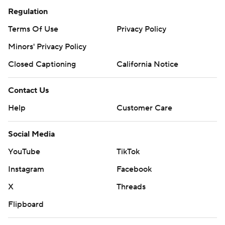
Regulation
Terms Of Use
Privacy Policy
Minors' Privacy Policy
Closed Captioning
California Notice
Contact Us
Help
Customer Care
Social Media
YouTube
TikTok
Instagram
Facebook
X
Threads
Flipboard