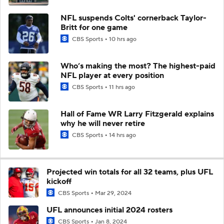
NFL suspends Colts' cornerback Taylor-
Britt for one game
CBS Sports
10 hrs ago
Who’s making the most? The highest-paid
NFL player at every position
CBS Sports
11 hrs ago
Hall of Fame WR Larry Fitzgerald explains
why he will never retire
CBS Sports
14 hrs ago
Projected win totals for all 32 teams, plus UFL
kickoff
CBS Sports
Mar 29, 2024
UFL announces initial 2024 rosters
CBS Sports
Jan 8, 2024