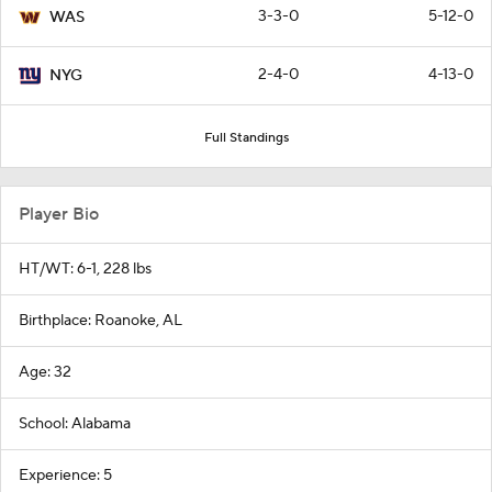
3-3-0
5-12-0
WAS
2-4-0
4-13-0
NYG
Full Standings
Player Bio
HT/WT: 6-1, 228 lbs
Birthplace: Roanoke, AL
Age: 32
School: Alabama
Experience: 5