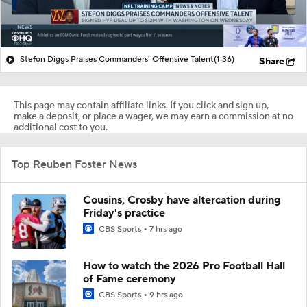
Stefon Diggs Praises Commanders' Offensive Talent
(1:36)
Share
This page may contain affiliate links. If you click and sign up,
make a deposit, or place a wager, we may earn a commission at no
additional cost to you.
Top Reuben Foster News
Cousins, Crosby have altercation during
Friday's practice
CBS Sports
7 hrs ago
How to watch the 2026 Pro Football Hall
of Fame ceremony
CBS Sports
9 hrs ago