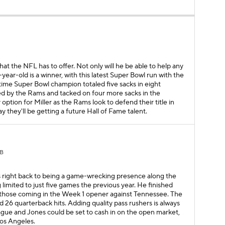
B
 that the NFL has to offer. Not only will he be able to help any
year-old is a winner, with this latest Super Bowl run with the
ime Super Bowl champion totaled five sacks in eight
ed by the Rams and tacked on four more sacks in the
 option for Miller as the Rams look to defend their title in
 they'll be getting a future Hall of Fame talent.
B
as right back to being a game-wrecking presence along the
 limited to just five games the previous year. He finished
of those coming in the Week 1 opener against Tennessee. The
 26 quarterback hits. Adding quality pass rushers is always
ague and Jones could be set to cash in on the open market,
Los Angeles.