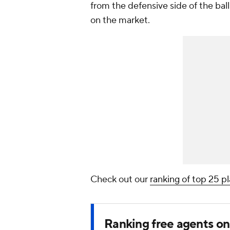
from the defensive side of the bal
on the market.
Check out our
ranking of top 25 p
Ranking free agents o