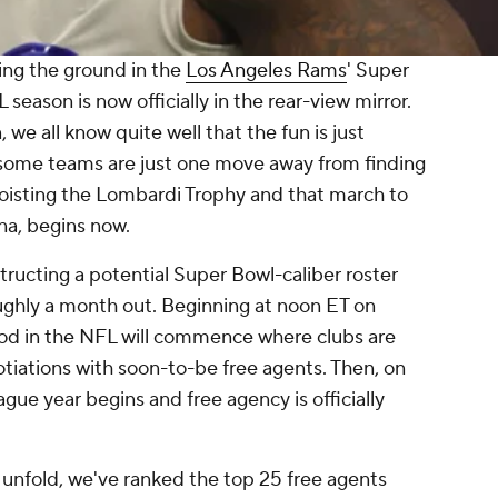
ting the ground in the
Los Angeles Rams
' Super
season is now officially in the rear-view mirror.
, we all know quite well that the fun is just
 some teams are just one move away from finding
hoisting the Lombardi Trophy and that march to
ona, begins now.
tructing a potential Super Bowl-caliber roster
oughly a month out. Beginning at noon ET on
iod in the NFL will commence where clubs are
tiations with soon-to-be free agents. Then, on
gue year begins and free agency is officially
unfold, we've ranked the top 25 free agents