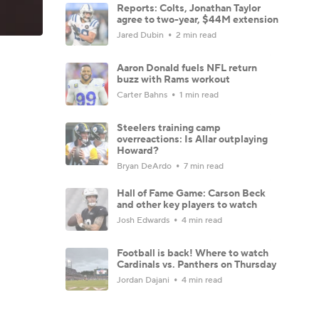
Reports: Colts, Jonathan Taylor
agree to two-year, $44M extension
Jared Dubin
2 min read
Aaron Donald fuels NFL return
buzz with Rams workout
Carter Bahns
1 min read
Steelers training camp
overreactions: Is Allar outplaying
Howard?
Bryan DeArdo
7 min read
Hall of Fame Game: Carson Beck
and other key players to watch
Josh Edwards
4 min read
Football is back! Where to watch
Cardinals vs. Panthers on Thursday
Jordan Dajani
4 min read