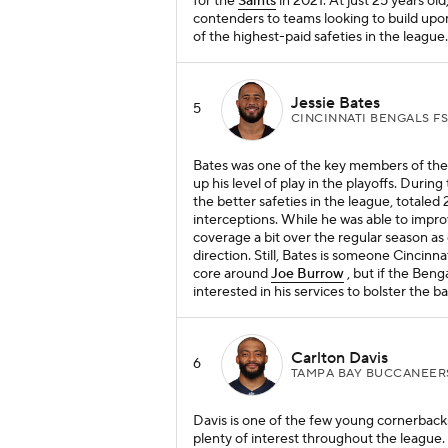
for the
Saints
in 2021. At just 25 years ol
contenders to teams looking to build upon
of the highest-paid safeties in the league.
Jessie Bates
5
CINCINNATI BENGALS F
Bates was one of the key members of th
up his level of play in the playoffs. Duri
the better safeties in the league, totaled
interceptions. While he was able to improv
coverage a bit over the regular season as
direction. Still, Bates is someone Cincinnat
core around
Joe Burrow
, but if the Beng
interested in his services to bolster the b
Carlton Davis
6
TAMPA BAY BUCCANEER
Davis is one of the few young cornerbacks 
plenty of interest throughout the league.