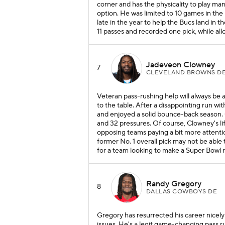
corner and has the physicality to play ma
option. He was limited to 10 games in the 
late in the year to help the Bucs land in
11 passes and recorded one pick, while all
Jadeveon Clowney
7
CLEVELAND BROWNS D
Veteran pass-rushing help will always be 
to the table. After a disappointing run wi
and enjoyed a solid bounce-back season. Ov
and 32 pressures. Of course, Clowney's li
opposing teams paying a bit more attenti
former No. 1 overall pick may not be able t
for a team looking to make a Super Bowl 
Randy Gregory
8
DALLAS COWBOYS DE
Gregory has resurrected his career nicely 
issues. He's a legit game-changing pass r