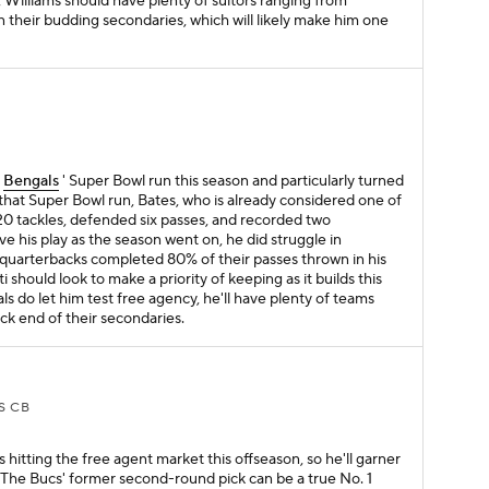
d, Williams should have plenty of suitors ranging from
 their budding secondaries, which will likely make him one
S
e
Bengals
' Super Bowl run this season and particularly turned
ng that Super Bowl run, Bates, who is already considered one of
 20 tackles, defended six passes, and recorded two
e his play as the season went on, he did struggle in
 quarterbacks completed 80% of their passes thrown in his
i should look to make a priority of keeping as it builds this
als do let him test free agency, he'll have plenty of teams
ack end of their secondaries.
S CB
hitting the free agent market this offseason, so he'll garner
 The Bucs' former second-round pick can be a true No. 1