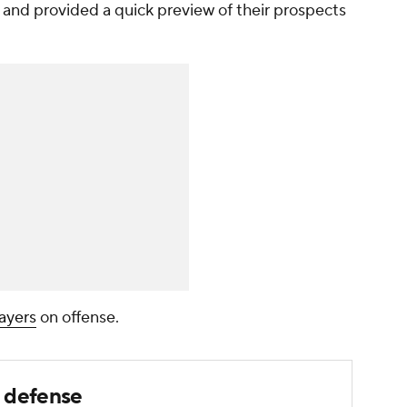
l and provided a quick preview of their prospects
layers
on offense.
n defense