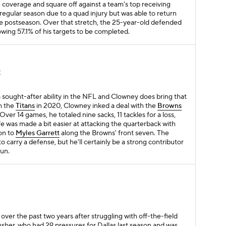
n coverage and square off against a team's top receiving
regular season due to a quad injury but was able to return
 the postseason. Over that stretch, the 25-year-old defended
owing 57.1% of his targets to be completed.
E
a sought-after ability in the NFL and Clowney does bring that
th the
Titans
in 2020, Clowney inked a deal with the
Browns
er 14 games, he totaled nine sacks, 11 tackles for a loss,
fe was made a bit easier at attacking the quarterback with
on to
Myles Garrett
along the Browns' front seven. The
o carry a defense, but he'll certainly be a strong contributor
run.
over the past two years after struggling with off-the-field
usher, who had 29 pressures for Dallas last season and was