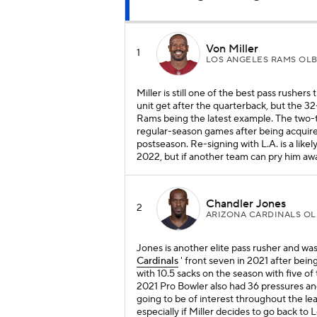
Von Miller
1
LOS ANGELES RAMS OL
Miller is still one of the best pass rushers
unit get after the quarterback, but the 32-
Rams being the latest example. The two-t
regular-season games after being acquir
postseason. Re-signing with L.A. is a likely
2022, but if another team can pry him away
Chandler Jones
2
ARIZONA CARDINALS OL
Jones is another elite pass rusher and w
Cardinals
' front seven in 2021 after being
with 10.5 sacks on the season with five 
2021 Pro Bowler also had 36 pressures and
going to be of interest throughout the le
especially if Miller decides to go back to 