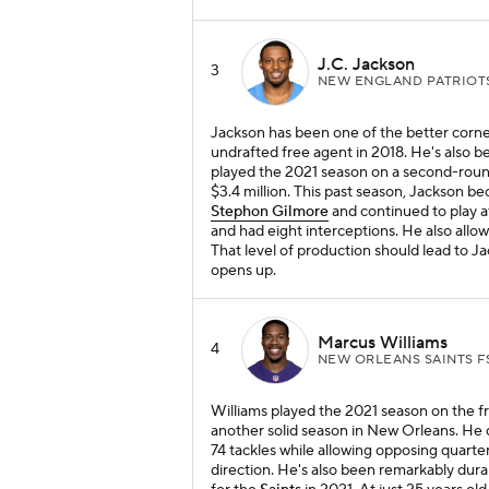
J.C. Jackson
3
NEW ENGLAND PATRIOT
Jackson has been one of the better corne
undrafted free agent in 2018. He's also b
played the 2021 season on a second-round
$3.4 million. This past season, Jackson 
Stephon Gilmore
and continued to play a
and had eight interceptions. He also allo
That level of production should lead to
opens up.
Marcus Williams
4
NEW ORLEANS SAINTS F
Williams played the 2021 season on the fr
another solid season in New Orleans. He 
74 tackles while allowing opposing quarter
direction. He's also been remarkably dura