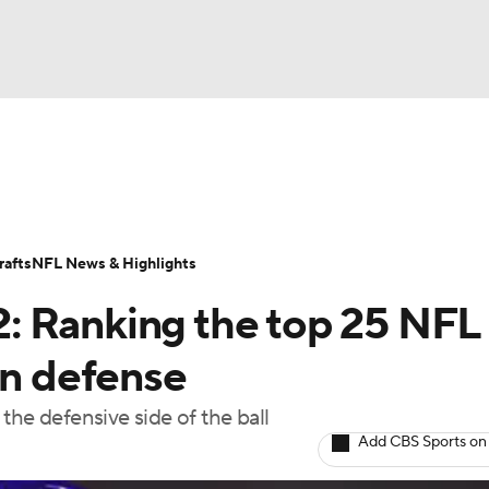
BA
Odds
Props
Teams
Stats
Power Rankings
Vid
NHL
Transactions
NFL Betting
Fantasy
Paramount +
N
afts
NFL News & Highlights
CAR
: Ranking the top 25 NFL
ympics
on defense
the defensive side of the ball
MLV
Add CBS Sports on