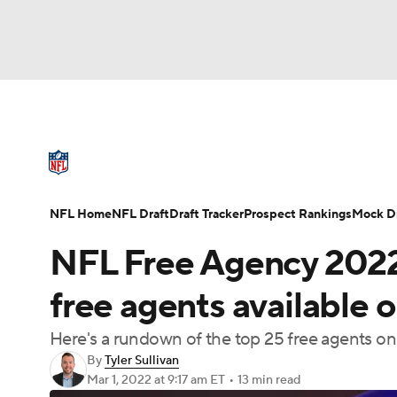
NFL
NCAA FB
Golf
MLB
UFC
N
NFL News
Scores
Schedule
Standings
Soccer
WNBA
NCAA BB
NCAA WBB
NFL Draft
Super Bowl
Players
Injuries
NFL Home
NFL Draft
Draft Tracker
Prospect Rankings
Mock Dr
Champions League
WWE
Boxing
NAS
NFL Free Agency 2022
Motor Sports
NWSL
Tennis
BIG3
Ol
free agents available 
Here's a rundown of the top 25 free agents on 
Podcasts
Prediction
Shop
PBR
By
Tyler Sullivan
Mar 1, 2022
at 9:17 am ET
•
13 min read
3ICE
Play Golf