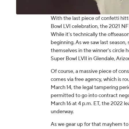
With the last piece of confetti hit
Bowl LVI celebration, the 2021 NFL 
While it's technically the offseason
beginning. As we saw last season,
themselves in the winner's circle 
Super Bowl LVII in Glendale, Ariz
Of course, a massive piece of cons
comes via free agency, which is r
March 14, the legal tampering per
permitted to go into contract nego
March 16 at 4 p.m. ET, the 2022 lea
underway.
As we gear up for that mayhem to 