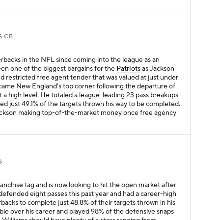
S CB
rbacks in the NFL since coming into the league as an
een one of the biggest bargains for the
Patriots
as Jackson
 restricted free agent tender that was valued at just under
became New England's top corner following the departure of
t a high level. He totaled a league-leading 23 pass breakups
wed just 49.1% of the targets thrown his way to be completed.
 Jackson making top-of-the-market money once free agency
S
anchise tag and is now looking to hit the open market after
defended eight passes this past year and had a career-high
backs to complete just 48.8% of their targets thrown in his
ble over his career and played 98% of the defensive snaps