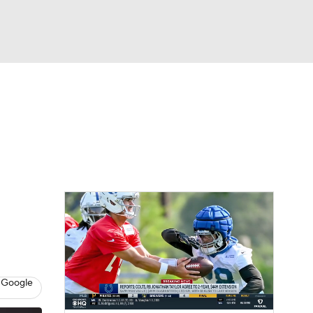
Watch
Fantasy
Betting
eo
FL Shop
 Google