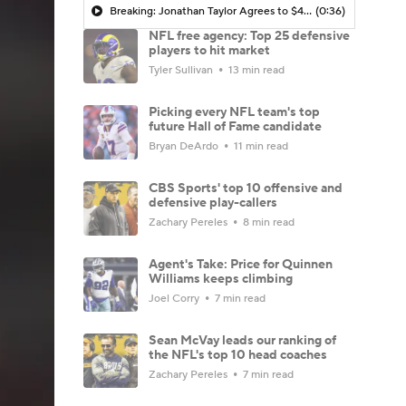
Breaking: Jonathan Taylor Agrees to $44M Extension with Colts
(0:36)
NFL free agency: Top 25 defensive
players to hit market
Tyler Sullivan
13 min read
Picking every NFL team's top
future Hall of Fame candidate
Bryan DeArdo
11 min read
CBS Sports' top 10 offensive and
defensive play-callers
Zachary Pereles
8 min read
Agent's Take: Price for Quinnen
Williams keeps climbing
Joel Corry
7 min read
Sean McVay leads our ranking of
the NFL's top 10 head coaches
Zachary Pereles
7 min read