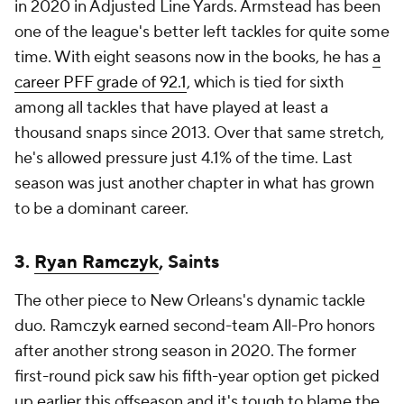
in 2020 in Adjusted Line Yards. Armstead has been
one of the league's better left tackles for quite some
time. With eight seasons now in the books, he has
a
career PFF grade of 92.1
, which is tied for sixth
among all tackles that have played at least a
thousand snaps since 2013. Over that same stretch,
he's allowed pressure just 4.1% of the time. Last
season was just another chapter in what has grown
to be a dominant career.
3.
Ryan Ramczyk
, Saints
The other piece to New Orleans's dynamic tackle
duo. Ramczyk earned second-team All-Pro honors
after another strong season in 2020. The former
first-round pick saw his fifth-year option get picked
up earlier this offseason and it's tough to blame the