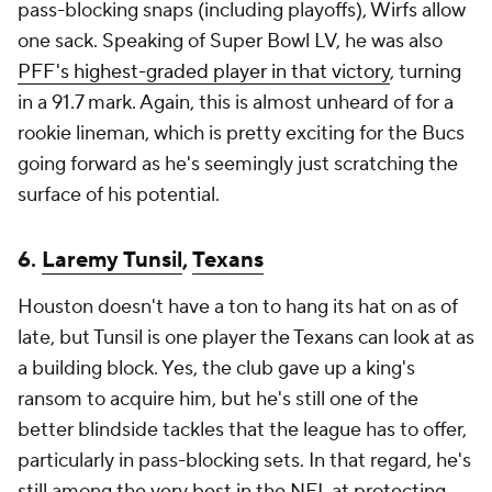
pass-blocking snaps (including playoffs), Wirfs allow
one sack. Speaking of Super Bowl LV, he was also
PFF's highest-graded player in that victory
, turning
in a 91.7 mark. Again, this is almost unheard of for a
rookie lineman, which is pretty exciting for the Bucs
going forward as he's seemingly just scratching the
surface of his potential.
6.
Laremy Tunsil
,
Texans
Houston doesn't have a ton to hang its hat on as of
late, but Tunsil is one player the Texans can look at as
a building block. Yes, the club gave up a king's
ransom to acquire him, but he's still one of the
better blindside tackles that the league has to offer,
particularly in pass-blocking sets. In that regard, he's
still among the very best in the NFL at protecting