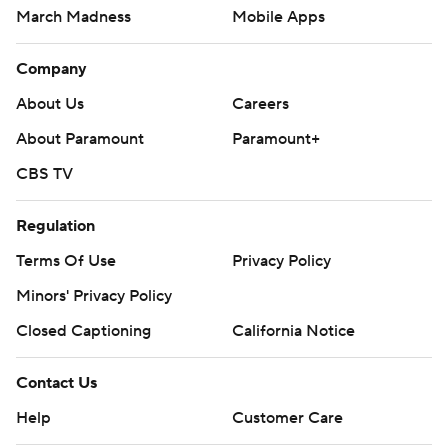
March Madness
Mobile Apps
Company
About Us
Careers
About Paramount
Paramount+
CBS TV
Regulation
Terms Of Use
Privacy Policy
Minors' Privacy Policy
Closed Captioning
California Notice
Contact Us
Help
Customer Care