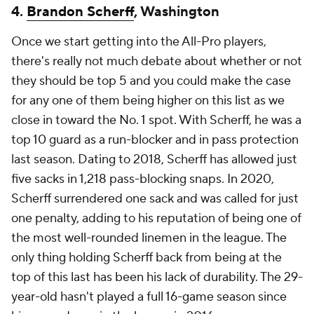
4.
Brandon Scherff
, Washington
Once we start getting into the All-Pro players,
there's really not much debate about whether or not
they should be top 5 and you could make the case
for any one of them being higher on this list as we
close in toward the No. 1 spot. With Scherff, he was a
top 10 guard as a run-blocker and in pass protection
last season. Dating to 2018, Scherff has allowed just
five sacks in 1,218 pass-blocking snaps. In 2020,
Scherff surrendered one sack and was called for just
one penalty, adding to his reputation of being one of
the most well-rounded linemen in the league. The
only thing holding Scherff back from being at the
top of this last has been his lack of durability. The 29-
year-old hasn't played a full 16-game season since