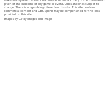
makes no representation or warranty as to the accuracy of the information
given or the outcome of any game or event. Odds and lines subject to
change. There is no gambling offered on this site. This site contains
commercial content and CBS Sports may be compensated for the links
provided on this site.
Images by Getty Images and Imagn