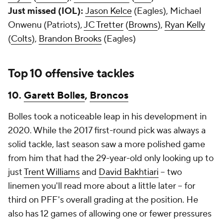
Just missed (IOL):
Jason Kelce
(Eagles), Michael
Onwenu (Patriots),
JC Tretter
(
Browns
),
Ryan Kelly
(
Colts
),
Brandon Brooks
(Eagles)
Top 10 offensive tackles
10.
Garett Bolles
,
Broncos
Bolles took a noticeable leap in his development in
2020. While the 2017 first-round pick was always a
solid tackle, last season saw a more polished game
from him that had the 29-year-old only looking up to
just
Trent Williams
and
David Bakhtiari
-- two
linemen you'll read more about a little later -- for
third on PFF's overall grading at the position. He
also has 12 games of allowing one or fewer pressures