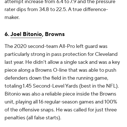
attempt increase from 6.4 to 7.9 and the pressure
rater dips from 34.8 to 22.5. A true difference-
maker.
6.
Joel Bitonio
, Browns
The 2020 second-team All-Pro left guard was
particularly strong in pass protection for Cleveland
last year. He didn't allow a single sack and was a key
piece along a Browns O-line that was able to push
defenders down the field in the running game,
totaling 1.45 Second-Level Yards (best in the NFL).
Bitonio was also a reliable piece inside the Browns
unit, playing all 16 regular-season games and 100%
of the offensive snaps. He was called for just three
penalties (all false starts).