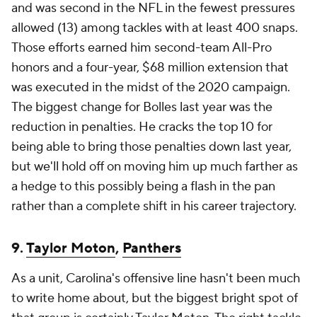
and was second in the NFL in the fewest pressures
allowed (13) among tackles with at least 400 snaps.
Those efforts earned him second-team All-Pro
honors and a four-year, $68 million extension that
was executed in the midst of the 2020 campaign.
The biggest change for Bolles last year was the
reduction in penalties. He cracks the top 10 for
being able to bring those penalties down last year,
but we'll hold off on moving him up much farther as
a hedge to this possibly being a flash in the pan
rather than a complete shift in his career trajectory.
9.
Taylor Moton
,
Panthers
As a unit, Carolina's offensive line hasn't been much
to write home about, but the biggest bright spot of