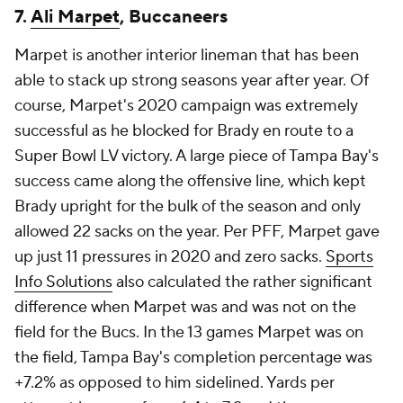
7.
Ali Marpet
, Buccaneers
Marpet is another interior lineman that has been
able to stack up strong seasons year after year. Of
course, Marpet's 2020 campaign was extremely
successful as he blocked for Brady en route to a
Super Bowl LV victory. A large piece of Tampa Bay's
success came along the offensive line, which kept
Brady upright for the bulk of the season and only
allowed 22 sacks on the year. Per PFF, Marpet gave
up just 11 pressures in 2020 and zero sacks.
Sports
Info Solutions
also calculated the rather significant
difference when Marpet was and was not on the
field for the Bucs. In the 13 games Marpet was on
the field, Tampa Bay's completion percentage was
+7.2% as opposed to him sidelined. Yards per