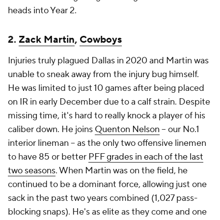
heads into Year 2.
2.
Zack Martin
,
Cowboys
Injuries truly plagued Dallas in 2020 and Martin was
unable to sneak away from the injury bug himself.
He was limited to just 10 games after being placed
on IR in early December due to a calf strain. Despite
missing time, it's hard to really knock a player of his
caliber down. He joins
Quenton Nelson
-- our No.1
interior lineman -- as the only two offensive linemen
to have 85 or better
PFF grades in each of the last
two seasons
. When Martin was on the field, he
continued to be a dominant force, allowing just one
sack in the past two years combined (1,027 pass-
blocking snaps). He's as elite as they come and one