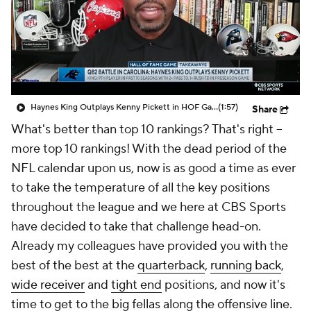
Haynes King Outplays Kenny Pickett in HOF Game
(1:57)
Share
What's better than top 10 rankings? That's right --
more top 10 rankings! With the dead period of the
NFL calendar upon us, now is as good a time as ever
to take the temperature of all the key positions
throughout the league and we here at CBS Sports
have decided to take that challenge head-on.
Already my colleagues have provided you with the
best of the best at the
quarterback
,
running back
,
wide receiver
and
tight end
positions, and now it's
time to get to the big fellas along the offensive line.