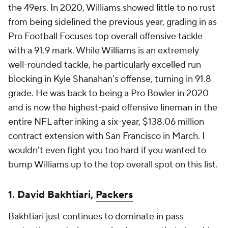
the 49ers. In 2020, Williams showed little to no rust
from being sidelined the previous year, grading in as
Pro Football Focuses top overall offensive tackle
with a 91.9 mark. While Williams is an extremely
well-rounded tackle, he particularly excelled run
blocking in Kyle Shanahan's offense, turning in 91.8
grade. He was back to being a Pro Bowler in 2020
and is now the highest-paid offensive lineman in the
entire NFL after inking a six-year, $138.06 million
contract extension with San Francisco in March. I
wouldn't even fight you too hard if you wanted to
bump Williams up to the top overall spot on this list.
1. David Bakhtiari,
Packers
Bakhtiari just continues to dominate in pass