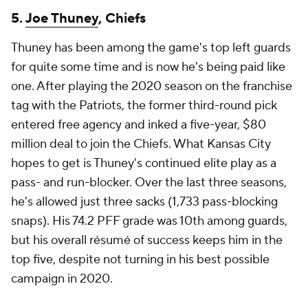
5.
Joe Thuney
, Chiefs
Thuney has been among the game's top left guards
for quite some time and is now he's being paid like
one. After playing the 2020 season on the franchise
tag with the Patriots, the former third-round pick
entered free agency and inked a five-year, $80
million deal to join the Chiefs. What Kansas City
hopes to get is Thuney's continued elite play as a
pass- and run-blocker. Over the last three seasons,
he's allowed just three sacks (1,733 pass-blocking
snaps). His 74.2 PFF grade was 10th among guards,
but his overall résumé of success keeps him in the
top five, despite not turning in his best possible
campaign in 2020.