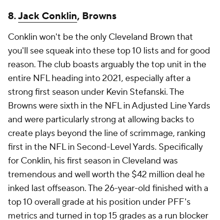
8.
Jack Conklin
, Browns
Conklin won't be the only Cleveland Brown that
you'll see squeak into these top 10 lists and for good
reason. The club boasts arguably the top unit in the
entire NFL heading into 2021, especially after a
strong first season under Kevin Stefanski. The
Browns were sixth in the NFL in Adjusted Line Yards
and were particularly strong at allowing backs to
create plays beyond the line of scrimmage, ranking
first in the NFL in Second-Level Yards. Specifically
for Conklin, his first season in Cleveland was
tremendous and well worth the $42 million deal he
inked last offseason. The 26-year-old finished with a
top 10 overall grade at his position under PFF's
metrics and turned in top 15 grades as a run blocker