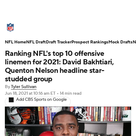
NFL News
Scores
Schedule
NFL Home
Standings
NFL Draft
Draft Tracker
Odds
Props
Prospect Rankings
Teams
Mock Drafts
N
Ranking NFL's top 10 offensive
Stats
Power Rankings
Video
linemen for 2021: David Bakhtiari,
Quenton Nelson headline star-
NFL Draft
Super Bowl
Players
studded group
By
Tyler Sullivan
Injuries
Transactions
NFL Betting
Jun 18, 2021
at 10:16 am ET
•
14 min read
Add CBS Sports on Google
Fantasy
Paramount +
NFL Shop