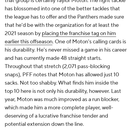
that group is certainly Taylor Moton. The right tackle
has blossomed into one of the better tackles that
the league has to offer and the Panthers made sure
that he'd be with the organization for at least the
2021 season by
placing the franchise tag on him
earlier this offseason
. One of Moton's calling cards is
his durability. He's never missed a game in his career
and has currently made 48 straight starts.
Throughout that stretch (2,071 pass-blocking
snaps), PFF notes that Moton has allowed just 10
sacks. Not too shabby. What finds him inside the
top 10 here is not only his durability, however. Last
year, Moton was much improved as a run blocker,
which made him a more complete player, well-
deserving of a lucrative franchise tender and
potential extension down the line.