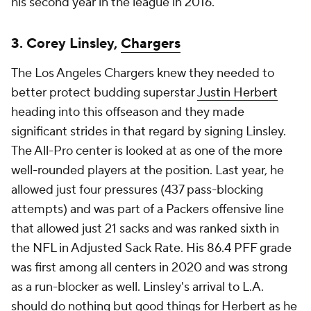
his second year in the league in 2016.
3. Corey Linsley,
Chargers
The Los Angeles Chargers knew they needed to
better protect budding superstar
Justin Herbert
heading into this offseason and they made
significant strides in that regard by signing Linsley.
The All-Pro center is looked at as one of the more
well-rounded players at the position. Last year, he
allowed just four pressures (437 pass-blocking
attempts) and was part of a Packers offensive line
that allowed just 21 sacks and was ranked sixth in
the NFL in Adjusted Sack Rate. His 86.4 PFF grade
was first among all centers in 2020 and was strong
as a run-blocker as well. Linsley's arrival to L.A.
should do nothing but good things for Herbert as he