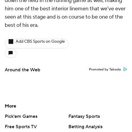
down the field in the running game as well, making
him one of the best interior linemen that we've ever
seen at this stage and is on course to be one of the
best of his era.
Add CBS Sports on Google
Around the Web
Promoted by Taboola
More
Pick'em Games
Fantasy Sports
Free Sports TV
Betting Analysis