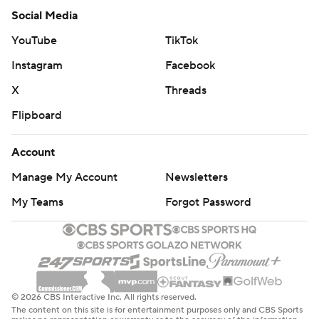
Social Media
YouTube
TikTok
Instagram
Facebook
X
Threads
Flipboard
Account
Manage My Account
Newsletters
My Teams
Forgot Password
© 2026 CBS Interactive Inc. All rights reserved.
The content on this site is for entertainment purposes only and CBS Sports