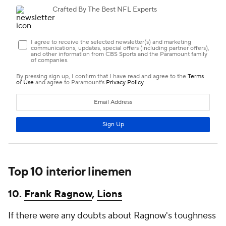
Top 10 interior linemen
10.
Frank Ragnow
,
Lions
If there were any doubts about Ragnow's toughness