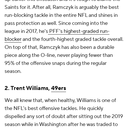
Saints for it. After all, Ramczyk is arguably the best
run-blocking tackle in the entire NFL and shines in
pass protection as well. Since coming into the
league in 2017, he's
PFF's highest-graded run-
blocker
and the fourth-highest graded tackle overall.
On top of that, Ramczyk has also been a durable
piece along the O-line, never playing fewer than
95% of the offensive snaps during the regular
season.
2. Trent Williams,
49ers
We all knew that, when healthy, Williams is one of
the NFL's best offensive tackles. He quickly
dispelled any sort of doubt after sitting out the 2019
season while in Washington after he was traded to