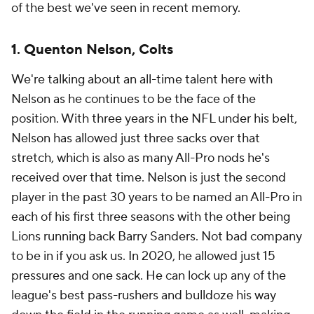
of the best we've seen in recent memory.
1. Quenton Nelson, Colts
We're talking about an all-time talent here with
Nelson as he continues to be the face of the
position. With three years in the NFL under his belt,
Nelson has allowed just three sacks over that
stretch, which is also as many All-Pro nods he's
received over that time. Nelson is just the second
player in the past 30 years to be named an All-Pro in
each of his first three seasons with the other being
Lions running back Barry Sanders. Not bad company
to be in if you ask us. In 2020, he allowed just 15
pressures and one sack. He can lock up any of the
league's best pass-rushers and bulldoze his way