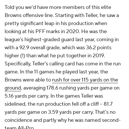
Told you we'd have more members of this elite
Browns offensive line. Starting with Teller, he saw a
pretty significant leap in his production when
looking at his PFF marks in 2020. He was the
league's highest-graded guard last year, coming in
with a 92.9 overall grade, which was 36.2 points
higher (!) than what he put together in 2019.
Specifically, Teller's calling card has come in the run
game. In the 11 games he played last year, the
Browns were able to
rush for over 115 yards on the
ground
, averaging 178.6 rushing yards per game on
5.16 yards per carry. In the games Teller was
sidelined, the run production fell off a cliff -- 81.7
yards per game on 3.59 yards per carry. That's no
coincidence and partly why he was named second-
team All-Pro.