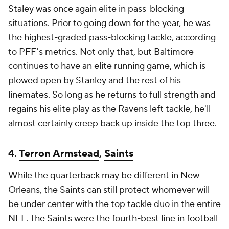
Staley was once again elite in pass-blocking
situations. Prior to going down for the year, he was
the highest-graded pass-blocking tackle, according
to PFF's metrics. Not only that, but Baltimore
continues to have an elite running game, which is
plowed open by Stanley and the rest of his
linemates. So long as he returns to full strength and
regains his elite play as the Ravens left tackle, he'll
almost certainly creep back up inside the top three.
4.
Terron Armstead
,
Saints
While the quarterback may be different in New
Orleans, the Saints can still protect whomever will
be under center with the top tackle duo in the entire
NFL. The Saints were the fourth-best line in football