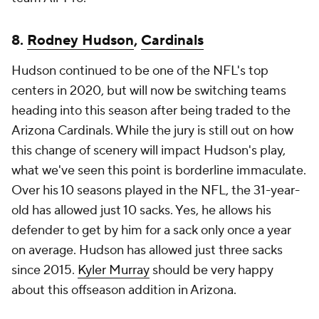
8.
Rodney Hudson
,
Cardinals
Hudson continued to be one of the NFL's top
centers in 2020, but will now be switching teams
heading into this season after being traded to the
Arizona Cardinals. While the jury is still out on how
this change of scenery will impact Hudson's play,
what we've seen this point is borderline immaculate.
Over his 10 seasons played in the NFL, the 31-year-
old has allowed just 10 sacks. Yes, he allows his
defender to get by him for a sack only once a year
on average. Hudson has allowed just three sacks
since 2015.
Kyler Murray
should be very happy
about this offseason addition in Arizona.