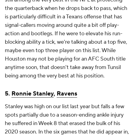
the quarterback when he drops back to pass, which
is particularly difficult in a Texans offense that has
signal-callers moving around quite a bit off play-
action and bootlegs. If he were to elevate his run-
blocking ability a tick, we're talking about a top five,
maybe even top three player on this list. While
Houston may not be playing for an AFC South title
anytime soon, that doesn't take away from Tunsil
being among the very best at his position.
5.
Ronnie Stanley
,
Ravens
Stanley was high on our list last year but falls a few
spots partially due to a season-ending ankle injury
he suffered in Week 8 that erased the bulk of his
2020 season. In the six games that he did appear in,