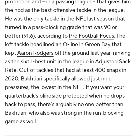
protection and -- in a passing league -- that gives him
the nod as the best offensive tackle in the league.
He was the only tackle in the NFL last season that
turned in a pass-blocking grade that was 90 or
better (91.6), according to
Pro Football Focus
. The
left tackle headlined an O-line in Green Bay that
kept
Aaron Rodgers
off the ground last year, ranking
as the sixth-best unit in the league in Adjusted Sack
Rate. Out of tackles that had at least 400 snaps in
2020, Bakhtiari specifically allowed just nine
pressures, the lowest in the NFL. If you want your
quarterback's blindside protected when he drops
back to pass, there's arguably no one better than
Bakhtiari, who also was strong in the run-blocking
game as well.