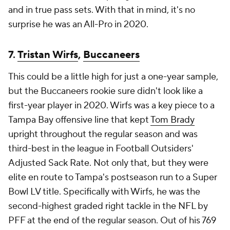
and in true pass sets. With that in mind, it's no
surprise he was an All-Pro in 2020.
7.
Tristan Wirfs
,
Buccaneers
This could be a little high for just a one-year sample,
but the Buccaneers rookie sure didn't look like a
first-year player in 2020. Wirfs was a key piece to a
Tampa Bay offensive line that kept
Tom Brady
upright throughout the regular season and was
third-best in the league in Football Outsiders'
Adjusted Sack Rate. Not only that, but they were
elite en route to Tampa's postseason run to a Super
Bowl LV title. Specifically with Wirfs, he was the
second-highest graded right tackle in the NFL by
PFF at the end of the regular season. Out of his 769