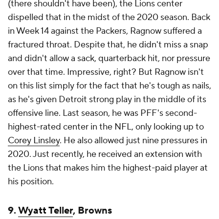
(there shouldn't have been), the Lions center
dispelled that in the midst of the 2020 season. Back
in Week 14 against the Packers, Ragnow suffered a
fractured throat. Despite that, he didn't miss a snap
and didn't allow a sack, quarterback hit, nor pressure
over that time. Impressive, right? But Ragnow isn't
on this list simply for the fact that he's tough as nails,
as he's given Detroit strong play in the middle of its
offensive line. Last season, he was PFF's second-
highest-rated center in the NFL, only looking up to
Corey Linsley
. He also allowed just nine pressures in
2020. Just recently, he received an extension with
the Lions that makes him the highest-paid player at
his position.
9.
Wyatt Teller
, Browns