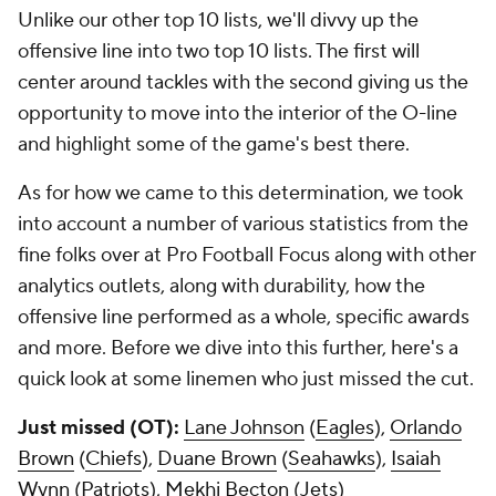
Unlike our other top 10 lists, we'll divvy up the
offensive line into two top 10 lists. The first will
center around tackles with the second giving us the
opportunity to move into the interior of the O-line
and highlight some of the game's best there.
As for how we came to this determination, we took
into account a number of various statistics from the
fine folks over at Pro Football Focus along with other
analytics outlets, along with durability, how the
offensive line performed as a whole, specific awards
and more. Before we dive into this further, here's a
quick look at some linemen who just missed the cut.
Just missed (OT):
Lane Johnson
(
Eagles
),
Orlando
Brown
(
Chiefs
),
Duane Brown
(
Seahawks
),
Isaiah
Wynn
(
Patriots
),
Mekhi Becton
(
Jets
)