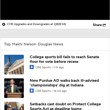
CFB Upgrades and Downgrades at QB
(8:34)
Share
Top Makhi Nelson-Douglas News
College sports bill fails to reach Senate
floor for vote before recess
CBS Sports
1 hr ago
New Purdue AD walks back ill-advised
'championships' dig at Indiana
CBS Sports
16 hrs ago
Setbacks cast doubt on Protect College
Sports Act as deadline looms