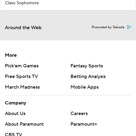
Class: Sophomore
Around the Web
Promoted by Taboola
More
Pick'em Games
Fantasy Sports
Free Sports TV
Betting Analysis
March Madness
Mobile Apps
Company
About Us
Careers
About Paramount
Paramount+
CBS TV