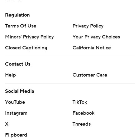
Regulation
Terms Of Use
Privacy Policy
Minors' Privacy Policy
Your Privacy Choices
Closed Captioning
California Notice
Contact Us
Help
Customer Care
Social Media
YouTube
TikTok
Instagram
Facebook
X
Threads
Flipboard