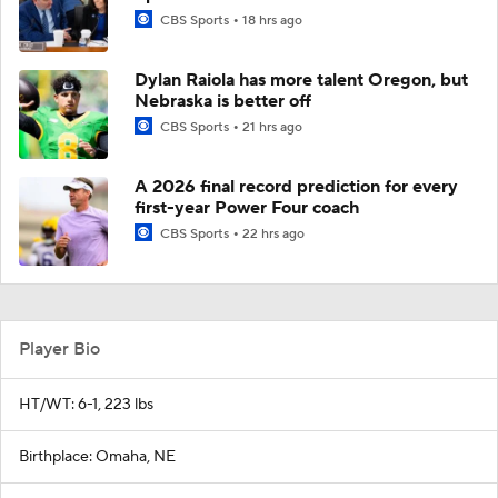
CBS Sports
18 hrs ago
Dylan Raiola has more talent Oregon, but
Nebraska is better off
CBS Sports
21 hrs ago
A 2026 final record prediction for every
first-year Power Four coach
CBS Sports
22 hrs ago
Player Bio
HT/WT: 6-1, 223 lbs
Birthplace: Omaha, NE