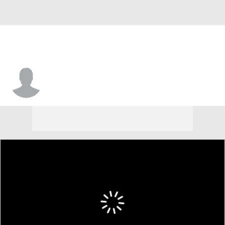
Makhi Nelson-Douglas