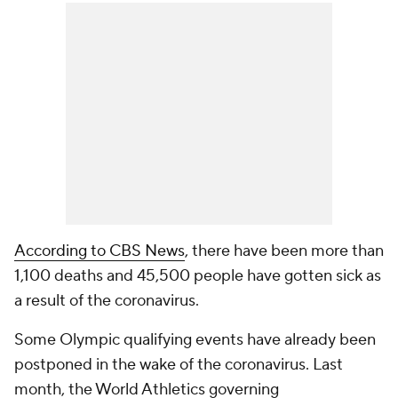
According to CBS News
, there have been more than
1,100 deaths and 45,500 people have gotten sick as
a result of the coronavirus.
Some Olympic qualifying events have already been
postponed in the wake of the coronavirus. Last
month, the World Athletics governing