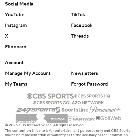
Social Media
YouTube
TikTok
Instagram
Facebook
X
Threads
Flipboard
Account
Manage My Account
Newsletters
My Teams
Forgot Password
© 2026 CBS Interactive Inc. All rights reserved.
The content on this site is for entertainment purposes only and CBS Sports
makes no representation or warranty as to the accuracy of the information