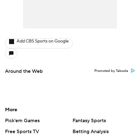
Add CBS Sports on Google
Around the Web
Promoted by Taboola
More
Pick'em Games
Fantasy Sports
Free Sports TV
Betting Analysis