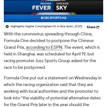
Highlights: Sophie Cunningham hit in face during Fever's win over Sky
(1:07)
Share
With the coronovirus spreading through China,
Formula One decided to postpone the Chinese
Grand Prix,
according to ESPN
. The event, which is
held in Shanghai, was scheduled for April 19, but
racing promoter Juss Sports Group asked for the
race to be postponed.
Formula One put out a statement on Wednesday in
which the racing organization said that they are
working with local authorities and the promoter to
look into "the viability of potential alternative dates
for the Grand Prix later in the year should the