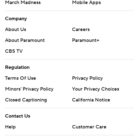
March Madness
Mobile Apps
Company
About Us
Careers
About Paramount
Paramount+
CBS TV
Regulation
Terms Of Use
Privacy Policy
Minors' Privacy Policy
Your Privacy Choices
Closed Captioning
California Notice
Contact Us
Help
Customer Care