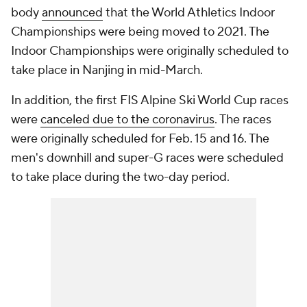
body
announced
that the World Athletics Indoor
Championships were being moved to 2021. The
Indoor Championships were originally scheduled to
take place in Nanjing in mid-March.
In addition, the first FIS Alpine Ski World Cup races
were
canceled due to the coronavirus
. The races
were originally scheduled for Feb. 15 and 16. The
men's downhill and super-G races were scheduled
to take place during the two-day period.