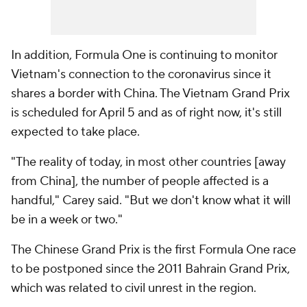
In addition, Formula One is continuing to monitor
Vietnam's connection to the coronavirus since it
shares a border with China. The Vietnam Grand Prix
is scheduled for April 5 and as of right now, it's still
expected to take place.
"The reality of today, in most other countries [away
from China], the number of people affected is a
handful," Carey said. "But we don't know what it will
be in a week or two."
The Chinese Grand Prix is the first Formula One race
to be postponed since the 2011 Bahrain Grand Prix,
which was related to civil unrest in the region.