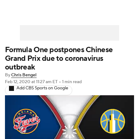
Formula One postpones Chinese
Grand Prix due to coronavirus
outbreak
By
Chris Bengel
Feb 12, 2020
at 11:27 am ET
•
1 min read
Add CBS Sports on Google