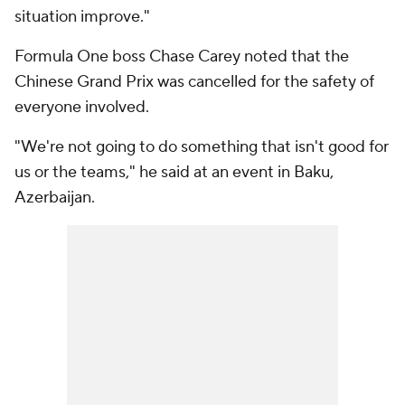
situation improve."
Formula One boss Chase Carey noted that the
Chinese Grand Prix was cancelled for the safety of
everyone involved.
"We're not going to do something that isn't good for
us or the teams," he said at an event in Baku,
Azerbaijan.