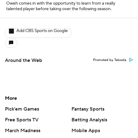
Oweh comes in with the opportunity to learn from a really
talented player before taking over the following season.
Add CBS Sports on Google
Around the Web
Promoted by Taboola
More
Pick'em Games
Fantasy Sports
Free Sports TV
Betting Analysis
March Madness
Mobile Apps