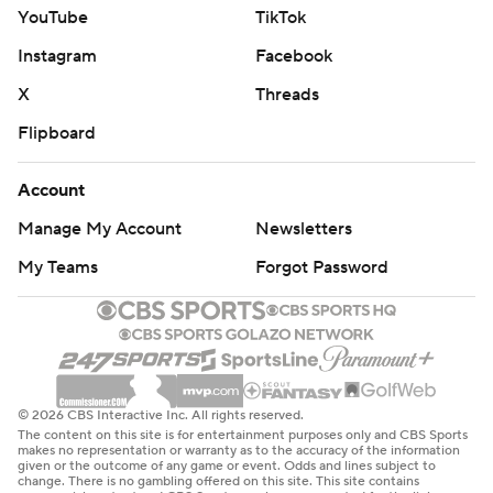
YouTube
TikTok
Instagram
Facebook
X
Threads
Flipboard
Account
Manage My Account
Newsletters
My Teams
Forgot Password
© 2026 CBS Interactive Inc. All rights reserved.
The content on this site is for entertainment purposes only and CBS Sports
makes no representation or warranty as to the accuracy of the information
given or the outcome of any game or event. Odds and lines subject to
change. There is no gambling offered on this site. This site contains