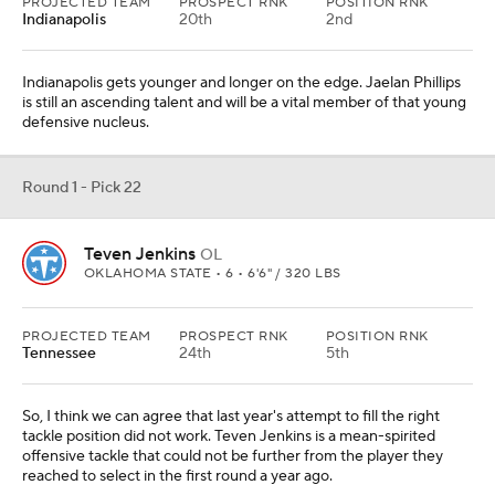
PROJECTED TEAM
PROSPECT RNK
POSITION RNK
Indianapolis
20th
2nd
Indianapolis gets younger and longer on the edge. Jaelan Phillips
is still an ascending talent and will be a vital member of that young
defensive nucleus.
Round 1 - Pick 22
Teven Jenkins
OL
OKLAHOMA STATE • 6 • 6'6" / 320 LBS
PROJECTED TEAM
PROSPECT RNK
POSITION RNK
Tennessee
24th
5th
So, I think we can agree that last year's attempt to fill the right
tackle position did not work. Teven Jenkins is a mean-spirited
offensive tackle that could not be further from the player they
reached to select in the first round a year ago.