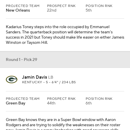
PROJECTED TEAM
PROSPECT RNK
POSITION RNK
New Orleans
22nd
5th
Kadarius Toney steps into the role occupied by Emmanuel
Sanders. The quarterback position will determine the team's
success in 2021 but Toney should make life easier on either Jameis
Winston or Taysom Hill.
Round 1 - Pick 29
Jamin Davis
LB
KENTUCKY • 5 • 6'4" / 234 LBS
PROJECTED TEAM
PROSPECT RNK
POSITION RNK
Green Bay
44th
6th
Green Bay knows they are in a Super Bowl window with Aaron
Rodgers and are trying to solidify the weaknesses on their roster