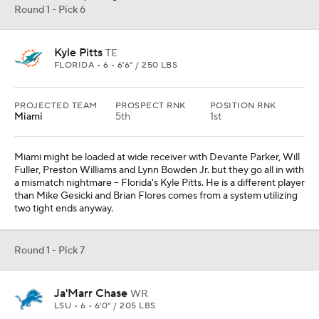
Round 1 - Pick 6
Kyle Pitts
TE
FLORIDA • 6 • 6'6" / 250 LBS
PROJECTED TEAM
PROSPECT RNK
POSITION RNK
Miami
5th
1st
Miami might be loaded at wide receiver with Devante Parker, Will
Fuller, Preston Williams and Lynn Bowden Jr. but they go all in with
a mismatch nightmare -- Florida's Kyle Pitts. He is a different player
than Mike Gesicki and Brian Flores comes from a system utilizing
two tight ends anyway.
Round 1 - Pick 7
Ja'Marr Chase
WR
LSU • 6 • 6'0" / 205 LBS