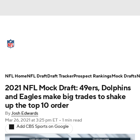
NFL News
Scores
Schedule
Standings
Odds
Props
Teams
Full NFL Draft Coverage
Stats
Power Rankings
Video
NFL Home
NFL Draft
Draft Tracker
Prospect Rankings
Mock Drafts
N
2021 NFL Mock Draft: 49ers, Dolphins
NFL Draft
Super Bowl
Players
and Eagles make big trades to shake
up the top 10 order
Injuries
Transactions
NFL Betting
By
Josh Edwards
Mar 26, 2021
at 3:25 pm ET
•
1 min read
Fantasy
Paramount +
NFL Shop
Add CBS Sports on Google