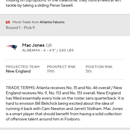
missing on top options. In the meantime, they fulfill a need at left
tackle by taking a sliding Penei Sewell.
Mock Trade from
Atlanta Falcons
Round 1 - Pick 9
Mac Jones
QB
ALABAMA • 6 • 6'3" / 220 LBS
PROJECTED TEAM
PROSPECT RNK
POSITION RNK
New England
19th
5th
TRADE TERMS: Atlanta receives No. 15 and No. 46 overall / New
England receives No. 9, No. 113 and No. 151 overall. New England
has filled essentially every hole on the roster sans quarterback. It is
hard to envision Bill Belichick being excited about the idea of
running it back with Cam Newton and Jarrett Stidham. Mac Jones
is a smart player that should benefit from having a solid collection
of offensive talent around him in Foxboro.