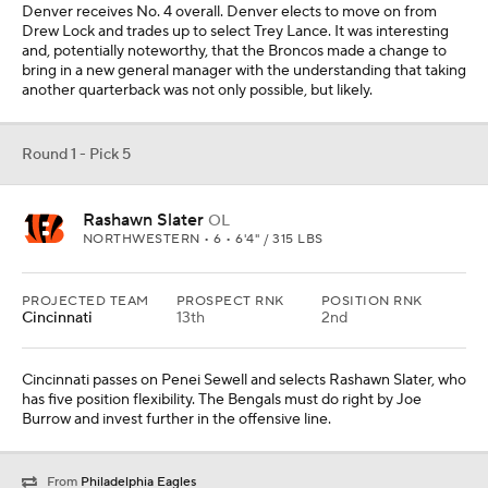
Denver receives No. 4 overall. Denver elects to move on from
Drew Lock and trades up to select Trey Lance. It was interesting
and, potentially noteworthy, that the Broncos made a change to
bring in a new general manager with the understanding that taking
another quarterback was not only possible, but likely.
Round 1 - Pick 5
Rashawn Slater
OL
NORTHWESTERN • 6 • 6'4" / 315 LBS
PROJECTED TEAM
PROSPECT RNK
POSITION RNK
Cincinnati
13th
2nd
Cincinnati passes on Penei Sewell and selects Rashawn Slater, who
has five position flexibility. The Bengals must do right by Joe
Burrow and invest further in the offensive line.
From
Philadelphia Eagles