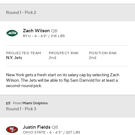
Round 1 - Pick 2
Zach Wilson
QB
BYU • 6 • 6'2" / 214 LBS
PROJECTED TEAM
PROSPECT RNK
POSITION RNK
N.Y. Jets
2nd
2nd
New York gets a fresh start on its salary cap by selecting Zach
Wilson. The Jets will be able to flip Sam Darnold for at least a
second-round pick.
From
Miami Dolphins
Round 1 - Pick 3
Justin Fields
QB
OHIO STATE • 6 • 6'3" / 227 LBS