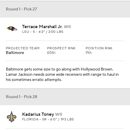
Round 1 - Pick 27
Terrace Marshall Jr.
WR
LSU • 5 • 6'2" / 200 LBS
PROJECTED TEAM
PROSPECT RNK
POSITION RNK
Baltimore
65th
9th
Baltimore gets some size to go along with Hollywood Brown.
Lamar Jackson needs some wide receivers with range to haul in
his sometimes erratic attempts.
Round 1 - Pick 28
Kadarius Toney
WR
FLORIDA • SR • 6'0" / 193 LBS