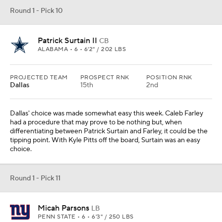
Round 1 - Pick 10
Patrick Surtain II
CB
ALABAMA • 6 • 6'2" / 202 LBS
PROJECTED TEAM
PROSPECT RNK
POSITION RNK
Dallas
15th
2nd
Dallas' choice was made somewhat easy this week. Caleb Farley
had a procedure that may prove to be nothing but, when
differentiating between Patrick Surtain and Farley, it could be the
tipping point. With Kyle Pitts off the board, Surtain was an easy
choice.
Round 1 - Pick 11
Micah Parsons
LB
PENN STATE • 6 • 6'3" / 250 LBS