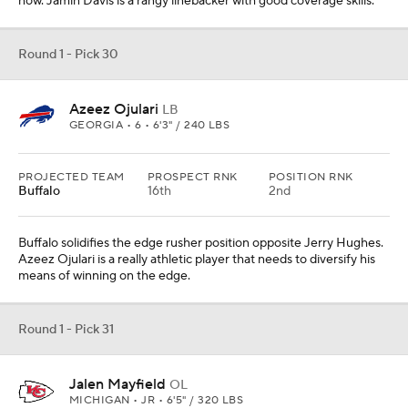
now. Jamin Davis is a rangy linebacker with good coverage skills.
Round 1 - Pick 30
Azeez Ojulari
LB
GEORGIA • 6 • 6'3" / 240 LBS
PROJECTED TEAM
PROSPECT RNK
POSITION RNK
Buffalo
16th
2nd
Buffalo solidifies the edge rusher position opposite Jerry Hughes.
Azeez Ojulari is a really athletic player that needs to diversify his
means of winning on the edge.
Round 1 - Pick 31
Jalen Mayfield
OL
MICHIGAN • JR • 6'5" / 320 LBS