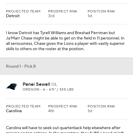
PROJECTED TEAM
PROSPECT RNK
POSITION RNK
Detroit
3rd
1st
I know Detroit has Tyrell Williams and Breshad Perriman but
Ja'Marr Chase might be able to get on the field in 11 personnel. In
all seriousness, Chase gives the Lions a player with vastly superior
skills to others on the roster at the position.
Round 1 - Pick 8
Penei Sewell
OL
OREGON • 6 • 6'5" / 335 LBS
PROJECTED TEAM
PROSPECT RNK
POSITION RNK
Carolina
4th
1st
Carolina will have to seek out quarterback help elsewhere after