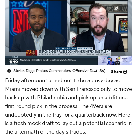
Stefon Diggs Praises Commanders' Offensive Talent
(1:36)
Share
Friday afternoon turned out to be a busy day as
Miami moved down with San Francisco only to move
back up with Philadelphia and pick up an additional
first-round pick in the process. The 49ers are
undoubtedly in the fray for a quarterback now. Here
is a fresh mock draft to lay out a potential scenario in
the aftermath of the day's trades.