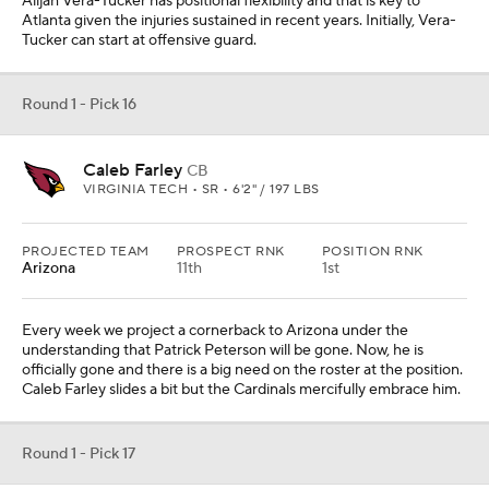
Alijah Vera-Tucker has positional flexibility and that is key to
Atlanta given the injuries sustained in recent years. Initially, Vera-
Tucker can start at offensive guard.
Round 1 - Pick 16
Caleb Farley
CB
VIRGINIA TECH • SR • 6'2" / 197 LBS
PROJECTED TEAM
PROSPECT RNK
POSITION RNK
Arizona
11th
1st
Every week we project a cornerback to Arizona under the
understanding that Patrick Peterson will be gone. Now, he is
officially gone and there is a big need on the roster at the position.
Caleb Farley slides a bit but the Cardinals mercifully embrace him.
Round 1 - Pick 17