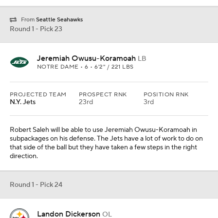
From
Seattle Seahawks
Round 1 - Pick 23
Jeremiah Owusu-Koramoah
LB
NOTRE DAME • 6 • 6'2" / 221 LBS
PROJECTED TEAM
PROSPECT RNK
POSITION RNK
N.Y. Jets
23rd
3rd
Robert Saleh will be able to use Jeremiah Owusu-Koramoah in
subpackages on his defense. The Jets have a lot of work to do on
that side of the ball but they have taken a few steps in the right
direction.
Round 1 - Pick 24
Landon Dickerson
OL