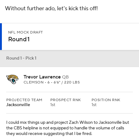
Without further ado, let's kick this off!
NFL MOCK DRAFT
Round 1
Round 1 - Pick 1
Trevor Lawrence
QB
CLEMSON • 6 • 6'6" / 220 LBS
PROJECTED TEAM
PROSPECT RNK
POSITION RNK
Jacksonville
1st
1st
I could mix things up and project Zach Wilson to Jacksonville but
the CBS helpline is not equipped to handle the volume of calls
they would receive suggesting that I be fired.