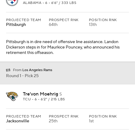
ALABAMA • 6 • 6'6" / 333 LBS
PROJECTED TEAM
PROSPECT RNK
POSITION RNK
Pittsburgh
64th
13th
Pittsburgh is in dire need of offensive line assistance. Landon
Dickerson steps in for Maurkice Pouncey, who announced his
retirement this offseason.
From
Los Angeles Rams
Round 1 - Pick 25
Tre'von Moehrig
S
TCU • 6 • 6'2" / 215 LBS
PROJECTED TEAM
PROSPECT RNK
POSITION RNK
Jacksonville
25th
1st