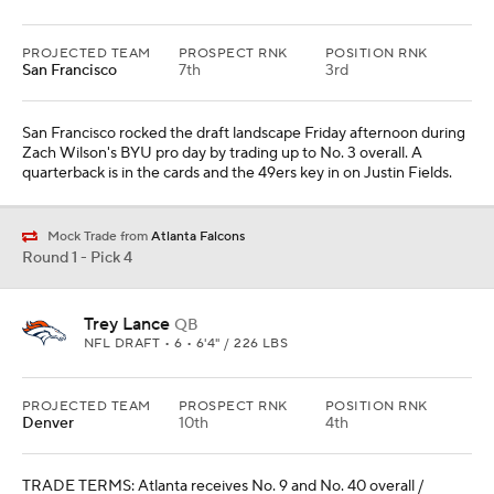
PROJECTED TEAM
PROSPECT RNK
POSITION RNK
San Francisco
7th
3rd
San Francisco rocked the draft landscape Friday afternoon during
Zach Wilson's BYU pro day by trading up to No. 3 overall. A
quarterback is in the cards and the 49ers key in on Justin Fields.
Mock Trade from
Atlanta Falcons
Round 1 - Pick 4
Trey Lance
QB
NFL DRAFT • 6 • 6'4" / 226 LBS
PROJECTED TEAM
PROSPECT RNK
POSITION RNK
Denver
10th
4th
TRADE TERMS: Atlanta receives No. 9 and No. 40 overall /