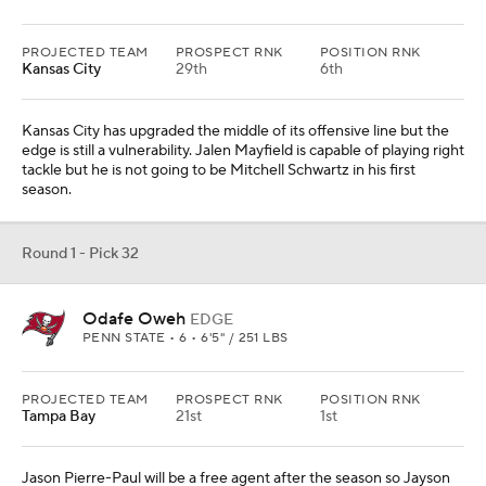
PROJECTED TEAM
PROSPECT RNK
POSITION RNK
Kansas City
29th
6th
Kansas City has upgraded the middle of its offensive line but the
edge is still a vulnerability. Jalen Mayfield is capable of playing right
tackle but he is not going to be Mitchell Schwartz in his first
season.
Round 1 - Pick 32
Odafe Oweh
EDGE
PENN STATE • 6 • 6'5" / 251 LBS
PROJECTED TEAM
PROSPECT RNK
POSITION RNK
Tampa Bay
21st
1st
Jason Pierre-Paul will be a free agent after the season so Jayson