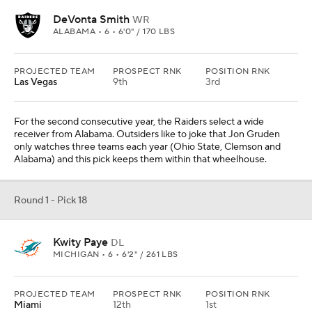
DeVonta Smith
WR
ALABAMA • 6 • 6'0" / 170 LBS
PROJECTED TEAM
PROSPECT RNK
POSITION RNK
Las Vegas
9th
3rd
For the second consecutive year, the Raiders select a wide
receiver from Alabama. Outsiders like to joke that Jon Gruden
only watches three teams each year (Ohio State, Clemson and
Alabama) and this pick keeps them within that wheelhouse.
Round 1 - Pick 18
Kwity Paye
DL
MICHIGAN • 6 • 6'2" / 261 LBS
PROJECTED TEAM
PROSPECT RNK
POSITION RNK
Miami
12th
1st