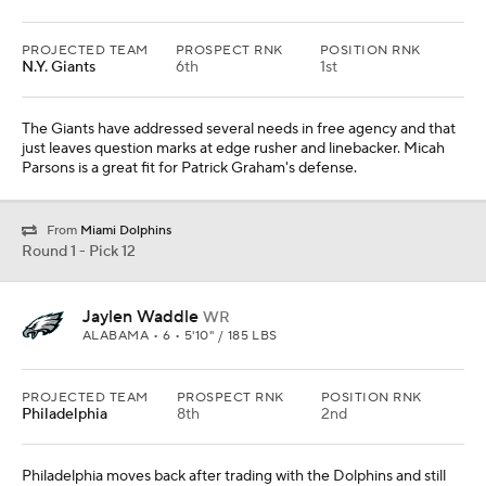
PROJECTED TEAM
PROSPECT RNK
POSITION RNK
N.Y. Giants
6th
1st
The Giants have addressed several needs in free agency and that
just leaves question marks at edge rusher and linebacker. Micah
Parsons is a great fit for Patrick Graham's defense.
From
Miami Dolphins
Round 1 - Pick 12
Jaylen Waddle
WR
ALABAMA • 6 • 5'10" / 185 LBS
PROJECTED TEAM
PROSPECT RNK
POSITION RNK
Philadelphia
8th
2nd
Philadelphia moves back after trading with the Dolphins and still