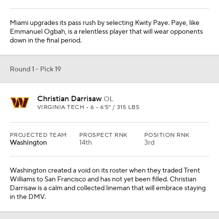
Miami upgrades its pass rush by selecting Kwity Paye. Paye, like
Emmanuel Ogbah, is a relentless player that will wear opponents
down in the final period.
Round 1 - Pick 19
Christian Darrisaw
OL
VIRGINIA TECH • 6 • 6'5" / 315 LBS
PROJECTED TEAM
PROSPECT RNK
POSITION RNK
Washington
14th
3rd
Washington created a void on its roster when they traded Trent
Williams to San Francisco and has not yet been filled. Christian
Darrisaw is a calm and collected lineman that will embrace staying
in the DMV.