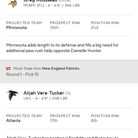
Greg Rousseau
EDGE
MIAMI (FL) • 6 • 6'6" / 266 LBS
PROJECTED TEAM
PROSPECT RNK
POSITION RNK
Minnesota
36th
2nd
Minnesota adds length to its defense and fills a big need for
additional pass rush help opposite Danielle Hunter.
Mock Trade from
New England Patriots
Round 1 - Pick 15
Alijah Vera-Tucker
OL
USC • 6 • 6'5" / 308 LBS
PROJECTED TEAM
PROSPECT RNK
POSITION RNK
Atlanta
17th
4th