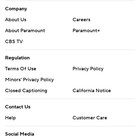
Company
About Us
Careers
About Paramount
Paramount+
CBS TV
Regulation
Terms Of Use
Privacy Policy
Minors' Privacy Policy
Closed Captioning
California Notice
Contact Us
Help
Customer Care
Social Media