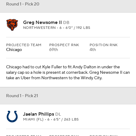
Round 1 - Pick 20
Greg Newsome II
DB
NORTHWESTERN • 6 • 6'0" / 192 LBS
PROJECTED TEAM
PROSPECT RNK
POSITION RNK
Chicago
69th
4th
Chicago had to cut Kyle Fuller to fit Andy Dalton in under the
salary cap so a hole is present at cornerback. Greg Newsome II can
take an Uber from Northwestern to the Windy City.
Round 1 - Pick 21
Jaelan Phillips
DL
MIAMI (FL) • 6 • 6'5" / 263 LBS