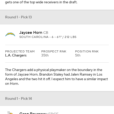
gets one of the top wide receivers in the draft.
Round 1 - Pick 13
Jaycee Horn
CB
SOUTH CAROLINA • 6 • 6'1" / 212 LBS
PROJECTED TEAM
PROSPECT RNK
POSITION RNK
L.A. Chargers
35th
5th
The Chargers add a physical playmaker on the boundary in the
form of Jaycee Horn. Brandon Staley had Jalen Ramsey in Los
Angeles and the two hit it off. I expect him to have a similar impact
on Horn.
Round 1 - Pick 14