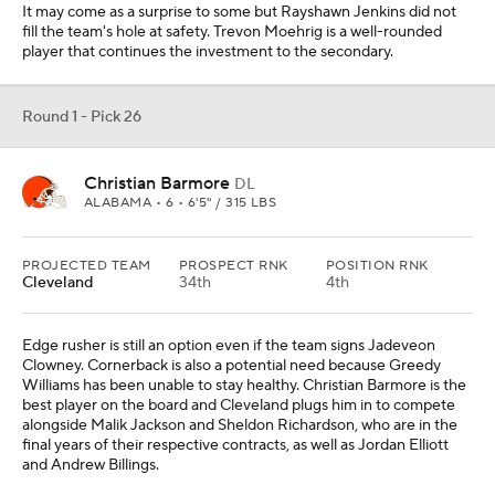
It may come as a surprise to some but Rayshawn Jenkins did not
fill the team's hole at safety. Trevon Moehrig is a well-rounded
player that continues the investment to the secondary.
Round 1 - Pick 26
Christian Barmore
DL
ALABAMA • 6 • 6'5" / 315 LBS
PROJECTED TEAM
PROSPECT RNK
POSITION RNK
Cleveland
34th
4th
Edge rusher is still an option even if the team signs Jadeveon
Clowney. Cornerback is also a potential need because Greedy
Williams has been unable to stay healthy. Christian Barmore is the
best player on the board and Cleveland plugs him in to compete
alongside Malik Jackson and Sheldon Richardson, who are in the
final years of their respective contracts, as well as Jordan Elliott
and Andrew Billings.