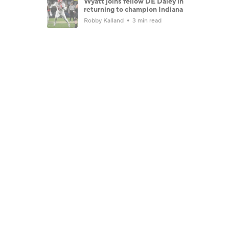
Wyatt joins fellow DE Daley in
returning to champion Indiana
Robby Kalland
3 min read