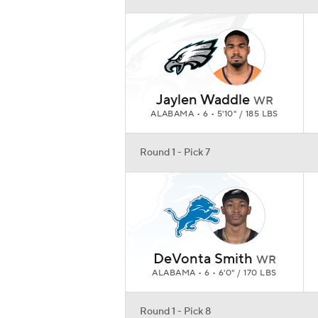
DeVonta Smith
WR
ALABAMA • 6 • 6'0" / 170 LBS
Round 1 - Pick 8
Trey Lance
QB
NFL DRAFT • 6 • 6'4" / 226 LBS
Round 1 - Pick 9