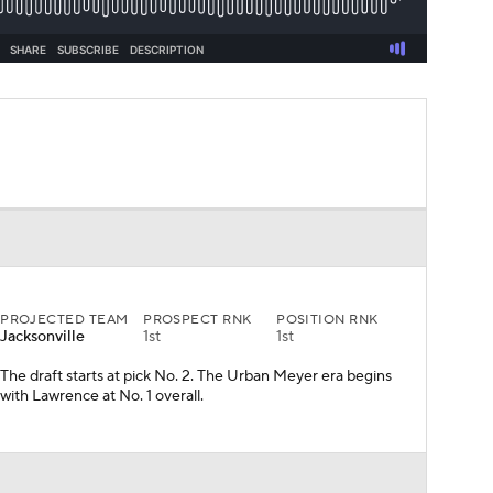
PROJECTED TEAM
PROSPECT RNK
POSITION RNK
Jacksonville
1st
1st
The draft starts at pick No. 2. The Urban Meyer era begins
with Lawrence at No. 1 overall.
PROJECTED TEAM
PROSPECT RNK
POSITION RNK
N.Y. Jets
4th
2nd
Barring a trade for Deshaun Watson, or an amazingly well-
kept secret that they love another quarterback, Wilson will
land with the Jets.
Mock Trade from
Miami Dolphins