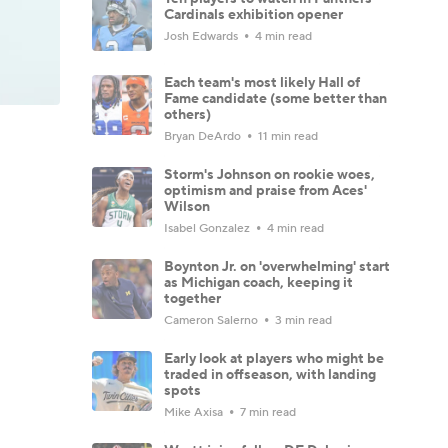
Cardinals exhibition opener
Josh Edwards
4 min read
Each team's most likely Hall of
Fame candidate (some better than
others)
Bryan DeArdo
11 min read
Storm's Johnson on rookie woes,
optimism and praise from Aces'
Wilson
Isabel Gonzalez
4 min read
Boynton Jr. on 'overwhelming' start
as Michigan coach, keeping it
together
Cameron Salerno
3 min read
Early look at players who might be
traded in offseason, with landing
spots
Mike Axisa
7 min read