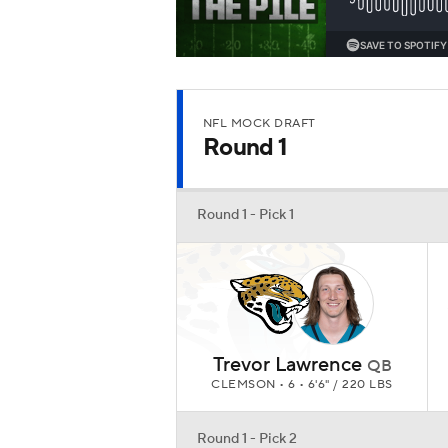
Trevor Lawrence
QB
CLEMSON • 6 • 6'6" / 220 LBS
Round 1 - Pick 2
Zach Wilson
QB
BYU • 6 • 6'2" / 214 LBS
Round 1 - Pick 3