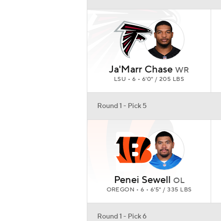
Penei Sewell
OL
OREGON • 6 • 6'5" / 335 LBS
Round 1 - Pick 6
Jaylen Waddle
WR
ALABAMA • 6 • 5'10" / 185 LBS
Round 1 - Pick 7