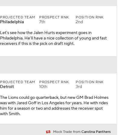
PROJECTED TEAM
PROSPECT RNK
POSITION RNK
Detroit
10th
3rd
The Lions could go quarterback, but new GM Brad Holmes
was with Jared Goff in Los Angeles for years. He with rides
him for a season or two and addresses the receiver spot
with Smith.
Mock Trade from
Carolina Panthers
PROJECTED TEAM
PROSPECT RNK
POSITION RNK
Houston
6th
3rd
After the Watson trade, the Texans pick their quarterback
of the future in Lance and start a veteran at the outset of
the 2021 season.
Mock Trade from
Denver Broncos