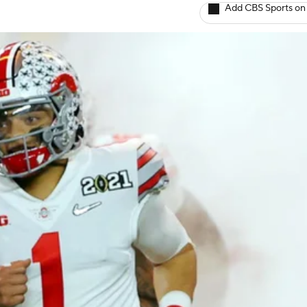
Add CBS Sports on