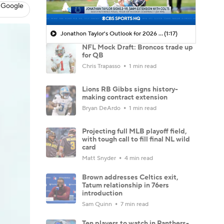
 Google
Jonathon Taylor's Outlook for 2026 Season
(1:17)
NFL Mock Draft: Broncos trade up
for QB
Chris Trapasso
1 min read
Lions RB Gibbs signs history-
making contract extension
Bryan DeArdo
1 min read
Projecting full MLB playoff field,
with tough call to fill final NL wild
card
Matt Snyder
4 min read
Brown addresses Celtics exit,
Tatum relationship in 76ers
introduction
Sam Quinn
7 min read
Ten players to watch in Panthers-