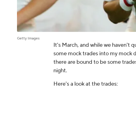
Getty Images
It's March, and while we haven't qu
some mock trades into my mock dra
there are bound to be some trades i
night.
Here's a look at the trades:
Deshaun Watson is dealt to the 
the next three drafts, starting 
The Broncos move up to No. 3 i
No. 9 pick as well as a 2021 thi
The Patriots and Titans swap th