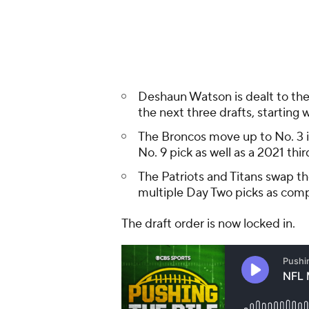
multiple Day Two picks as com
The draft order is now locked in.
NFL MOCK DRAFT
Round 1
Round 1 - Pick 1