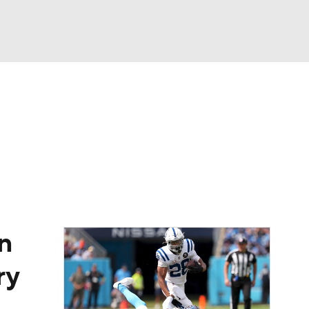
Watch
Fantasy
Betting
eo
FL Shop
n
ry