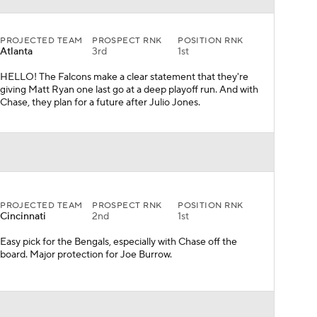
PROJECTED TEAM
PROSPECT RNK
POSITION RNK
Cincinnati
2nd
1st
Easy pick for the Bengals, especially with Chase off the
board. Major protection for Joe Burrow.
PROJECTED TEAM
PROSPECT RNK
POSITION RNK
Philadelphia
7th
2nd
Let's see how the Jalen Hurts experiment goes in
Philadelphia. He'll have a nice collection of young and fast
receivers if this is the pick on draft night.