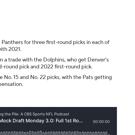
pensation.