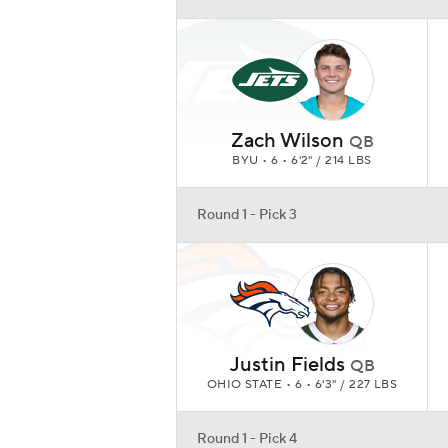
Justin Fields
QB
OHIO STATE • 6 • 6'3" / 227 LBS
Round 1 - Pick 4
Ja'Marr Chase
WR
LSU • 6 • 6'0" / 205 LBS
Round 1 - Pick 5