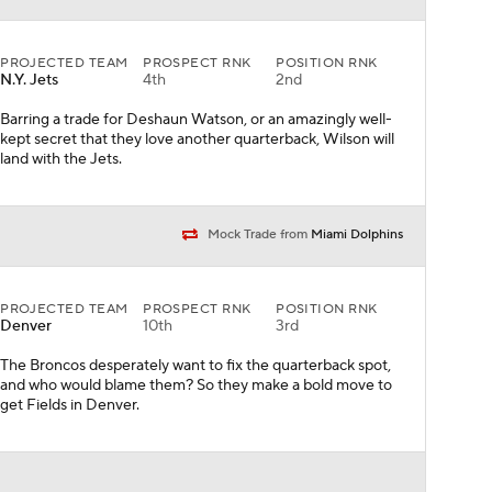
PROJECTED TEAM
PROSPECT RNK
POSITION RNK
Denver
10th
3rd
The Broncos desperately want to fix the quarterback spot,
and who would blame them? So they make a bold move to
get Fields in Denver.
PROJECTED TEAM
PROSPECT RNK
POSITION RNK
Atlanta
3rd
1st
HELLO! The Falcons make a clear statement that they're
giving Matt Ryan one last go at a deep playoff run. And with
Chase, they plan for a future after Julio Jones.