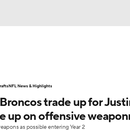
BA
Odds
Props
Teams
Stats
Power Rankings
Vid
NHL
Transactions
NFL Betting
Fantasy
Paramount +
N
CAR
afts
NFL News & Highlights
ympics
Broncos trade up for Justi
MLV
le up on offensive weapon
eapons as possible entering Year 2