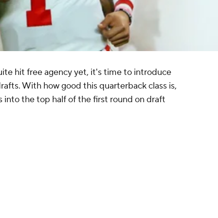
ite hit free agency yet, it's time to introduce
fts. With how good this quarterback class is,
nto the top half of the first round on draft
Panthers for three first-round picks in each of
with 2021.
n a trade with the Dolphins, who get Denver's
rd-round pick and 2022 first-round pick.
e No. 15 and No. 22 picks, with the Pats getting