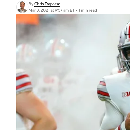
By
Chris Trapasso
Mar 3, 2021
at 9:57 am ET
•
1 min read