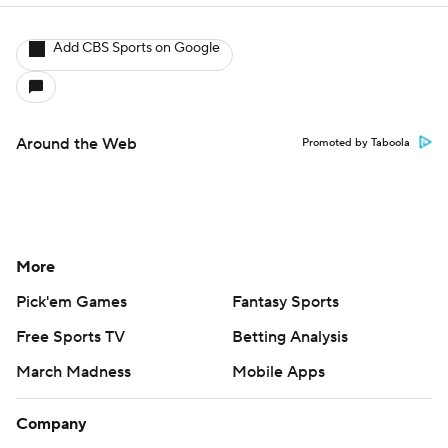
Free Sports TV
Betting Analysis
March Madness
Mobile Apps
Company
About Us
Careers
About Paramount
Paramount+
CBS TV
Regulation
Terms Of Use
Privacy Policy
Minors' Privacy Policy
Closed Captioning
California Notice
Contact Us
Help
Customer Care