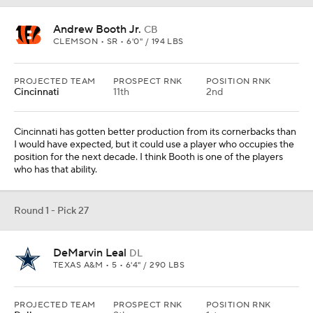
DeMarvin Leal
DL
TEXAS A&M • 5 • 6'4" / 290 LBS
PROJECTED TEAM
PROSPECT RNK
POSITION RNK
Dallas
9th
1st
Dallas has been lauded for its usage of Micah Parsons this season,
and Leal would allow the team to be even more versatile. He is
predominantly an interior player on the next level but can play on
the edge in certain situations.
Round 1 - Pick 28
Jahan Dotson
WR
PENN STATE • 5 • 5'11" / 184 LBS
PROJECTED TEAM
PROSPECT RNK
POSITION RNK
Tampa Bay
18th
3rd