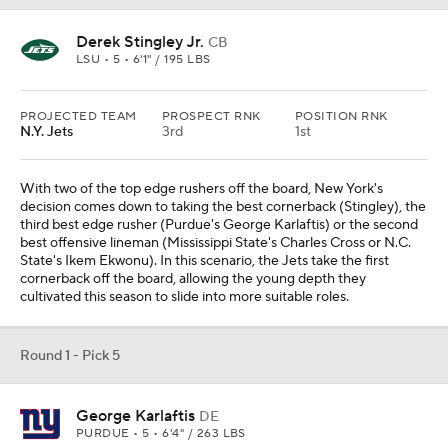
Round 1 - Pick 5
George Karlaftis
DE
PURDUE • 5 • 6'4" / 263 LBS
PROJECTED TEAM
PROSPECT RNK
POSITION RNK
N.Y. Giants
6th
2nd
The Giants have been searching for that elite edge rusher for
years, and Karlaftis might finally be the answer. He is a strong,
mature player who should be able to come in and contribute
immediately. I do not think he gets enough attention.
Round 1 - Pick 6
Ikem Ekwonu
OT
NC STATE • 5 • 6'4" / 335 LBS