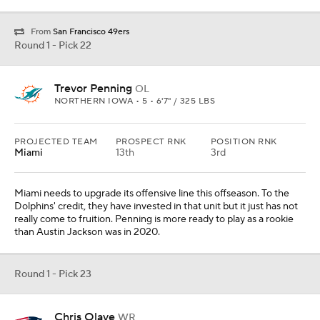
Round 1 - Pick 23
Chris Olave
WR
OHIO STATE • 5 • 6'0" / 187 LBS
PROJECTED TEAM
PROSPECT RNK
POSITION RNK
New England
16th
2nd
New England has gotten good value from Kendrick Bourne this
year, but the team wants to give Mac Jones more at the position.
When looking at the Venn Diagram of talent and trustworthiness,
you will find Olave in that crossover area.
Round 1 - Pick 24
Trent McDuffie
DB