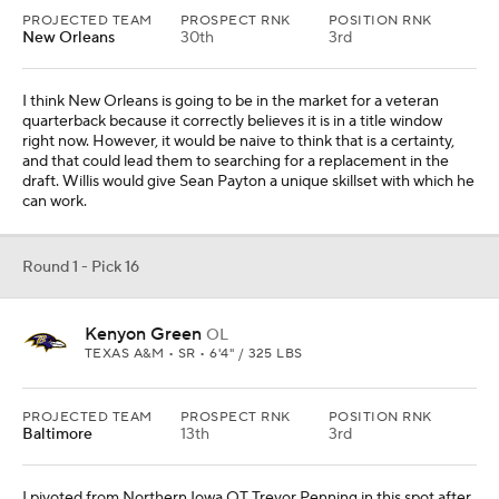
PROJECTED TEAM
PROSPECT RNK
POSITION RNK
Baltimore
13th
3rd
I pivoted from Northern Iowa OT Trevor Penning in this spot after
the team re-signed Patrick Mekari, and moved on to Green. He
can play immediately or sit behind Kevin Zeitler for a year. In a
pinch, he can play offensive tackle, which would seem to be a
valuable commodity for Baltimore given events in recent years.
Round 1 - Pick 17
Charles Cross
OL
MISSISSIPPI STATE • 5 • 6'5" / 317 LBS
PROJECTED TEAM
PROSPECT RNK
POSITION RNK
Pittsburgh
29th
5th