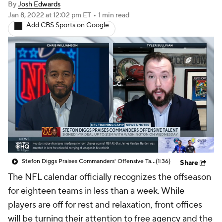
Stefon Diggs Praises Commanders' Offensive Talent
(1:36)
Share
The NFL calendar officially recognizes the offseason
for eighteen teams in less than a week. While
players are off for rest and relaxation, front offices
will be turning their attention to free agency and the
2022 NFL Draft. The playoffs are a good distraction
over the next month and a half as free agency slowly