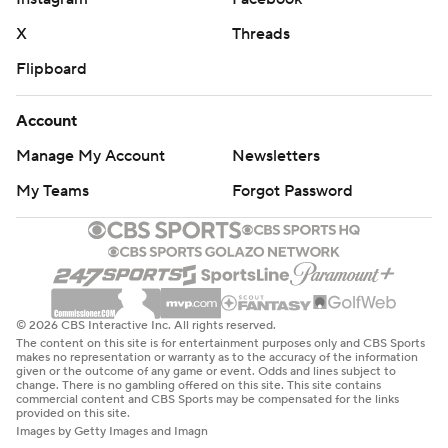
The content on this site is for entertainment purposes only and CBS Sports
makes no representation or warranty as to the accuracy of the information
given or the outcome of any game or event. Odds and lines subject to
change. There is no gambling offered on this site. This site contains
commercial content and CBS Sports may be compensated for the links
provided on this site.
Images by Getty Images and Imagn