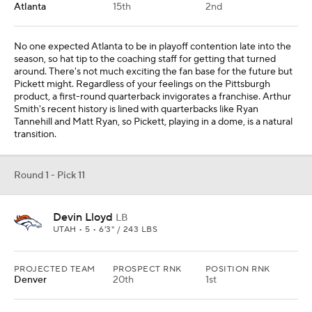
PROJECTED TEAM
PROSPECT RNK
POSITION RNK
Denver
20th
1st
Jonathon Cooper has shown me enough to warrant a longer look
opposite Bradley Chubb, so I pivoted to linebacker. Alexander
Johnson and Josey Jewell have played well when healthy, but
Lloyd offers much more upside. He can drop into coverage and
make plays in the box.
Round 1 - Pick 12
Sauce Gardner
CB
CINCINNATI • 5 • 6'3" / 190 LBS
PROJECTED TEAM
PROSPECT RNK
POSITION RNK
Minnesota
17th
3rd