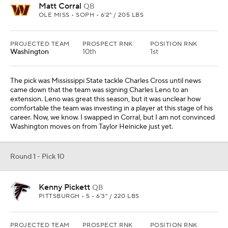
Kenny Pickett
QB
PITTSBURGH • 5 • 6'3" / 220 LBS
PROJECTED TEAM
PROSPECT RNK
POSITION RNK
Atlanta
15th
2nd
No one expected Atlanta to be in playoff contention late into the
season, so hat tip to the coaching staff for getting that turned
around. There's not much exciting the fan base for the future but
Pickett might. Regardless of your feelings on the Pittsburgh
product, a first-round quarterback invigorates a franchise. Arthur
Smith's recent history is lined with quarterbacks like Ryan
Tannehill and Matt Ryan, so Pickett, playing in a dome, is a natural
transition.
Round 1 - Pick 11
Devin Lloyd
LB
UTAH • 5 • 6'3" / 243 LBS