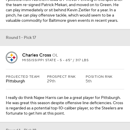
I really do think Najee Harris can be a great player for Pittsburgh.
He was great this season despite offensive line deficiencies. Cross
is regarded as a potential top-10-caliber player, so the Steelers are
fortunate to get him at this point.
Round 1 - Pick 18
Drake London
WR
USC • 5 • 6'4" / 215 LBS
PROJECTED TEAM
PROSPECT RNK
POSITION RNK
Las Vegas
23rd
5th
Hunter Renfrow has earned a role on this team long-term, but the
Raiders could use a bigger outside threat to draw eyes from he
and Darren Waller. Drake London is a jump ball specialist with
great tracking ability and body control.
Round 1 - Pick 19