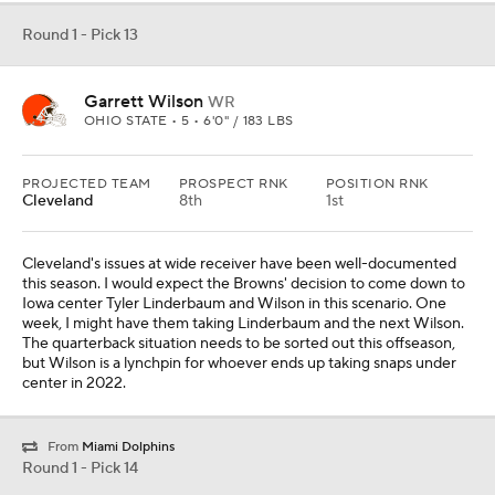
center in 2022.
From
Miami Dolphins
Round 1 - Pick 14
Tyler Linderbaum
OL
IOWA • 5 • 6'2" / 296 LBS
PROJECTED TEAM
PROSPECT RNK
POSITION RNK
Philadelphia
5th
2nd
Jason Kelce is not going to play forever, but the Philadelphia
organization and its fans are happy to allow him to do so until that
time comes. If anyone is going to come close to what the Eagles
have received from Kelce, Linderbaum is that guy. He is an
athletic interior lineman who can make plays in space and put
opponents into the dirt.