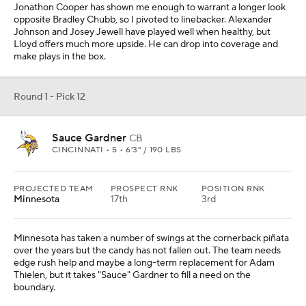
Minnesota has taken a number of swings at the cornerback piñata
over the years but the candy has not fallen out. The team needs
edge rush help and maybe a long-term replacement for Adam
Thielen, but it takes "Sauce" Gardner to fill a need on the
boundary.
Round 1 - Pick 13
Garrett Wilson
WR
OHIO STATE • 5 • 6'0" / 183 LBS
PROJECTED TEAM
PROSPECT RNK
POSITION RNK
Cleveland
8th
1st
Cleveland's issues at wide receiver have been well-documented
this season. I would expect the Browns' decision to come down to
Iowa center Tyler Linderbaum and Wilson in this scenario. One
week, I might have them taking Linderbaum and the next Wilson.
The quarterback situation needs to be sorted out this offseason,
but Wilson is a lynchpin for whoever ends up taking snaps under