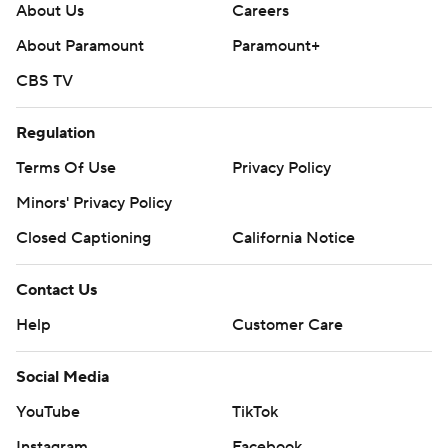
Social Media
YouTube
TikTok
Instagram
Facebook
X
Threads
Flipboard
Account
Manage My Account
Newsletters
My Teams
Forgot Password
© 2026 CBS Interactive Inc. All rights reserved.