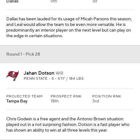
Chris Godwin is a free agent and the Antonio Brown situation
played out in a not surprising fashion. Dotson is a fast player who
has shown an ability to win at all three levels this year.
Round 1 - Pick 29
David Ojabo
LB
MICHIGAN • 5 • 6'4" / 252 LBS
PROJECTED TEAM
PROSPECT RNK
POSITION RNK
Kansas City
60th
6th
Melvin Ingram has been a suitable option on the edge, which
allowed Chris Jones to move back inside to a more natural role.
Ingram will turn 33 years old in the spring, so Ojabo would be a
welcomed youthful infusion as Kansas City looks for a suitable
future.