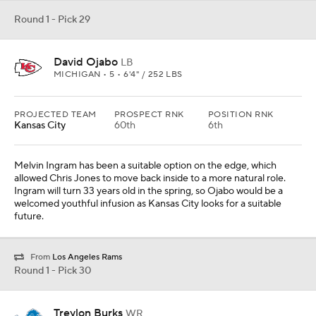
From
Los Angeles Rams
Round 1 - Pick 30
Treylon Burks
WR
ARKANSAS • 5 • 6'2" / 225 LBS
PROJECTED TEAM
PROSPECT RNK
POSITION RNK
Detroit
22nd
4th
Burks has lined up in the slot quite a bit, but he has the size and
athletic profile to transition to the boundary. It is not an ideal fit,
but Detroit needs help at the position and Burks has the best
chance of being that No. 1 wide receiver among available options.
Round 1 - Pick 31
Kingsley Enagbare
LB