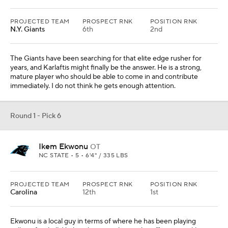
PROJECTED TEAM
PROSPECT RNK
POSITION RNK
Carolina
12th
1st
Ekwonu is a local guy in terms of where he has been playing
college football. He has the versatility to play offensive tackle or
offensive guard, and the reality is that Carolina needs both. I think
the team would try him at tackle before making the change
because it is difficult to find quality offensive tackles.
From
Seattle Seahawks
Round 1 - Pick 7
Jameson Williams
WR
ALABAMA • 5 • 6'1" / 184 LBS
PROJECTED TEAM
PROSPECT RNK
POSITION RNK
N.Y. Jets
24th
6th