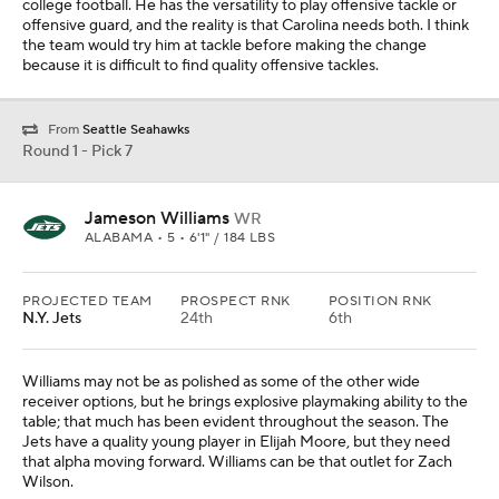
Williams may not be as polished as some of the other wide
receiver options, but he brings explosive playmaking ability to the
table; that much has been evident throughout the season. The
Jets have a quality young player in Elijah Moore, but they need
that alpha moving forward. Williams can be that outlet for Zach
Wilson.
From
Chicago Bears
Round 1 - Pick 8
Kyle Hamilton
S
NOTRE DAME • 5 • 6'4" / 218 LBS
PROJECTED TEAM
PROSPECT RNK
POSITION RNK
N.Y. Giants
1st
1st
Safety is not a high priority for many teams in the top 10, but when
a team has two first-round picks, a need at the position and
arguably the best player in the draft is still available, you have to
take that opportunity. New York is strapped for cash and Jabrill