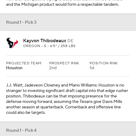
defense moving forward, assuming the Texans give Davis Mills
another season at quarterback. Cornerback and offensive line
could also be targets.
Round 1 - Pick 4
Derek Stingley Jr.
CB
LSU • 5 • 6'1" / 195 LBS
PROJECTED TEAM
PROSPECT RNK
POSITION RNK
N.Y. Jets
3rd
1st
With two of the top edge rushers off the board, New York's
decision comes down to taking the best cornerback (Stingley), the
third best edge rusher (Purdue's George Karlaftis) or the second
best offensive lineman (Mississippi State's Charles Cross or N.C.
State's Ikem Ekwonu). In this scenario, the Jets take the first
cornerback off the board, allowing the young depth they
cultivated this season to slide into more suitable roles.