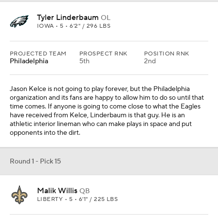
Round 1 - Pick 15
Malik Willis
QB
LIBERTY • 5 • 6'1" / 225 LBS
PROJECTED TEAM
PROSPECT RNK
POSITION RNK
New Orleans
30th
3rd
I think New Orleans is going to be in the market for a veteran
quarterback because it correctly believes it is in a title window
right now. However, it would be naive to think that is a certainty,
and that could lead them to searching for a replacement in the
draft. Willis would give Sean Payton a unique skillset with which he
can work.
Round 1 - Pick 16
Kenyon Green
OL
TEXAS A&M • SR • 6'4" / 325 LBS