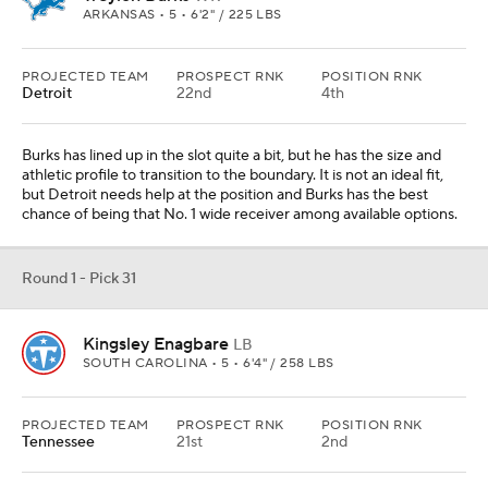
SOUTH CAROLINA • 5 • 6'4" / 258 LBS
PROJECTED TEAM
PROSPECT RNK
POSITION RNK
Tennessee
21st
2nd
Dupree has battled injury since signing with Tennessee, and
Harold Landry III is a pending free agent, plus he has cooled off
over the last month and a half. The Titans cannot reasonably get
out from under Dupree's deal until after the 2022 season, so he
will be back. Enagbare is either asked to start immediately or works
his way into a rotation and takes over the following year.
Round 1 - Pick 32
George Pickens
WR
GEORGIA • 5 • 6'3" / 205 LBS
PROJECTED TEAM
PROSPECT RNK
POSITION RNK
Green Bay
42nd
8th