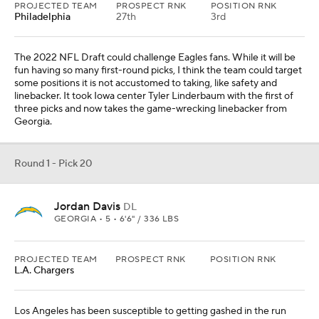
PROJECTED TEAM
PROSPECT RNK
POSITION RNK
L.A. Chargers
Los Angeles has been susceptible to getting gashed in the run
game this season. When a team has that big of a weakness, it is
not an exaggeration to think it will be a top priority this offseason.
Davis is an animal who can free up teammates to make plays, like
Vita Vea in Tampa Bay.
From
Indianapolis Colts
Round 1 - Pick 21
Drake Jackson
LB
USC • SR • 6'4" / 273 LBS
PROJECTED TEAM
PROSPECT RNK
POSITION RNK
Philadelphia
35th
4th