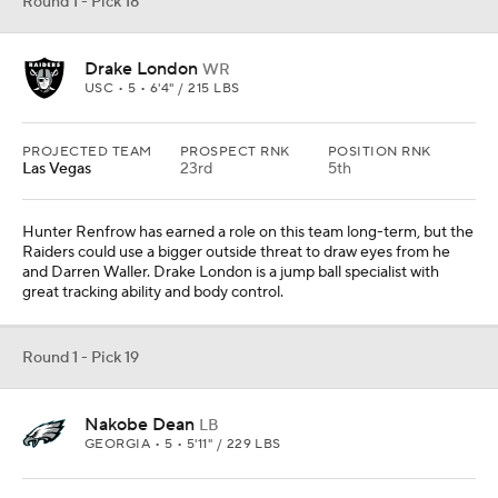
Nakobe Dean
LB
GEORGIA • 5 • 5'11" / 229 LBS
PROJECTED TEAM
PROSPECT RNK
POSITION RNK
Philadelphia
27th
3rd
The 2022 NFL Draft could challenge Eagles fans. While it will be
fun having so many first-round picks, I think the team could target
some positions it is not accustomed to taking, like safety and
linebacker. It took Iowa center Tyler Linderbaum with the first of
three picks and now takes the game-wrecking linebacker from
Georgia.
Round 1 - Pick 20
Jordan Davis
DL
GEORGIA • 5 • 6'6" / 336 LBS