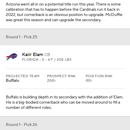
Buffalo is building depth in its secondary with the addition of Elam.
He is a big-bodied cornerback who can be moved around to fill a
number of different roles.
Round 1 - Pick 26
Andrew Booth Jr.
CB
CLEMSON • SR • 6'0" / 194 LBS
PROJECTED TEAM
PROSPECT RNK
POSITION RNK
Cincinnati
11th
2nd
Cincinnati has gotten better production from its cornerbacks than
I would have expected, but it could use a player who occupies the
position for the next decade. I think Booth is one of the players
who has that ability.
Round 1 - Pick 27