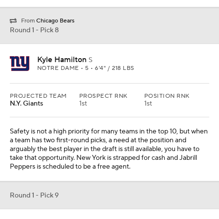
Peppers is scheduled to be a free agent.
Round 1 - Pick 9
Matt Corral
QB
OLE MISS • SOPH • 6'2" / 205 LBS
PROJECTED TEAM
PROSPECT RNK
POSITION RNK
Washington
10th
1st
The pick was Mississippi State tackle Charles Cross until news
came down that the team was signing Charles Leno to an
extension. Leno was great this season, but it was unclear how
comfortable the team was investing in a player at this stage of his
career. Now, we know. I swapped in Corral, but I am not convinced
Washington moves on from Taylor Heinicke just yet.
Round 1 - Pick 10