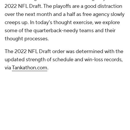
creeps up. In today's thought exercise, we explore
some of the quarterback-needy teams and their
thought processes.
The 2022 NFL Draft order was determined with the
updated strength of schedule and win-loss records,
via
Tankathon.com
.
For a more extensive draft discussion beyond the
mock drafts,
check out our weekly show every
Tuesday on YouTube
!
NFL MOCK DRAFT
Round 1
Round 1 - Pick 1