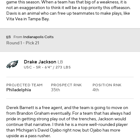
Derek Barnett is a free agent, and the team is going to move on
from Brandon Graham eventually. For a team that has always had
pride in getting strong play out of the trenches, Jackson would
continue that narrative. I think he is a more well-rounded player
than Michigan's David Ojabo right now, but Ojabo has more
upside as a pass rusher.
From
San Francisco 49ers
Round 1 - Pick 22
Trevor Penning
OL
NORTHERN IOWA • 5 • 6'7" / 325 LBS
PROJECTED TEAM
PROSPECT RNK
POSITION RNK
Miami
13th
3rd
Miami needs to upgrade its offensive line this offseason. To the
Dolphins' credit, they have invested in that unit but it just has not
really come to fruition. Penning is more ready to play as a rookie
than Austin Jackson was in 2020.