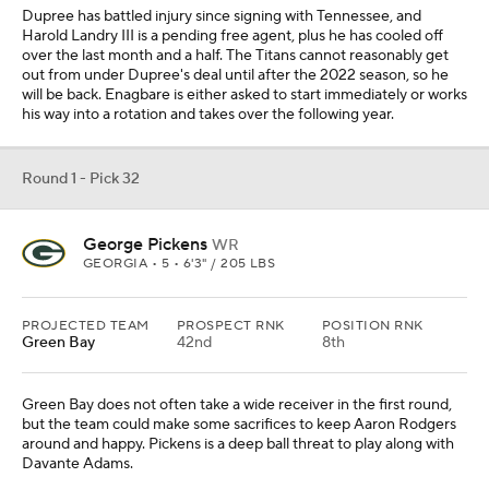
Green Bay does not often take a wide receiver in the first round,
but the team could make some sacrifices to keep Aaron Rodgers
around and happy. Pickens is a deep ball threat to play along with
Davante Adams.
Add CBS Sports on Google
Around the Web
Promoted by Taboola
More
Pick'em Games
Fantasy Sports