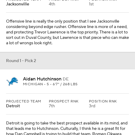
PROJECTED TEAM
PROSPECT RNK
POSITION RNK
Detroit
7th
3rd
Detroit is going to take the best prospect available in its mind, and
that leads me to Hutchinson. Culturally, I think he is a great fit for
how Dan Campbell is trying to build that team. Romeo Okwara
and the Michigan product would form a respectable tandem.
Round 1 - Pick 3
Kayvon Thibodeaux
DE
OREGON • 5 • 6'5" / 258 LBS
PROJECTED TEAM
PROSPECT RNK
POSITION RNK
Houston
2nd
1st
J.J. Watt, Jadeveon Clowney and Mario Williams: Houston is no
stranger to investing significant draft capital into that edge rusher
position. Thibodeaux can be that imposing presence for the