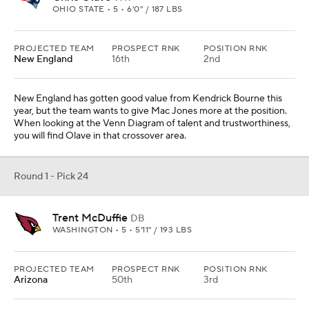
WASHINGTON • 5 • 5'11" / 193 LBS
PROJECTED TEAM
PROSPECT RNK
POSITION RNK
Arizona
50th
3rd
Arizona went all in on a potential title run this year. There is some
calibration that has to happen before the Cardinals run it back in
2022, but cornerback is an obvious position to upgrade. McDuffie
was great this season and can upgrade the secondary.
Round 1 - Pick 25
Kaiir Elam
CB
FLORIDA • 5 • 6'1" / 202 LBS
PROJECTED TEAM
PROSPECT RNK
POSITION RNK
Buffalo
26th
4th