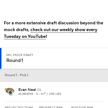
Evan Neal
OL
ALABAMA • 5 • 6'7" / 340 LBS
PROJECTED TEAM
PROSPECT RNK
POSITION RNK
Jacksonville
4th
1st
Offensive line is really the only position that I see Jacksonville
considering beyond edge rusher. Offensive line is more of a need,
and protecting Trevor Lawrence is the top priority. There is a lot to
sort out in Duval County, but Lawrence is that piece who can make
a lot of wrongs look right.
Round 1 - Pick 2
Aidan Hutchinson
DE
MICHIGAN • 5 • 6'7" / 268 LBS