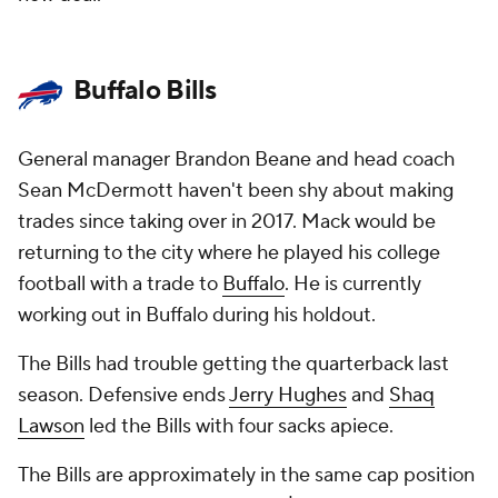
Buffalo Bills
General manager Brandon Beane and head coach
Sean McDermott haven't been shy about making
trades since taking over in 2017. Mack would be
returning to the city where he played his college
football with a trade to
Buffalo
. He is currently
working out in Buffalo during his holdout.
The Bills had trouble getting the quarterback last
season. Defensive ends
Jerry Hughes
and
Shaq
Lawson
led the Bills with four sacks apiece.
The Bills are approximately in the same cap position