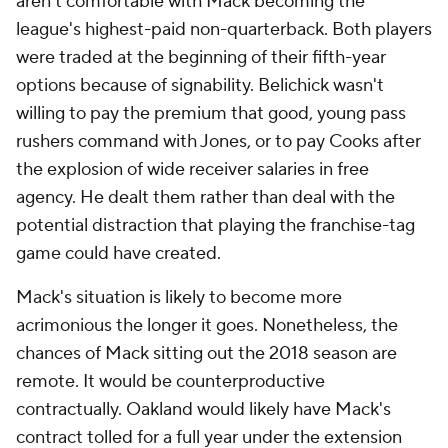
aren't comfortable with Mack becoming the
league's highest-paid non-quarterback. Both players
were traded at the beginning of their fifth-year
options because of signability. Belichick wasn't
willing to pay the premium that good, young pass
rushers command with Jones, or to pay Cooks after
the explosion of wide receiver salaries in free
agency. He dealt them rather than deal with the
potential distraction that playing the franchise-tag
game could have created.
Mack's situation is likely to become more
acrimonious the longer it goes. Nonetheless, the
chances of Mack sitting out the 2018 season are
remote. It would be counterproductive
contractually. Oakland would likely have Mack's
contract tolled for a full year under the extension