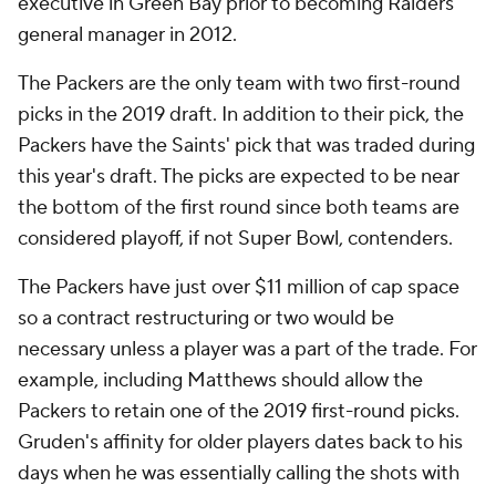
executive in Green Bay prior to becoming Raiders
general manager in 2012.
The Packers are the only team with two first-round
picks in the 2019 draft. In addition to their pick, the
Packers have the Saints' pick that was traded during
this year's draft. The picks are expected to be near
the bottom of the first round since both teams are
considered playoff, if not Super Bowl, contenders.
The Packers have just over $11 million of cap space
so a contract restructuring or two would be
necessary unless a player was a part of the trade. For
example, including Matthews should allow the
Packers to retain one of the 2019 first-round picks.
Gruden's affinity for older players dates back to his
days when he was essentially calling the shots with