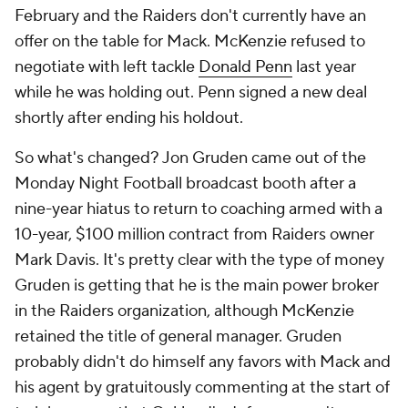
February and the Raiders don't currently have an
offer on the table for Mack. McKenzie refused to
negotiate with left tackle
Donald Penn
last year
while he was holding out. Penn signed a new deal
shortly after ending his holdout.
So what's changed? Jon Gruden came out of the
Monday Night Football broadcast booth after a
nine-year hiatus to return to coaching armed with a
10-year, $100 million contract from Raiders owner
Mark Davis. It's pretty clear with the type of money
Gruden is getting that he is the main power broker
in the Raiders organization, although McKenzie
retained the title of general manager. Gruden
probably didn't do himself any favors with Mack and
his agent by gratuitously commenting at the start of