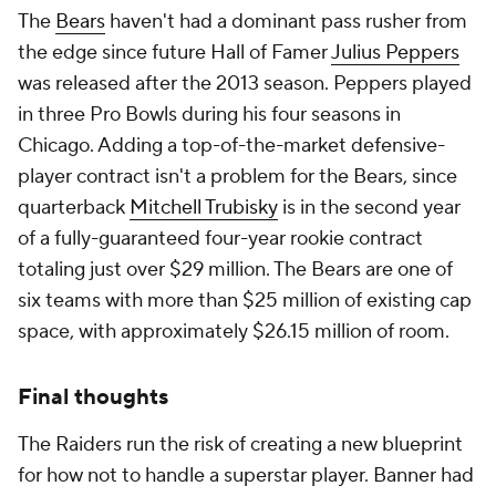
The
Bears
haven't had a dominant pass rusher from
the edge since future Hall of Famer
Julius Peppers
was released after the 2013 season. Peppers played
in three Pro Bowls during his four seasons in
Chicago. Adding a top-of-the-market defensive-
player contract isn't a problem for the Bears, since
quarterback
Mitchell Trubisky
is in the second year
of a fully-guaranteed four-year rookie contract
totaling just over $29 million. The Bears are one of
six teams with more than $25 million of existing cap
space, with approximately $26.15 million of room.
Final thoughts
The Raiders run the risk of creating a new blueprint
for how not to handle a superstar player. Banner had