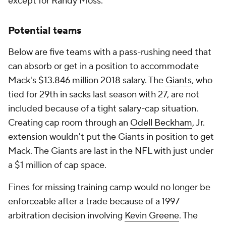
except for Randy Moss.
Potential teams
Below are five teams with a pass-rushing need that
can absorb or get in a position to accommodate
Mack's $13.846 million 2018 salary. The
Giants
, who
tied for 29th in sacks last season with 27, are not
included because of a tight salary-cap situation.
Creating cap room through an
Odell Beckham
, Jr.
extension wouldn't put the Giants in position to get
Mack. The Giants are last in the NFL with just under
a $1 million of cap space.
Fines for missing training camp would no longer be
enforceable after a trade because of a 1997
arbitration decision involving
Kevin Greene
. The