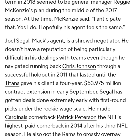
term in 2018 seemed to be general manager Reggie
McKenzie's plan during the middle of the 2017
season. At the time, McKenzie said, "I anticipate
that. Yes I do. Hopefully his agent feels the same."
Joel Segal, Mack's agent, is a shrewd negotiator. He
doesn't have a reputation of being particularly
difficult in his dealings with teams even though he
navigated running back
Chris Johnson
through a
successful holdout in 2011 that lasted until the
Titans
gave his client a four-year, $53.975 million
contract extension in early September. Segal has
gotten deals done extremely early with first-round
picks under the rookie wage scale. He made
Cardinals
cornerback
Patrick Peterson
the NFL's
highest-paid cornerback in 2014 after his third NFL
season. He also got the
Rams
to grossly overpay