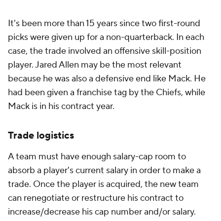
It's been more than 15 years since two first-round
picks were given up for a non-quarterback. In each
case, the trade involved an offensive skill-position
player. Jared Allen may be the most relevant
because he was also a defensive end like Mack. He
had been given a franchise tag by the Chiefs, while
Mack is in his contract year.
Trade logistics
A team must have enough salary-cap room to
absorb a player's current salary in order to make a
trade. Once the player is acquired, the new team
can renegotiate or restructure his contract to
increase/decrease his cap number and/or salary.