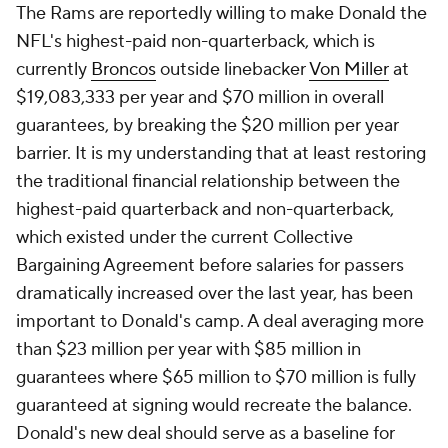
The Rams are reportedly willing to make Donald the
NFL's highest-paid non-quarterback, which is
currently
Broncos
outside linebacker
Von Miller
at
$19,083,333 per year and $70 million in overall
guarantees, by breaking the $20 million per year
barrier. It is my understanding that at least restoring
the traditional financial relationship between the
highest-paid quarterback and non-quarterback,
which existed under the current Collective
Bargaining Agreement before salaries for passers
dramatically increased over the last year, has been
important to Donald's camp. A deal averaging more
than $23 million per year with $85 million in
guarantees where $65 million to $70 million is fully
guaranteed at signing would recreate the balance.
Donald's new deal should serve as a baseline for