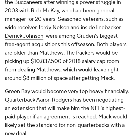
the Buccaneers after winning a power struggle in
2003 with Rich McKay, who had been general
manager for 20 years. Seasoned veterans, such as
wide receiver
Jordy Nelson
and inside linebacker
Derrick Johnson
, were among Gruden's biggest
free-agent acquisitions this offseason. Both players
are older than Matthews. The Packers would be
picking up $10,837,500 of 2018 salary cap room
from dealing Matthews, which would leave right
around $8 million of space after getting Mack.
Green Bay would become very top heavy financially.
Quarterback
Aaron Rodgers
has been negotiating
an extension that will make him the NFL's highest-
paid player if an agreement is reached. Mack would
likely set the standard for non-quarterbacks with a
new deal.