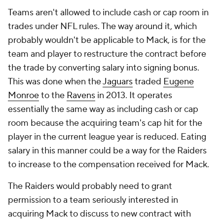
Teams aren't allowed to include cash or cap room in
trades under NFL rules. The way around it, which
probably wouldn't be applicable to Mack, is for the
team and player to restructure the contract before
the trade by converting salary into signing bonus.
This was done when the
Jaguars
traded
Eugene
Monroe
to the
Ravens
in 2013. It operates
essentially the same way as including cash or cap
room because the acquiring team's cap hit for the
player in the current league year is reduced. Eating
salary in this manner could be a way for the Raiders
to increase to the compensation received for Mack.
The Raiders would probably need to grant
permission to a team seriously interested in
acquiring Mack to discuss to new contract with