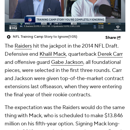
NFL Training Camp Story to Ignore
(1:05)
Share
The
Raiders
hit the jackpot in the 2014 NFL Draft.
Defensive end
Khalil Mack
, quarterback
Derek Carr
and offensive guard
Gabe Jackson
, all foundational
pieces, were selected in the first three rounds. Carr
and Jackson were given top-of-the-market contract
extensions last offseason, when they were entering
the final year of their rookie contracts.
The expectation was the Raiders would do the same
thing with Mack, who is scheduled to make $13.846
million on his fifth-year option. Signing Mack long-