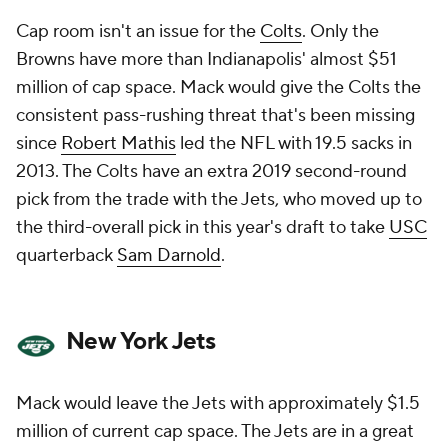
Cap room isn't an issue for the
Colts
. Only the
Browns have more than Indianapolis' almost $51
million of cap space. Mack would give the Colts the
consistent pass-rushing threat that's been missing
since
Robert Mathis
led the NFL with 19.5 sacks in
2013. The Colts have an extra 2019 second-round
pick from the trade with the Jets, who moved up to
the third-overall pick in this year's draft to take
USC
quarterback
Sam Darnold
.
New York Jets
Mack would leave the Jets with approximately $1.5
million of current cap space. The Jets are in a great