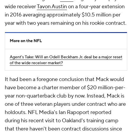
wide receiver
Tavon Austin
on a four-year extension
in 2016 averaging approximately $10.5 million per
year with two years remaining on his rookie contract.
More on the NFL
Agent's Take: Will an Odell Beckham Jr. deal be a major reset
of the wide receiver market?
It had been a foregone conclusion that Mack would
have become a charter member of $20 million-per-
year non-quarterback club by now. Instead, Mack is
one of three veteran players under contract who are
holdouts. NFL Media's Ian Rapoport reported
during his recent visit to Oakland's training camp
that there haven't been contract discussions since