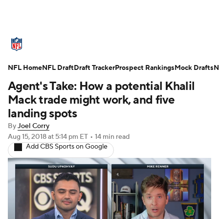
NFL News
Scores
Schedule
NFL Home
Standings
NFL Draft
Draft Tracker
Odds
Props
Prospect Rankings
Teams
Mock Drafts
N
Agent's Take: How a potential Khalil
Stats
Power Rankings
Video
Mack trade might work, and five
landing spots
NFL Draft
Super Bowl
Players
By
Joel Corry
Aug 15, 2018
at 5:14 pm ET
•
14 min read
Injuries
Transactions
NFL Betting
Add CBS Sports on Google
Fantasy
Paramount +
NFL Shop