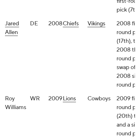
first-rou
pick (7th)
Jared
DE
2008
Chiefs
Vikings
2008 firs
Allen
round pi
(17th), t
2008 thi
round pic
swap of
2008 six
round pi
Roy
WR
2009
Lions
Cowboys
2009 firs
Williams
round pi
(20th) th
and a six
round pic