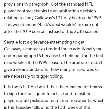
provisions in paragraph 16 of the standard NFL
player contract thanks to an arbitration decision
relating to Joey Galloway's 101-day holdout in 1999.
This would mean Mack's deal wouldn't expire until
after the 2019 season instead of the 2018 season.
Seattle lost a grievance attempting to get
Galloway's contact extended for an additional year
under paragraph 16 because he held out for the first
nine weeks of the 1999 season. The arbitrator didn't
give a clear standard for how many missed weeks
are necessary to trigger tolling.
It is the NFLPA's belief that the deadline for teams
to sign their unsigned franchise and transition
players, draft picks and restricted free agents, which
is the Tuesday following the 10th week of the