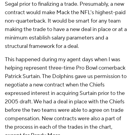
Segal prior to finalizing a trade. Presumably, a new
contract would make Mack the NFL's highest-paid
non-quarterback. It would be smart for any team
making the trade to have a new deal in place or at a
minimum establish salary parameters and a
structural framework for a deal.
This happened during my agent days when I was
helping represent three-time Pro Bowl cornerback
Patrick Surtain. The Dolphins gave us permission to
negotiate a new contract when the Chiefs
expressed interest in acquiring Surtain prior to the
2005 draft. We had a deal in place with the Chiefs
before the two teams were able to agree on trade
compensation. New contracts were also a part of
the process in each of the trades in the chart,