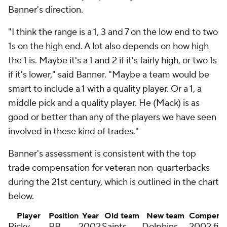
Banner's direction.
"I think the range is a 1, 3 and 7 on the low end to two
1s on the high end. A lot also depends on how high
the 1 is. Maybe it's a 1 and 2 if it's fairly high, or two 1s
if it's lower," said Banner. "Maybe a team would be
smart to include a 1 with a quality player. Or a 1, a
middle pick and a quality player. He (Mack) is as
good or better than any of the players we have seen
involved in these kind of trades."
Banner's assessment is consistent with the top
trade compensation for veteran non-quarterbacks
during the 21st century, which is outlined in the chart
below.
Player
Position
Year
Old team
New team
Compensa
Ricky
RB
2002
Saints
Dolphins
2002 firs