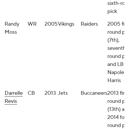
sixth-ro
pick
Randy
WR
2005
Vikings
Raiders
2005 firs
Moss
round pi
(7th),
seventh-
round pi
and LB
Napoleo
Harris
Darrelle
CB
2013
Jets
Buccaneers
2013 first
Revis
round pi
(13th) an
2014 four
round pi