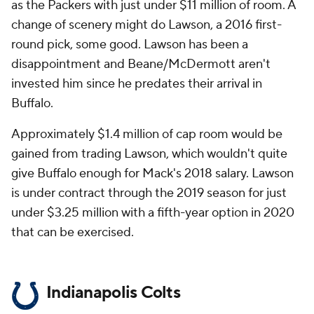
as the Packers with just under $11 million of room. A
change of scenery might do Lawson, a 2016 first-
round pick, some good. Lawson has been a
disappointment and Beane/McDermott aren't
invested him since he predates their arrival in
Buffalo.
Approximately $1.4 million of cap room would be
gained from trading Lawson, which wouldn't quite
give Buffalo enough for Mack's 2018 salary. Lawson
is under contract through the 2019 season for just
under $3.25 million with a fifth-year option in 2020
that can be exercised.
Indianapolis Colts