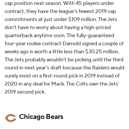
cap position next season. With 45 players under
contract, they have the league's fewest 2019 cap
commitments at just under $109 million. The Jets
don't have to worry about having a high-priced
quarterback anytime soon. The fully-guaranteed
four-year rookie contract Darnold signed a couple of
weeks ago is worth a little less than $30.25 million.
The Jets probably wouldn't be picking until the third
round in next year's draft because the Raiders would
surely insist on a first-round pick in 2019 instead of
2020 in any deal for Mack. The Colts own the Jets'
2019 second pick.
Chicago Bears