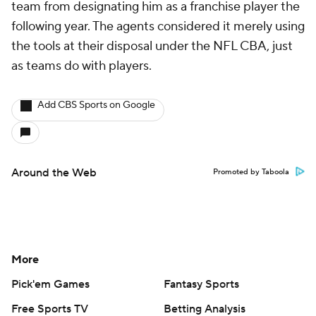
team from designating him as a franchise player the
following year. The agents considered it merely using
the tools at their disposal under the NFL CBA, just
as teams do with players.
Add CBS Sports on Google
Around the Web
Promoted by Taboola
More
Pick'em Games
Fantasy Sports
Free Sports TV
Betting Analysis