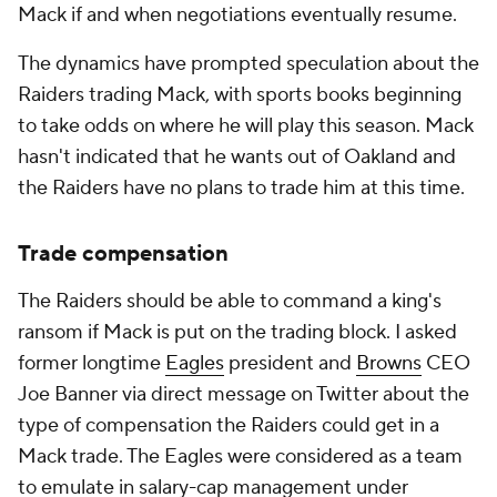
Mack if and when negotiations eventually resume.
The dynamics have prompted speculation about the
Raiders trading Mack, with sports books beginning
to take odds on where he will play this season. Mack
hasn't indicated that he wants out of Oakland and
the Raiders have no plans to trade him at this time.
Trade compensation
The Raiders should be able to command a king's
ransom if Mack is put on the trading block. I asked
former longtime
Eagles
president and
Browns
CEO
Joe Banner via direct message on Twitter about the
type of compensation the Raiders could get in a
Mack trade. The Eagles were considered as a team
to emulate in salary-cap management under