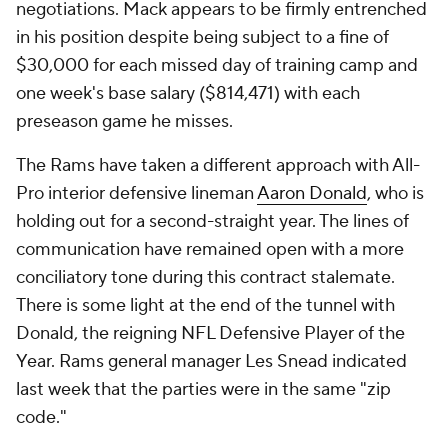
negotiations. Mack appears to be firmly entrenched
in his position despite being subject to a fine of
$30,000 for each missed day of training camp and
one week's base salary ($814,471) with each
preseason game he misses.
The Rams have taken a different approach with All-
Pro interior defensive lineman
Aaron Donald
, who is
holding out for a second-straight year. The lines of
communication have remained open with a more
conciliatory tone during this contract stalemate.
There is some light at the end of the tunnel with
Donald, the reigning NFL Defensive Player of the
Year. Rams general manager Les Snead indicated
last week that the parties were in the same "zip
code."