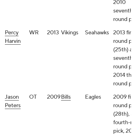
2010
seventh-
round pi
Percy
WR
2013
Vikings
Seahawks
2013 first
Harvin
round pi
(25th) a
seventh-
round pic
2014 thir
round pi
Jason
OT
2009
Bills
Eagles
2009 firs
Peters
round pi
(28th), a
fourth-r
pick, 201