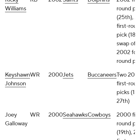
Williams
round pi
(25th), 
first-rou
pick (18th
swap of
2002 fou
round pi
Keyshawn
WR
2000
Jets
Buccaneers
Two 200
Johnson
first-rou
picks (13t
27th)
Joey
WR
2000
Seahawks
Cowboys
2000 firs
Galloway
round pi
(19th), 2