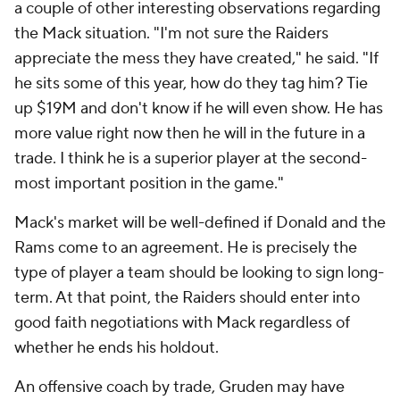
a couple of other interesting observations regarding
the Mack situation. "I'm not sure the Raiders
appreciate the mess they have created," he said. "If
he sits some of this year, how do they tag him? Tie
up $19M and don't know if he will even show. He has
more value right now then he will in the future in a
trade. I think he is a superior player at the second-
most important position in the game."
Mack's market will be well-defined if Donald and the
Rams come to an agreement. He is precisely the
type of player a team should be looking to sign long-
term. At that point, the Raiders should enter into
good faith negotiations with Mack regardless of
whether he ends his holdout.
An offensive coach by trade, Gruden may have