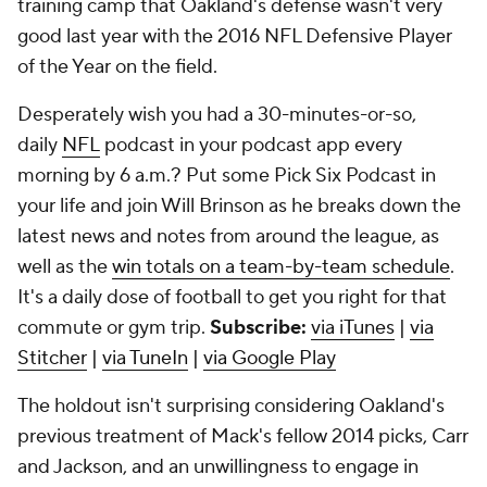
training camp that Oakland's defense wasn't very
good last year with the 2016 NFL Defensive Player
of the Year on the field.
Desperately wish you had a 30-minutes-or-so,
daily
NFL
podcast in your podcast app every
morning by 6 a.m.? Put some Pick Six Podcast in
your life and join Will Brinson as he breaks down the
latest news and notes from around the league, as
well as the
win totals on a team-by-team schedule
.
It's a daily dose of football to get you right for that
commute or gym trip.
Subscribe:
via iTunes
|
via
Stitcher
|
via TuneIn
|
via Google Play
The holdout isn't surprising considering Oakland's
previous treatment of Mack's fellow 2014 picks, Carr
and Jackson, and an unwillingness to engage in