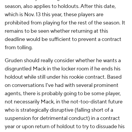
season, also applies to holdouts. After this date,
which is Nov. 13 this year, these players are
prohibited from playing for the rest of the season. It
remains to be seen whether returning at this
deadline would be sufficient to prevent a contract
from tolling.
Gruden should really consider whether he wants a
disgruntled Mack in the locker room if he ends his
holdout while still under his rookie contract. Based
on conversations I've had with several prominent
agents, there is probably going to be some player,
not necessarily Mack, in the not-too-distant future
who is strategically disruptive (falling short of a
suspension for detrimental conduct) in a contract
year or upon return of holdout to try to dissuade his