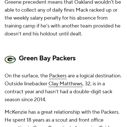
Greene precedent means that Oakland wouldn't be
able to collect any of daily fines Mack racked up or
the weekly salary penalty for his absence from
training camp if he's with another team provided he
doesn't end his holdout until dealt.
Green Bay Packers
On the surface, the
Packers
are a logical destination.
Outside linebacker
Clay Matthews
, 32, is in a
contract year and hasn't had a double-digit sack
season since 2014.
McKenzie has a great relationship with the Packers.
He spent 18 years as a scout and front office