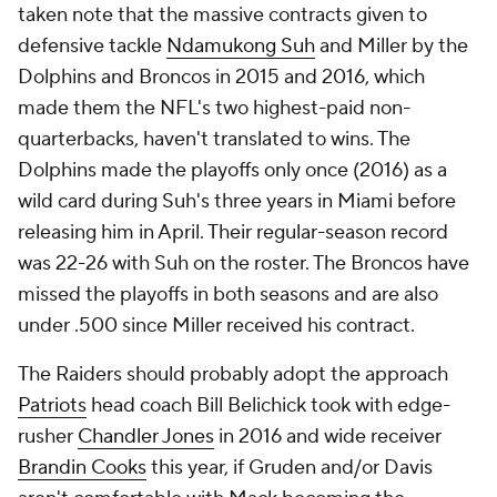
taken note that the massive contracts given to
defensive tackle
Ndamukong Suh
and Miller by the
Dolphins and Broncos in 2015 and 2016, which
made them the NFL's two highest-paid non-
quarterbacks, haven't translated to wins. The
Dolphins made the playoffs only once (2016) as a
wild card during Suh's three years in Miami before
releasing him in April. Their regular-season record
was 22-26 with Suh on the roster. The Broncos have
missed the playoffs in both seasons and are also
under .500 since Miller received his contract.
The Raiders should probably adopt the approach
Patriots
head coach Bill Belichick took with edge-
rusher
Chandler Jones
in 2016 and wide receiver
Brandin Cooks
this year, if Gruden and/or Davis