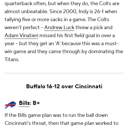
quarterback often, but when they do, the Colts are
almost unbeatable. Since 2000, Indy is 26-1 when
tallying five or more sacks in a game. The Colts
weren't perfect --
Andrew Luck
threw a pick and
Adam Vinatieri
missed his first field goal in over a
year -- but they get an 'A' because this was a must-
win game and they came through by dominating the
Titans.
Buffalo 16-12 over Cincinnati
Bills
: B+
If the Bills game plan was to run the ball down
Cincinnati's throat, then that game plan worked to