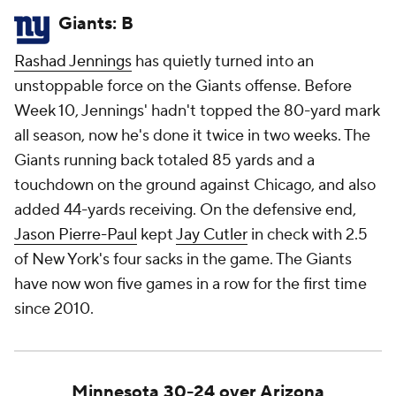
Giants: B
Rashad Jennings
has quietly turned into an
unstoppable force on the Giants offense. Before
Week 10, Jennings' hadn't topped the 80-yard mark
all season, now he's done it twice in two weeks. The
Giants running back totaled 85 yards and a
touchdown on the ground against Chicago, and also
added 44-yards receiving. On the defensive end,
Jason Pierre-Paul
kept
Jay Cutler
in check with 2.5
of New York's four sacks in the game. The Giants
have now won five games in a row for the first time
since 2010.
Minnesota 30-24 over Arizona