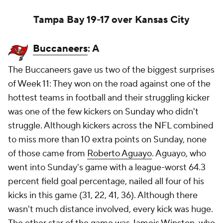
Tampa Bay 19-17 over Kansas City
Buccaneers
: A
The Buccaneers gave us two of the biggest surprises
of Week 11: They won on the road against one of the
hottest teams in football and their struggling kicker
was one of the few kickers on Sunday who didn't
struggle. Although kickers across the NFL combined
to miss more than 10 extra points on Sunday, none
of those came from
Roberto Aguayo
. Aguayo, who
went into Sunday's game with a league-worst 64.3
percent field goal percentage, nailed all four of his
kicks in this game (31, 22, 41, 36). Although there
wasn't much distance involved, every kick was huge.