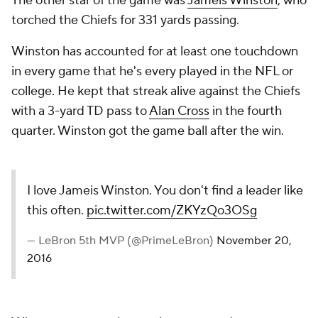
The other star of the game was
Jameis Winston
, who
torched the Chiefs for 331 yards passing.
Winston has accounted for at least one touchdown
in every game that he's every played in the NFL or
college. He kept that streak alive against the Chiefs
with a 3-yard TD pass to
Alan Cross
in the fourth
quarter. Winston got the game ball after the win.
I love Jameis Winston. You don't find a leader like
this often.
pic.twitter.com/ZKYzQo3OSg
— LeBron 5th MVP (@PrimeLeBron)
November 20,
2016