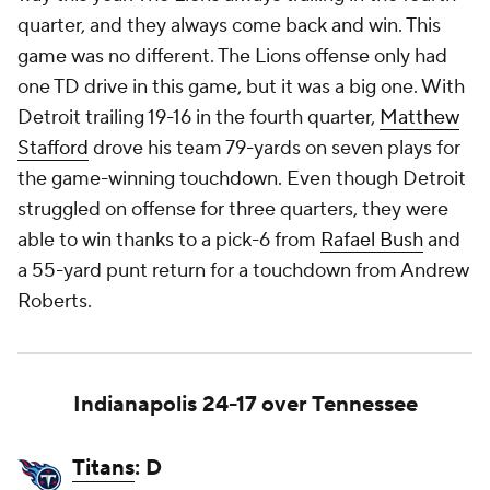
quarter, and they always come back and win. This
game was no different. The Lions offense only had
one TD drive in this game, but it was a big one. With
Detroit trailing 19-16 in the fourth quarter,
Matthew
Stafford
drove his team 79-yards on seven plays for
the game-winning touchdown. Even though Detroit
struggled on offense for three quarters, they were
able to win thanks to a pick-6 from
Rafael Bush
and
a 55-yard punt return for a touchdown from Andrew
Roberts.
Indianapolis 24-17 over Tennessee
Titans
: D