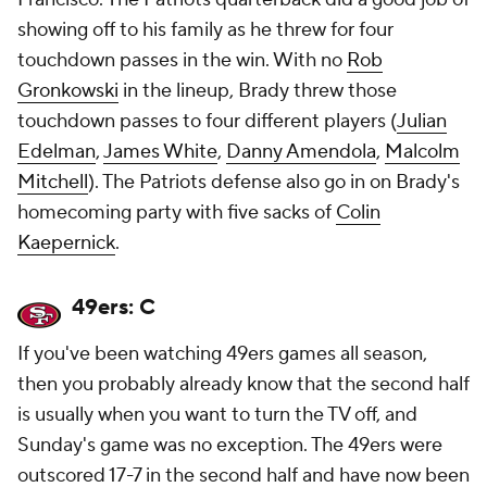
showing off to his family as he threw for four
touchdown passes in the win. With no
Rob
Gronkowski
in the lineup, Brady threw those
touchdown passes to four different players (
Julian
Edelman
,
James White
,
Danny Amendola
,
Malcolm
Mitchell
). The Patriots defense also go in on Brady's
homecoming party with five sacks of
Colin
Kaepernick
.
49ers: C
If you've been watching 49ers games all season,
then you probably already know that the second half
is usually when you want to turn the TV off, and
Sunday's game was no exception. The 49ers were
outscored 17-7 in the second half and have now been