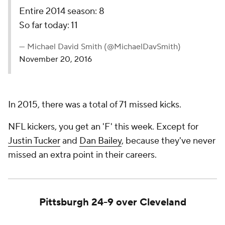
Entire 2014 season: 8
So far today: 11
— Michael David Smith (@MichaelDavSmith)
November 20, 2016
In 2015, there was a total of 71 missed kicks.
NFL kickers, you get an 'F' this week. Except for
Justin Tucker
and
Dan Bailey
, because they've never
missed an extra point in their careers.
Pittsburgh 24-9 over Cleveland