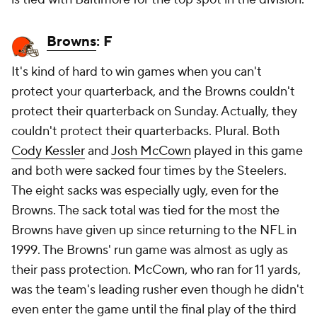
Browns
: F
It's kind of hard to win games when you can't
protect your quarterback, and the Browns couldn't
protect their quarterback on Sunday. Actually, they
couldn't protect their quarterbacks. Plural. Both
Cody Kessler
and
Josh McCown
played in this game
and both were sacked four times by the Steelers.
The eight sacks was especially ugly, even for the
Browns. The sack total was tied for the most the
Browns have given up since returning to the NFL in
1999. The Browns' run game was almost as ugly as
their pass protection. McCown, who ran for 11 yards,
was the team's leading rusher even though he didn't
even enter the game until the final play of the third