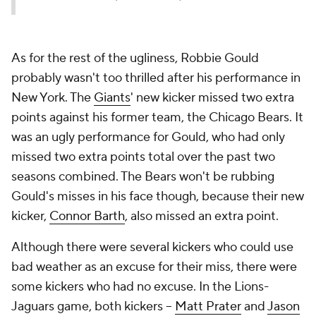
As for the rest of the ugliness, Robbie Gould
probably wasn't too thrilled after his performance in
New York. The
Giants
' new kicker missed two extra
points against his former team, the Chicago Bears. It
was an ugly performance for Gould, who had only
missed two extra points total over the past two
seasons combined. The Bears won't be rubbing
Gould's misses in his face though, because their new
kicker,
Connor Barth
, also missed an extra point.
Although there were several kickers who could use
bad weather as an excuse for their miss, there were
some kickers who had no excuse. In the Lions-
Jaguars game, both kickers --
Matt Prater
and
Jason