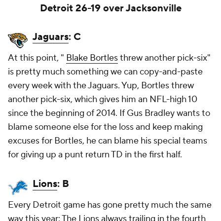
Detroit 26-19 over Jacksonville
Jaguars
: C
At this point, "
Blake Bortles
threw another pick-six"
is pretty much something we can copy-and-paste
every week with the Jaguars. Yup, Bortles threw
another pick-six, which gives him an NFL-high 10
since the beginning of 2014. If Gus Bradley wants to
blame someone else for the loss and keep making
excuses for Bortles, he can blame his special teams
for giving up a punt return TD in the first half.
Lions
: B
Every Detroit game has gone pretty much the same
way this year: The Lions always trailing in the fourth