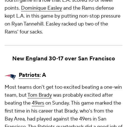
fourth game in a row that L.A. scored 10 or fewer
points.
Dominique Easley
and the Rams defense
kept L.A. in this game by putting non-stop pressure
on Ryan Tannehill. Easley racked up two of the
Rams' four sacks.
New England 30-17 over San Francisco
Patriots
: A
Most teams don't get too excited beating a one-win
team, but
Tom Brady
was probably excited after
beating the
49ers
on Sunday. This game marked the
first time in his career that Brady, who's from the
Bay Area, had played against the 49ers in San
Francisco. The Patriots quarterback did a good job of