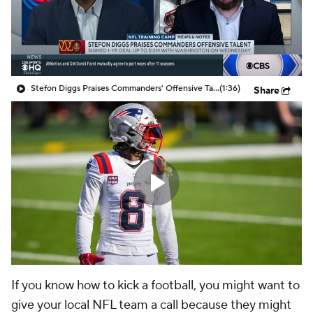
Stefon Diggs Praises Commanders' Offensive Talent
(1:36)
Share
If you know how to kick a football, you might want to
give your local NFL team a call because they might