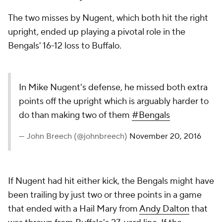
The two misses by Nugent, which both hit the right
upright, ended up playing a pivotal role in the
Bengals' 16-12 loss to Buffalo.
In Mike Nugent's defense, he missed both extra
points off the upright which is arguably harder to
do than making two of them
#Bengals
— John Breech (@johnbreech)
November 20, 2016
If Nugent had hit either kick, the Bengals might have
been trailing by just two or three points in a game
that ended with a Hail Mary from
Andy Dalton
that