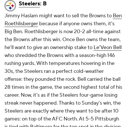
Steelers
: B
Jimmy Haslam might want to sell the Browns to
Ben
Roethlisberger
because if anyone owns them, it's
Big Ben. Roethlisberger is now 20-2 all-time against
the Browns after this win. Once Ben owns the team,
he'll want to give an ownership stake to
Le'Veon Bell
who shredded the Browns with a season-high 146
rushing yards. With temperatures hovering in the
30s, the Steelers ran a perfect cold-weather
offense: they pounded the rock. Bell carried the ball
28 times in the game, the second highest total of his
career. Now, it's as if the Steelers four-game losing
streak never happened. Thanks to Sunday's win, the
Steelers are exactly where they want to be after 10
games: on top of the AFC North. At 5-5 Pittsburgh
is tied with Baltimore for the top spot in the division.