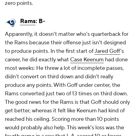
zero points.
Rams
: B-
Apparently, it doesn't matter who's quarterback for
the Rams because their offense just isn't designed
to produce points. In the first start of
Jared Goff
's
career, he did exactly what
Case Keenum
had done
most weeks: He threw a lot of incomplete passes,
didn't convert on third down and didn't really
produce any points. With Goff under center, the
Rams converted just two of 13 times on third down.
The good news for the Rams is that Goff should only
get better, whereas it felt like Keenum had kind of
reached his ceiling. Scoring more than 10 points
would probably also help. This week's loss was the