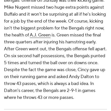
Bengals' offense on Sunday was their kicking game.
Mike Nugent missed two huge extra points against
Buffalo and it won't be surprising at all if he's looking
for a job by the end of the week. Of course, kicking
isn't the biggest problem for the Bengals right now,
the health of
A.J. Green
is. Green missed the final
three quarters after injuring his hamstring early.
After Green went out, the Bengals offense fell apart.
On six second half possessions, the Bengals punted
5 times and turned the ball over on downs once.
Despite the fact the game was close, Cincy gave up
on their running game and asked Andy Dalton to
throw 43 passes, which is always a bad idea. In
Dalton's career, the Bengals are 2-9-1 in games
where he throws 43 or more passes.