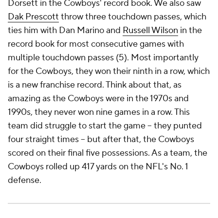
Dorsett in the Cowboys' record book. We also saw
Dak Prescott
throw three touchdown passes, which
ties him with Dan Marino and
Russell Wilson
in the
record book for most consecutive games with
multiple touchdown passes (5). Most importantly
for the Cowboys, they won their ninth in a row, which
is a new franchise record. Think about that, as
amazing as the Cowboys were in the 1970s and
1990s, they never won nine games in a row. This
team did struggle to start the game -- they punted
four straight times -- but after that, the Cowboys
scored on their final five possessions. As a team, the
Cowboys rolled up 417 yards on the NFL's No. 1
defense.