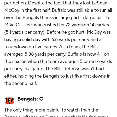
perfection. Despite the fact that they lost
LeSean
McCoy
in the first half, Buffalo was still able to run all
over the Bengals thanks in large part in large part to
Mike Gillislee
, who rushed for 72 yards on 14 carries
(5.1 yards per carry). Before he got hurt, McCoy was
having a solid day with 6.6 yards per carry and a
touchdown on five carries. As a team, the Bills
averaged 5.38 yards per carry. Buffalo is now 4-1 on
the season when the team averages 5 or more yards
per carry in a game. The Bills defense wasn't bad
either, holding the Bengals to just five first downs in
the second half.
Bengals
: C-
The only thing more painful to watch than the