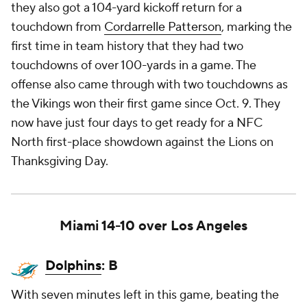
they also got a 104-yard kickoff return for a
touchdown from
Cordarrelle Patterson
, marking the
first time in team history that they had two
touchdowns of over 100-yards in a game. The
offense also came through with two touchdowns as
the Vikings won their first game since Oct. 9. They
now have just four days to get ready for a NFC
North first-place showdown against the Lions on
Thanksgiving Day.
Miami 14-10 over Los Angeles
Dolphins
: B
With seven minutes left in this game, beating the