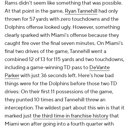
Rams didn't seem like something that was possible.
At that point in the game,
Ryan Tannehill
had only
thrown for 57 yards with zero touchdowns and the
Dolphins offense looked ugly. However, something
clearly sparked with Miami's offense because they
caught fire over the final seven minutes. On Miami's
final two drives of the game, Tannehill went a
combined 12 of 13 for 115 yards and two touchdowns,
including a game-winning TD pass to
DeVante
Parker
with just 36 seconds left. Here's how bad
things were for the Dolphins before those two TD
drives: On their first 11 possessions of the game,
they punted 10 times and Tannehill threw an
interception. The wildest part about this win is that it
marked just
the third time in franchise history
that
Miami won after going into a fourth quarter with