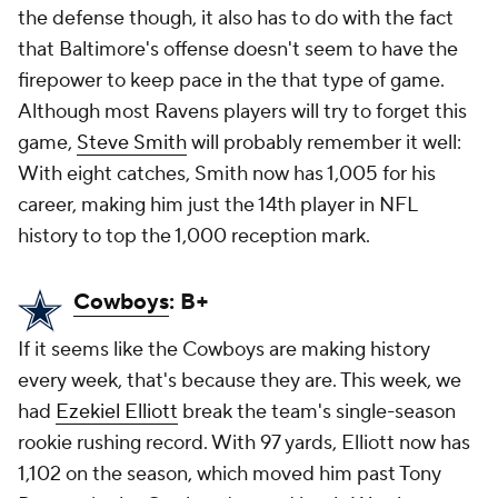
the defense though, it also has to do with the fact
that Baltimore's offense doesn't seem to have the
firepower to keep pace in the that type of game.
Although most Ravens players will try to forget this
game,
Steve Smith
will probably remember it well:
With eight catches, Smith now has 1,005 for his
career, making him just the 14th player in NFL
history to top the 1,000 reception mark.
Cowboys
: B+
If it seems like the Cowboys are making history
every week, that's because they are. This week, we
had
Ezekiel Elliott
break the team's single-season
rookie rushing record. With 97 yards, Elliott now has
1,102 on the season, which moved him past Tony