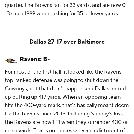
quarter. The Browns ran for 33 yards, and are now 0-
13 since 1999 when rushing for 35 or fewer yards.
Dallas 27-17 over Baltimore
Ravens
: B-
For most of the first half, it looked like the Ravens
top-ranked defense was going to shut down the
Cowboys, but that didn't happen and Dallas ended
up putting up 417 yards. When an opposing team
hits the 400-yard mark, that's basically meant doom
for the Ravens since 2013. Including Sunday's loss,
the Ravens are now 1-11 when they surrender 400 or
more yards. That's not necessarily an indictment of