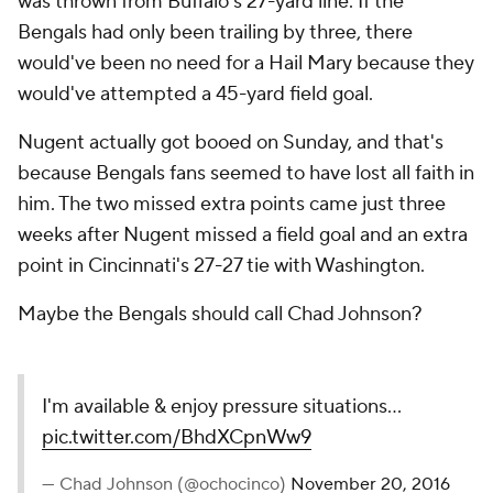
was thrown from Buffalo's 27-yard line. If the
Bengals had only been trailing by three, there
would've been no need for a Hail Mary because they
would've attempted a 45-yard field goal.
Nugent actually got booed on Sunday, and that's
because Bengals fans seemed to have lost all faith in
him. The two missed extra points came just three
weeks after Nugent missed a field goal and an extra
point in Cincinnati's 27-27 tie with Washington.
Maybe the Bengals should call Chad Johnson?
I'm available & enjoy pressure situations...
pic.twitter.com/BhdXCpnWw9
— Chad Johnson (@ochocinco)
November 20, 2016