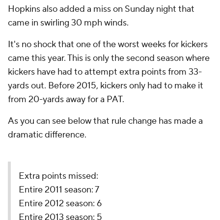
Hopkins also added a miss on Sunday night that
came in swirling 30 mph winds.
It's no shock that one of the worst weeks for kickers
came this year. This is only the second season where
kickers have had to attempt extra points from 33-
yards out. Before 2015, kickers only had to make it
from 20-yards away for a PAT.
As you can see below that rule change has made a
dramatic difference.
Extra points missed:
Entire 2011 season: 7
Entire 2012 season: 6
Entire 2013 season: 5