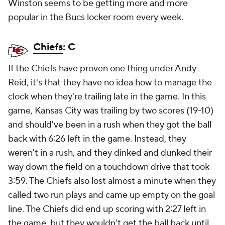
Winston seems to be getting more and more
popular in the Bucs locker room every week.
Chiefs
: C
If the Chiefs have proven one thing under Andy
Reid, it's that they have no idea how to manage the
clock when they're trailing late in the game. In this
game, Kansas City was trailing by two scores (19-10)
and should've been in a rush when they got the ball
back with 6:26 left in the game. Instead, they
weren't in a rush, and they dinked and dunked their
way down the field on a touchdown drive that took
3:59. The Chiefs also lost almost a minute when they
called two run plays and came up empty on the goal
line. The Chiefs did end up scoring with 2:27 left in
the game, but they wouldn't get the ball back until