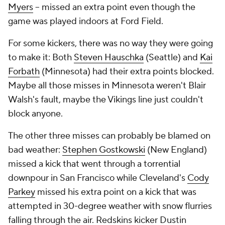
Myers
-- missed an extra point even though the
game was played indoors at Ford Field.
For some kickers, there was no way they were going
to make it: Both
Steven Hauschka
(Seattle) and
Kai
Forbath
(Minnesota) had their extra points blocked.
Maybe all those misses in Minnesota weren't Blair
Walsh's fault, maybe the Vikings line just couldn't
block anyone.
The other three misses can probably be blamed on
bad weather:
Stephen Gostkowski
(New England)
missed a kick that went through a torrential
downpour in San Francisco while Cleveland's
Cody
Parkey
missed his extra point on a kick that was
attempted in 30-degree weather with snow flurries
falling through the air. Redskins kicker Dustin