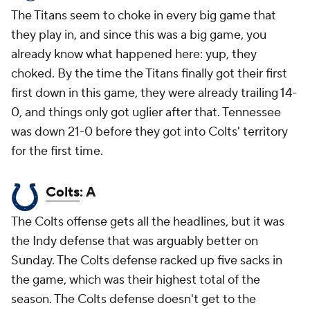
The Titans seem to choke in every big game that
they play in, and since this was a big game, you
already know what happened here: yup, they
choked. By the time the Titans finally got their first
first down in this game, they were already trailing 14-
0, and things only got uglier after that. Tennessee
was down 21-0 before they got into Colts' territory
for the first time.
Colts
: A
The Colts offense gets all the headlines, but it was
the Indy defense that was arguably better on
Sunday. The Colts defense racked up five sacks in
the game, which was their highest total of the
season. The Colts defense doesn't get to the