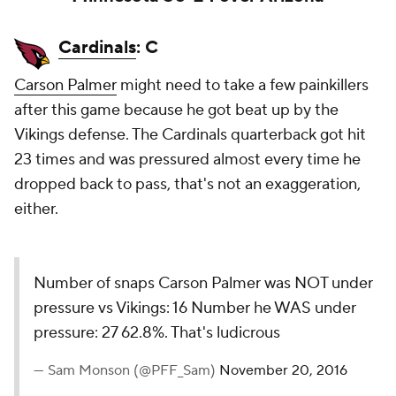
Cardinals
: C
Carson Palmer
might need to take a few painkillers
after this game because he got beat up by the
Vikings defense. The Cardinals quarterback got hit
23 times and was pressured almost every time he
dropped back to pass, that's not an exaggeration,
either.
Number of snaps Carson Palmer was NOT under
pressure vs Vikings: 16 Number he WAS under
pressure: 27 62.8%. That's ludicrous
— Sam Monson (@PFF_Sam)
November 20, 2016