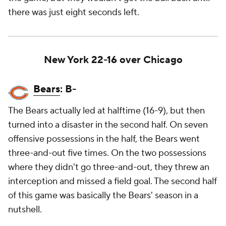
there was just eight seconds left.
New York 22-16 over Chicago
Bears
: B-
The Bears actually led at halftime (16-9), but then
turned into a disaster in the second half. On seven
offensive possessions in the half, the Bears went
three-and-out five times. On the two possessions
where they didn't go three-and-out, they threw an
interception and missed a field goal. The second half
of this game was basically the Bears' season in a
nutshell.