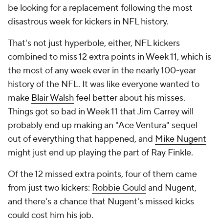
be looking for a replacement following the most
disastrous week for kickers in NFL history.
That's not just hyperbole, either, NFL kickers
combined to miss 12 extra points in Week 11, which is
the most of any week ever in the nearly 100-year
history of the NFL. It was like everyone wanted to
make
Blair Walsh
feel better about his misses.
Things got so bad in Week 11 that Jim Carrey will
probably end up making an "Ace Ventura" sequel
out of everything that happened, and
Mike Nugent
might just end up playing the part of Ray Finkle.
Of the 12 missed extra points, four of them came
from just two kickers:
Robbie Gould
and Nugent,
and there's a chance that Nugent's missed kicks
could cost him his job.