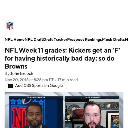
NFL News
Scores
Schedule
NFL Home
Standings
NFL Draft
Draft Tracker
Odds
Props
Prospect Rankings
Teams
Mock Drafts
N
NFL Week 11 grades: Kickers get an 'F'
Stats
Power Rankings
Video
for having historically bad day; so do
Browns
NFL Draft
Super Bowl
Players
By
John Breech
Nov 20, 2016
at 8:28 pm ET
•
17 min read
Injuries
Transactions
NFL Betting
Add CBS Sports on Google
Fantasy
Paramount +
NFL Shop