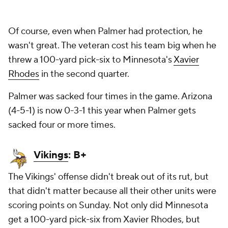
Of course, even when Palmer had protection, he
wasn't great. The veteran cost his team big when he
threw a 100-yard pick-six to Minnesota's
Xavier
Rhodes
in the second quarter.
Palmer was sacked four times in the game. Arizona
(4-5-1) is now 0-3-1 this year when Palmer gets
sacked four or more times.
Vikings
: B+
The Vikings' offense didn't break out of its rut, but
that didn't matter because all their other units were
scoring points on Sunday. Not only did Minnesota
get a 100-yard pick-six from Xavier Rhodes, but