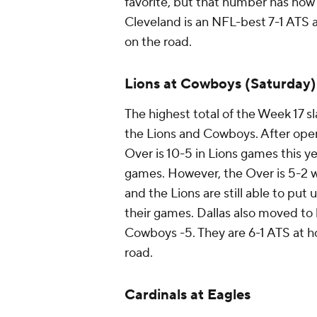
favorite, but that number has now 
Cleveland is an NFL-best 7-1 ATS a
on the road.
Lions at Cowboys (Saturday)
The highest total of the Week 17 
the Lions and Cowboys. After openi
Over is 10-5 in Lions games this ye
games. However, the Over is 5-2 
and the Lions are still able to put
their games. Dallas also moved to 
Cowboys -5. They are 6-1 ATS at ho
road.
Cardinals at Eagles