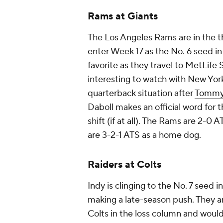
Rams at Giants
The Los Angeles Rams are in the th
enter Week 17 as the No. 6 seed in
favorite as they travel to MetLife
interesting to watch with New Yor
quarterback situation after
Tommy
Daboll makes an official word for th
shift (if at all). The Rams are 2-0 
are 3-2-1 ATS as a home dog.
Raiders at Colts
Indy is clinging to the No. 7 seed 
making a late-season push. They ar
Colts in the loss column and woul