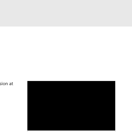
Watch
Fantasy
Betting
eo
FL Shop
sion at