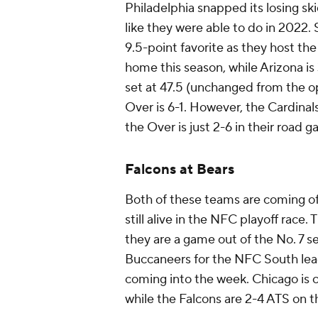
Philadelphia snapped its losing sk
like they were able to do in 2022. 
9.5-point favorite as they host th
home this season, while Arizona is 
set at 47.5 (unchanged from the 
Over is 6-1. However, the Cardinal
the Over is just 2-6 in their road
Falcons at Bears
Both of these teams are coming off
still alive in the NFC playoff race.
they are a game out of the No. 7 
Buccaneers for the NFC South lead
coming into the week. Chicago is 
while the Falcons are 2-4 ATS on t