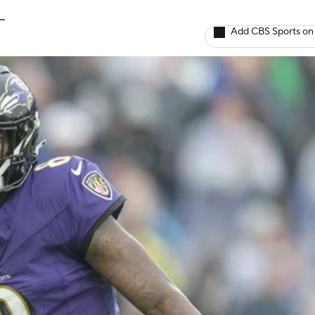
L
Add CBS Sports on