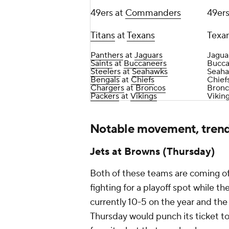
49ers at
Commanders
49ers
Titans
at
Texans
Texan
Panthers
at
Jaguars
Jagua
Saints
at
Buccaneers
Bucca
Steelers
at
Seahawks
Seaha
Bengals
at
Chiefs
Chiefs
Chargers
at
Broncos
Bronc
Packers
at
Vikings
Vikin
Notable movement, tren
Jets at Browns (Thursday)
Both of these teams are coming off
fighting for a playoff spot while t
currently 10-5 on the year and the
Thursday would punch its ticket t