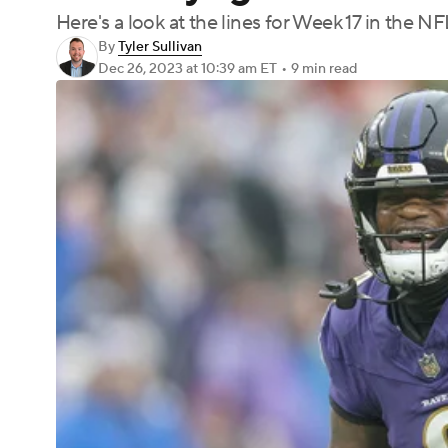
Here's a look at the lines for Week 17 in the NF
By
Tyler Sullivan
Dec 26, 2023
at 10:39 am ET
•
9 min read