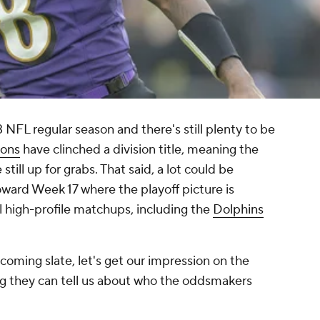
NFL regular season and there's still plenty to be
ions
have clinched a division title, meaning the
still up for grabs. That said, a lot could be
ward Week 17 where the playoff picture is
l high-profile matchups, including the
Dolphins
coming slate, let's get our impression on the
hing they can tell us about who the oddsmakers