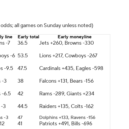
s odds; all games on Sunday unless noted)
ly line
Early total
Early moneyline
ns -7
36.5
Jets +260, Browns -330
oys -6
53.5
Lions +217, Cowboys -267
s -9.5
47.5
Cardinals +435, Eagles -598
 -3
38
Falcons +131, Bears -156
 -6.5
42
Rams -289, Giants +234
 -3
44.5
Raiders +135, Colts -162
s -3
47
Dolphins +133, Ravens -156
-12
41
Patriots +491, Bills -696