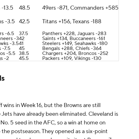
 -13.5
48.5
49ers -871, Commanders +585
s -3.5
42.5
Titans +156, Texans -188
rs -6.5
37.5
Panthers +228, Jaguars -283
neers -3
42
Saints +134, Buccaneers -161
wks -3.5
41
Steelers +149, Seahawks -180
 -7.5
45
Bengals +288, Chiefs -364
os -5.5
38.5
Chargers +204, Broncos -252
gs -2
45.5
Packers +109, Vikings -130
ds
 wins in Week 16, but the Browns are still
he Jets have already been eliminated. Cleveland is
 No. 5 seed in the AFC, so a win at home on
o the postseason. They opened as a six-point