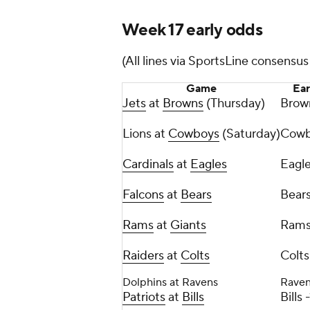
Week 17 early odds
(All lines via SportsLine consensu
Game
Ear
Jets
at
Browns
(Thursday)
Brow
Lions at
Cowboys
(Saturday)
Cowb
Cardinals
at
Eagles
Eagle
Falcons
at
Bears
Bears
Rams
at
Giants
Rams
Raiders
at
Colts
Colts
Dolphins at Ravens
Raven
Patriots
at
Bills
Bills 