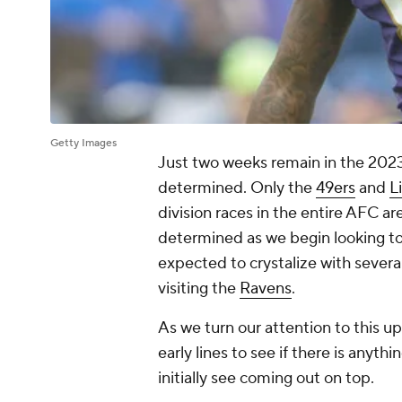
Getty Images
Just two weeks remain in the 2023 
determined. Only the
49ers
and
L
division races in the entire AFC are 
determined as we begin looking to
expected to crystalize with severa
visiting the
Ravens
.
As we turn our attention to this up
early lines to see if there is anyt
initially see coming out on top.