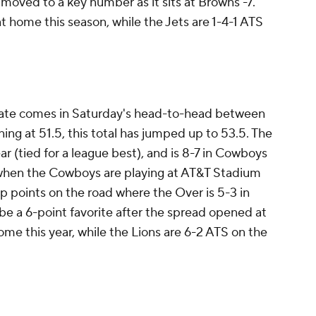
moved to a key number as it sits at Browns -7.
t home this season, while the Jets are 1-4-1 ATS
slate comes in Saturday's head-to-head between
ng at 51.5, this total has jumped up to 53.5. The
ar (tied for a league best), and is 8-7 in Cowboys
when the Cowboys are playing at AT&T Stadium
 up points on the road where the Over is 5-3 in
be a 6-point favorite after the spread opened at
me this year, while the Lions are 6-2 ATS on the