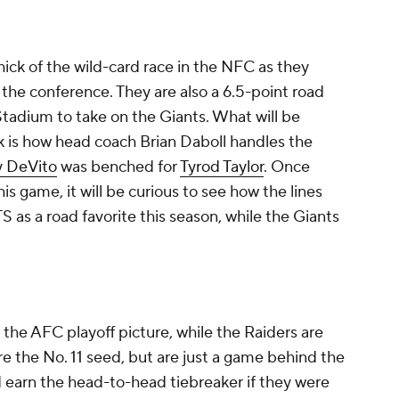
ick of the wild-card race in the NFC as they
 the conference. They are also a 6.5-point road
 Stadium to take on the Giants. What will be
k is how head coach Brian Daboll handles the
 DeVito
was benched for
Tyrod Taylor
. Once
is game, it will be curious to see how the lines
ATS as a road favorite this season, while the Giants
in the AFC playoff picture, while the Raiders are
e the No. 11 seed, but are just a game behind the
d earn the head-to-head tiebreaker if they were