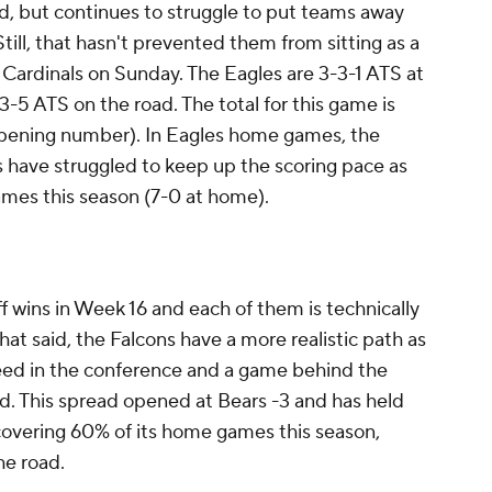
id, but continues to struggle to put teams away
Still, that hasn't prevented them from sitting as a
e Cardinals on Sunday. The Eagles are 3-3-1 ATS at
3-5 ATS on the road. The total for this game is
opening number). In Eagles home games, the
s have struggled to keep up the scoring pace as
 games this season (7-0 at home).
 wins in Week 16 and each of them is technically
 That said, the Falcons have a more realistic path as
seed in the conference and a game behind the
. This spread opened at Bears -3 and has held
covering 60% of its home games this season,
he road.