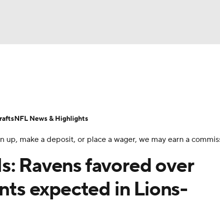
BA
Odds
Props
Teams
Stats
Power Rankings
Vid
NHL
Transactions
NFL Betting
Fantasy
Paramount +
N
afts
NFL News & Highlights
CAR
 sign up, make a deposit, or place a wager, we may earn a commis
ympics
s: Ravens favored over
ints expected in Lions-
MLV