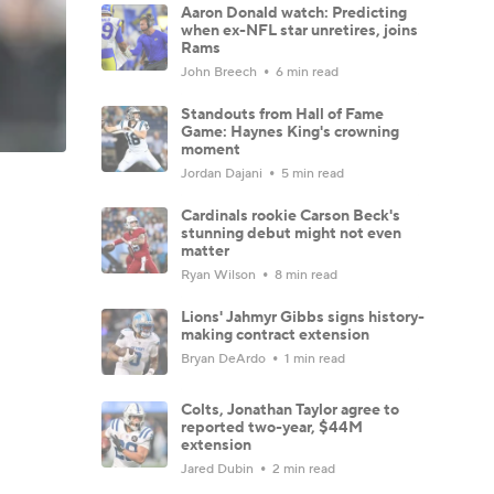
Aaron Donald watch: Predicting
when ex-NFL star unretires, joins
Rams
John Breech
6 min read
Standouts from Hall of Fame
Game: Haynes King's crowning
moment
Jordan Dajani
5 min read
Cardinals rookie Carson Beck's
stunning debut might not even
matter
Ryan Wilson
8 min read
Lions' Jahmyr Gibbs signs history-
making contract extension
Bryan DeArdo
1 min read
Colts, Jonathan Taylor agree to
reported two-year, $44M
extension
Jared Dubin
2 min read