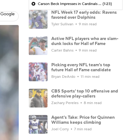
Carson Beck Impresses in Cardinals Debut
(1:23)
NFL Week 17 early odds: Ravens
 Google
favored over Dolphins
Tyler Sullivan
9 min read
Active NFL players who are slam-
dunk locks for Hall of Fame
Carter Bahns
9 min read
Picking every NFL team's top
future Hall of Fame candidate
Bryan DeArdo
11 min read
CBS Sports' top 10 offensive and
defensive play-callers
Zachary Pereles
8 min read
Agent's Take: Price for Quinnen
Williams keeps climbing
Joel Corry
7 min read