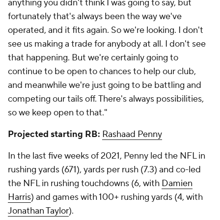
the NFL in that span with
Cooper Kupp
.
Most receiving TDs since 2019
Mike Evans 35
Davante Adams
34
Tyreek Hill 31
Adam Thielen
30
DK Metcalf 29
Cooper Kupp 29
Tyler Lockett 26
Mark Andrews
26
Tyler Lockett has 15 receiving TDs of 30+ yards since
entering the NFL in 2015, tied for the fifth-most in
the NFL in that span with Antonio Brown and
DeSean Jackson
.