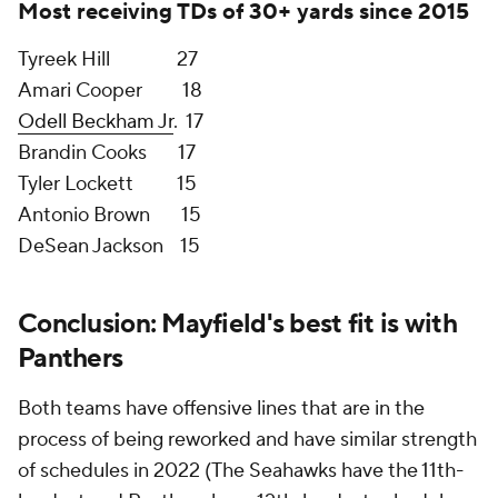
in the NFL. While Rashaad Penny played like one of
the best running backs in football over the final five
games of last season, there's no evidence to suggest
that his sprint to the 2021 season finish line is
something he will repeat or come close to when
examining his career in its entirety.
As far as the schedule component, the NFC West
had three playoff teams: the Super Bowl Champion
Los Angeles Rams
, NFC runner-up
San Francisco
49ers
and
Kyler Murray's
Arizona Cardinals
. Instead
of having to play those three teams a combined six
times, Mayfield would face the rebuilding Falcons
twice and the
Saints
twice, whose quarterback
Jameis Winston is coming off a torn ACL. Yes,
Tom
Brady's
Buccaneers
are just as scary as those NFC
West foes. If Mayfield and the Browns get their wish