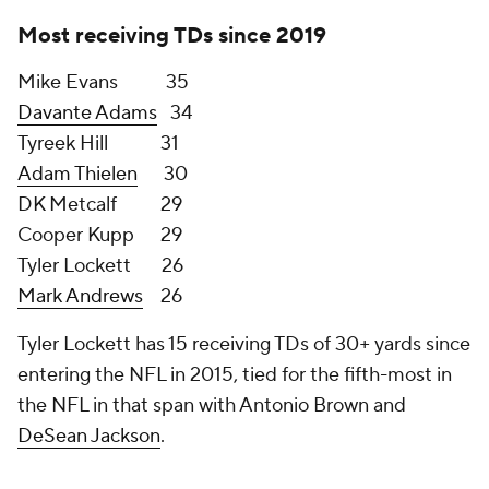
of schedules in 2022 (The Seahawks have the 11th-
hardest and Panthers have 12th-hardest schedules
based on 2021 opponent win percentage).
The Seahawks have the edge at wide receiver as
Robby Anderson isn't close to the level of either
Lockett or Metcalf. However, two key areas tilt
things in the Panthers' favor: Christian McCaffrey
and the teams on the Panthers' schedule.
When healthy, the Panthers Swiss Army running
back is arguably the best stress-reliever a
quarterback could ask for since he is able to grind
teams up on the ground in addition to being
available for quick, check-down passes that
magically become first downs. His 2,467 receiving
yards after the catch from 2017-2019 were the most