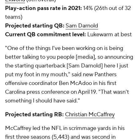
McCaffrey's NFL career
2017-19
2020-21
Games
48
10
Scrimmage yards
5,443 (led NFL)
1,159
Scrimmage TDs
39
8
Among running backs in the 2017-19 seasons,
McCaffrey ranked fifth in the NFL in rushing yards
(2,920), tied for eighth in rushing TDs (24), tied for
first in receiving TDs (15) and led the league in
receiving yards (2,523). He's the only player in NFL
history with 2,500+ rushing yards and 2,500+
receiving yards in his first three seasons.
Top wide receivers:
D.J. Moore
and
Robby