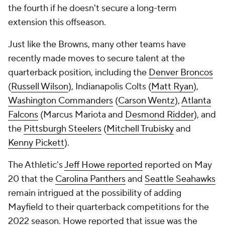
Just like the Browns, many other teams have
recently made moves to secure talent at the
quarterback position, including the
Denver Broncos
(
Russell Wilson
), Indianapolis Colts (
Matt Ryan
),
Washington Commanders
(
Carson Wentz
),
Atlanta
Falcons
(Marcus Mariota and
Desmond Ridder
), and
the
Pittsburgh Steelers
(
Mitchell Trubisky
and
Kenny Pickett
).
The Athletic's
Jeff Howe reported
reported on May
20 that the
Carolina Panthers
and
Seattle Seahawks
remain intrigued at the possibility of adding
Mayfield to their quarterback competitions for the
2022 season. Howe reported that issue was the
Browns so far being unwilling to absorb enough of
Mayfield's fully guaranteed $18.858 million salary,