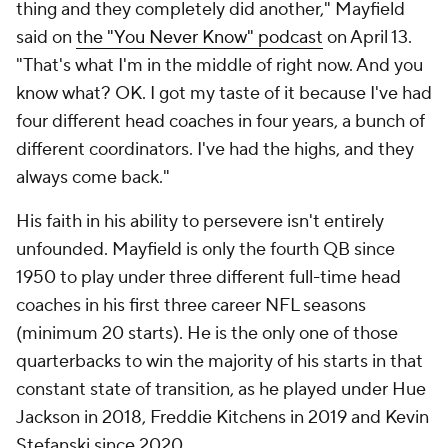
(minimum 20 starts). He is the only one of those
quarterbacks to win the majority of his starts in that
constant state of transition, as he played under Hue
Jackson in 2018, Freddie Kitchens in 2019 and Kevin
Stefanski since 2020.
QBs with 3 different head coaches in first 3
seasons*
Player
Team (seasons)
Record
Baker Mayfield
Browns (2018-20)
23-22
Brandon Weeden
Browns/Cowboys (2012-14)
5-16
Blaine Gabbert
Jaguars
(2011-13)
5-22
Dennis Shaw
Bills
(1970-72)
8-27-2
Since 1950. Minimum 20 starts. Excludes interim head