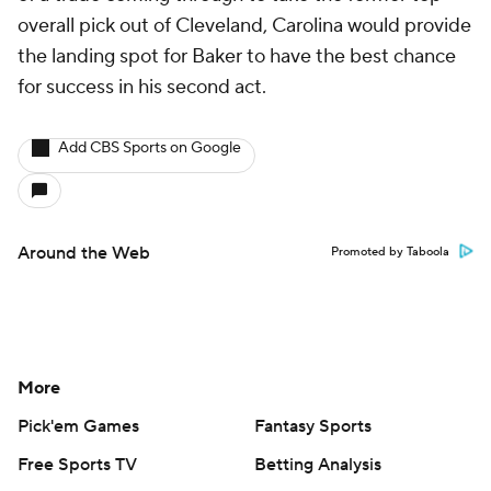
Social Media
YouTube
TikTok
Instagram
Facebook
X
Threads
Flipboard
Account
Manage My Account
Newsletters
My Teams
Forgot Password
© 2026 CBS Interactive Inc. All rights reserved.