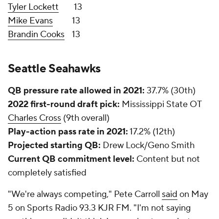
Jonathan Taylor
).
Penny's NFL career
First 32 games
Last 5 games
Rushes per game
5.9
18.4
Rushing yards per game
28.2
134.2
Yards per rush
4.8
7.3
Rushing TDs
5
6
100-plus yard games
2
4
Top wide receivers:
DK Metcalf
and Tyler Lockett
Metcalf has 29 career receiving touchdowns since
entering the NFL in 2019, tied for the fifth-most in