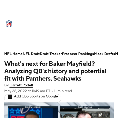
NFL News
Scores
Schedule
NFL Home
Standings
NFL Draft
Draft Tracker
Odds
Props
Prospect Rankings
Teams
Mock Drafts
N
What's next for Baker Mayfield?
Stats
Power Rankings
Video
Analyzing QB's history and potential
fit with Panthers, Seahawks
NFL Draft
Super Bowl
Players
By
Garrett Podell
May 28, 2022
at 11:49 am ET
•
11 min read
Injuries
Transactions
NFL Betting
Add CBS Sports on Google
Fantasy
Paramount +
NFL Shop