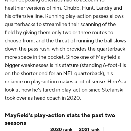
Having less time to operate in 2021, Stefanski and
the Browns reduced the usage of Mayfield's play-
action game for quicker-developing screen passes.
The number of screens nearly doubled to 66, the
16th-most in the NFL, after only calling 39 screen
pass attempts in 2020, which was tied for the sixth-
fewest in the NFL that season. Mayfield led the NFL
with 8.8 yards per screen pass attempt in 2021, and
his 7.3 yards per screen pass attempt was the third-
most in 2020. Neither led to as many fireworks for
Mayfield and the Browns as play-action, as he only
threw one passing touchdown on a screen over the
last two seasons, a 33-yarder to rookie running back
Demetric Felton
in Week 2 against the
Houston