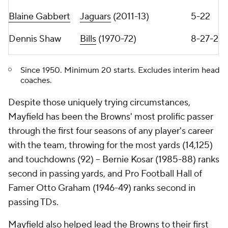
throwing shoulder and missed three games -- while
his supporting cast also got hit with injuries,
including running back
Nick Chubb
(out 3 games),
running back
Kareem Hunt
(9 games), wide receiver
Jarvis Landry
(5 games), left tackle
Jedrick Wills
(4
games) and right tackle
Jack Conklin
(10 games).
Browns quarterbacks were under pressure on 26.9
percent of their drop-backs in 2020, the fifth-
smallest rate in the NFL. That number increased to
30.5 percent in 2021, the ninth-smallest rate in the
NFL. Since 2020, no quarterback's passer rating
improved when they were under more pressure
than their prior season. So between his injury, his
teammates' injuries and less time to throw, life
under center was significantly more challenging for
Mayfield last season.