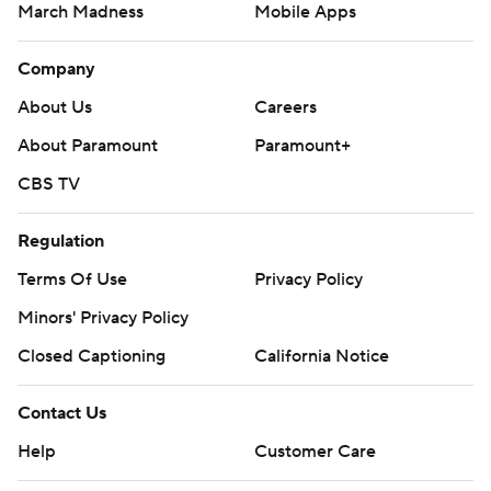
The content on this site is for entertainment purposes only and CBS Sports
makes no representation or warranty as to the accuracy of the information
given or the outcome of any game or event. Odds and lines subject to
change. There is no gambling offered on this site. This site contains
commercial content and CBS Sports may be compensated for the links
provided on this site.
Images by Getty Images and Imagn