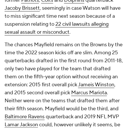
suspension relating to
22 civil lawsuits alleging
sexual assault or misconduct
.
The chances Mayfield remains on the Browns by the
time the 2022 season kicks off are slim. Among 25
quarterbacks drafted in the first round from 2011-18,
only two have played for the team that drafted
them on the fifth-year option without receiving an
extension: 2015 first overall pick
Jameis Winston
,
and 2015 second overall pick
Marcus Mariota
.
Neither were on the teams that drafted them after
their fifth season. Mayfield would be the third, and
Baltimore Ravens
quarterback and 2019 NFL MVP
Lamar Jackson
could, however unlikely it seems, be
the fourth if he doesn't secure a long-term
extension this offseason.