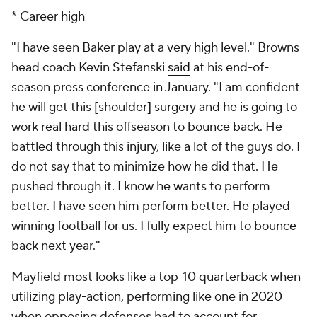
down the pass rush, which provides the quarterback
more space in the pocket. Since one of Mayfield's
bigger weaknesses is his stature (standing 6-foot-1 is
on the shorter end for an NFL quarterback), his
reliance on play-action makes a lot of sense. Here's a
look at how he's fared in play-action since Stefanski
took over as head coach in 2020.
Mayfield's play-action stats the past two
seasons
2020 rank
2021 rank
Pass percentage
28.7% (8th)
24.3% (19th)
Yards per attempt
9.5 (7th)
10.0 (2nd)
Passing TD-INT
12-1 (6th)
6-4 (T-23rd)
Passer rating
121.9 (5th)
102.1 (17th)