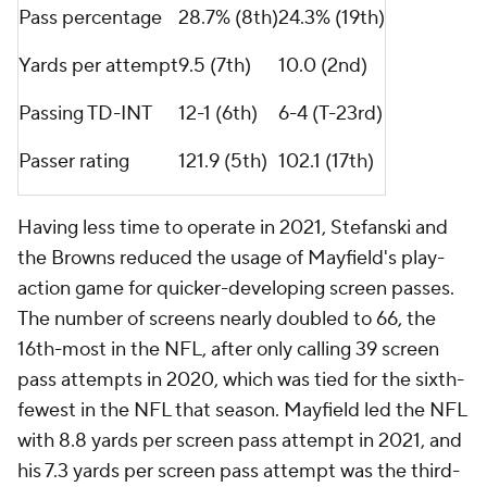
Texans
last season.
Clearly, the Browns have decided to move on and if
they and either the Panthers or Seahawks can agree
on a trade package, Mayfield can get a second
chance to be a starter before hitting free agency
next offseason.
"It's fluid, and we'll just continue to work through it
as we go each day," Stefanski
said
at the NFL
owners' meetings at the end of March. "I think
everybody understands the situation. We're hoping
that there's closure to it at some point."
Here is what Mayfield would be walking into if he
were to become a member of either of those two
teams to compete for a new starting quarterback
job.