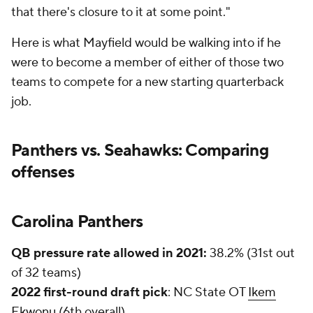
"One of the things I've been working on is being
better talking to you people [media], so announcing
the starting quarterback [Sam Darnold] here I just
put my foot in my mouth," said new Panthers
offensive coordinator Ben McAdoo in his first
Carolina press conference on April 19. "That wasn't
something I should have said."
Projected starting RB:
Christian McCaffrey
McCaffrey led the NFL in scrimmage yards in his
first three seasons (5,443) and was second in
scrimmage TDs (39, behind only
Todd Gurley's
54)
from 2017-19. He has missed 23 games since 2020
with ankle (11 games), hamstring (5 games),
quadricep (4 games), and shoulder (3 games)
injuries.