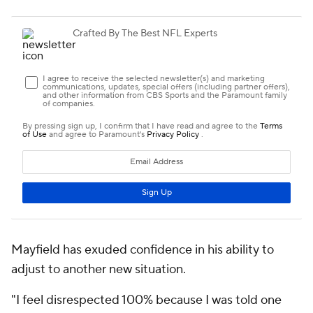
Mayfield has exuded confidence in his ability to
adjust to another new situation.
"I feel disrespected 100% because I was told one
thing and they completely did another," Mayfield
said on
the "You Never Know" podcast
on April 13.
"That's what I'm in the middle of right now. And you
know what? OK. I got my taste of it because I've had
four different head coaches in four years, a bunch of
different coordinators. I've had the highs, and they
always come back."
His faith in his ability to persevere isn't entirely
unfounded. Mayfield is only the fourth QB since
1950 to play under three different full-time head
coaches in his first three career NFL seasons