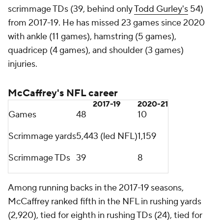
Anderson
Moore haas 1,100 or more receiving yards in each of
the last three seasons since 2019, making him one of
three players in the NFL to do so in that span along
with Bills wide receiver
Stefon Diggs
and
Chiefs
tight end
Travis Kelce
.
Anderson has 14 receiving touchdowns of 30+ yards
since entering the NFL in 2016, tied for the third-
most in the NFL in that span with
Antonio Brown
.
Most receiving TDs of 30+ yards since 2016
Tyreek Hill
27
Amari Cooper
16
Robby Anderson 14