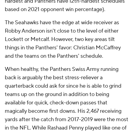
of a trade coming through to take the former top
overall pick out of Cleveland, Carolina would provide
the landing spot for Baker to have the best chance
for success in his second act.
Add CBS Sports on Google
Around the Web
Promoted by Taboola
More
Pick'em Games
Fantasy Sports