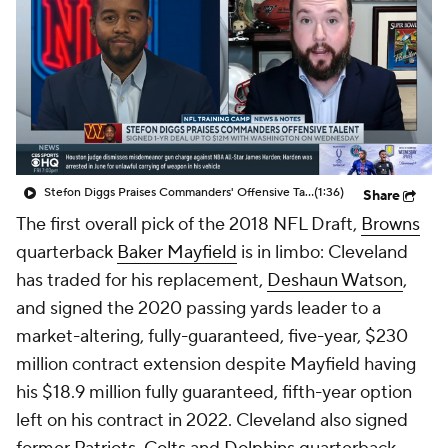
Stefon Diggs Praises Commanders' Offensive Talent
(1:36)
Share
The first overall pick of the 2018 NFL Draft,
Browns
quarterback
Baker Mayfield
is in limbo: Cleveland
has traded for his replacement,
Deshaun Watson
,
and signed the 2020 passing yards leader to a
market-altering, fully-guaranteed, five-year, $230
million contract extension despite Mayfield having
his $18.9 million fully guaranteed, fifth-year option
left on his contract in 2022. Cleveland also signed
former
Patriots
,
Colts
and
Dolphins
quarterback
Jacoby Brissett
, seemingly in case Watson will have
to miss significant time next season because of a