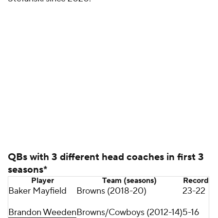
coaches.
Despite those uniquely trying circumstances,
Mayfield has been the Browns' most prolific passer
through the first four seasons of any player's career
with the team, throwing for the most yards (14,125)
and touchdowns (92) -- Bernie Kosar (1985-88) ranks
second in passing yards, and Pro Football Hall of
Famer Otto Graham (1946-49) ranks second in
passing TDs.
Mayfield also helped lead the Browns to their first
playoff appearance in 20 years in the 2020 season
(first since 2002) as well as their first playoff win in
26 years (first since 1994).
Mayfield's production took a step back in 2021 as he
played through a torn labrum in his left, non-