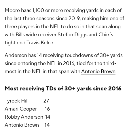
5 on Sports Radio 93.3 KJR FM. "I'm not saying
anything you didn't think I was going to say, but
fortunately that's always been the way we've
operated, and it fits again. So we're looking. I don't
see us making a trade for anybody at all. I don't see
that happening. But we're certainly going to
continue to be open to chances to help our club,
and meanwhile we're just going to be battling and
competing our tails off. There's always possibilities,
so we keep open to that."
Projected starting RB:
Rashaad Penny
In the last five weeks of 2021, Penny led the NFL in
rushing yards (671), yards per rush (7.3) and co-led
the NFL in rushing touchdowns (6, with
Damien
Harris
) and games with 100+ rushing yards (4, with