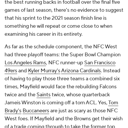
Free Sports TV
Betting Analysis
March Madness
Mobile Apps
Company
About Us
Careers
About Paramount
Paramount+
CBS TV
Regulation
Terms Of Use
Privacy Policy
Minors' Privacy Policy
Closed Captioning
California Notice
Contact Us
Help
Customer Care