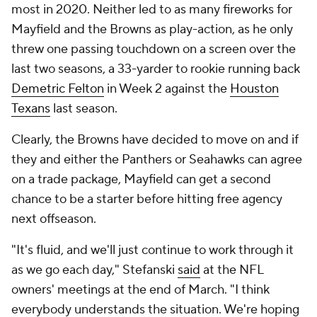
Panthers vs. Seahawks: Comparing
offenses
Carolina Panthers
QB pressure rate allowed in 2021:
38.2% (31st out
of 32 teams)
2022 first-round draft pick
: NC State OT
Ikem
Ekwonu
(6th overall)
Play-action pass rate in 2021:
14% (26th out of 32
teams)
Projected starting QB:
Sam Darnold
Current QB commitment level:
Lukewarm at best