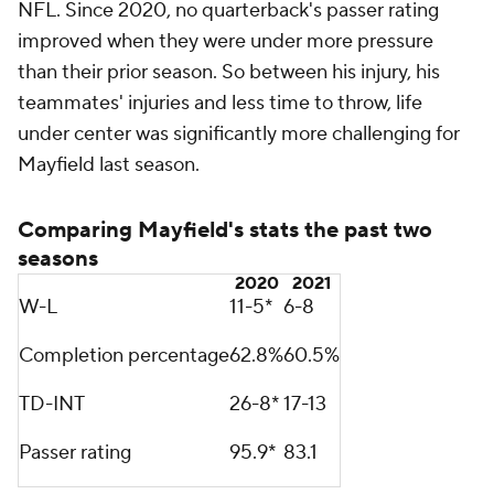
he will get this [shoulder] surgery and he is going to
work real hard this offseason to bounce back. He
battled through this injury, like a lot of the guys do. I
do not say that to minimize how he did that. He
pushed through it. I know he wants to perform
better. I have seen him perform better. He played
winning football for us. I fully expect him to bounce
back next year."
Mayfield most looks like a top-10 quarterback when
utilizing play-action, performing like one in 2020
when opposing defenses had to account for
healthier versions of him, Chubb, Hunt, Landry and
his offensive line. Running play-action passes allows
quarterbacks to streamline their scanning of the
field by giving them only two or three routes to
choose from, and the threat of running the ball slows