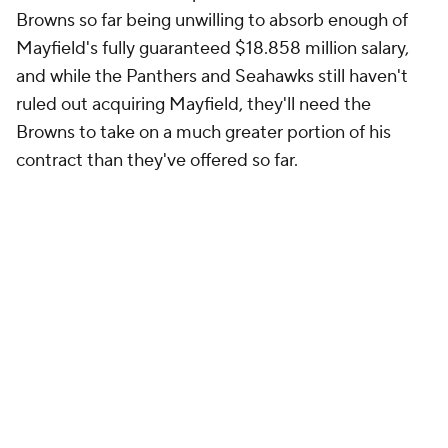
and while the Panthers and Seahawks still haven't
ruled out acquiring Mayfield, they'll need the
Browns to take on a much greater portion of his
contract than they've offered so far.