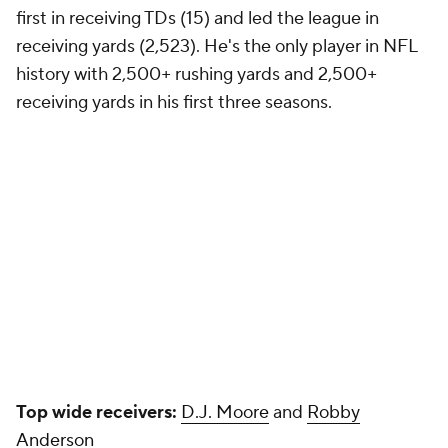
Antonio Brown 14
Tyler Lockett
13
Mike Evans
13
Brandin Cooks
13
Seattle Seahawks
QB pressure rate allowed in 2021:
37.7% (30th)
2022 first-round draft pick:
Mississippi State OT
Charles Cross
(9th overall)
Play-action pass rate in 2021:
17.2% (12th)
Projected starting QB:
Drew Lock/Geno Smith
Current QB commitment level:
Content but not
completely satisfied
"We're always competing," Pete Carroll
said
on May