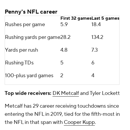
Most receiving TDs of 30+ yards since 2015
Tyreek Hill 27
Amari Cooper 18
Odell Beckham Jr
. 17
Brandin Cooks 17
Tyler Lockett 15
Antonio Brown 15
DeSean Jackson 15
Conclusion: Mayfield's best fit is with
Panthers
Both teams have offensive lines that are in the
process of being reworked and have similar strength