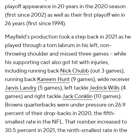
Comparing Mayfield's stats the past two
seasons
2020
2021
W-L
11-5*
6-8
Completion percentage
62.8%
60.5%
TD-INT
26-8*
17-13
Passer rating
95.9*
83.1
* Career high
"I have seen Baker play at a very high level." Browns
head coach Kevin Stefanski
said
at his end-of-
season press conference in January. "I am confident