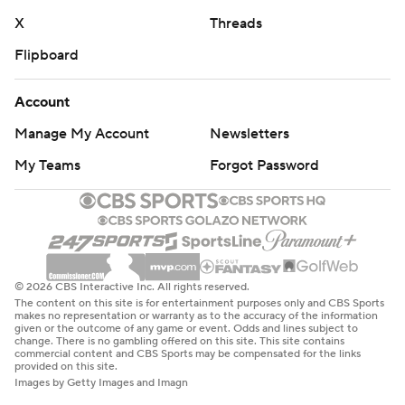
X
Threads
Flipboard
Account
Manage My Account
Newsletters
My Teams
Forgot Password
© 2026 CBS Interactive Inc. All rights reserved.
The content on this site is for entertainment purposes only and CBS Sports
makes no representation or warranty as to the accuracy of the information
given or the outcome of any game or event. Odds and lines subject to
change. There is no gambling offered on this site. This site contains
commercial content and CBS Sports may be compensated for the links
provided on this site.
Images by Getty Images and Imagn