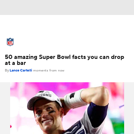
NFL News
Scores
Schedule
50 amazing Super Bowl facts you can drop
Standings
Odds
Props
Teams
at a bar
By
Lance Cartelli
moments from now
Stats
Power Rankings
Video
NFL Draft
Super Bowl
Players
Injuries
Transactions
NFL Betting
Fantasy
Paramount +
NFL Shop