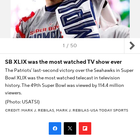
1
/
50
SB XLIX was the most watched TV show ever
The Patriots' last-second victory over the Seahawks in Super
Bowl XLIX was the most watched telecast in television
history. The 49th Super Bowl was viewed by 114.4 million
viewers.
(Photo: USATSI)
CREDIT: MARK J. REBILAS, MARK J. REBILAS-USA TODAY SPORTS