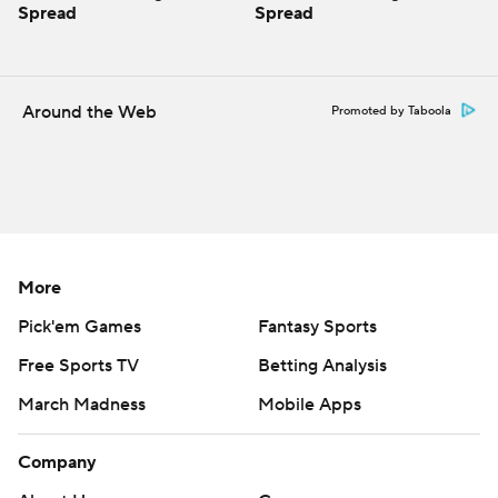
Spread
Spread
Around the Web
Promoted by Taboola
More
Pick'em Games
Fantasy Sports
Free Sports TV
Betting Analysis
March Madness
Mobile Apps
Company