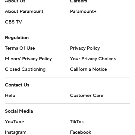
About Us
Careers
About Paramount
Paramount+
CBS TV
Regulation
Terms Of Use
Privacy Policy
Minors' Privacy Policy
Your Privacy Choices
Closed Captioning
California Notice
Contact Us
Help
Customer Care
Social Media
YouTube
TikTok
Instagram
Facebook