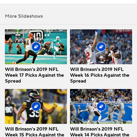
More Slideshows
Will Brinson's 2019 NFL
Will Brinson's 2019 NFL
Week 17 Picks Against the
Week 16 Picks Against the
Spread
Spread
Will Brinson's 2019 NFL
Will Brinson's 2019 NFL
Week 15 Picks Against the
Week 14 Picks Against the