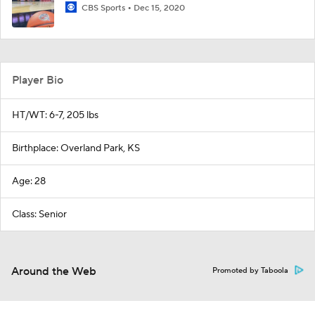
CBS Sports
Dec 15, 2020
Player Bio
HT/WT: 6-7, 205 lbs
Birthplace: Overland Park, KS
Age: 28
Class: Senior
Around the Web
Promoted by Taboola