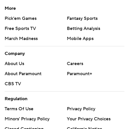
More
Pick'em Games
Fantasy Sports
Free Sports TV
Betting Analysis
March Madness
Mobile Apps
Company
About Us
Careers
About Paramount
Paramount+
CBS TV
Regulation
Terms Of Use
Privacy Policy
Minors' Privacy Policy
Your Privacy Choices