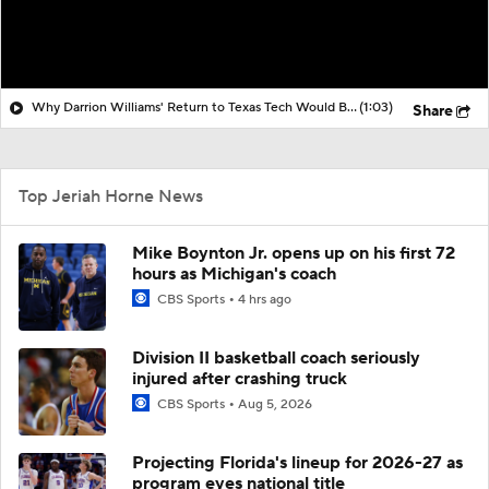
Why Darrion Williams' Return to Texas Tech Would Be Big
(1:03)
Share
Top Jeriah Horne News
Mike Boynton Jr. opens up on his first 72
hours as Michigan's coach
CBS Sports
4 hrs ago
Division II basketball coach seriously
injured after crashing truck
CBS Sports
Aug 5, 2026
Projecting Florida's lineup for 2026-27 as
program eyes national title