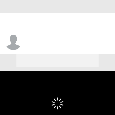
Jeriah Horne