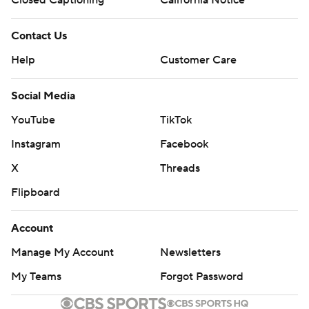
Closed Captioning
California Notice
Contact Us
Help
Customer Care
Social Media
YouTube
TikTok
Instagram
Facebook
X
Threads
Flipboard
Account
Manage My Account
Newsletters
My Teams
Forgot Password