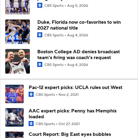
CBS Sports
Aug 5, 2026
Duke, Florida now co-favorites to win
2027 national title
CBS Sports
Aug 4, 2026
Boston College AD denies broadcast
team's firing was coach's request
CBS Sports
Aug 4, 2026
Pac-12 expert picks: UCLA rules out West
CBS Sports
Nov 2, 2021
AAC expert picks: Penny has Memphis
loaded
CBS Sports
Oct 27, 2021
Court Report: Big East eyes bubbles