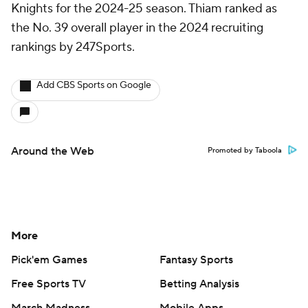
Knights for the 2024-25 season. Thiam ranked as
the No. 39 overall player in the 2024 recruiting
rankings by 247Sports.
Add CBS Sports on Google
Around the Web
Promoted by Taboola
More
Pick'em Games
Fantasy Sports
Free Sports TV
Betting Analysis