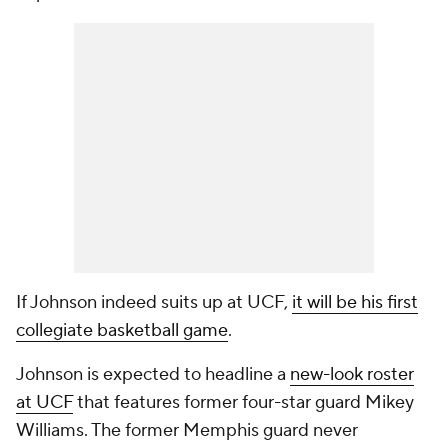
If Johnson indeed suits up at UCF,
it will be his first
collegiate basketball game
.
Johnson is expected to headline a
new-look roster
at UCF
that features former four-star guard Mikey
Williams. The former Memphis guard never