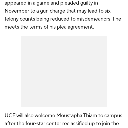
appeared in a game and
pleaded guilty in
November
to a gun charge that may lead to six
felony counts being reduced to misdemeanors if he
meets the terms of his plea agreement.
UCF will also welcome Moustapha Thiam to campus
after the four-star center reclassified up to join the