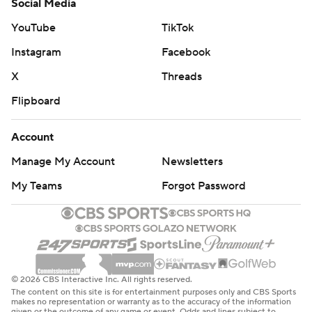
Social Media
YouTube
TikTok
Instagram
Facebook
X
Threads
Flipboard
Account
Manage My Account
Newsletters
My Teams
Forgot Password
© 2026 CBS Interactive Inc. All rights reserved.
The content on this site is for entertainment purposes only and CBS Sports
makes no representation or warranty as to the accuracy of the information
given or the outcome of any game or event. Odds and lines subject to