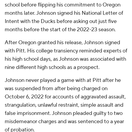
school before flipping his commitment to Oregon
months later. Johnson signed his National Letter of
Intent with the Ducks before asking out just five
months before the start of the 2022-23 season.
After Oregon granted his release, Johnson signed
with Pitt. His college transiency reminded experts of
his high school days, as Johnson was associated with
nine different high schools as a prospect.
Johnson never played a game with at Pitt after he
was suspended from after being charged on
October 6, 2022 for accounts of aggravated assault,
strangulation, unlawful restraint, simple assault and
false imprisonment. Johnson pleaded guilty to two
misdemeanor charges and was sentenced to a year
of probation.