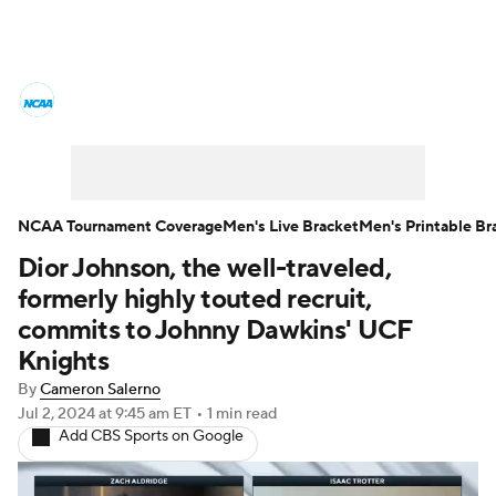
College Basketball News
Scores
NCAA Tournament
Bracket Games
Men's Live Bracket
NCAA Tournament Coverage
Men's Live Bracket
Men's Printable Br
Dior Johnson, the well-traveled,
Men's Printable Bracket
Schedule
formerly highly touted recruit,
NIT Bracket
Standings
Rankings
commits to Johnny Dawkins' UCF
Knights
Stats
Teams
Players
By
Cameron Salerno
Jul 2, 2024
at 9:45 am ET
•
1 min read
College Basketball Betting
Add CBS Sports on Google
Women's BB
NBA Draft