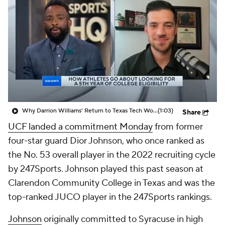
Prospect Rankings
2026 Top Recruits
2026 Top Classes
CBS Sports Classic
College Shop
Why Darrion Williams' Return to Texas Tech Would Be Big
(1:03)
Share
UCF landed a commitment Monday
from former
four-star guard Dior Johnson, who once ranked as
the No. 53 overall player in the 2022 recruiting cycle
by 247Sports. Johnson played this past season at
Clarendon Community College in Texas and was the
top-ranked JUCO player in the 247Sports rankings.
Johnson
originally committed to Syracuse in high