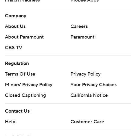
March Madness
Mobile Apps
Company
About Us
Careers
About Paramount
Paramount+
CBS TV
Regulation
Terms Of Use
Privacy Policy
Minors' Privacy Policy
Your Privacy Choices
Closed Captioning
California Notice
Contact Us
Help
Customer Care