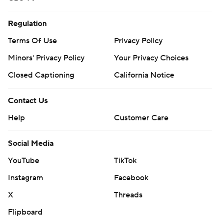
Regulation
Terms Of Use
Privacy Policy
Minors' Privacy Policy
Your Privacy Choices
Closed Captioning
California Notice
Contact Us
Help
Customer Care
Social Media
YouTube
TikTok
Instagram
Facebook
X
Threads
Flipboard