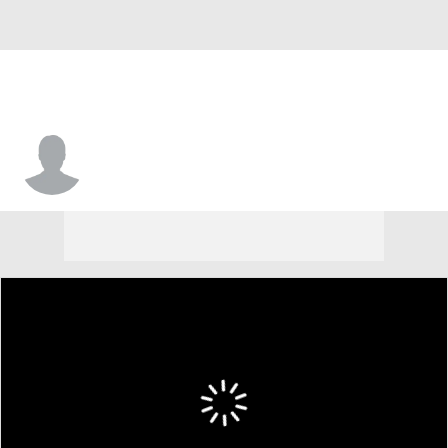
Isaiah Turner