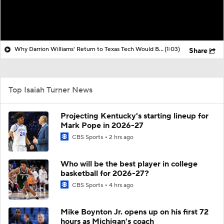
Why Darrion Williams' Return to Texas Tech Would Be Big
(1:03)
Share
Top Isaiah Turner News
Projecting Kentucky's starting lineup for
Mark Pope in 2026-27
CBS Sports
2 hrs ago
Who will be the best player in college
basketball for 2026-27?
CBS Sports
4 hrs ago
Mike Boynton Jr. opens up on his first 72
hours as Michigan's coach