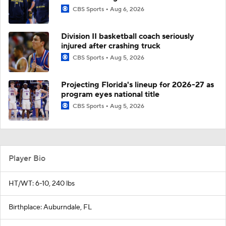
CBS Sports
Aug 6, 2026
Division II basketball coach seriously
injured after crashing truck
CBS Sports
Aug 5, 2026
Projecting Florida's lineup for 2026-27 as
program eyes national title
CBS Sports
Aug 5, 2026
Player Bio
HT/WT: 6-10, 240 lbs
Birthplace: Auburndale, FL