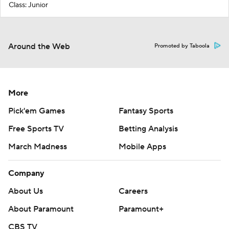
Class: Junior
Around the Web
Promoted by Taboola
More
Pick'em Games
Fantasy Sports
Free Sports TV
Betting Analysis
March Madness
Mobile Apps
Company
About Us
Careers
About Paramount
Paramount+
CBS TV