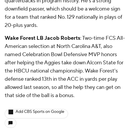
quarterbacks in program history. He's a strong
downfield passer, which should be a welcome sign
for a team that ranked No. 129 nationally in plays of
20-plus yards.
Wake Forest LB Jacob Roberts
: Two-time FCS All-
American selection at North Carolina A&T, also
named Celebration Bowl Defensive MVP honors
after helping the Aggies take down Alcorn State for
the HBCU national championship. Wake Forest's
defense ranked 13th in the ACC in yards per play
allowed last season, so all the help they can get on
that side of the ball is a bonus.
Add CBS Sports on Google