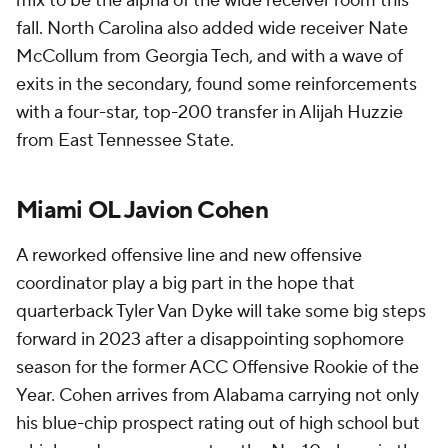
mix to be the alpha of the wide receiver room this
fall. North Carolina also added wide receiver Nate
McCollum from Georgia Tech, and with a wave of
exits in the secondary, found some reinforcements
with a four-star, top-200 transfer in Alijah Huzzie
from East Tennessee State.
Miami OL Javion Cohen
A reworked offensive line and new offensive
coordinator play a big part in the hope that
quarterback Tyler Van Dyke will take some big steps
forward in 2023 after a disappointing sophomore
season for the former ACC Offensive Rookie of the
Year. Cohen arrives from Alabama carrying not only
his blue-chip prospect rating out of high school but