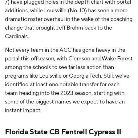
7) have plugged holes in the depth chart with portal
additions, while Louisville (No. 10) has seen a more
dramatic roster overhaul in the wake of the coaching
change that brought Jeff Brohm back to the
Cardinals.
Not every team in the ACC has gone heavy in the
portal this offseason, with Clemson and Wake Forest
among the schools to see far less action than
programs like Louisville or Georgia Tech. Still, we've
identified at least one notable transfer for each
team heading into the 2023 season, starting with
some of the biggest names we expect to have an
instant impact.
Florida State CB Fentrell Cypress II