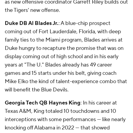
as new offensive coordinator Garrett Riley builds out
the Tigers' new offense.
Duke DB Al Blades Jr.
: A blue-chip prospect
coming out of Fort Lauderdale, Florida, with deep
family ties to the Miami program, Blades arrives at
Duke hungry to recapture the promise that was on
display coming out of high school and in his early
years at "The U." Blades already has 49 career
games and 15 starts under his belt, giving coach
Mike Elko the kind of talent-experience combo that
will benefit the Blue Devils.
Georgia Tech QB Haynes King
: In his career at
Texas A&M, King totaled 10 touchdowns and 10
interceptions with some performances — like nearly
knocking off Alabama in 2022 — that showed