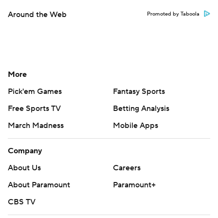
Around the Web
Promoted by Taboola
More
Pick'em Games
Fantasy Sports
Free Sports TV
Betting Analysis
March Madness
Mobile Apps
Company
About Us
Careers
About Paramount
Paramount+
CBS TV