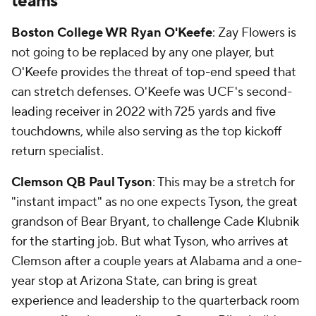
teams
Boston College WR Ryan O'Keefe
: Zay Flowers is
not going to be replaced by any one player, but
O'Keefe provides the threat of top-end speed that
can stretch defenses. O'Keefe was UCF's second-
leading receiver in 2022 with 725 yards and five
touchdowns, while also serving as the top kickoff
return specialist.
Clemson QB Paul Tyson
: This may be a stretch for
"instant impact" as no one expects Tyson, the great
grandson of Bear Bryant, to challenge Cade Klubnik
for the starting job. But what Tyson, who arrives at
Clemson after a couple years at Alabama and a one-
year stop at Arizona State, can bring is great
experience and leadership to the quarterback room