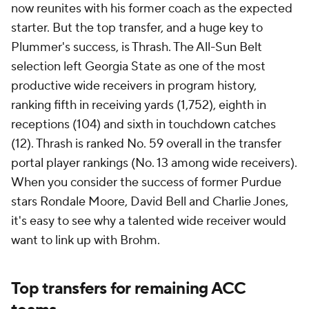
now reunites with his former coach as the expected
starter. But the top transfer, and a huge key to
Plummer's success, is Thrash. The All-Sun Belt
selection left Georgia State as one of the most
productive wide receivers in program history,
ranking fifth in receiving yards (1,752), eighth in
receptions (104) and sixth in touchdown catches
(12). Thrash is ranked No. 59 overall in the transfer
portal player rankings (No. 13 among wide receivers).
When you consider the success of former Purdue
stars Rondale Moore, David Bell and Charlie Jones,
it's easy to see why a talented wide receiver would
want to link up with Brohm.
Top transfers for remaining ACC