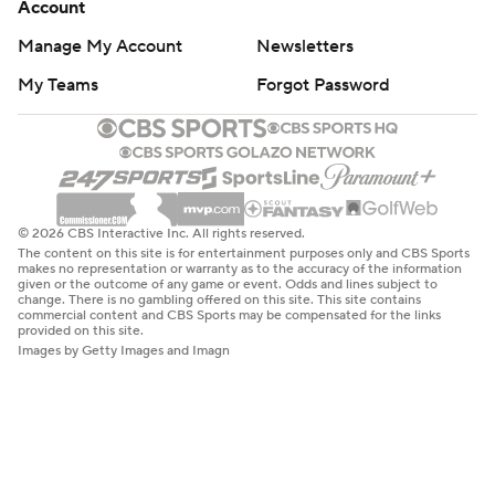
Account
Manage My Account
Newsletters
My Teams
Forgot Password
© 2026 CBS Interactive Inc. All rights reserved.
The content on this site is for entertainment purposes only and CBS Sports
makes no representation or warranty as to the accuracy of the information
given or the outcome of any game or event. Odds and lines subject to
change. There is no gambling offered on this site. This site contains
commercial content and CBS Sports may be compensated for the links
provided on this site.
Images by Getty Images and Imagn