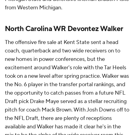
from Western Michigan.
North Carolina WR Devontez Walker
The offensive fire sale at Kent State sent a head
coach, quarterback and two wide receivers on to
new homes in power conferences, but the
excitement around Walker's role with the Tar Heels
took on a new level after spring practice. Walker was
the No. 6 player in the transfer portal rankings, and
the opportunity to catch passes from a future NFL
Draft pick Drake Maye served as a stellar recruiting
pitch for coach Mack Brown. With Josh Downs off to
the NFL Draft, there are plenty of receptions
available and Walker has made it clear he's in the