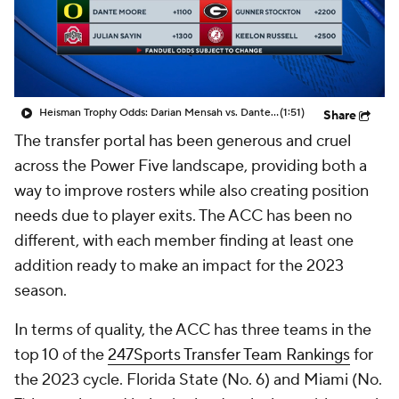
College Shop
StubHub
Heisman Trophy Odds: Darian Mensah vs. Dante Moore
(1:51)
Share
The transfer portal has been generous and cruel
across the Power Five landscape, providing both a
way to improve rosters while also creating position
needs due to player exits. The ACC has been no
different, with each member finding at least one
addition ready to make an impact for the 2023
season.
In terms of quality, the ACC has three teams in the
top 10 of the
247Sports Transfer Team Rankings
for
the 2023 cycle. Florida State (No. 6) and Miami (No.