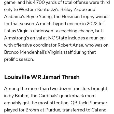
game, and his 4,700 yards of total offense were third
only to Western Kentucky's Bailey Zappe and
Alabama's Bryce Young, the Heisman Trophy winner
for that season. A much-hyped encore in 2022 fell
flat as Virginia underwent a coaching change, but
Armstrong's arrival at NC State includes a reunion
with offensive coordinator Robert Anae, who was on
Bronco Mendenhall's Virginia staff during that
prolific season.
Louisville WR Jamari Thrash
Among the more than two dozen transfers brought
in by Brohm, the Cardinals' quarterback room
arguably got the most attention. QB Jack Plummer
played for Brohm at Purdue, transferred to Cal and