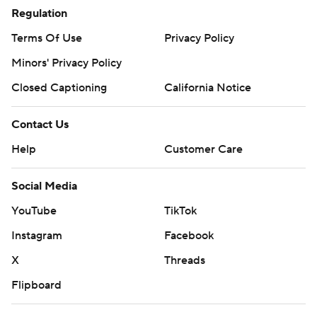
Regulation
Terms Of Use
Privacy Policy
Minors' Privacy Policy
Closed Captioning
California Notice
Contact Us
Help
Customer Care
Social Media
YouTube
TikTok
Instagram
Facebook
X
Threads
Flipboard