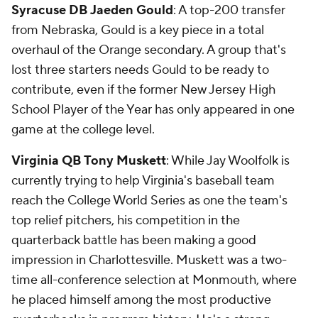
Syracuse DB Jaeden Gould
: A top-200 transfer
from Nebraska, Gould is a key piece in a total
overhaul of the Orange secondary. A group that's
lost three starters needs Gould to be ready to
contribute, even if the former New Jersey High
School Player of the Year has only appeared in one
game at the college level.
Virginia QB Tony Muskett
: While Jay Woolfolk is
currently trying to help Virginia's baseball team
reach the College World Series as one the team's
top relief pitchers, his competition in the
quarterback battle has been making a good
impression in Charlottesville. Muskett was a two-
time all-conference selection at Monmouth, where
he placed himself among the most productive