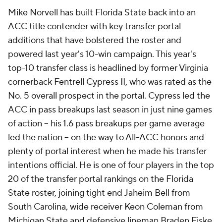
Mike Norvell has built Florida State back into an
ACC title contender with key transfer portal
additions that have bolstered the roster and
powered last year's 10-win campaign. This year's
top-10 transfer class is headlined by former Virginia
cornerback Fentrell Cypress II, who was rated as the
No. 5 overall prospect in the portal. Cypress led the
ACC in pass breakups last season in just nine games
of action -- his 1.6 pass breakups per game average
led the nation -- on the way to All-ACC honors and
plenty of portal interest when he made his transfer
intentions official. He is one of four players in the top
20 of the transfer portal rankings on the Florida
State roster, joining tight end Jaheim Bell from
South Carolina, wide receiver Keon Coleman from
Michigan State and defensive lineman Braden Fiske