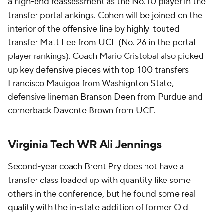
a high-end reassessment as the No. 10 player in the
transfer portal ankings. Cohen will be joined on the
interior of the offensive line by highly-touted
transfer Matt Lee from UCF (No. 26 in the portal
player rankings). Coach Mario Cristobal also picked
up key defensive pieces with top-100 transfers
Francisco Mauigoa from Washignton State,
defensive lineman Branson Deen from Purdue and
cornerback Davonte Brown from UCF.
Virginia Tech WR Ali Jennings
Second-year coach Brent Pry does not have a
transfer class loaded up with quantity like some
others in the conference, but he found some real
quality with the in-state addition of former Old