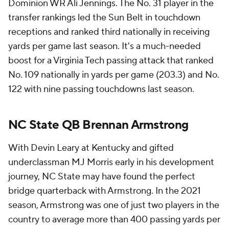
Dominion WR Ali Jennings. The No. 31 player in the
transfer rankings led the Sun Belt in touchdown
receptions and ranked third nationally in receiving
yards per game last season. It's a much-needed
boost for a Virginia Tech passing attack that ranked
No. 109 nationally in yards per game (203.3) and No.
122 with nine passing touchdowns last season.
NC State QB Brennan Armstrong
With Devin Leary at Kentucky and gifted
underclassman MJ Morris early in his development
journey, NC State may have found the perfect
bridge quarterback with Armstrong. In the 2021
season, Armstrong was one of just two players in the
country to average more than 400 passing yards per