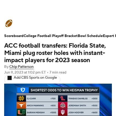
College Football News
Scores
Scoreboard
Schedule
College Football Playoff Bracket
Rankings
Standings
Bowl Schedule
Expert 
ACC football transfers: Florida State,
Expert Picks
Odds
Bowl Schedule
Miami plug roster holes with instant-
impact players for 2023 season
Teams
Stats
Watch CFB Live
By
Chip Patterson
Jun 9, 2023
at 1:02 pm ET
•
7 min read
Signing Day
Transfer Portal
Add CBS Sports on Google
2026 Top Recruits
2025 Top Classes
College Football Betting
Players