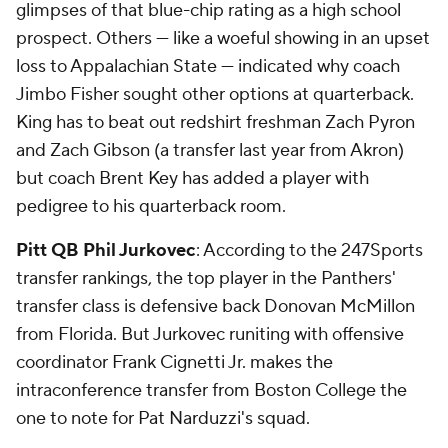
glimpses of that blue-chip rating as a high school
prospect. Others — like a woeful showing in an upset
loss to Appalachian State — indicated why coach
Jimbo Fisher sought other options at quarterback.
King has to beat out redshirt freshman Zach Pyron
and Zach Gibson (a transfer last year from Akron)
but coach Brent Key has added a player with
pedigree to his quarterback room.
Pitt QB Phil Jurkovec
: According to the 247Sports
transfer rankings, the top player in the Panthers'
transfer class is defensive back Donovan McMillon
from Florida. But Jurkovec runiting with offensive
coordinator Frank Cignetti Jr. makes the
intraconference transfer from Boston College the
one to note for Pat Narduzzi's squad.