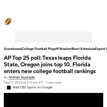
College Football News
Scores
Schedule
Rankings
Standings
Expert Picks
Odds
Bowl Schedule
Scoreboard
College Football Playoff Bracket
Bowl Schedule
Expert 
AP Top 25 poll: Texas leaps Florida
Teams
Stats
Watch CFB Live
State, Oregon joins top 10, Florida
Signing Day
Transfer Portal
enters new college football rankings
By
Shehan Jeyarajah
2026 Top Recruits
Sep 17, 2023
at 2:13 pm ET
•
1 min read
Add CBS Sports on Google
2025 Top Classes
College Football Betting
Players