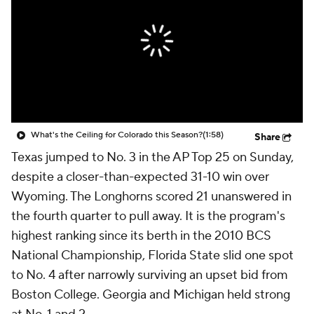
College Shop
StubHub
What's the Ceiling for Colorado this Season?
(1:58)
Share
Texas jumped to No. 3 in the AP Top 25 on Sunday,
despite a closer-than-expected 31-10 win over
Wyoming. The Longhorns scored 21 unanswered in
the fourth quarter to pull away. It is the program's
highest ranking since its berth in the 2010 BCS
National Championship, Florida State slid one spot
to No. 4 after narrowly surviving an upset bid from
Boston College. Georgia and Michigan held strong