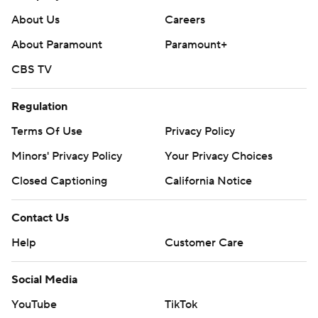
About Us
Careers
About Paramount
Paramount+
CBS TV
Regulation
Terms Of Use
Privacy Policy
Minors' Privacy Policy
Your Privacy Choices
Closed Captioning
California Notice
Contact Us
Help
Customer Care
Social Media
YouTube
TikTok