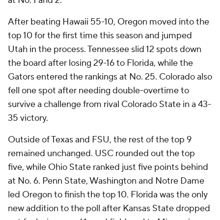
at No. 1 and 2.
After beating Hawaii 55-10, Oregon moved into the
top 10 for the first time this season and jumped
Utah in the process. Tennessee slid 12 spots down
the board after losing 29-16 to Florida, while the
Gators entered the rankings at No. 25. Colorado also
fell one spot after needing double-overtime to
survive a challenge from rival Colorado State in a 43-
35 victory.
Outside of Texas and FSU, the rest of the top 9
remained unchanged. USC rounded out the top
five, while Ohio State ranked just five points behind
at No. 6. Penn State, Washington and Notre Dame
led Oregon to finish the top 10. Florida was the only
new addition to the poll after Kansas State dropped