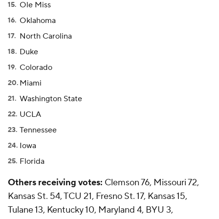
Ole Miss
Oklahoma
North Carolina
Duke
Colorado
Miami
Washington State
UCLA
Tennessee
Iowa
Florida
Others receiving votes:
Clemson 76, Missouri 72,
Kansas St. 54, TCU 21, Fresno St. 17, Kansas 15,
Tulane 13, Kentucky 10, Maryland 4, BYU 3,