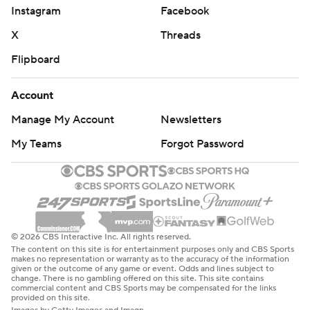
Instagram
Facebook
X
Threads
Flipboard
Account
Manage My Account
Newsletters
My Teams
Forgot Password
© 2026 CBS Interactive Inc. All rights reserved.
The content on this site is for entertainment purposes only and CBS Sports
makes no representation or warranty as to the accuracy of the information
given or the outcome of any game or event. Odds and lines subject to
change. There is no gambling offered on this site. This site contains
commercial content and CBS Sports may be compensated for the links
provided on this site.