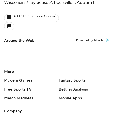
Wisconsin 2, Syracuse 2, Louisville 1, Auburn 1.
Add CBS Sports on Google
Around the Web
Promoted by Taboola
More
Pick'em Games
Fantasy Sports
Free Sports TV
Betting Analysis
March Madness
Mobile Apps
Company