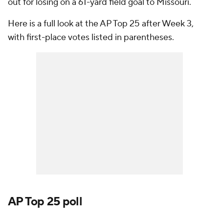
out for losing on a 61-yard field goal to Missouri.
Here is a full look at the AP Top 25 after Week 3,
with first-place votes listed in parentheses.
AP Top 25 poll