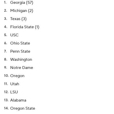
Georgia (57)
Michigan (2)
Texas (3)
Florida State (1)
USC
Ohio State
Penn State
Washington
Notre Dame
Oregon
Utah
LSU
Alabama
Oregon State