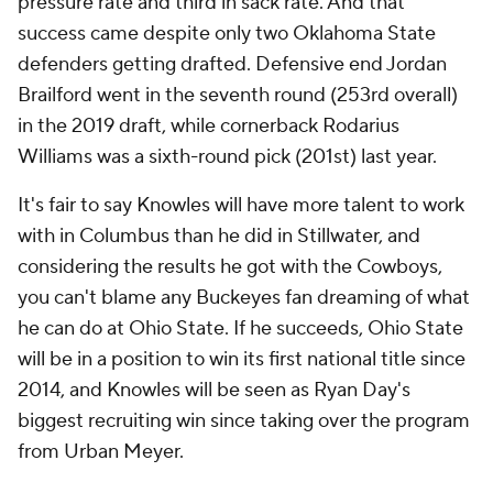
pressure rate and third in sack rate. And that
success came despite only two Oklahoma State
defenders getting drafted. Defensive end Jordan
Brailford went in the seventh round (253rd overall)
in the 2019 draft, while cornerback Rodarius
Williams was a sixth-round pick (201st) last year.
It's fair to say Knowles will have more talent to work
with in Columbus than he did in Stillwater, and
considering the results he got with the Cowboys,
you can't blame any Buckeyes fan dreaming of what
he can do at Ohio State. If he succeeds, Ohio State
will be in a position to win its first national title since
2014, and Knowles will be seen as Ryan Day's
biggest recruiting win since taking over the program
from Urban Meyer.