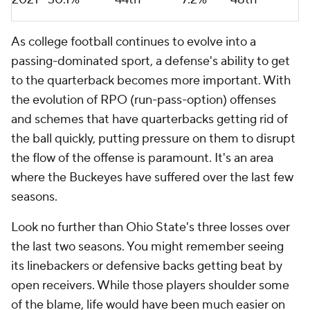
As college football continues to evolve into a
passing-dominated sport, a defense's ability to get
to the quarterback becomes more important. With
the evolution of RPO (run-pass-option) offenses
and schemes that have quarterbacks getting rid of
the ball quickly, putting pressure on them to disrupt
the flow of the offense is paramount. It's an area
where the Buckeyes have suffered over the last few
seasons.
Look no further than Ohio State's three losses over
the last two seasons. You might remember seeing
its linebackers or defensive backs getting beat by
open receivers. While those players shoulder some
of the blame, life would have been much easier on