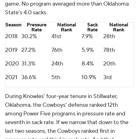
game. No program averaged more than Oklahoma
State's 4.0 sacks.
Season
Pressure
National
Sack
National
Rate
Rank
Rate
Rank
2018
30.2%
41st
7.9%
28th
2019
27.2%
76th
5.9%
78th
2020
31.3%
24th
8.4%
20th
2021
36.6%
5th
10.9%
3rd
During Knowles' four-year tenure in Stillwater,
Oklahoma, the Cowboys' defense ranked 12th
among Power Five programs in pressure rate and
seventh in sack rate. If we narrow that down to the
last two seasons, the Cowboys ranked first in