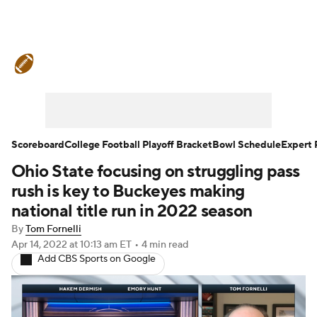
College Football News
Scores
Schedule
Rankings
Standings
Expert Picks
Odds
Bowl Schedule
Scoreboard
College Football Playoff Bracket
Bowl Schedule
Expert 
Ohio State focusing on struggling pass
Teams
Stats
Watch CFB Live
rush is key to Buckeyes making
Signing Day
Transfer Portal
national title run in 2022 season
By
Tom Fornelli
2026 Top Recruits
Apr 14, 2022
at 10:13 am ET
•
4 min read
Add CBS Sports on Google
2025 Top Classes
College Football Betting
Players