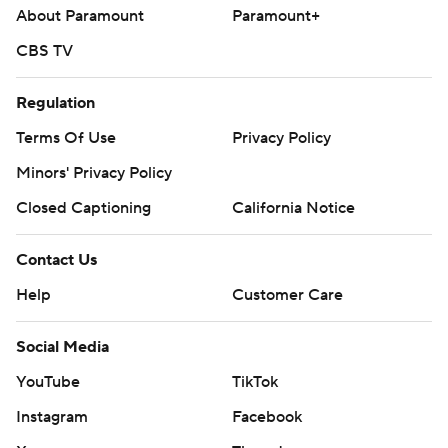
About Paramount
Paramount+
CBS TV
Regulation
Terms Of Use
Privacy Policy
Minors' Privacy Policy
Closed Captioning
California Notice
Contact Us
Help
Customer Care
Social Media
YouTube
TikTok
Instagram
Facebook