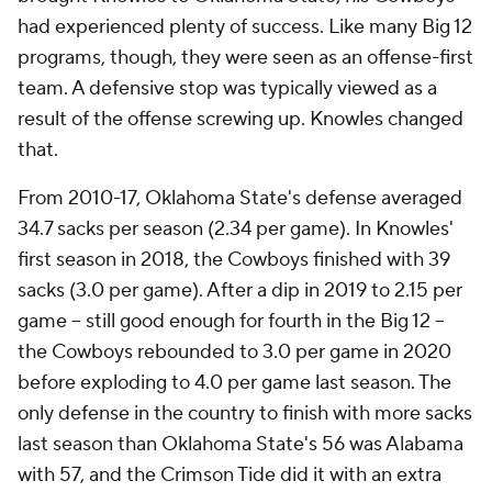
had experienced plenty of success. Like many Big 12
programs, though, they were seen as an offense-first
team. A defensive stop was typically viewed as a
result of the offense screwing up. Knowles changed
that.
From 2010-17, Oklahoma State's defense averaged
34.7 sacks per season (2.34 per game). In Knowles'
first season in 2018, the Cowboys finished with 39
sacks (3.0 per game). After a dip in 2019 to 2.15 per
game -- still good enough for fourth in the Big 12 --
the Cowboys rebounded to 3.0 per game in 2020
before exploding to 4.0 per game last season. The
only defense in the country to finish with more sacks
last season than Oklahoma State's 56 was Alabama
with 57, and the Crimson Tide did it with an extra