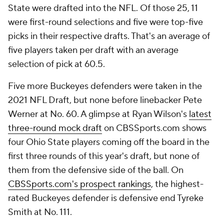
State were drafted into the NFL. Of those 25, 11
were first-round selections and five were top-five
picks in their respective drafts. That's an average of
five players taken per draft with an average
selection of pick at 60.5.
Five more Buckeyes defenders were taken in the
2021 NFL Draft, but none before linebacker Pete
Werner at No. 60. A glimpse at Ryan Wilson's
latest
three-round mock draft
on CBSSports.com shows
four Ohio State players coming off the board in the
first three rounds of this year's draft, but none of
them from the defensive side of the ball. On
CBSSports.com's prospect rankings
, the highest-
rated Buckeyes defender is defensive end Tyreke
Smith at No. 111.