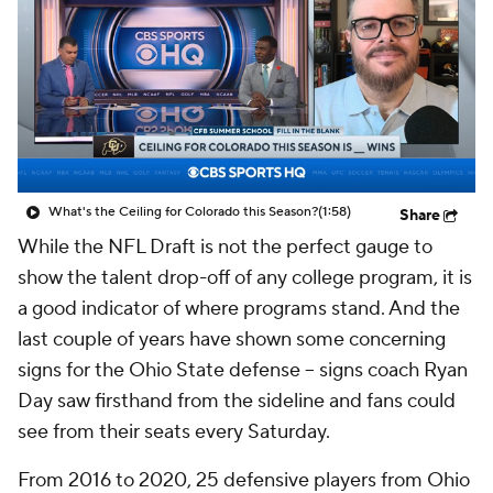
College Shop
StubHub
What's the Ceiling for Colorado this Season?
(1:58)
Share
While the NFL Draft is not the perfect gauge to
show the talent drop-off of any college program, it is
a good indicator of where programs stand. And the
last couple of years have shown some concerning
signs for the Ohio State defense -- signs coach Ryan
Day saw firsthand from the sideline and fans could
see from their seats every Saturday.
From 2016 to 2020, 25 defensive players from Ohio