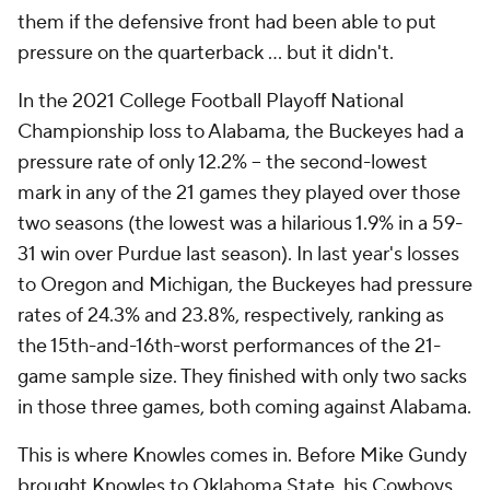
them if the defensive front had been able to put
pressure on the quarterback ... but it didn't.
In the 2021 College Football Playoff National
Championship loss to Alabama, the Buckeyes had a
pressure rate of only 12.2% -- the second-lowest
mark in any of the 21 games they played over those
two seasons (the lowest was a hilarious 1.9% in a 59-
31 win over Purdue last season). In last year's losses
to Oregon and Michigan, the Buckeyes had pressure
rates of 24.3% and 23.8%, respectively, ranking as
the 15th-and-16th-worst performances of the 21-
game sample size. They finished with only two sacks
in those three games, both coming against Alabama.
This is where Knowles comes in. Before Mike Gundy
brought Knowles to Oklahoma State, his Cowboys