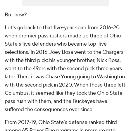
But how?
Let's go back to that five-year span from 2016-20,
when premier pass rushers made up three of Ohio
State's five defenders who became top-five
selections. In 2016, Joey Bosa went to the Chargers
with the third pick; his younger brother, Nick Bosa,
went to the 49ers with the second pick three years
later. Then, it was Chase Young going to Washington
with the second pick in 2020. When those three left
Columbus, it seemed like they took the Ohio State
pass rush with them, and the Buckeyes have
suffered the consequences ever since.
From 2017-19, Ohio State's defense ranked third
among 65 Power Five programs in pressure rate