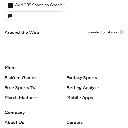
Add CBS Sports on Google
Around the Web
Promoted by Taboola
More
Pick'em Games
Fantasy Sports
Free Sports TV
Betting Analysis
March Madness
Mobile Apps
Company
About Us
Careers