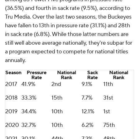
(36.5%) and fourth in sack rate (9.5%), according to
Tru Media. Over the last two seasons, the Buckeyes
have fallen to 13th in pressure rate (31.1%) and 28th
in sack rate (6.8%). While those latter numbers are
still well above average nationally, they're subpar for
a program expected to compete for national titles
annually.
Season
Pressure
National
Sack
National
Rate
Rank
Rate
Rank
2017
41.9%
2nd
9.1%
11th
2018
33.3%
15th
7.7%
31st
2019
34.4%
10th
12.1%
1st
2020
32.7%
10th
6.2%
75th
2021
30.1%
44th
7.2%
48th