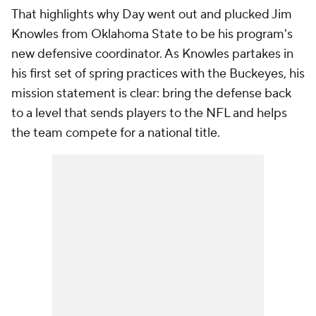
That highlights why Day went out and plucked Jim
Knowles from Oklahoma State to be his program's
new defensive coordinator. As Knowles partakes in
his first set of spring practices with the Buckeyes, his
mission statement is clear: bring the defense back
to a level that sends players to the NFL and helps
the team compete for a national title.