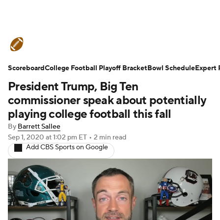
College Football News
Scores
Scoreboard
Schedule
College Football Playoff Bracket
Rankings
Standings
Bowl Schedule
Expert 
President Trump, Big Ten
Expert Picks
Odds
Bowl Schedule
commissioner speak about potentially
playing college football this fall
Teams
Stats
Watch CFB Live
By
Barrett Sallee
Sep 1, 2020
at 1:02 pm ET
•
2 min read
Signing Day
Transfer Portal
Add CBS Sports on Google
2026 Top Recruits
2025 Top Classes
College Football Betting
Players