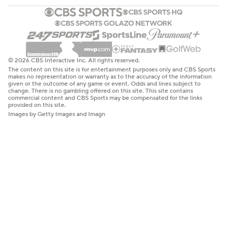
© 2026 CBS Interactive Inc. All rights reserved.
The content on this site is for entertainment purposes only and CBS Sports
makes no representation or warranty as to the accuracy of the information
given or the outcome of any game or event. Odds and lines subject to
change. There is no gambling offered on this site. This site contains
commercial content and CBS Sports may be compensated for the links
provided on this site.
Images by Getty Images and Imagn