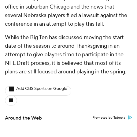
office in suburban Chicago and the news that
several Nebraska players filed a lawsuit against the
conference in an attempt to play this fall.
While the Big Ten has discussed moving the start
date of the season to around Thanksgiving in an
attempt to give players time to participate in the
NFL Draft process, it is believed that most of its
plans are still focused around playing in the spring.
Add CBS Sports on Google
Around the Web
Promoted by Taboola