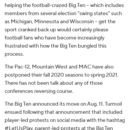
helping the football-crazed Big Ten -- which includes
members from several election "swing states" such
as Michigan, Minnesota and WIsconsin -- get the
sport cranked back up would certainly please
football fans who have become increasingly
frustrated with how the Big Ten bungled this
process.
The Pac-12, Mountain West and MAC have also
postponed their fall 2020 seasons to spring 2021.
There has not been talk about any of those
conferences reversing course.
The Big Ten announced its move on Aug. 11. Turmoil
ensued following that announcement that included
player-led protests on social media with the hashtag
#LetUsPlay, parent-led protests at the Big Ten