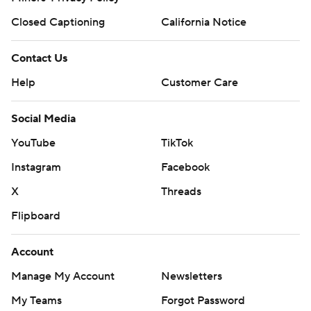
Closed Captioning
California Notice
Contact Us
Help
Customer Care
Social Media
YouTube
TikTok
Instagram
Facebook
X
Threads
Flipboard
Account
Manage My Account
Newsletters
My Teams
Forgot Password