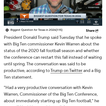
College Shop
StubHub
Biggest Question for Texas in 2026
(1:15)
Share
President Donald Trump said Tuesday that he spoke
with Big Ten commissioner Kevin Warren about the
status of the 2020 fall football season and whether
the conference can restart this fall instead of waiting
until spring. The conversation was said to be
productive, according to
Trump on Twitter
and a Big
Ten statement.
"Had a very productive conversation with Kevin
Warren, Commissioner of the Big Ten Conference,
about immediately starting up Big Ten football," he