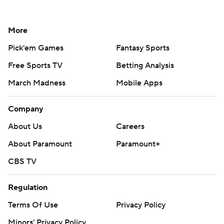
More
Pick'em Games
Fantasy Sports
Free Sports TV
Betting Analysis
March Madness
Mobile Apps
Company
About Us
Careers
About Paramount
Paramount+
CBS TV
Regulation
Terms Of Use
Privacy Policy
Minors' Privacy Policy