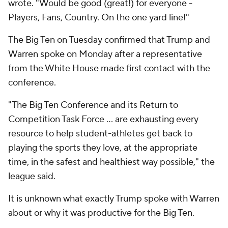
wrote. "Would be good (great!) for everyone -
Players, Fans, Country. On the one yard line!"
The Big Ten on Tuesday confirmed that Trump and
Warren spoke on Monday after a representative
from the White House made first contact with the
conference.
"The Big Ten Conference and its Return to
Competition Task Force ... are exhausting every
resource to help student-athletes get back to
playing the sports they love, at the appropriate
time, in the safest and healthiest way possible," the
league said.
It is unknown what exactly Trump spoke with Warren
about or why it was productive for the Big Ten.