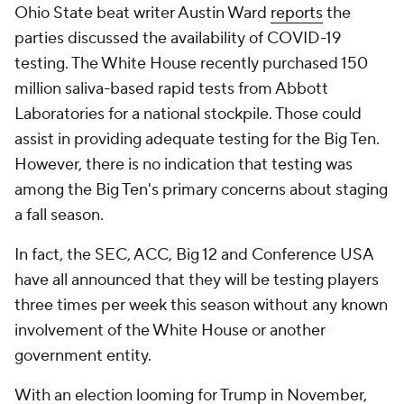
Ohio State beat writer Austin Ward
reports
the
parties discussed the availability of COVID-19
testing. The White House recently purchased 150
million saliva-based rapid tests from Abbott
Laboratories for a national stockpile. Those could
assist in providing adequate testing for the Big Ten.
However, there is no indication that testing was
among the Big Ten's primary concerns about staging
a fall season.
In fact, the SEC, ACC, Big 12 and Conference USA
have all announced that they will be testing players
three times per week this season without any known
involvement of the White House or another
government entity.
With an election looming for Trump in November,