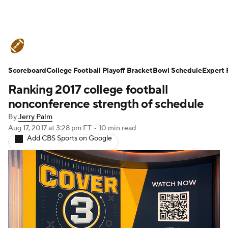
College Football News
Scores
Scoreboard
Schedule
College Football Playoff Bracket
Rankings
Standings
Bowl Schedule
Expert 
Ranking 2017 college football
Expert Picks
Odds
Bowl Schedule
nonconference strength of schedule
By
Jerry Palm
Teams
Stats
Watch CFB Live
Aug 17, 2017
at 3:28 pm ET
•
10 min read
Add CBS Sports on Google
Signing Day
Transfer Portal
2026 Top Recruits
2025 Top Classes
College Football Betting
Players