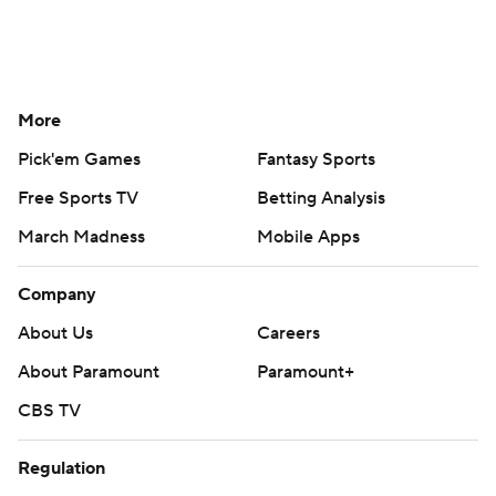
More
Pick'em Games
Fantasy Sports
Free Sports TV
Betting Analysis
March Madness
Mobile Apps
Company
About Us
Careers
About Paramount
Paramount+
CBS TV
Regulation