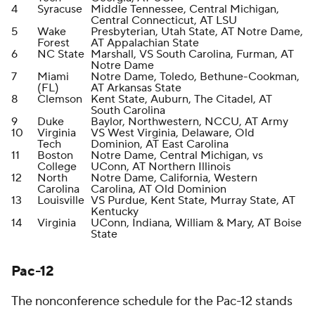
4
Syracuse
Middle Tennessee, Central Michigan,
Central Connecticut, AT LSU
5
Wake
Presbyterian, Utah State, AT Notre Dame,
Forest
AT Appalachian State
6
NC State
Marshall, VS South Carolina, Furman, AT
Notre Dame
7
Miami
Notre Dame, Toledo, Bethune-Cookman,
(FL)
AT Arkansas State
8
Clemson
Kent State, Auburn, The Citadel, AT
South Carolina
9
Duke
Baylor, Northwestern, NCCU, AT Army
10
Virginia
VS West Virginia, Delaware, Old
Tech
Dominion, AT East Carolina
11
Boston
Notre Dame, Central Michigan, vs
College
UConn, AT Northern Illinois
12
North
Notre Dame, California, Western
Carolina
Carolina, AT Old Dominion
13
Louisville
VS Purdue, Kent State, Murray State, AT
Kentucky
14
Virginia
UConn, Indiana, William & Mary, AT Boise
State
Pac-12
The nonconference schedule for the Pac-12 stands