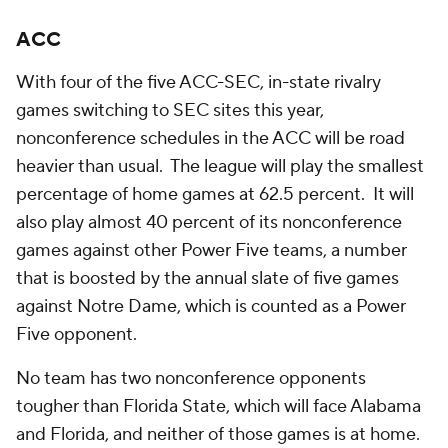
ACC
With four of the five ACC-SEC, in-state rivalry
games switching to SEC sites this year,
nonconference schedules in the ACC will be road
heavier than usual. The league will play the smallest
percentage of home games at 62.5 percent. It will
also play almost 40 percent of its nonconference
games against other Power Five teams, a number
that is boosted by the annual slate of five games
against Notre Dame, which is counted as a Power
Five opponent.
No team has two nonconference opponents
tougher than Florida State, which will face Alabama
and Florida, and neither of those games is at home.