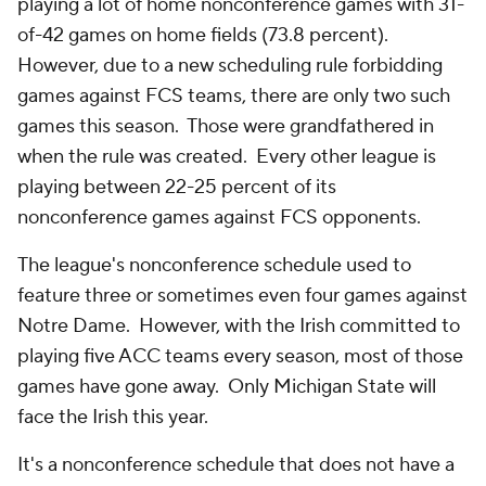
playing a lot of home nonconference games with 31-
of-42 games on home fields (73.8 percent).
However, due to a new scheduling rule forbidding
games against FCS teams, there are only two such
games this season. Those were grandfathered in
when the rule was created. Every other league is
playing between 22-25 percent of its
nonconference games against FCS opponents.
The league's nonconference schedule used to
feature three or sometimes even four games against
Notre Dame. However, with the Irish committed to
playing five ACC teams every season, most of those
games have gone away. Only Michigan State will
face the Irish this year.
It's a nonconference schedule that does not have a