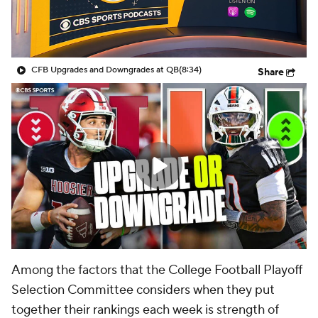
College Shop
StubHub
CFB Upgrades and Downgrades at QB
(8:34)
Share
Among the factors that the College Football Playoff
Selection Committee considers when they put
together their rankings each week is strength of