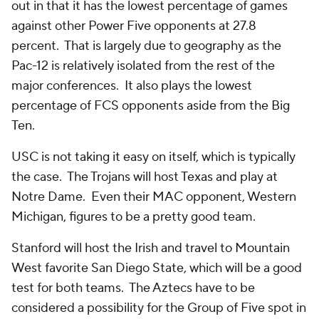
out in that it has the lowest percentage of games
against other Power Five opponents at 27.8
percent. That is largely due to geography as the
Pac-12 is relatively isolated from the rest of the
major conferences. It also plays the lowest
percentage of FCS opponents aside from the Big
Ten.
USC is not taking it easy on itself, which is typically
the case. The Trojans will host Texas and play at
Notre Dame. Even their MAC opponent, Western
Michigan, figures to be a pretty good team.
Stanford will host the Irish and travel to Mountain
West favorite San Diego State, which will be a good
test for both teams. The Aztecs have to be
considered a possibility for the Group of Five spot in