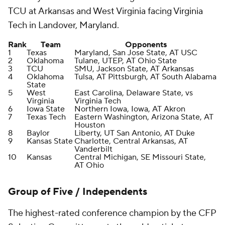
TCU at Arkansas and West Virginia facing Virginia
Tech in Landover, Maryland.
Rank
Team
Opponents
1
Texas
Maryland, San Jose State, AT USC
2
Oklahoma
Tulane, UTEP, AT Ohio State
3
TCU
SMU, Jackson State, AT Arkansas
4
Oklahoma
Tulsa, AT Pittsburgh, AT South Alabama
State
5
West
East Carolina, Delaware State, vs
Virginia
Virginia Tech
6
Iowa State
Northern Iowa, Iowa, AT Akron
7
Texas Tech
Eastern Washington, Arizona State, AT
Houston
8
Baylor
Liberty, UT San Antonio, AT Duke
9
Kansas State
Charlotte, Central Arkansas, AT
Vanderbilt
10
Kansas
Central Michigan, SE Missouri State,
AT Ohio
Group of Five / Independents
The highest-rated conference champion by the CFP