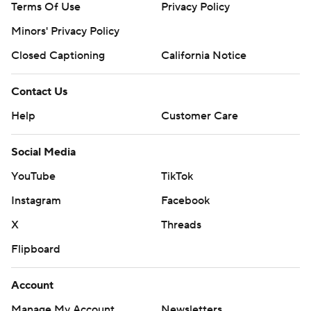
Terms Of Use
Privacy Policy
Minors' Privacy Policy
Closed Captioning
California Notice
Contact Us
Help
Customer Care
Social Media
YouTube
TikTok
Instagram
Facebook
X
Threads
Flipboard
Account
Manage My Account
Newsletters