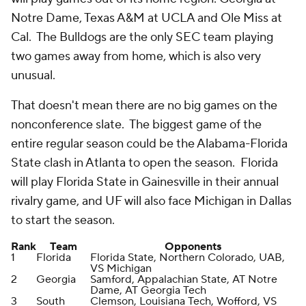
Notre Dame, Texas A&M at UCLA and Ole Miss at
Cal. The Bulldogs are the only SEC team playing
two games away from home, which is also very
unusual.
That doesn't mean there are no big games on the
nonconference slate. The biggest game of the
entire regular season could be the Alabama-Florida
State clash in Atlanta to open the season. Florida
will play Florida State in Gainesville in their annual
rivalry game, and UF will also face Michigan in Dallas
to start the season.
Rank
Team
Opponents
1
Florida
Florida State, Northern Colorado, UAB,
VS Michigan
2
Georgia
Samford, Appalachian State, AT Notre
Dame, AT Georgia Tech
3
South
Clemson, Louisiana Tech, Wofford, VS