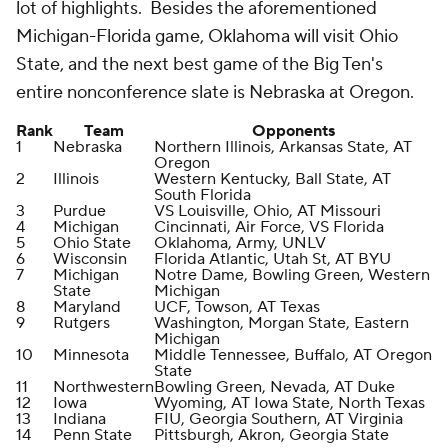
lot of highlights. Besides the aforementioned
Michigan-Florida game, Oklahoma will visit Ohio
State, and the next best game of the Big Ten's
entire nonconference slate is Nebraska at Oregon.
Rank
Team
Opponents
1
Nebraska
Northern Illinois, Arkansas State, AT
Oregon
2
Illinois
Western Kentucky, Ball State, AT
South Florida
3
Purdue
VS Louisville, Ohio, AT Missouri
4
Michigan
Cincinnati, Air Force, VS Florida
5
Ohio State
Oklahoma, Army, UNLV
6
Wisconsin
Florida Atlantic, Utah St, AT BYU
7
Michigan
Notre Dame, Bowling Green, Western
State
Michigan
8
Maryland
UCF, Towson, AT Texas
9
Rutgers
Washington, Morgan State, Eastern
Michigan
10
Minnesota
Middle Tennessee, Buffalo, AT Oregon
State
11
Northwestern
Bowling Green, Nevada, AT Duke
12
Iowa
Wyoming, AT Iowa State, North Texas
13
Indiana
FIU, Georgia Southern, AT Virginia
14
Penn State
Pittsburgh, Akron, Georgia State