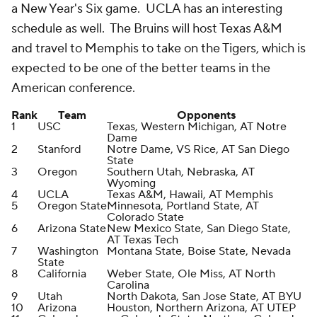
a New Year's Six game. UCLA has an interesting
schedule as well. The Bruins will host Texas A&M
and travel to Memphis to take on the Tigers, which is
expected to be one of the better teams in the
American conference.
Rank
Team
Opponents
1
USC
Texas, Western Michigan, AT Notre
Dame
2
Stanford
Notre Dame, VS Rice, AT San Diego
State
3
Oregon
Southern Utah, Nebraska, AT
Wyoming
4
UCLA
Texas A&M, Hawaii, AT Memphis
5
Oregon State
Minnesota, Portland State, AT
Colorado State
6
Arizona State
New Mexico State, San Diego State,
AT Texas Tech
7
Washington
Montana State, Boise State, Nevada
State
8
California
Weber State, Ole Miss, AT North
Carolina
9
Utah
North Dakota, San Jose State, AT BYU
10
Arizona
Houston, Northern Arizona, AT UTEP