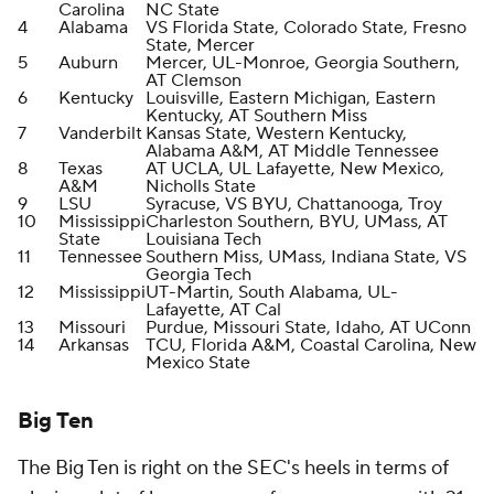
Carolina
NC State
4
Alabama
VS Florida State, Colorado State, Fresno
State, Mercer
5
Auburn
Mercer, UL-Monroe, Georgia Southern,
AT Clemson
6
Kentucky
Louisville, Eastern Michigan, Eastern
Kentucky, AT Southern Miss
7
Vanderbilt
Kansas State, Western Kentucky,
Alabama A&M, AT Middle Tennessee
8
Texas
AT UCLA, UL Lafayette, New Mexico,
A&M
Nicholls State
9
LSU
Syracuse, VS BYU, Chattanooga, Troy
10
Mississippi
Charleston Southern, BYU, UMass, AT
State
Louisiana Tech
11
Tennessee
Southern Miss, UMass, Indiana State, VS
Georgia Tech
12
Mississippi
UT-Martin, South Alabama, UL-
Lafayette, AT Cal
13
Missouri
Purdue, Missouri State, Idaho, AT UConn
14
Arkansas
TCU, Florida A&M, Coastal Carolina, New
Mexico State
Big Ten
The Big Ten is right on the SEC's heels in terms of