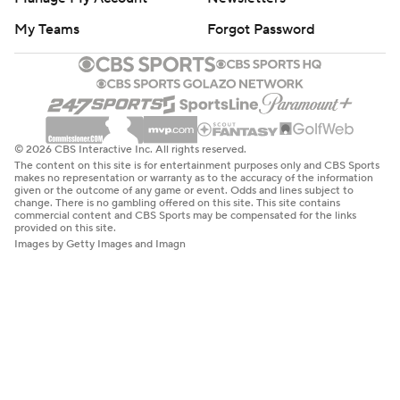
My Teams
Forgot Password
© 2026 CBS Interactive Inc. All rights reserved.
The content on this site is for entertainment purposes only and CBS Sports
makes no representation or warranty as to the accuracy of the information
given or the outcome of any game or event. Odds and lines subject to
change. There is no gambling offered on this site. This site contains
commercial content and CBS Sports may be compensated for the links
provided on this site.
Images by Getty Images and Imagn