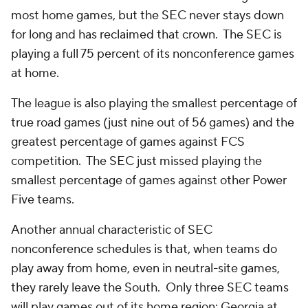
most home games, but the SEC never stays down
for long and has reclaimed that crown. The SEC is
playing a full 75 percent of its nonconference games
at home.
The league is also playing the smallest percentage of
true road games (just nine out of 56 games) and the
greatest percentage of games against FCS
competition. The SEC just missed playing the
smallest percentage of games against other Power
Five teams.
Another annual characteristic of SEC
nonconference schedules is that, when teams do
play away from home, even in neutral-site games,
they rarely leave the South. Only three SEC teams
will play games out of its home region: Georgia at