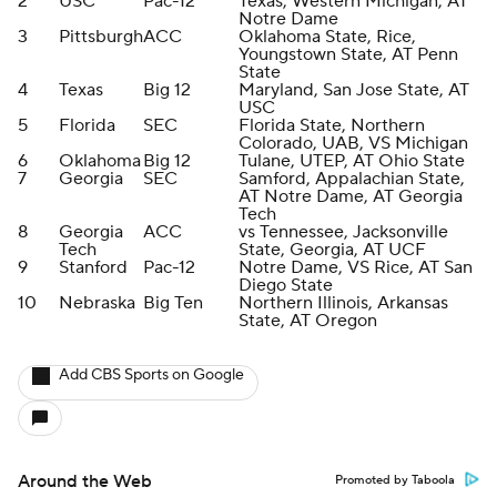
2
USC
Pac-12
Texas, Western Michigan, AT
Notre Dame
3
Pittsburgh
ACC
Oklahoma State, Rice,
Youngstown State, AT Penn
State
4
Texas
Big 12
Maryland, San Jose State, AT
USC
5
Florida
SEC
Florida State, Northern
Colorado, UAB, VS Michigan
6
Oklahoma
Big 12
Tulane, UTEP, AT Ohio State
7
Georgia
SEC
Samford, Appalachian State,
AT Notre Dame, AT Georgia
Tech
8
Georgia
ACC
vs Tennessee, Jacksonville
Tech
State, Georgia, AT UCF
9
Stanford
Pac-12
Notre Dame, VS Rice, AT San
Diego State
10
Nebraska
Big Ten
Northern Illinois, Arkansas
State, AT Oregon
Add CBS Sports on Google
Around the Web
Promoted by Taboola