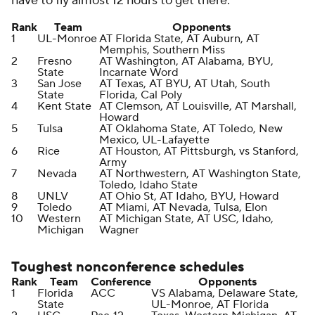
have to fly almost 12 hours to get there.
Rank
Team
Opponents
1
UL-Monroe
AT Florida State, AT Auburn, AT
Memphis, Southern Miss
2
Fresno
AT Washington, AT Alabama, BYU,
State
Incarnate Word
3
San Jose
AT Texas, AT BYU, AT Utah, South
State
Florida, Cal Poly
4
Kent State
AT Clemson, AT Louisville, AT Marshall,
Howard
5
Tulsa
AT Oklahoma State, AT Toledo, New
Mexico, UL-Lafayette
6
Rice
AT Houston, AT Pittsburgh, vs Stanford,
Army
7
Nevada
AT Northwestern, AT Washington State,
Toledo, Idaho State
8
UNLV
AT Ohio St, AT Idaho, BYU, Howard
9
Toledo
AT Miami, AT Nevada, Tulsa, Elon
10
Western
AT Michigan State, AT USC, Idaho,
Michigan
Wagner
Toughest nonconference schedules
Rank
Team
Conference
Opponents
1
Florida
ACC
VS Alabama, Delaware State,
State
UL-Monroe, AT Florida