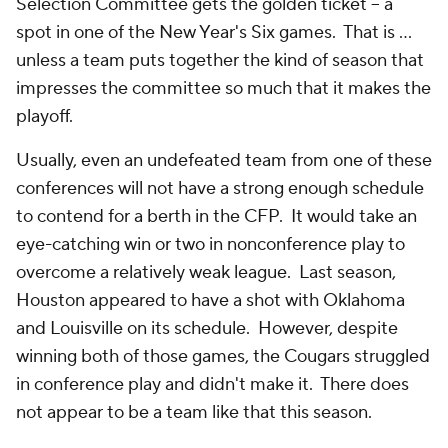
Selection Committee gets the golden ticket -- a
spot in one of the New Year's Six games. That is …
unless a team puts together the kind of season that
impresses the committee so much that it makes the
playoff.
Usually, even an undefeated team from one of these
conferences will not have a strong enough schedule
to contend for a berth in the CFP. It would take an
eye-catching win or two in nonconference play to
overcome a relatively weak league. Last season,
Houston appeared to have a shot with Oklahoma
and Louisville on its schedule. However, despite
winning both of those games, the Cougars struggled
in conference play and didn't make it. There does
not appear to be a team like that this season.