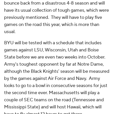
bounce back from a disastrous 4-8 season and will
have its usual collection of tough games, which were
previously mentioned. They will have to play five
games on the road this year, which is more than
usual.
BYU will be tested with a schedule that includes
games against LSU, Wisconsin, Utah and Boise
State before we are even two weeks into October.
Army's toughest opponent by far at Notre Dame,
although the Black Knights' season will be measured
by the games against Air Force and Navy. Army
looks to go to a bowl in consecutive seasons for just
the second time ever. Massachusetts will play a
couple of SEC teams on the road (Tennessee and
Mississippi State) and will host Hawaii, which will