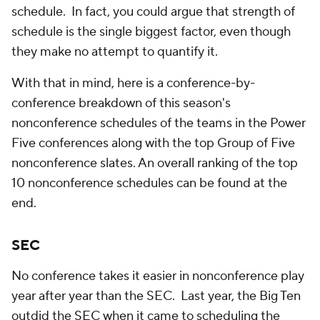
schedule. In fact, you could argue that strength of
schedule is the single biggest factor, even though
they make no attempt to quantify it.
With that in mind, here is a conference-by-
conference breakdown of this season's
nonconference schedules of the teams in the Power
Five conferences along with the top Group of Five
nonconference slates. An overall ranking of the top
10 nonconference schedules can be found at the
end.
SEC
No conference takes it easier in nonconference play
year after year than the SEC. Last year, the Big Ten
outdid the SEC when it came to scheduling the