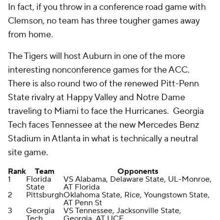
In fact, if you throw in a conference road game with
Clemson, no team has three tougher games away
from home.
The Tigers will host Auburn in one of the more
interesting nonconference games for the ACC.
There is also round two of the renewed Pitt-Penn
State rivalry at Happy Valley and Notre Dame
traveling to Miami to face the Hurricanes. Georgia
Tech faces Tennessee at the new Mercedes Benz
Stadium in Atlanta in what is technically a neutral
site game.
Rank
Team
Opponents
1
Florida
VS Alabama, Delaware State, UL-Monroe,
State
AT Florida
2
Pittsburgh
Oklahoma State, Rice, Youngstown State,
AT Penn St
3
Georgia
VS Tennessee, Jacksonville State,
Tech
Georgia, AT UCF