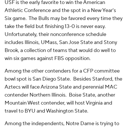
USF is the early favorite to win the American
Athletic Conference and the spot in a New Year's
Six game. The Bulls may be favored every time they
take the field but finishing 13-0 is never easy.
Unfortunately, their nonconference schedule
includes Illinois, UMass, San Jose State and Stony
Brook, a collection of teams that would do well to
win six games against FBS opposition.
Among the other contenders for a CFP committee
bowl spot is San Diego State. Besides Stanford, the
Aztecs will face Arizona State and perennial MAC
contender Northern Illinois. Boise State, another
Mountain West contender, will host Virginia and
travel to BYU and Washington State.
Among the independents, Notre Dame is trying to