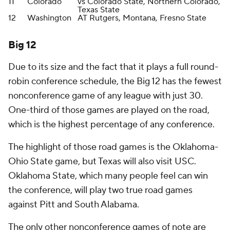
11
Colorado
vs Colorado State, Northern Colorado,
Texas State
12
Washington
AT Rutgers, Montana, Fresno State
Big 12
Due to its size and the fact that it plays a full round-
robin conference schedule, the Big 12 has the fewest
nonconference game of any league with just 30.
One-third of those games are played on the road,
which is the highest percentage of any conference.
The highlight of those road games is the Oklahoma-
Ohio State game, but Texas will also visit USC.
Oklahoma State, which many people feel can win
the conference, will play two true road games
against Pitt and South Alabama.
The only other nonconference games of note are