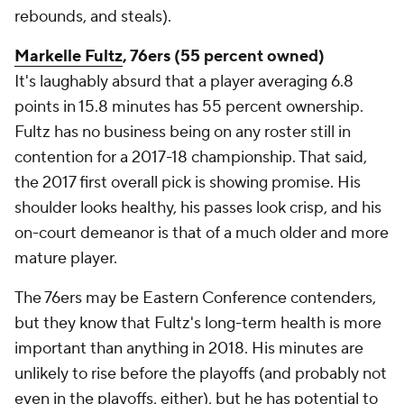
rebounds, and steals).
Markelle Fultz
, 76ers (55 percent owned)
It's laughably absurd that a player averaging 6.8
points in 15.8 minutes has 55 percent ownership.
Fultz has no business being on any roster still in
contention for a 2017-18 championship. That said,
the 2017 first overall pick is showing promise. His
shoulder looks healthy, his passes look crisp, and his
on-court demeanor is that of a much older and more
mature player.
The 76ers may be Eastern Conference contenders,
but they know that Fultz's long-term health is more
important than anything in 2018. His minutes are
unlikely to rise before the playoffs (and probably not
even in the playoffs, either), but he has potential to