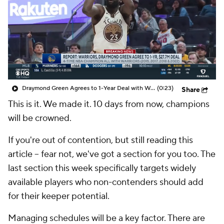
Draymond Green Agrees to 1-Year Deal with Warriors
(0:23)
Share
This is it. We made it. 10 days from now, champions
will be crowned.
If you're out of contention, but still reading this
article – fear not, we've got a section for you too. The
last section this week specifically targets widely
available players who non-contenders should add
for their keeper potential.
Managing schedules will be a key factor. There are