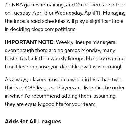
75 NBA games remaining, and 25 of them are either
on Tuesday, April 3 or Wednesday, April 11. Managing
the imbalanced schedules will play a significant role
in deciding close competitions.
IMPORTANT NOTE:
Weekly lineups managers,
even though there are no games Monday, many
host sites lock their weekly lineups Monday evening.
Don't lose because you didn't know it was coming!
As always, players must be owned in less than two-
thirds of CBS leagues. Players are listed in the order
in which I'd recommend adding them, assuming
they are equally good fits for your team.
Adds for All Leagues