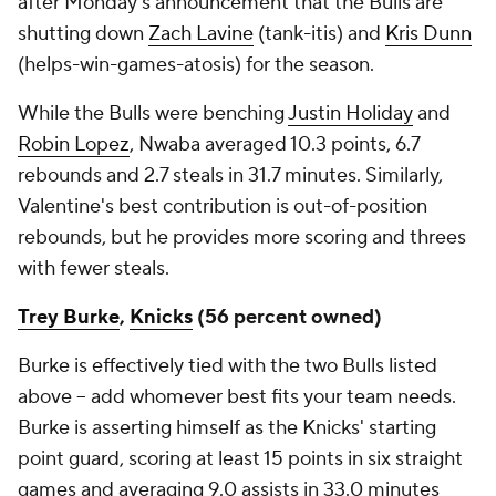
after Monday's announcement that the Bulls are
shutting down
Zach Lavine
(tank-itis) and
Kris Dunn
(helps-win-games-atosis) for the season.
While the Bulls were benching
Justin Holiday
and
Robin Lopez
, Nwaba averaged 10.3 points, 6.7
rebounds and 2.7 steals in 31.7 minutes. Similarly,
Valentine's best contribution is out-of-position
rebounds, but he provides more scoring and threes
with fewer steals.
Trey Burke
,
Knicks
(56 percent owned)
Burke is effectively tied with the two Bulls listed
above – add whomever best fits your team needs.
Burke is asserting himself as the Knicks' starting
point guard, scoring at least 15 points in six straight
games and averaging 9.0 assists in 33.0 minutes