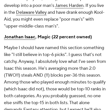
develop into a poor man's
James Harden
. If you live
in the
Delaware Valley
and have drank enough Kool-
Aid, you might even replace "poor man's" with
"upper-middle-class man's".
Jonathan Isaac
, Magic (22 percent owned)
Maybe I should have named this section something
like "I still believe in top-6 picks". I guess that's not
catchy. Anyway, I absolutely love what I've seen from
Isaac this season. He's averaging more than 2.0
(TWO!!) steals AND (!!) blocks per-36 this season.
Among those who played enough minutes to qualify
(which Isaac did not), those would be top-10 ranks in
both categories. As you probably guessed, no one
else sniffs the top-15 in both lists. That alone
demands Fantasy attention, but I expect he'll also