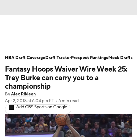
News
Play Now
Rankings
NBA Draft Coverage
Projections
Draft Tracker
Avg. Draft Positions
Prospect Rankings
Mock Drafts
Fantasy Hoops Waiver Wire Week 25:
Roster Trends
Stats
Depth Charts
Trey Burke can carry you to a
championship
Player News
Player Search
By
Alex Rikleen
Apr 2, 2018
at 6:04 pm ET
•
6 min read
Injury Report
Add CBS Sports on Google