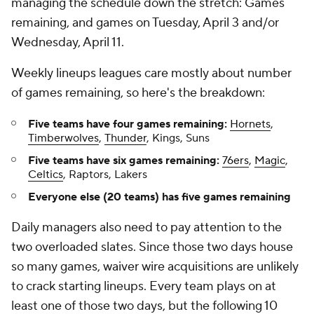
managing the schedule down the stretch: Games
remaining, and games on Tuesday, April 3 and/or
Wednesday, April 11.
Weekly lineups leagues care mostly about number
of games remaining, so here's the breakdown:
Five teams have four games remaining:
Hornets
,
Timberwolves
,
Thunder
, Kings, Suns
Five teams have six games remaining:
76ers
,
Magic
,
Celtics
, Raptors, Lakers
Everyone else (20 teams) has five games remaining
Daily managers also need to pay attention to the
two overloaded slates. Since those two days house
so many games, waiver wire acquisitions are unlikely
to crack starting lineups. Every team plays on at
least one of those two days, but the following 10