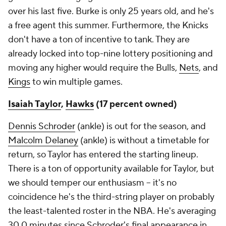
over his last five. Burke is only 25 years old, and he's
a free agent this summer. Furthermore, the Knicks
don't have a ton of incentive to tank. They are
already locked into top-nine lottery positioning and
moving any higher would require the Bulls,
Nets
, and
Kings
to win multiple games.
Isaiah Taylor
,
Hawks
(17 percent owned)
Dennis Schroder
(ankle) is out for the season, and
Malcolm Delaney
(ankle) is without a timetable for
return, so Taylor has entered the starting lineup.
There is a ton of opportunity available for Taylor, but
we should temper our enthusiasm – it's no
coincidence he's the third-string player on probably
the least-talented roster in the NBA. He's averaging
30.0 minutes since Schroder's final appearance in