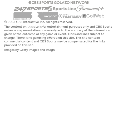
© 2026 CBS Interactive Inc. All rights reserved.
The content on this site is for entertainment purposes only and CBS Sports
makes no representation or warranty as to the accuracy of the information
given or the outcome of any game or event. Odds and lines subject to
change. There is no gambling offered on this site. This site contains
commercial content and CBS Sports may be compensated for the links
provided on this site.
Images by Getty Images and Imagn