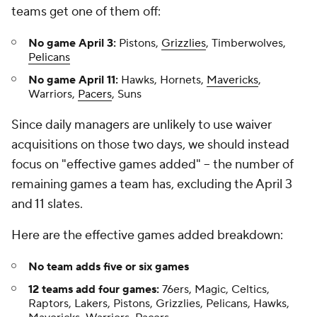
teams get one of them off:
No game April 3:
Pistons,
Grizzlies
, Timberwolves,
Pelicans
No game April 11:
Hawks, Hornets,
Mavericks
,
Warriors,
Pacers
, Suns
Since daily managers are unlikely to use waiver
acquisitions on those two days, we should instead
focus on "effective games added" – the number of
remaining games a team has, excluding the April 3
and 11 slates.
Here are the effective games added breakdown:
No team adds five or six games
12 teams add four games:
76ers, Magic, Celtics,
Raptors, Lakers, Pistons, Grizzlies, Pelicans, Hawks,