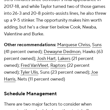
2017-18, and while Taylor turned two of those games
into 26-3 and 20-8 points-assists lines, he also threw
up a 9-5 stinker. The opportunity makes him worth
adding, but he's a clear tier below Cook, Nwaba,
Valentine and Burke.
Other recommendations:
Marquese Chriss
,
Suns
(41 percent owned);
Dewayne Dedmon
, Hawks (63
percent owned);
Josh Hart
,
Lakers
(21 percent
owned);
Fred VanVleet
,
Raptors
(22 percent
owned);
Tyler Ulis
, Suns (23 percent owned);
Joe
Harris
, Nets (11 percent owned)
Schedule Management
There are two major factors to consider when