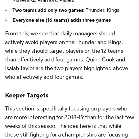
Mavericks, Warriors, Pacers
Two teams add only two games:
Thunder, Kings
Everyone else (16 teams) adds three games
From this, we see that daily managers should
actively avoid players on the Thunder and Kings,
while they should target players on the 12 teams
than effectively add four games. Quinn Cook and
Isaiah Taylor are the two players highlighted above
who effectively add four games.
Keeper Targets
This section is specifically focusing on players who
are more interesting for 2018-19 than for the last few
weeks of this season. The idea here is that while
those still fighting for a championship are focusing