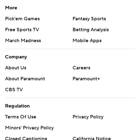
More
Pick'em Games
Fantasy Sports
Free Sports TV
Betting Analysis
March Madness
Mobile Apps
Company
About Us
Careers
About Paramount
Paramount+
CBS TV
Regulation
Terms Of Use
Privacy Policy
Minors' Privacy Policy
Closed Captioning
California Notice