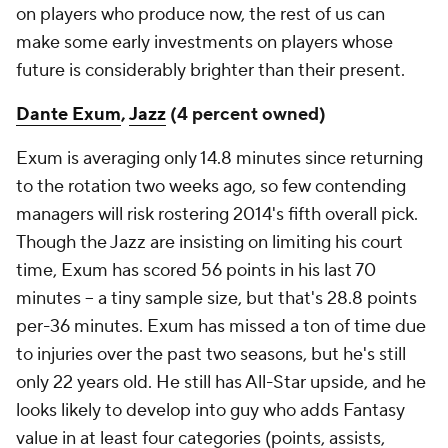
on players who produce now, the rest of us can
make some early investments on players whose
future is considerably brighter than their present.
Dante Exum
,
Jazz
(4 percent owned)
Exum is averaging only 14.8 minutes since returning
to the rotation two weeks ago, so few contending
managers will risk rostering 2014's fifth overall pick.
Though the Jazz are insisting on limiting his court
time, Exum has scored 56 points in his last 70
minutes – a tiny sample size, but that's 28.8 points
per-36 minutes. Exum has missed a ton of time due
to injuries over the past two seasons, but he's still
only 22 years old. He still has All-Star upside, and he
looks likely to develop into guy who adds Fantasy
value in at least four categories (points, assists,