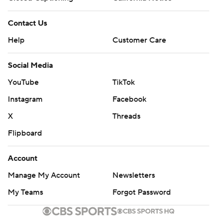
Contact Us
Help
Customer Care
Social Media
YouTube
TikTok
Instagram
Facebook
X
Threads
Flipboard
Account
Manage My Account
Newsletters
My Teams
Forgot Password