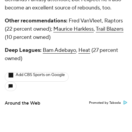
become an excellent source of rebounds, too.
Other recommendations:
Fred VanVleet, Raptors
(22 percent owned);
Maurice Harkless
,
Trail Blazers
(10 percent owned)
Deep Leagues:
Bam Adebayo
,
Heat
(27 percent
owned)
Add CBS Sports on Google
Around the Web
Promoted by Taboola