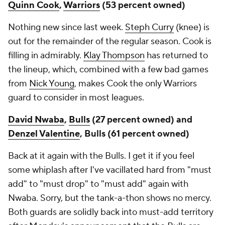
Quinn Cook
,
Warriors
(53 percent owned)
Nothing new since last week.
Steph Curry
(knee) is
out for the remainder of the regular season. Cook is
filling in admirably.
Klay Thompson
has returned to
the lineup, which, combined with a few bad games
from
Nick Young
, makes Cook the only Warriors
guard to consider in most leagues.
David Nwaba
,
Bulls
(27 percent owned) and
Denzel Valentine
, Bulls (61 percent owned)
Back at it again with the Bulls. I get it if you feel
some whiplash after I've vacillated hard from "must
add" to "must drop" to "must add" again with
Nwaba. Sorry, but the tank-a-thon shows no mercy.
Both guards are solidly back into must-add territory