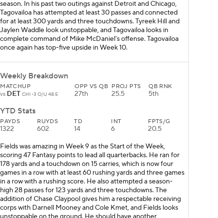
season. In his past two outings against Detroit and Chicago,
Tagovailoa has attempted at least 30 passes and connected
for at least 300 yards and three touchdowns. Tyreek Hill and
Jaylen Waddle look unstoppable, and Tagovailoa looks in
complete command of Mike McDaniel's offense. Tagovailoa
once again has top-five upside in Week 10.
Weekly Breakdown
MATCHUP
OPP VS QB
PROJ PTS
QB RNK
DET
27th
25.5
5th
vs
CHI -3 O/U 48.5
YTD Stats
PAYDS
RUYDS
TD
INT
FPTS/G
1322
602
14
6
20.5
Fields was amazing in Week 9 as the Start of the Week,
scoring 47 Fantasy points to lead all quarterbacks. He ran for
178 yards and a touchdown on 15 carries, which is now four
games in a row with at least 60 rushing yards and three games
in a row with a rushing score. He also attempted a season-
high 28 passes for 123 yards and three touchdowns. The
addition of Chase Claypool gives him a respectable receiving
corps with Darnell Mooney and Cole Kmet, and Fields looks
unstoppable on the ground. He should have another