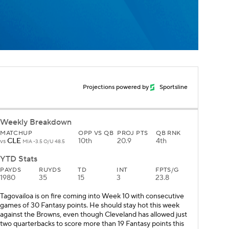
Projections powered by
Sportsline
Weekly Breakdown
MATCHUP
OPP VS QB
PROJ PTS
QB RNK
CLE
10th
20.9
4th
vs
MIA -3.5 O/U 48.5
YTD Stats
PAYDS
RUYDS
TD
INT
FPTS/G
1980
35
15
3
23.8
Tagovailoa is on fire coming into Week 10 with consecutive
games of 30 Fantasy points. He should stay hot this week
against the Browns, even though Cleveland has allowed just
two quarterbacks to score more than 19 Fantasy points this