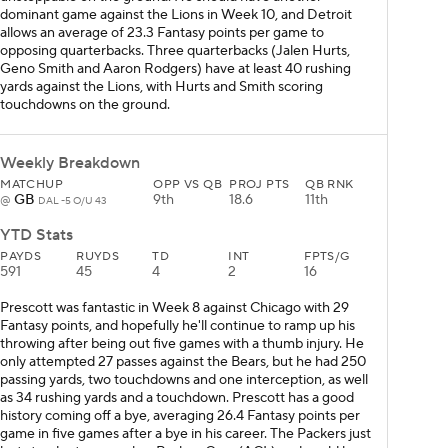
dominant game against the Lions in Week 10, and Detroit
allows an average of 23.3 Fantasy points per game to
opposing quarterbacks. Three quarterbacks (Jalen Hurts,
Geno Smith and Aaron Rodgers) have at least 40 rushing
yards against the Lions, with Hurts and Smith scoring
touchdowns on the ground.
Weekly Breakdown
MATCHUP
OPP VS QB
PROJ PTS
QB RNK
GB
9th
18.6
11th
@
DAL -5 O/U 43
YTD Stats
PAYDS
RUYDS
TD
INT
FPTS/G
591
45
4
2
16
Prescott was fantastic in Week 8 against Chicago with 29
Fantasy points, and hopefully he'll continue to ramp up his
throwing after being out five games with a thumb injury. He
only attempted 27 passes against the Bears, but he had 250
passing yards, two touchdowns and one interception, as well
as 34 rushing yards and a touchdown. Prescott has a good
history coming off a bye, averaging 26.4 Fantasy points per
game in five games after a bye in his career. The Packers just