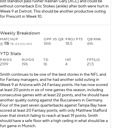
lost standout pass rusher Rashan Gary (ACL) and could be
without cornerback Eric Stokes (ankle) after both were hurt in
Week 9 at Detroit. This should be another productive outing
for Prescott in Week 10.
Weekly Breakdown
MATCHUP
OPP VS QB
PROJ PTS
QB RNK
TB
16th
18.5
6th
@
TB -2.5 O/U 44.5
YTD Stats
PAYDS
RUYDS
TD
INT
FPTS/G
2199
196
16
4
21.5
Smith continues to be one of the best stories in the NFL and
for Fantasy managers, and he had another solid outing in
Week 9 at Arizona with 24 Fantasy points. He has now scored
at least 20 points in six of nine games this season, including
consecutive games with at least 22 points, and he should have
another quality outing against the Buccaneers in Germany.
Four of the past seven quarterbacks against Tampa Bay have
scored at least 20 Fantasy points, with only Matthew Stafford
over that stretch failing to reach at least 19 points. Smith
should have a safe floor with a high ceiling in what should be a
fun game in Munich.