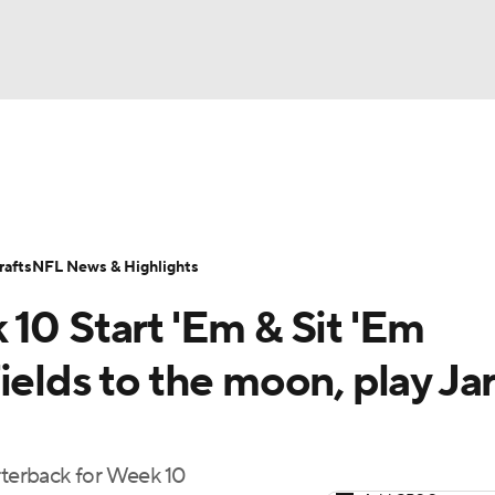
BA
ositions
Roster Trends
Stats
Depth Charts
Player 
NHL
ll Today
Fantasy Hub
Fantasy Games
afts
NFL News & Highlights
CAR
10 Start 'Em & Sit 'Em
ympics
ields to the moon, play Ja
MLV
rterback for Week 10