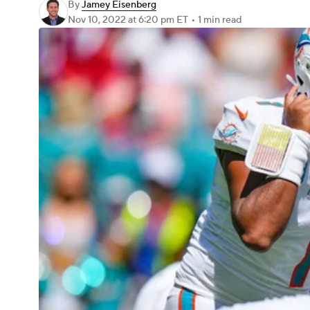
By
Jamey Eisenberg
Nov 10, 2022
at 6:20 pm ET
•
1 min read