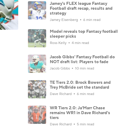
Jamey's FLEX league Fantasy
Football draft recap, results and
strategy
Jamey Eisenberg
6 min read
Model reveals top Fantasy football
sleeper picks
Ross Kelly
4 min read
Jacob Gibbs' Fantasy Football do
NOT draft list: Players to fade
Jacob Gibbs
10 min read
TE Tiers 2.0: Brock Bowers and
Trey McBride set the standard
Dave Richard
6 min read
WR Tiers 2.0: Ja'Marr Chase
remains WR1 in Dave Richard's
tiers
Dave Richard
5 min read