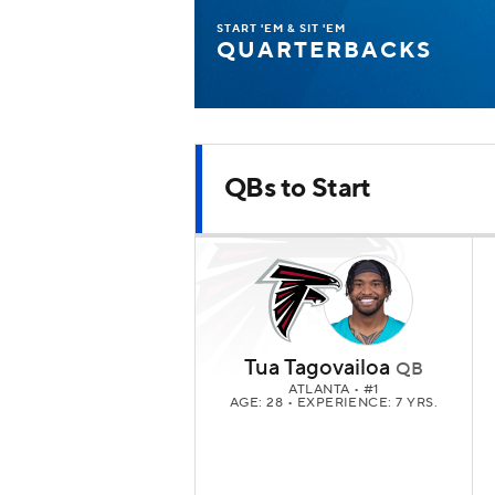
START 'EM & SIT 'EM
QUARTERBACKS
QBs to Start
Tua Tagovailoa
QB
ATLANTA
• #1
AGE: 28 • EXPERIENCE: 7 YRS.