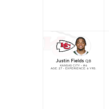
Justin Fields
QB
KANSAS CITY
• #6
AGE: 27 • EXPERIENCE: 6 YRS.