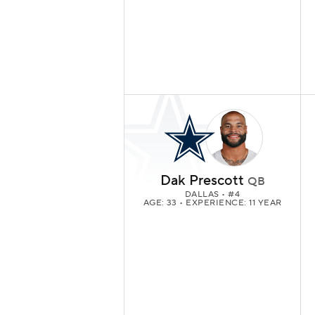
Dak Prescott
QB
DALLAS
• #4
AGE: 33 • EXPERIENCE: 11 YEAR