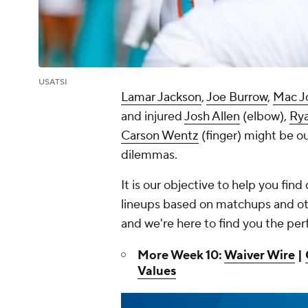
USATSI
Lamar Jackson
,
Joe Burrow
,
Mac J
and injured
Josh Allen
(elbow),
Rya
Carson Wentz
(finger) might be ou
dilemmas.
It is our objective to help you fin
lineups based on matchups and oth
and we're here to find you the per
More Week 10:
Waiver Wire
|
Values