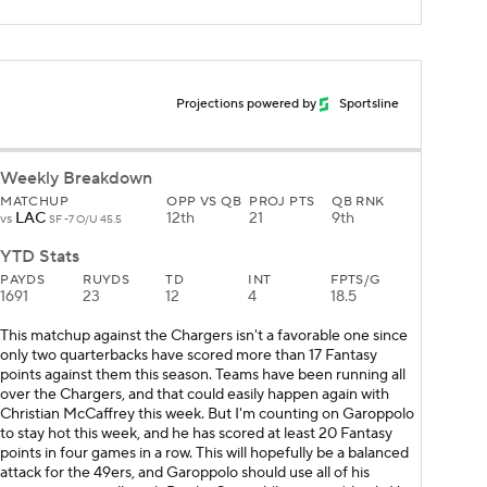
Projections powered by
Sportsline
Weekly Breakdown
MATCHUP
OPP VS QB
PROJ PTS
QB RNK
LAC
12th
21
9th
vs
SF -7 O/U 45.5
YTD Stats
PAYDS
RUYDS
TD
INT
FPTS/G
1691
23
12
4
18.5
This matchup against the Chargers isn't a favorable one since
only two quarterbacks have scored more than 17 Fantasy
points against them this season. Teams have been running all
over the Chargers, and that could easily happen again with
Christian McCaffrey this week. But I'm counting on Garoppolo
to stay hot this week, and he has scored at least 20 Fantasy
points in four games in a row. This will hopefully be a balanced
attack for the 49ers, and Garoppolo should use all of his