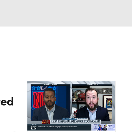
Watch
Fantasy
Betting
News
Football
red