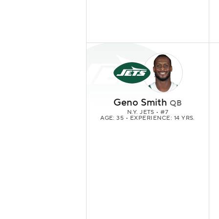
Geno Smith
QB
N.Y. JETS
• #7
AGE: 35 • EXPERIENCE: 14 YRS.