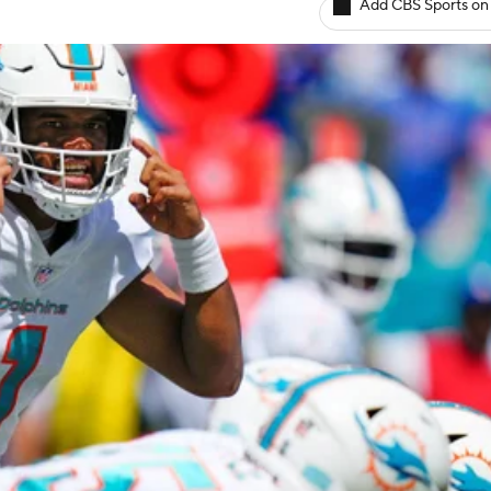
Add CBS Sports on