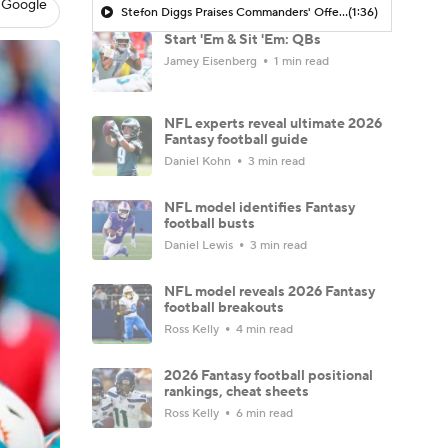
 Google
Stefon Diggs Praises Commanders' Offensive Talent
(1:36)
Start 'Em & Sit 'Em: QBs
Jamey Eisenberg
1 min read
NFL experts reveal ultimate 2026
Fantasy football guide
Daniel Kohn
3 min read
NFL model identifies Fantasy
football busts
Daniel Lewis
3 min read
NFL model reveals 2026 Fantasy
football breakouts
Ross Kelly
4 min read
2026 Fantasy football positional
rankings, cheat sheets
Ross Kelly
6 min read