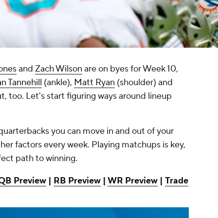
ones
and
Zach Wilson
are on byes for Week 10,
n Tannehill
(ankle),
Matt Ryan
(shoulder) and
t, too. Let's start figuring ways around lineup
d quarterbacks you can move in and out of your
er factors every week. Playing matchups is key,
fect path to winning.
QB Preview
|
RB Preview
|
WR Preview
|
Trade