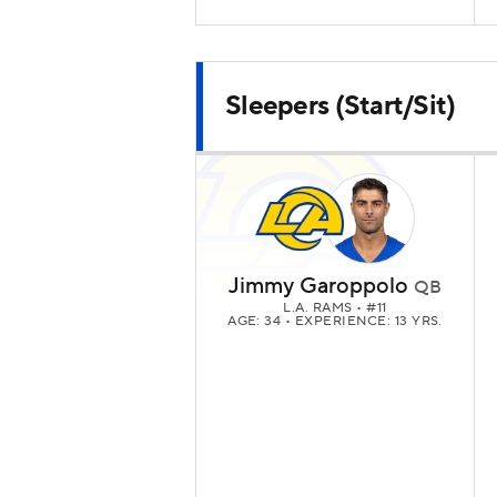
Sleepers (Start/Sit)
Jimmy Garoppolo
QB
L.A. RAMS
• #11
AGE: 34 • EXPERIENCE: 13 YRS.