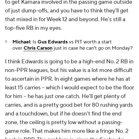
to get Kamara involved in the passing game outside
of just dump-offs, and you have to think they'll get
that mixed in for Week 12 and beyond. He's still a
top-five RB in my eyes.
Michael:
Is
Gus Edwards
vs PIT worth a start
over
Chris Carson
just in case he can't go on Monday?
I think Edwards is going to be a high-end No. 2 RB in
non-PPR leagues, but his value is a lot more difficult
to ascertain in PPR. In eight games where he has at
least 15 carries -- which I would expect to be the floor
for him -- he has just one catch. He'll get plenty of
carries, and is a pretty good bet for 80 rushing yards
and a touchdown, but if he doesn't find the end
zone, the ceiling is pretty low without a passing-
game role. That makes him more like a fringe No. 2