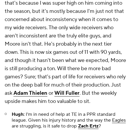
that's because I was super high on him coming into
the season, but it's mostly because I'm just not that
concerned about inconsistency when it comes to
my wide receivers. The only wide receivers who
aren't inconsistent are the truly elite guys, and
Moore isn't that. He's probably in the next tier
down. This is now six games out of 11 with 90 yards,
and though it hasn't been what we expected, Moore
is still producing a ton. Will there be more bad
games? Sure; that's part of life for receivers who rely
on the deep ball for much of their production. Just
ask
Adam Thielen
or
Will Fuller
. But the weekly
upside makes him too valuable to sit.
Hugh:
I'm in need of help at TE in a PPR standard
league. Given his injury history and the way the
Eagles
are struggling, is it safe to drop
Zach Ertz
?