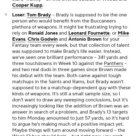
Cooper Kupp
.
Loser:
Tom Brady
-- Brady is supposed to be the one
person who would benefit from the Buccaneers
plethora of weapons. It might be frustrating trying to
rely on
Ronald Jones
and
Leonard Fournette
, or
Mike
Evans
,
Chris Godwin
and
Antonio Brown
for your
Fantasy team every week, but that collection of talent
was supposed to make Brady's life easier. Instead,
we've seen one brilliant performance -- 341 yards and
three touchdowns in Week 10 against the
Panthers
--
and two real duds in three games since Brown made
his debut with the team. Both came against tough
matchups in the Saints and Rams, but Brady wasn't
supposed to be a matchup-dependent guy with these
kinds of weapons. It's still a small sample size, so I
don't want to draw any sweeping conclusions, but it's
increasingly looking like the addition of Brown was an
answer in search of a problem, and Brady's 13 targets
to him Monday amounted to just 57 yards, so it's hard
to argue he's making much of a positive impact yet.
Maybe things will turn around moving forward -- the