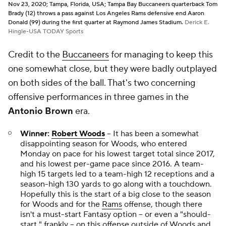
Nov 23, 2020; Tampa, Florida, USA; Tampa Bay Buccaneers quarterback Tom
Brady (12) throws a pass against Los Angeles Rams defensive end Aaron
Donald (99) during the first quarter at Raymond James Stadium.
Derick E.
Hingle-USA TODAY Sports
Credit to the
Buccaneers
for managing to keep this
one somewhat close, but they were badly outplayed
on both sides of the ball. That's two concerning
offensive performances in three games in the
Antonio Brown
era.
Winner:
Robert Woods
-- It has been a somewhat
disappointing season for Woods, who entered
Monday on pace for his lowest target total since 2017,
and his lowest per-game pace since 2016. A team-
high 15 targets led to a team-high 12 receptions and a
season-high 130 yards to go along with a touchdown.
Hopefully this is the start of a big close to the season
for Woods and for the
Rams
offense, though there
isn't a must-start Fantasy option -- or even a "should-
start," frankly -- on this offense outside of Woods and