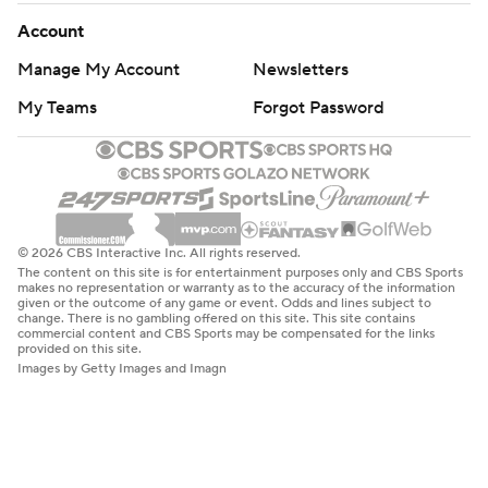
Account
Manage My Account
Newsletters
My Teams
Forgot Password
© 2026 CBS Interactive Inc. All rights reserved.
The content on this site is for entertainment purposes only and CBS Sports
makes no representation or warranty as to the accuracy of the information
given or the outcome of any game or event. Odds and lines subject to
change. There is no gambling offered on this site. This site contains
commercial content and CBS Sports may be compensated for the links
provided on this site.
Images by Getty Images and Imagn