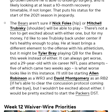
go down before he is able to undergo surgery, and is
likely looking at at least a 10-month recovery
timetable, if not longer. That puts his status for the
start of the 2021 season in jeopardy.
The
Bears
aren't sure if
Nick Foles
(hip) or
Mitchell
Trubisky
(shoulder) will be able to play -- There's not a
ton to get excited about with either one, but for my
money, I'd like to see Trubisky back under center if
he's healthy enough to play. He at least brings a
different element to the offense with his athleticism,
but it might be
Tyler Bray
playing QB for the Bears
this week instead of either. It can always get worse,
and a 29-year-old with six career NFL pass attempts --
five of which came two weeks ago -- is what worse
looks like in this instance. I'll still be starting
Allen
Robinson
as a WR3 and
David Montgomery
as an RB2
(if he's able to clear the concussion protocol coming
off the bye), but I wouldn't be excited about either. I
would be pretty excited to start the
Packers
DST.
Week 12 Waiver-Wire Priorities