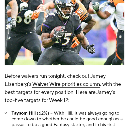
Before waivers run tonight, check out Jamey
Eisenberg's
Waiver Wire priorities column
,
with the
best targets for every position. Here are Jamey's
top-five targets for Week 12:
Taysom Hill
(62%) -- With Hill, it was always going to
come down to whether he could be good enough as a
passer to be a good Fantasy starter, and in his first