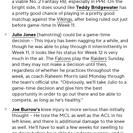
a viable No. 2 Fantasy RB, especially in PPR. On the
bright side, it does sound like
Teddy Bridgewater
has
a pretty good chance of playing in a pretty good
matchup against the
Vikings
, after being ruled out just
before game-time in Week 11.
Julio Jones
(hamstring) could be a game-time
decision -- This injury has been nagging for a while, and
though he was able to play through it intermittently in
Week 11, it looks like his status for Week 12 is very
much in the air. The
Falcons
play the
Raiders
Sunday,
and they may not make a decision until then,
regardless of whether he practices throughout the
week, as coach Raheem Morris said Monday through
the team's official site. "Obviously, we'll take Julio to a
game-time decision and give him the best
opportunity in order to go out there and be able to
compete, as long as he's healthy."
Joe Burrow's
knee injury is more serious than initially
thought -- He tore the MCL as well as the ACL in his
left knee, and there is additional damage to the knee
as well. He'll have to wait a few weeks for swelling to