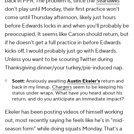
back in PPR. The problem is, since the
Seahawks
don't play until Monday, their first practice won't
come until Thursday afternoon, likely just hours
before Edwards locks in and when you'll probably be
preoccupied. It seems like Carson should return, but
if he doesn't get a full practice in before Edwards
kicks off, I would probably just go with Edwards.
Unless you want to be scouring Twitter during
Thanksgiving dinner/your turkey/pie-induced nap.
Scott:
Anxiously awaiting
Austin Ekeler's
return and
back in my lineup.
Chargers
seem to be keeping his
status under wraps. What have you heard about his
return, and do you anticipate an immediate impact?
Ekeler has been posting videos of himself working
out, most recently saying he feels like he's in "mid-
season form" while doing squats Monday. That's a