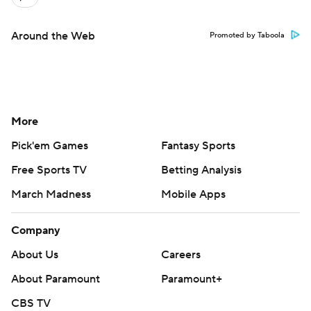
Around the Web
Promoted by Taboola
More
Pick'em Games
Fantasy Sports
Free Sports TV
Betting Analysis
March Madness
Mobile Apps
Company
About Us
Careers
About Paramount
Paramount+
CBS TV