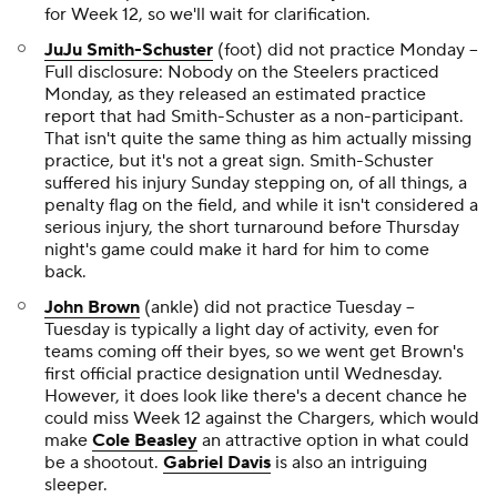
for Week 12, so we'll wait for clarification.
JuJu Smith-Schuster
(foot) did not practice Monday --
Full disclosure: Nobody on the Steelers practiced
Monday, as they released an estimated practice
report that had Smith-Schuster as a non-participant.
That isn't quite the same thing as him actually missing
practice, but it's not a great sign. Smith-Schuster
suffered his injury Sunday stepping on, of all things, a
penalty flag on the field, and while it isn't considered a
serious injury, the short turnaround before Thursday
night's game could make it hard for him to come
back.
John Brown
(ankle) did not practice Tuesday --
Tuesday is typically a light day of activity, even for
teams coming off their byes, so we went get Brown's
first official practice designation until Wednesday.
However, it does look like there's a decent chance he
could miss Week 12 against the Chargers, which would
make
Cole Beasley
an attractive option in what could
be a shootout.
Gabriel Davis
is also an intriguing
sleeper.