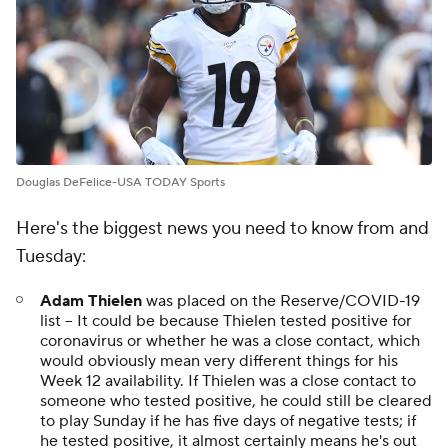
Douglas DeFelice-USA TODAY Sports
Here's the biggest news you need to know from and
Tuesday:
Adam Thielen
was placed on the Reserve/COVID-19
list -- It could be because Thielen tested positive for
coronavirus or whether he was a close contact, which
would obviously mean very different things for his
Week 12 availability. If Thielen was a close contact to
someone who tested positive, he could still be cleared
to play Sunday if he has five days of negative tests; if
he tested positive, it almost certainly means he's out