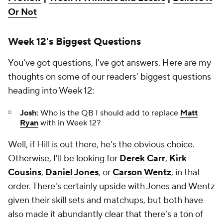
Or Not
Week 12's Biggest Questions
You've got questions, I've got answers. Here are my
thoughts on some of our readers' biggest questions
heading into Week 12:
Josh:
Who is the QB I should add to replace
Matt
Ryan
with in Week 12?
Well, if Hill is out there, he's the obvious choice.
Otherwise, I'll be looking for
Derek Carr
,
Kirk
Cousins
,
Daniel Jones
, or
Carson Wentz
, in that
order. There's certainly upside with Jones and Wentz
given their skill sets and matchups, but both have
also made it abundantly clear that there's a ton of