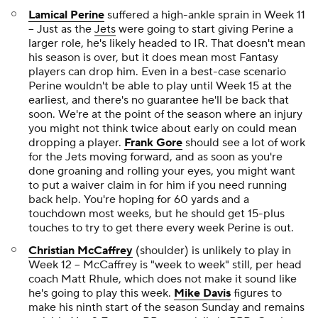
Lamical Perine
suffered a high-ankle sprain in Week 11
-- Just as the
Jets
were going to start giving Perine a
larger role, he's likely headed to IR. That doesn't mean
his season is over, but it does mean most Fantasy
players can drop him. Even in a best-case scenario
Perine wouldn't be able to play until Week 15 at the
earliest, and there's no guarantee he'll be back that
soon. We're at the point of the season where an injury
you might not think twice about early on could mean
dropping a player.
Frank Gore
should see a lot of work
for the Jets moving forward, and as soon as you're
done groaning and rolling your eyes, you might want
to put a waiver claim in for him if you need running
back help. You're hoping for 60 yards and a
touchdown most weeks, but he should get 15-plus
touches to try to get there every week Perine is out.
Christian McCaffrey
(shoulder) is unlikely to play in
Week 12 -- McCaffrey is "week to week" still, per head
coach Matt Rhule, which does not make it sound like
he's going to play this week.
Mike Davis
figures to
make his ninth start of the season Sunday and remains