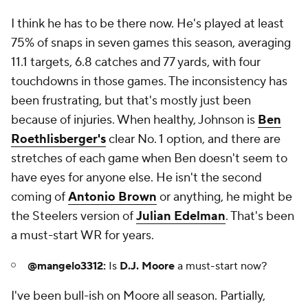
I think he has to be there now. He's played at least
75% of snaps in seven games this season, averaging
11.1 targets, 6.8 catches and 77 yards, with four
touchdowns in those games. The inconsistency has
been frustrating, but that's mostly just been
because of injuries. When healthy, Johnson is
Ben
Roethlisberger's
clear No. 1 option, and there are
stretches of each game when Ben doesn't seem to
have eyes for anyone else. He isn't the second
coming of
Antonio Brown
or anything, he might be
the Steelers version of
Julian Edelman
. That's been
a must-start WR for years.
@mangelo3312:
Is
D.J. Moore
a must-start now?
I've been bull-ish on Moore all season. Partially,