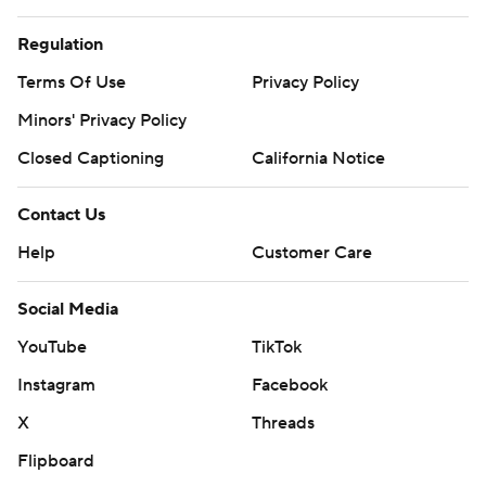
Regulation
Terms Of Use
Privacy Policy
Minors' Privacy Policy
Closed Captioning
California Notice
Contact Us
Help
Customer Care
Social Media
YouTube
TikTok
Instagram
Facebook
X
Threads
Flipboard