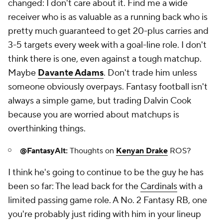
changed: I don't care about it. Find me a wide
receiver who is as valuable as a running back who is
pretty much guaranteed to get 20-plus carries and
3-5 targets every week
with a goal-line role
. I don't
think there is one, even against a tough matchup.
Maybe
Davante Adams
. Don't trade him unless
someone obviously overpays. Fantasy football isn't
always a simple game, but trading Dalvin Cook
because you are worried about matchups is
overthinking things.
@FantasyAlt:
Thoughts on
Kenyan Drake
ROS?
I think he's going to continue to be the guy he has
been so far: The lead back for the
Cardinals
with a
limited passing game role. A No. 2 Fantasy RB, one
you're probably just riding with him in your lineup