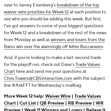
over to Jamey Eisenberg's
breakdown of the top
waiver-wire priorities for Week 12
at each position to
see who you should be adding this week. But first,
I've got answers to some of your biggest questions
for Week 12 and a breakdown of the rest of the news
from Monday as well as
winners and losers from the
Rams win over the alarmingly off-kilter Buccaneers
.
And, if you're looking to make a last-second trade
for the playoff run, check out Dave's
Trade Values
Chart
here and send me your questions at
Chris.Towers@CBSinteractive.com
with the subject
line #AskFFT for Wednesday's mailbag.
More Week 12 help:
Waiver Wire
|
Trade Values
Chart
|
Cut List
|
QB Preview
|
RB Preview
|
WR
Preview
|
Week 11 Winners and Losers
|
Believe It