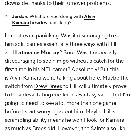
downside thanks to their turnover problems.
Jordan:
What are you doing with
Alvin
Kamara
besides panicking?
I'm not even panicking. Was it discouraging to see
him split carries essentially three ways with Hill
and
Latavaius Murray
? Sure. Was it especially
discouraging to see him go without a catch for the
first time in his NFL career? Absolutely! But this
is
Alvin Kamara
we're talking about here. Maybe the
switch from
Drew Brees
to Hill will ultimately prove
to be a devastating one for his Fantasy value, but I'm
going to need to see a lot more than one game
before I start worrying about him. Maybe Hill's
scrambling ability means he won't look for Kamara
as much as Brees did. However, the
Saints
also like