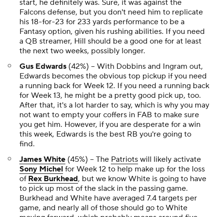
start, he definitely was. Sure, it was against the
Falcons defense, but you don't need him to replicate
his 18-for-23 for 233 yards performance to be a
Fantasy option, given his rushing abilities. If you need
a QB streamer, Hill should be a good one for at least
the next two weeks, possibly longer.
Gus Edwards
(42%) -- With Dobbins and Ingram out,
Edwards becomes the obvious top pickup if you need
a running back for Week 12. If you need a running back
for Week 13, he might be a pretty good pick up, too.
After that, it's a lot harder to say, which is why you may
not want to empty your coffers in FAB to make sure
you get him. However, if you are desperate for a win
this week, Edwards is the best RB you're going to
find.
James White
(45%) -- The
Patriots
will likely activate
Sony Michel
for Week 12 to help make up for the loss
of
Rex Burkhead
, but we know White is going to have
to pick up most of the slack in the passing game.
Burkhead and White have averaged 7.4 targets per
game, and nearly all of those should go to White