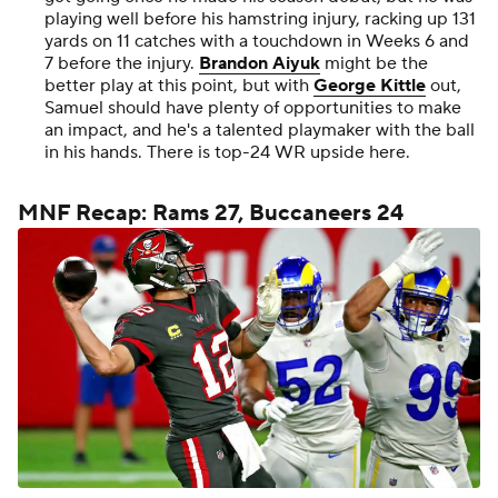
playing well before his hamstring injury, racking up 131
yards on 11 catches with a touchdown in Weeks 6 and
7 before the injury.
Brandon Aiyuk
might be the
better play at this point, but with
George Kittle
out,
Samuel should have plenty of opportunities to make
an impact, and he's a talented playmaker with the ball
in his hands. There is top-24 WR upside here.
MNF Recap: Rams 27, Buccaneers 24