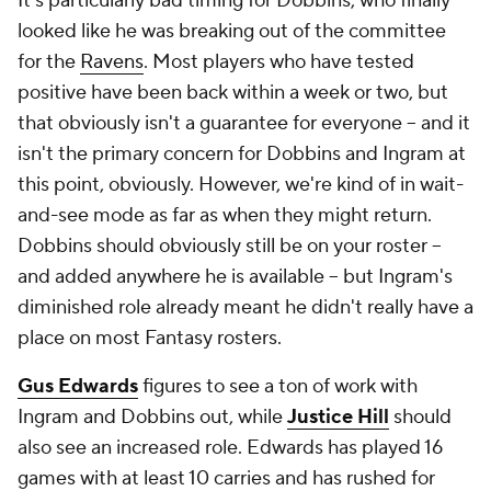
It's particularly bad timing for Dobbins, who finally
looked like he was breaking out of the committee
for the
Ravens
. Most players who have tested
positive have been back within a week or two, but
that obviously isn't a guarantee for everyone -- and it
isn't the primary concern for Dobbins and Ingram at
this point, obviously. However, we're kind of in wait-
and-see mode as far as when they might return.
Dobbins should obviously still be on your roster --
and added anywhere he is available -- but Ingram's
diminished role already meant he didn't really have a
place on most Fantasy rosters.
Gus Edwards
figures to see a ton of work with
Ingram and Dobbins out, while
Justice Hill
should
also see an increased role. Edwards has played 16
games with at least 10 carries and has rushed for