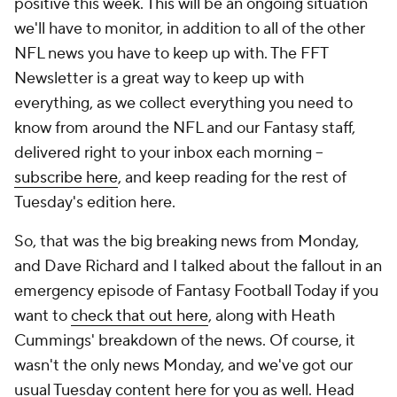
positive this week. This will be an ongoing situation
we'll have to monitor, in addition to all of the other
NFL news you have to keep up with. The FFT
Newsletter is a great way to keep up with
everything, as we collect everything you need to
know from around the NFL and our Fantasy staff,
delivered right to your inbox each morning --
subscribe here
, and keep reading for the rest of
Tuesday's edition here.
So, that was the big breaking news from Monday,
and Dave Richard and I talked about the fallout in an
emergency episode of Fantasy Football Today if you
want to
check that out here
, along with Heath
Cummings' breakdown of the news. Of course, it
wasn't the only news Monday, and we've got our
usual Tuesday content here for you as well. Head