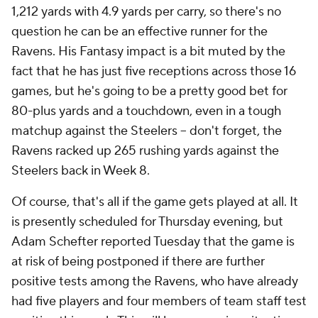
1,212 yards with 4.9 yards per carry, so there's no
question he can be an effective runner for the
Ravens. His Fantasy impact is a bit muted by the
fact that he has just five receptions across those 16
games, but he's going to be a pretty good bet for
80-plus yards and a touchdown, even in a tough
matchup against the Steelers -- don't forget, the
Ravens racked up 265 rushing yards against the
Steelers back in Week 8.
Of course, that's all if the game gets played at all. It
is presently scheduled for Thursday evening, but
Adam Schefter reported Tuesday that the game is
at risk of being postponed if there are further
positive tests among the Ravens, who have already
had five players and four members of team staff test