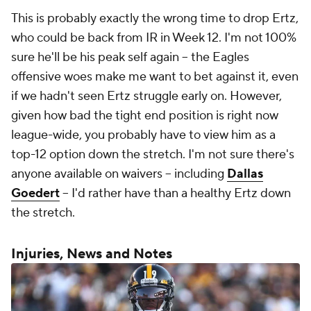
This is probably exactly the wrong time to drop Ertz,
who could be back from IR in Week 12. I'm not 100%
sure he'll be his peak self again -- the Eagles
offensive woes make me want to bet against it, even
if we hadn't seen Ertz struggle early on. However,
given how bad the tight end position is right now
league-wide, you probably have to view him as a
top-12 option down the stretch. I'm not sure there's
anyone available on waivers -- including
Dallas
Goedert
-- I'd rather have than a healthy Ertz down
the stretch.
Injuries, News and Notes