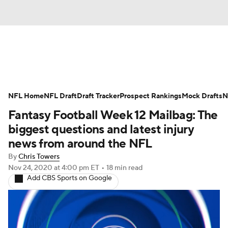
News
Rankings
Projections
NFL Home
Avg. Draft Positions
NFL Draft
Draft Tracker
Roster Trends
Prospect Rankings
Mock Drafts
N
Fantasy Football Week 12 Mailbag: The
Stats
Depth Charts
Player News
biggest questions and latest injury
news from around the NFL
Player Search
Injury Report
By
Chris Towers
Nov 24, 2020
at 4:00 pm ET
•
18 min read
Fantasy Football Today
Fantasy Hub
Add CBS Sports on Google
Fantasy Games