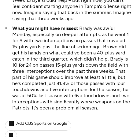
Week 13 bye should help -- but right now, you can't
feel confident starting
anyone
in Tampa's offense right
now. Imagine saying that back in the summer. Imagine
saying that
three weeks ago.
What you might have missed:
Brady was awful
Monday, especially on deeper attempts, as he went 1
for 9 with two interceptions on passes that traveled
15-plus yards past the line of scrimmage. Brown did
get his hands on what could've been a 40-plus yard
catch in the third quarter, which didn't help. Brady is
10 for 24 on passes 15-plus yards down the field with
three interceptions over the past three weeks. That
part of his game should improve at least a little, but
he's completed just 41.8% of those passes with four
touchdowns and five interceptions for the season; he
was at 50% last season with five touchdowns and two
interceptions with significantly worse weapons on the
Patriots. It's been a problem all season.
Add CBS Sports on Google