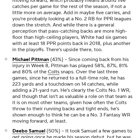
moving forward, which probably means around five
catches per game for the rest of the season, if not a
little more on average. Add in maybe five carries, and
you're probably looking at a No. 2 RB for PPR leagues
down the stretch. And while there is a general
perception that pass-catching backs are more high-
floor than high-ceiling players, White had six games
with at least 18 PPR points back in 2018, plus another
in the playoffs. There's upside there, too.
Michael Pittman
(43%) -- Since coming back from his
injury in Week 8, Pittman has played 58%, 87%, 81%
and 80% of the
Colts
snaps. Over the last three
games, since he returned to a full-time role, he has
223 yards and a touchdown on 14 catches, while
adding a 21-yard run. He's clearly the Colts No. 1 WR,
and though that isn't as valuable a role on that team as
it is on most other teams, given how often the Colts
throw to their running backs and tight ends, he's
shown enough to think he can be a No. 3 Fantasy WR
moving forward, at least.
Deebo Samuel
(50%) -- It took Samuel a few games to
get going once he made his season debut, but he was