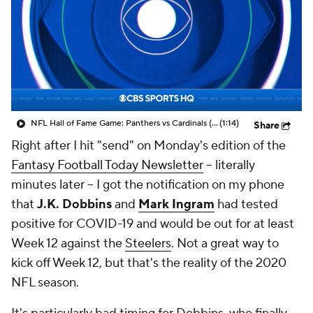
NFL Hall of Fame Game: Panthers vs Cardinals (8/6)
(1:14)
Share
Right after I hit "send" on Monday's edition of the
Fantasy Football Today Newsletter
-- literally
minutes later -- I got the notification on my phone
that
J.K. Dobbins
and
Mark Ingram
had tested
positive for COVID-19 and would be out for at least
Week 12 against the
Steelers
. Not a great way to
kick off Week 12, but that's the reality of the 2020
NFL season.