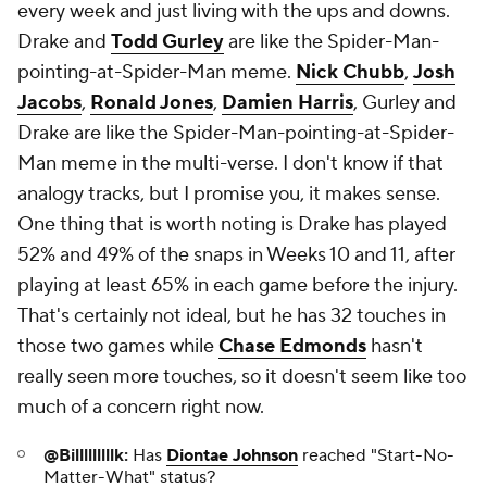
every week and just living with the ups and downs.
Drake and
Todd Gurley
are like the Spider-Man-
pointing-at-Spider-Man meme.
Nick Chubb
,
Josh
Jacobs
,
Ronald Jones
,
Damien Harris
, Gurley and
Drake are like the Spider-Man-pointing-at-Spider-
Man meme in the multi-verse. I don't know if that
analogy tracks, but I promise you, it makes sense.
One thing that is worth noting is Drake has played
52% and 49% of the snaps in Weeks 10 and 11, after
playing at least 65% in each game before the injury.
That's certainly not ideal, but he has 32 touches in
those two games while
Chase Edmonds
hasn't
really seen more touches, so it doesn't seem like too
much of a concern right now.
@Billlllllllk:
Has
Diontae Johnson
reached "Start-No-
Matter-What" status?