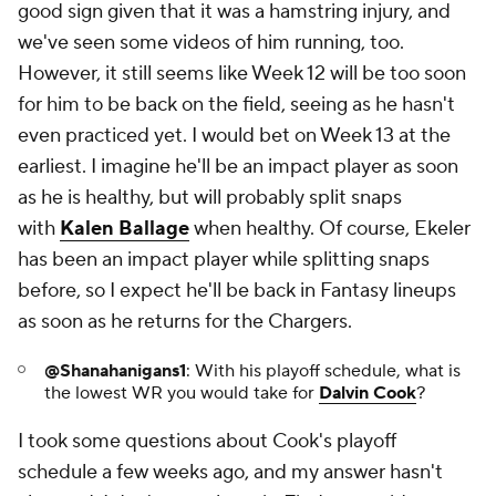
good sign given that it was a hamstring injury, and
we've seen some videos of him running, too.
However, it still seems like Week 12 will be too soon
for him to be back on the field, seeing as he hasn't
even practiced yet. I would bet on Week 13 at the
earliest. I imagine he'll be an impact player as soon
as he is healthy, but will probably split snaps
with
Kalen Ballage
when healthy. Of course, Ekeler
has been an impact player while splitting snaps
before, so I expect he'll be back in Fantasy lineups
as soon as he returns for the Chargers.
@Shanahanigans1
:
With his playoff schedule, what is
the lowest WR you would take for
Dalvin Cook
?
I took some questions about Cook's playoff
schedule a few weeks ago, and my answer hasn't