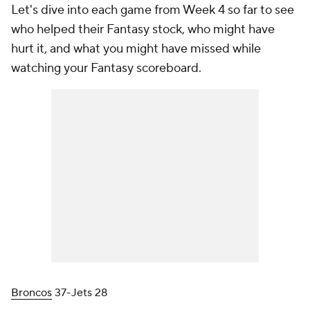
Let's dive into each game from Week 4 so far to see
who helped their Fantasy stock, who might have
hurt it, and what you might have missed while
watching your Fantasy scoreboard.
Broncos
37-Jets 28