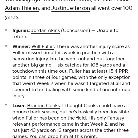
Adam Thielen
, and
Justin Jefferson
all went over 100
yards.
Injuries:
Jordan Akins
(Concussion) — Unable to
return.
Winner:
Will Fuller
. There was another injury scare as
Fuller missed time this week in practice with a
hamstring injury, but he went out and put together
another big game — six catches for 108 yards and a
touchdown this time out. Fuller has at least 15.4 PPR
points in three of four games, with the only exception
that weird Week 2 when he wasn't targeted at all and
seemed to be dealing with some kind of unconfirmed
injury.
Loser:
Brandin Cooks
. I thought Cooks could have a
bounce back season, but he's basically been invisible
when Fuller has been on the field. His only Fantasy-
relevant performance came in that Week 2, and he
has just 43 yards on 13 targets across the other three
games. You can drop him at this point.