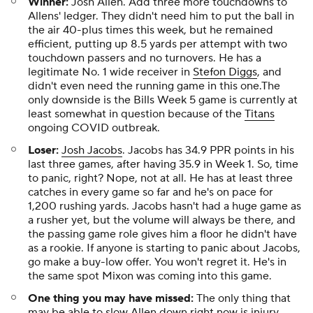
Winner:
Josh Allen. Add three more touchdowns to
Allens' ledger. They didn't need him to put the ball in
the air 40-plus times this week, but he remained
efficient, putting up 8.5 yards per attempt with two
touchdown passers and no turnovers. He has a
legitimate No. 1 wide receiver in
Stefon Diggs
, and
didn't even need the running game in this one.The
only downside is the Bills Week 5 game is currently at
least somewhat in question because of the
Titans
ongoing COVID outbreak.
Loser:
Josh Jacobs
. Jacobs has 34.9 PPR points in his
last three games, after having 35.9 in Week 1. So, time
to panic, right? Nope, not at all. He has at least three
catches in every game so far and he's on pace for
1,200 rushing yards. Jacobs hasn't had a huge game as
a rusher yet, but the volume will always be there, and
the passing game role gives him a floor he didn't have
as a rookie. If anyone is starting to panic about Jacobs,
go make a buy-low offer. You won't regret it. He's in
the same spot Mixon was coming into this game.
One thing you may have missed:
The only thing that
may be able to slow Allen down right now is injury,