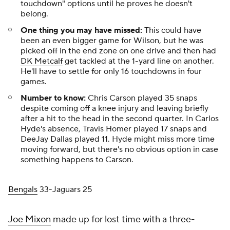
touchdown" options until he proves he doesn't
belong.
One thing you may have missed:
This could have
been an even bigger game for Wilson, but he was
picked off in the end zone on one drive and then had
DK Metcalf
get tackled at the 1-yard line on another.
He'll have to settle for
only
16 touchdowns in four
games.
Number to know:
Chris Carson played 35 snaps
despite coming off a knee injury and leaving briefly
after a hit to the head in the second quarter. In Carlos
Hyde's absence, Travis Homer played 17 snaps and
DeeJay Dallas played 11. Hyde might miss more time
moving forward, but there's no obvious option in case
something happens to Carson.
Bengals
33-Jaguars 25
Joe Mixon
made up for lost time with a three-