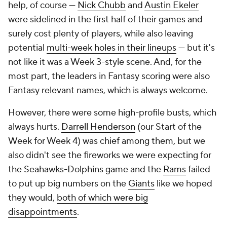
help, of course —
Nick Chubb
and
Austin Ekeler
were sidelined in the first half of their games and
surely cost plenty of players, while also leaving
potential
multi-week holes in their lineups
— but it's
not like it was a Week 3-style scene. And, for the
most part, the leaders in Fantasy scoring were also
Fantasy relevant names, which is always welcome.
However, there were some high-profile busts, which
always hurts.
Darrell Henderson
(our
Start of the
Week
for Week 4) was chief among them, but we
also didn't see the fireworks we were expecting for
the Seahawks-Dolphins game and the
Rams
failed
to put up big numbers on the
Giants
like we hoped
they would,
both of which were big
disappointments
.