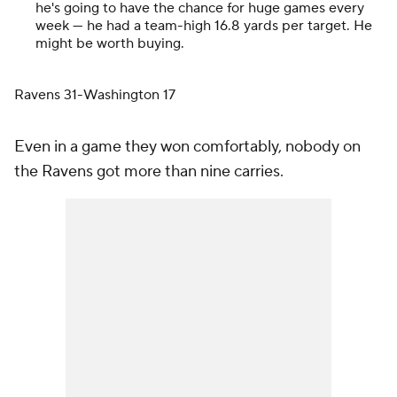
he's going to have the chance for huge games every
week — he had a team-high 16.8 yards per target. He
might be worth buying.
Ravens 31-Washington 17
Even in a game they won comfortably, nobody on
the Ravens got more than nine carries.