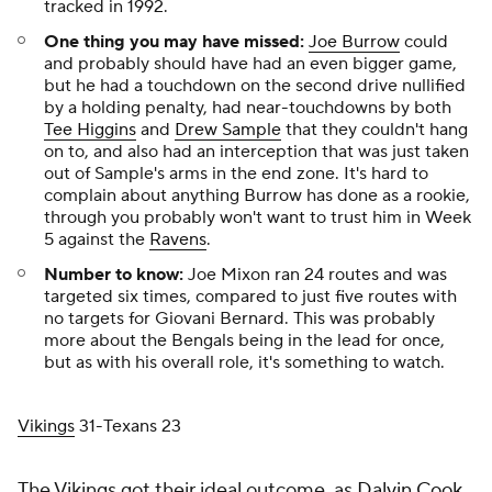
tracked in 1992.
One thing you may have missed:
Joe Burrow
could
and probably should have had an even bigger game,
but he had a touchdown on the second drive nullified
by a holding penalty, had near-touchdowns by both
Tee Higgins
and
Drew Sample
that they couldn't hang
on to, and also had an interception that was just taken
out of Sample's arms in the end zone. It's hard to
complain about anything Burrow has done as a rookie,
through you probably won't want to trust him in Week
5 against the
Ravens
.
Number to know:
Joe Mixon ran 24 routes and was
targeted six times, compared to just five routes with
no targets for Giovani Bernard. This was probably
more about the Bengals being in the lead for once,
but as with his overall role, it's something to watch.
Vikings
31-Texans 23
The Vikings got their ideal outcome, as
Dalvin Cook
,