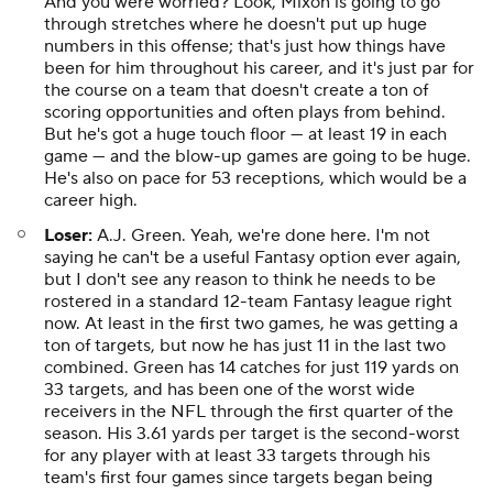
And you were worried? Look, Mixon is going to go
through stretches where he doesn't put up huge
numbers in this offense; that's just how things have
been for him throughout his career, and it's just par for
the course on a team that doesn't create a ton of
scoring opportunities and often plays from behind.
But he's got a huge touch floor — at least 19 in each
game — and the blow-up games are going to be huge.
He's also on pace for 53 receptions, which would be a
career high.
Loser:
A.J. Green. Yeah, we're done here. I'm not
saying he
can't
be a useful Fantasy option ever again,
but I don't see any reason to think he needs to be
rostered in a standard 12-team Fantasy league right
now. At least in the first two games, he was getting a
ton of targets, but now he has just 11 in the last two
combined. Green has 14 catches for just 119 yards on
33 targets, and has been one of the worst wide
receivers in the NFL through the first quarter of the
season. His 3.61 yards per target is the second-worst
for any player with at least 33 targets through his
team's first four games since targets began being