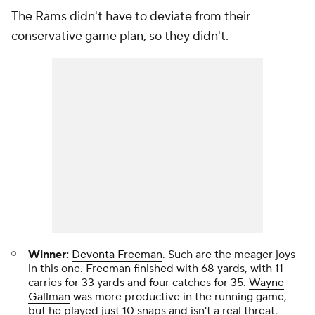
The Rams didn't have to deviate from their
conservative game plan, so they didn't.
Winner:
Devonta Freeman
. Such are the meager joys
in this one. Freeman finished with 68 yards, with 11
carries for 33 yards and four catches for 35.
Wayne
Gallman
was more productive in the running game,
but he played just 10 snaps and isn't a real threat.