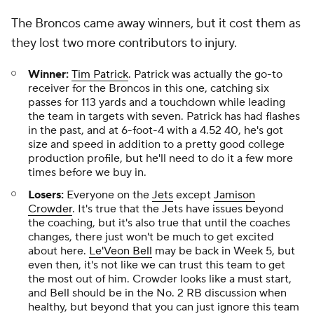
The Broncos came away winners, but it cost them as
they lost two more contributors to injury.
Winner:
Tim Patrick
. Patrick was actually the go-to
receiver for the Broncos in this one, catching six
passes for 113 yards and a touchdown while leading
the team in targets with seven. Patrick has had flashes
in the past, and at 6-foot-4 with a 4.52 40, he's got
size and speed in addition to a pretty good college
production profile, but he'll need to do it a few more
times before we buy in.
Losers:
Everyone on the
Jets
except
Jamison
Crowder
. It's true that the Jets have issues beyond
the coaching, but it's also true that until the coaches
changes, there just won't be much to get excited
about here.
Le'Veon Bell
may be back in Week 5, but
even then, it's not like we can trust this team to get
the most out of him. Crowder looks like a must start,
and Bell should be in the No. 2 RB discussion when
healthy, but beyond that you can just ignore this team