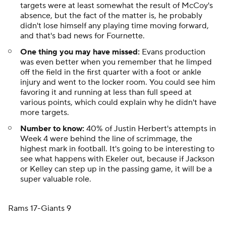
targets were at least somewhat the result of McCoy's
absence, but the fact of the matter is, he probably
didn't lose himself any playing time moving forward,
and that's bad news for Fournette.
One thing you may have missed:
Evans production
was even better when you remember that he limped
off the field in the first quarter with a foot or ankle
injury and went to the locker room. You could see him
favoring it and running at less than full speed at
various points, which could explain why he didn't have
more targets.
Number to know:
40% of Justin Herbert's attempts in
Week 4 were behind the line of scrimmage, the
highest mark in football. It's going to be interesting to
see what happens with Ekeler out, because if Jackson
or Kelley can step up in the passing game, it will be a
super valuable role.
Rams 17-Giants 9