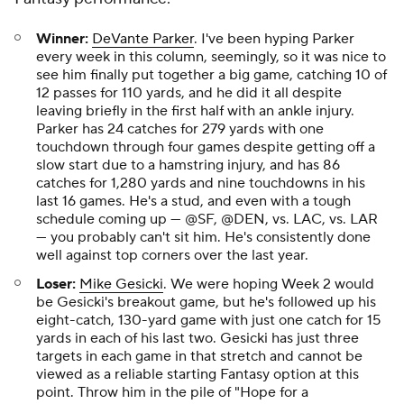
Winner:
DeVante Parker
. I've been hyping Parker
every week in this column, seemingly, so it was nice to
see him finally put together a big game, catching 10 of
12 passes for 110 yards, and he did it all despite
leaving briefly in the first half with an ankle injury.
Parker has 24 catches for 279 yards with one
touchdown through four games despite getting off a
slow start due to a hamstring injury, and has 86
catches for 1,280 yards and nine touchdowns in his
last 16 games. He's a stud, and even with a tough
schedule coming up — @SF, @DEN, vs. LAC, vs. LAR
— you probably can't sit him. He's consistently done
well against top corners over the last year.
Loser:
Mike Gesicki
. We were hoping Week 2 would
be Gesicki's breakout game, but he's followed up his
eight-catch, 130-yard game with just one catch for 15
yards in each of his last two. Gesicki has just three
targets in each game in that stretch and cannot be
viewed as a reliable starting Fantasy option at this
point. Throw him in the pile of "Hope for a