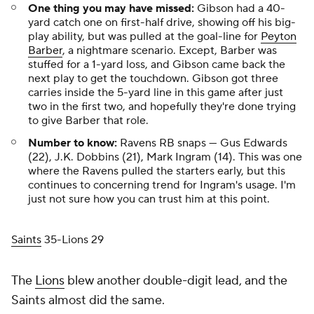
One thing you may have missed:
Gibson had a 40-
yard catch one on first-half drive, showing off his big-
play ability, but was pulled at the goal-line for
Peyton
Barber
, a nightmare scenario. Except, Barber was
stuffed for a 1-yard loss, and Gibson came back the
next play to get the touchdown. Gibson got three
carries inside the 5-yard line in this game after just
two in the first two, and hopefully they're done trying
to give Barber that role.
Number to know:
Ravens RB snaps — Gus Edwards
(22), J.K. Dobbins (21), Mark Ingram (14). This was one
where the Ravens pulled the starters early, but this
continues to concerning trend for Ingram's usage. I'm
just not sure how you can trust him at this point.
Saints
35-Lions 29
The
Lions
blew another double-digit lead, and the
Saints almost did the same.