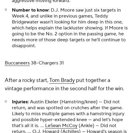
aggressive moving forward.
Number to know:
D.J. Moore saw just six targets in
Week 4, and unlike in previous games, Teddy
Bridgewater wasn't looking for him deep in this one,
which helps explain the lackluster showing. If Moore is
going to be the No. 2 option in the passing game, he
needs more of those deep targets or he'll continue to
disappoint.
Buccaneers
38-Chargers 31
After a rocky start,
Tom Brady
put together a
vintage performance in the second half for the win.
Injuries:
Austin Ekeler (Hamstring/knee) — Did not
return, and was spotted on crutches after the game.
Likely to miss multiple games with a hamstring injury
and possible hyper-extended knee — and let's hope
that's all it is. ...
LeSean McCoy
(Ankle) — Did not
return. ... O.J. Howard (Achilles) — Howard's season is