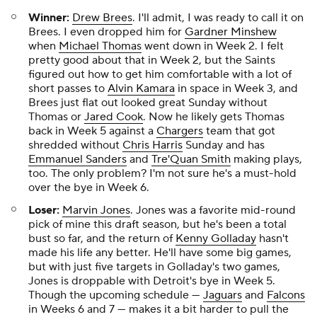
Winner:
Drew Brees
. I'll admit, I was ready to call it on
Brees. I even dropped him for
Gardner Minshew
when
Michael Thomas
went down in Week 2. I felt
pretty good about that in Week 2, but the Saints
figured out how to get him comfortable with a lot of
short passes to
Alvin Kamara
in space in Week 3, and
Brees just flat out looked great Sunday without
Thomas or
Jared Cook
. Now he likely gets Thomas
back in Week 5 against a
Chargers
team that got
shredded without
Chris Harris
Sunday and has
Emmanuel Sanders
and
Tre'Quan Smith
making plays,
too. The only problem? I'm not sure he's a must-hold
over the bye in Week 6.
Loser:
Marvin Jones
. Jones was a favorite mid-round
pick of mine this draft season, but he's been a total
bust so far, and the return of
Kenny Golladay
hasn't
made his life any better. He'll have some big games,
but with just five targets in Golladay's two games,
Jones is droppable with Detroit's bye in Week 5.
Though the upcoming schedule —
Jaguars
and
Falcons
in Weeks 6 and 7 — makes it a bit harder to pull the