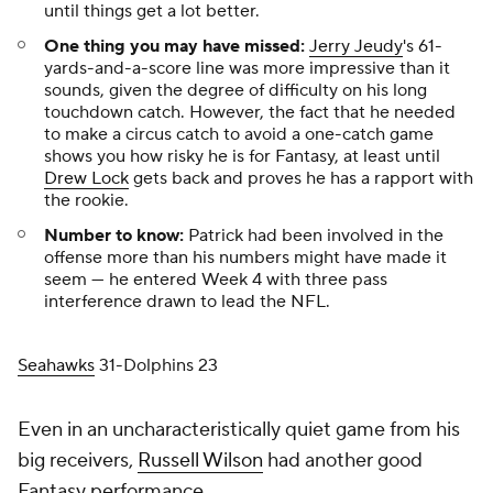
until things get
a lot
better.
One thing you may have missed:
Jerry Jeudy
's 61-
yards-and-a-score line was more impressive than it
sounds, given the degree of difficulty on his long
touchdown catch. However, the fact that he needed
to make a circus catch to avoid a one-catch game
shows you how risky he is for Fantasy, at least until
Drew Lock
gets back and proves he has a rapport with
the rookie.
Number to know:
Patrick had been involved in the
offense more than his numbers might have made it
seem — he entered Week 4 with three pass
interference drawn to lead the NFL.
Seahawks
31-Dolphins 23
Even in an uncharacteristically quiet game from his
big receivers,
Russell Wilson
had another good
Fantasy performance.