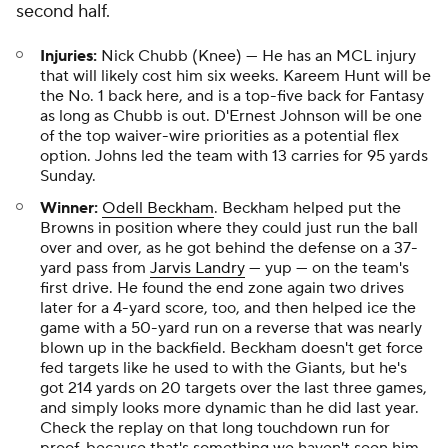
second half.
Injuries:
Nick Chubb (Knee) — He has an MCL injury
that will likely cost him six weeks. Kareem Hunt will be
the No. 1 back here, and is a top-five back for Fantasy
as long as Chubb is out. D'Ernest Johnson will be one
of the top waiver-wire priorities as a potential flex
option. Johns led the team with 13 carries for 95 yards
Sunday.
Winner:
Odell Beckham
. Beckham helped put the
Browns in position where they could just run the ball
over and over, as he got behind the defense on a 37-
yard pass from
Jarvis Landry
— yup — on the team's
first drive. He found the end zone again two drives
later for a 4-yard score, too, and then helped ice the
game with a 50-yard run on a reverse that was nearly
blown up in the backfield. Beckham doesn't get force
fed targets like he used to with the Giants, but he's
got 214 yards on 20 targets over the last three games,
and simply looks more dynamic than he did last year.
Check the replay on that long touchdown run for