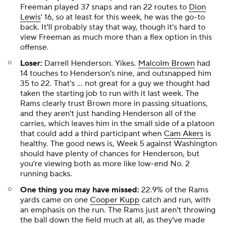
Freeman played 37 snaps and ran 22 routes to
Dion
Lewis
' 16, so at least for this week, he was the go-to
back. It'll probably stay that way, though it's hard to
view Freeman as much more than a flex option in this
offense.
Loser:
Darrell Henderson. Yikes.
Malcolm Brown
had
14 touches to Henderson's nine, and outsnapped him
35 to 22. That's … not great for a guy we thought had
taken the starting job to run with it last week. The
Rams clearly trust Brown more in passing situations,
and they aren't just handing Henderson all of the
carries, which leaves him in the small side of a platoon
that could add a third participant when
Cam Akers
is
healthy. The good news is, Week 5 against Washington
should have plenty of chances for Henderson, but
you're viewing both as more like low-end No. 2
running backs.
One thing you may have missed:
22.9% of the Rams
yards came on one
Cooper Kupp
catch and run, with
an emphasis on the run. The Rams just aren't throwing
the ball down the field much at all, as they've made