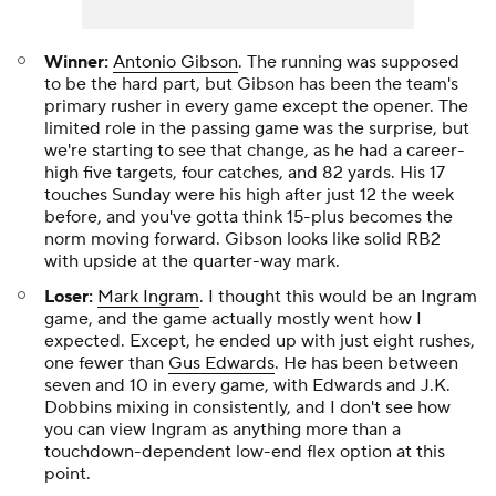
Winner:
Antonio Gibson
. The running was supposed
to be the hard part, but Gibson has been the team's
primary rusher in every game except the opener. The
limited role in the passing game was the surprise, but
we're starting to see that change, as he had a career-
high five targets, four catches, and 82 yards. His 17
touches Sunday were his high after just 12 the week
before, and you've gotta think 15-plus becomes the
norm moving forward. Gibson looks like solid RB2
with upside at the quarter-way mark.
Loser:
Mark Ingram
. I thought this would be an Ingram
game, and the game actually mostly went how I
expected. Except, he ended up with just eight rushes,
one fewer than
Gus Edwards
. He has been between
seven and 10 in every game, with Edwards and J.K.
Dobbins mixing in consistently, and I don't see how
you can view Ingram as anything more than a
touchdown-dependent low-end flex option at this
point.