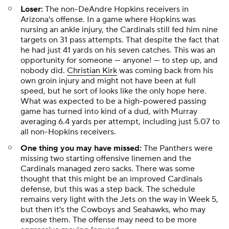
Loser:
The non-DeAndre Hopkins receivers in
Arizona's offense. In a game where Hopkins was
nursing an ankle injury, the Cardinals still fed him nine
targets on 31 pass attempts. That despite the fact that
he had just 41 yards on his seven catches. This was an
opportunity for someone — anyone! — to step up, and
nobody did.
Christian Kirk
was coming back from his
own groin injury and might not have been at full
speed, but he sort of looks like the only hope here.
What was expected to be a high-powered passing
game has turned into kind of a dud, with Murray
averaging 6.4 yards per attempt, including just 5.07 to
all non-Hopkins receivers.
One thing you may have missed:
The Panthers were
missing two starting offensive linemen and the
Cardinals managed zero sacks. There was some
thought that this might be an improved Cardinals
defense, but this was a step back. The schedule
remains very light with the Jets on the way in Week 5,
but then it's the Cowboys and Seahawks, who may
expose them. The offense may need to be more