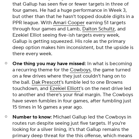
that Gallup has seen five or fewer targets in three of
four games. He had a
huge
performance in Week 3,
but other than that he hasn't topped double digits in a
PPR league. With
Amari Cooper
earning 51 targets
through four games and Lamb,
Dalton Schultz
, and
Ezekiel Elliot seeing five-ish targets every week,
Gallup is getting squeezed. His role as the primary
deep option makes him inconsistent, but the upside is
there every week.
One thing you may have missed:
In what is becoming
a recurring theme for the
Cowboys
, the game turned
on a few drives where they just couldn't hang on to
the ball.
Dak Prescott
's fumble led to one Browns
touchdown, and
Ezekiel Elliott
's on the next drive led
to another and there's your final margin. The Cowboys
have seven fumbles in four games, after fumbling just
15 times in 16 games a year ago.
Number to know:
Michael Gallup led the Cowboys in
routes run despite seeing just five targets. If you're
looking for a silver lining, it's that Gallup remains the
primary deep threat for the this offense, which means