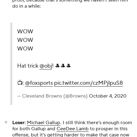
proof, because that's something we haven't seen him
do in a while:
WOW
WOW
WOW
Hat trick
@obj
! 🎩🎩🎩
📺:
@foxsports
pic.twitter.com/czMPjIpuS8
— Cleveland Browns (@Browns)
October 4, 2020
Loser:
Michael Gallup
. I still think there's enough room
for both Gallup and
CeeDee Lamb
to prosper in this
offense, but it's getting harder to make that case now