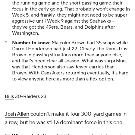
the running game and the short passing game their
focus in the early going. That probably won't change in
Week 5, and frankly, they might not need to be super
aggressive until Week 9 against the Seahawks —
they've got the
49ers
,
Bears
, and
Dolphins
after
Washington.
Number to know:
Malcolm Brown had 35 snaps while
Darrell Henderson had just 22. Clearly, the Rams trust
Brown in passing situations more than anyone else,
and that's been clear all season. What was surprising
was that Henderson also saw fewer carries than
Brown. With Cam Akers returning eventually, it's hard
to view anyone here as more than a flex option.
Bills
30-Raiders 23
Josh Allen
couldn't make it four 300-yard games in
a row, but he was still a dominant force in this one.