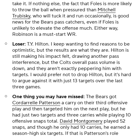
take it. If nothing else, the fact that Foles is more likely
to throw the ball when pressured than
Mitchell
Trubisky
, who will tuck it and run occasionally, is good
news for the Bears pass catchers, even if Foles is
unlikely to elevate the offense much. Either way,
Robinson is a must-start WR.
Loser:
T.Y. Hilton. I keep wanting to find reasons to be
optimistic, but the results are what they are. Hilton is
still making his impact felt, drawing another pass
interference, but the Colts overall pass volume is
down, and they aren't exactly peppering him with
targets. I would prefer not to drop Hilton, but it's hard
to argue against it with just 13 targets over the last
three games.
One thing you may have missed:
The Bears got
Cordarrelle Patterson
a carry on their third offensive
play and then targeted him on the next play, but he
had just two targets and three carries while playing 10
offensive snaps total.
David Montgomery
played 52
snaps, and though he only had 10 carries, he earned a
season-high six targets. If that is Patterson's role