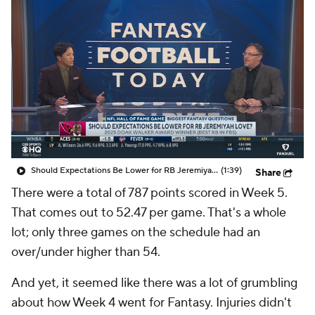
Should Expectations Be Lower for RB Jeremiyah Love?
(1:39)
Share
There were a total of 787 points scored in Week 5.
That comes out to 52.47 per game. That's a whole
lot; only three games on the schedule had an
over/under higher than 54.
And yet, it seemed like there was a lot of grumbling
about how Week 4 went for Fantasy. Injuries didn't