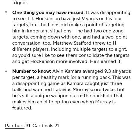
trigger.
One thing you may have missed:
It was disappointing
to see T.J. Hockenson have just 9 yards on his four
targets, but the Lions did make a point of targeting
him in important situations — he had two end zone
targets, coming down with one, and had a two-point
conversation, too.
Matthew Stafford
threw to 11
different players, including multiple targets to eight,
so you'd sure like to see them consolidate the targets
and get Hockenson more involved. He's earned it.
Number to know:
Alvin Kamara averaged 9.3 air yards
per target, a healthy mark for a running back. This was
a disappointing game as Kamara caught just three
balls and watched Latavius Murray score twice, but
he's still a unique weapon out of the backfield that
makes him an elite option even when Murray is
featured.
Panthers
31-Cardinals 21