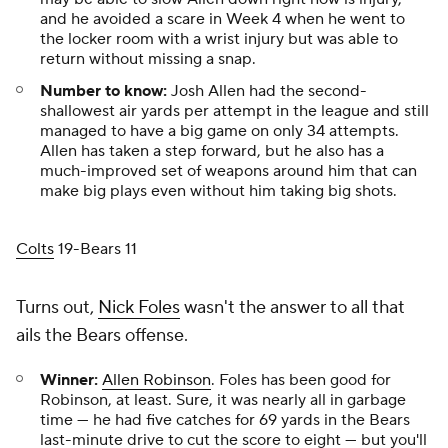
and he avoided a scare in Week 4 when he went to
the locker room with a wrist injury but was able to
return without missing a snap.
Number to know:
Josh Allen had the second-
shallowest air yards per attempt in the league and still
managed to have a big game on only 34 attempts.
Allen has taken a step forward, but he also has a
much-improved set of weapons around him that can
make big plays even without him taking big shots.
Colts
19-Bears 11
Turns out,
Nick Foles
wasn't the answer to all that
ails the Bears offense.
Winner:
Allen Robinson
. Foles has been good for
Robinson, at least. Sure, it was nearly all in garbage
time — he had five catches for 69 yards in the Bears
last-minute drive to cut the score to eight — but you'll