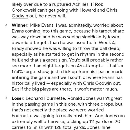
likely over due to a ruptured Achilles. If
Rob
Gronkowski
can't get going with Howard and
Chris
Godwin
out, he never will.
Winner:
Mike Evans
. I was, admittedly, worried about
Evans coming into this game, because his target share
was way down and he was seeing significantly fewer
downfield targets than he was used to. In Week 4,
Brady showed he was willing to throw the ball deep,
especially as he started to get in rhythm in the second
half, and that's a great sign. You'd still probably rather
see more than eight targets on 46 attempts — that's a
17.4% target show, just a tick up from his season mark
entering the game and well south of where Evans has
historically lived — especially with Chris Godwin out.
But if the big plays are there, it won't matter much.
Loser:
Leonard Fournette
.
Ronald Jones
wasn't great
in the passing game in this one, with three drops, but
that's not exactly the place we were worried
Fournette was going to really push him. And Jones ran
extremely well otherwise, picking up 111 yards on 20
carries to finish with 128 total yards. Jones' nine