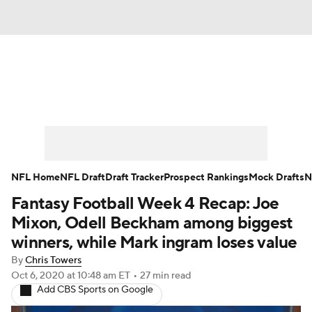
News
Rankings
Projections
Avg. Draft Positions
Roster Trends
Stats
Depth Charts
Player News
NFL Home
NFL Draft
Draft Tracker
Prospect Rankings
Mock Drafts
N
Fantasy Football Week 4 Recap: Joe
Player Search
Injury Report
Mixon, Odell Beckham among biggest
Fantasy Football Today
Fantasy Hub
winners, while Mark ingram loses value
By
Chris Towers
Fantasy Games
Oct 6, 2020
at 10:48 am ET
•
27 min read
Add CBS Sports on Google