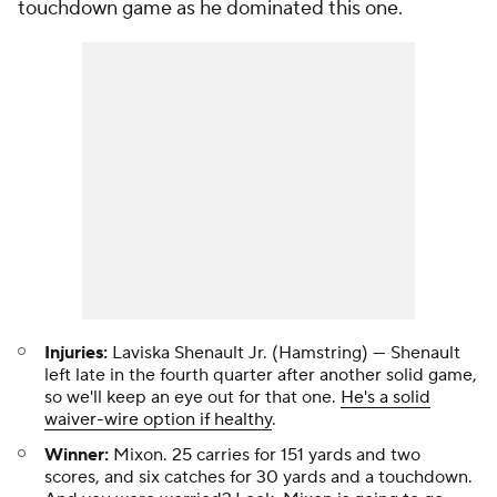
touchdown game as he dominated this one.
Injuries:
Laviska Shenault Jr. (Hamstring) — Shenault
left late in the fourth quarter after another solid game,
so we'll keep an eye out for that one.
He's a solid
waiver-wire option if healthy
.
Winner:
Mixon. 25 carries for 151 yards and two
scores, and six catches for 30 yards and a touchdown.