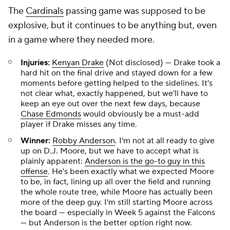
The
Cardinals
passing game was supposed to be
explosive, but it continues to be anything but, even
in a game where they needed more.
Injuries:
Kenyan Drake
(Not disclosed) — Drake took a
hard hit on the final drive and stayed down for a few
moments before getting helped to the sidelines. It's
not clear what, exactly happened, but we'll have to
keep an eye out over the next few days, because
Chase Edmonds
would obviously be a must-add
player if Drake misses any time.
Winner:
Robby Anderson
. I'm not at all ready to give
up on D.J. Moore, but we have to accept what is
plainly apparent:
Anderson is the go-to guy in this
offense
. He's been exactly what we expected Moore
to be, in fact, lining up all over the field and running
the whole route tree, while Moore has actually been
more of the deep guy. I'm still starting Moore across
the board — especially in Week 5 against the Falcons
— but Anderson is the better option right now.