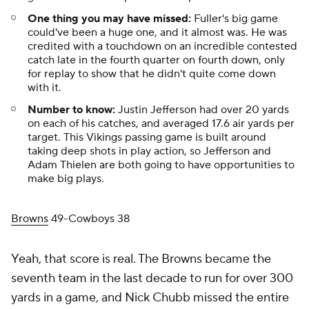
One thing you may have missed:
Fuller's big game
could've been a
huge
one, and it almost was. He was
credited with a touchdown on an incredible contested
catch late in the fourth quarter on fourth down, only
for replay to show that he didn't quite come down
with it.
Number to know:
Justin Jefferson had over 20 yards
on each of his catches, and averaged 17.6 air yards per
target. This Vikings passing game is built around
taking deep shots in play action, so Jefferson and
Adam Thielen are both going to have opportunities to
make big plays.
Browns
49-Cowboys 38
Yeah, that score is real. The Browns became the
seventh team in the last decade to run for over 300
yards in a game, and Nick Chubb missed the entire