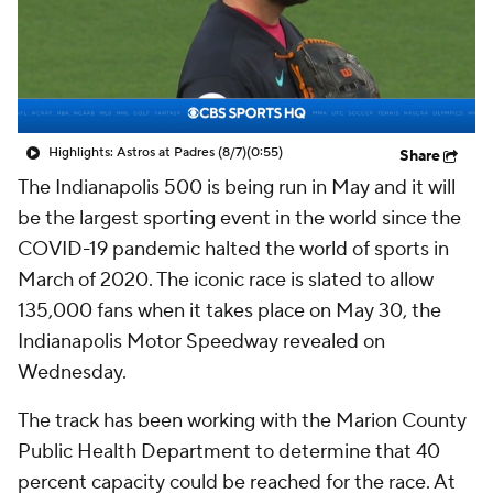
Highlights: Astros at Padres (8/7)
(0:55)
Share
The Indianapolis 500 is being run in May and it will
be the largest sporting event in the world since the
COVID-19 pandemic halted the world of sports in
March of 2020. The iconic race is slated to allow
135,000 fans when it takes place on May 30, the
Indianapolis Motor Speedway revealed on
Wednesday.
The track has been working with the Marion County
Public Health Department to determine that 40
percent capacity could be reached for the race. At