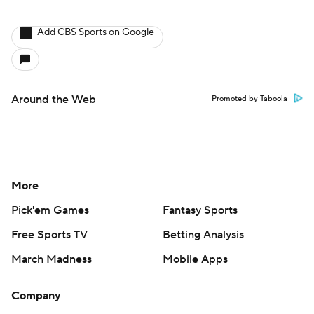
Add CBS Sports on Google
Around the Web
Promoted by Taboola
More
Pick'em Games
Fantasy Sports
Free Sports TV
Betting Analysis
March Madness
Mobile Apps
Company