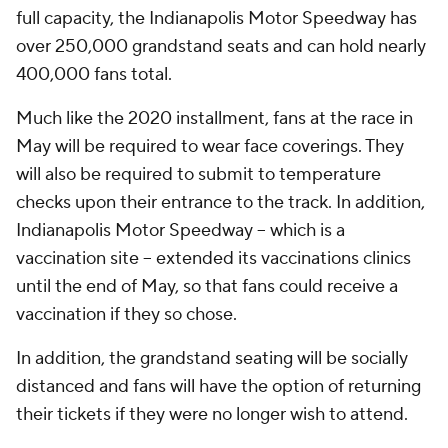
full capacity, the Indianapolis Motor Speedway has
over 250,000 grandstand seats and can hold nearly
400,000 fans total.
Much like the 2020 installment, fans at the race in
May will be required to wear face coverings. They
will also be required to submit to temperature
checks upon their entrance to the track. In addition,
Indianapolis Motor Speedway -- which is a
vaccination site -- extended its vaccinations clinics
until the end of May, so that fans could receive a
vaccination if they so chose.
In addition, the grandstand seating will be socially
distanced and fans will have the option of returning
their tickets if they were no longer wish to attend.