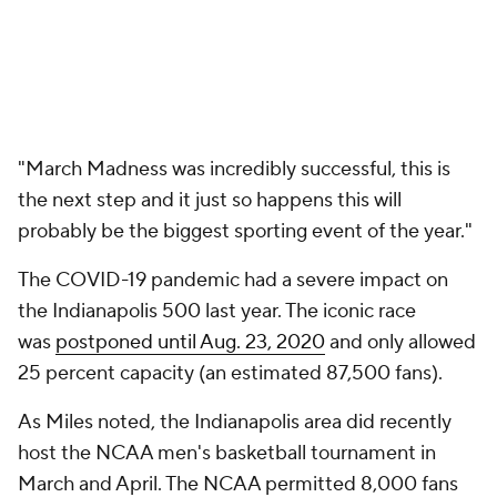
"March Madness was incredibly successful, this is
the next step and it just so happens this will
probably be the biggest sporting event of the year."
The COVID-19 pandemic had a severe impact on
the Indianapolis 500 last year. The iconic race
was
postponed until Aug. 23, 2020
and only allowed
25 percent capacity (an estimated 87,500 fans).
As Miles noted, the Indianapolis area did recently
host the NCAA men's basketball tournament in
March and April. The NCAA permitted 8,000 fans