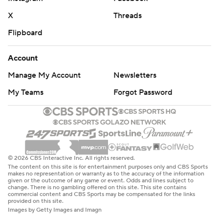
X
Threads
Flipboard
Account
Manage My Account
Newsletters
My Teams
Forgot Password
© 2026 CBS Interactive Inc. All rights reserved.
The content on this site is for entertainment purposes only and CBS Sports
makes no representation or warranty as to the accuracy of the information
given or the outcome of any game or event. Odds and lines subject to
change. There is no gambling offered on this site. This site contains
commercial content and CBS Sports may be compensated for the links
provided on this site.
Images by Getty Images and Imagn