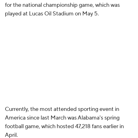
for the national championship game, which was
played at Lucas Oil Stadium on May 5.
Currently, the most attended sporting event in
America since last March was Alabama's spring
football game, which hosted 47,218 fans earlier in
April.