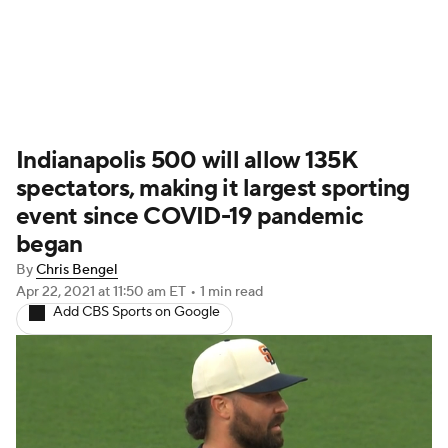
Indianapolis 500 will allow 135K
spectators, making it largest sporting
event since COVID-19 pandemic
began
By
Chris Bengel
Apr 22, 2021
at 11:50 am ET
•
1 min read
Add CBS Sports on Google