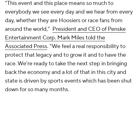
"This event and this place means so much to
everybody we see every day and we hear from every
day, whether they are Hoosiers or race fans from
around the world,"
President and CEO of Penske
Entertainment Corp. Mark Miles told the
Associated Press
. "We feel a real responsibility to
protect that legacy and to grow it and to have the
race. We're ready to take the next step in bringing
back the economy and a lot of that in this city and
state is driven by sports events which has been shut
down for so many months.