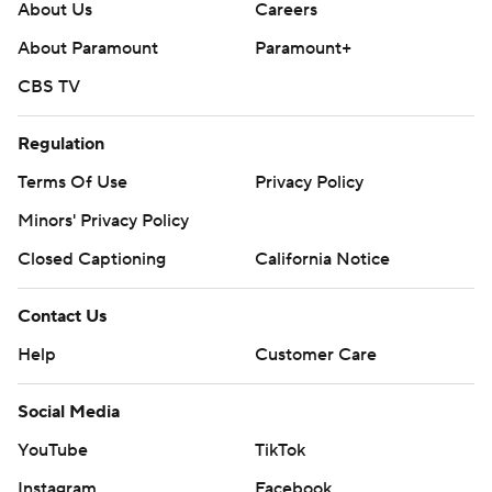
About Us
Careers
About Paramount
Paramount+
CBS TV
Regulation
Terms Of Use
Privacy Policy
Minors' Privacy Policy
Closed Captioning
California Notice
Contact Us
Help
Customer Care
Social Media
YouTube
TikTok
Instagram
Facebook