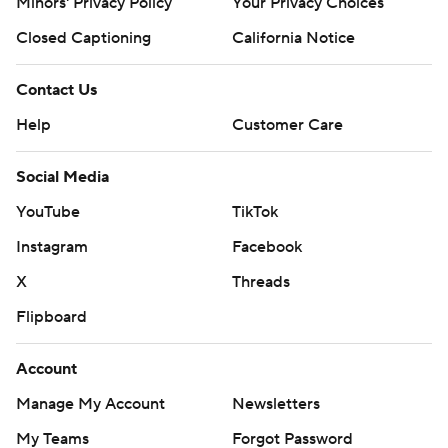
Minors' Privacy Policy
Your Privacy Choices
Closed Captioning
California Notice
Contact Us
Help
Customer Care
Social Media
YouTube
TikTok
Instagram
Facebook
X
Threads
Flipboard
Account
Manage My Account
Newsletters
My Teams
Forgot Password