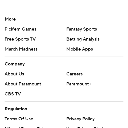
More
Pick'em Games
Fantasy Sports
Free Sports TV
Betting Analysis
March Madness
Mobile Apps
Company
About Us
Careers
About Paramount
Paramount+
CBS TV
Regulation
Terms Of Use
Privacy Policy