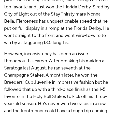
top favorite and just won the Florida Derby. Sired by
City of Light out of the Stay Thirsty mare Nonna
Bella, Fierceness has unquestionable speed that he
put on full display in a romp at the Florida Derby. He
went straight to the front and went wire-to-wire to
win by a staggering 13.5 lengths.
However, inconsistency has been an issue
throughout his career. After breaking his maiden at
Saratoga last August, he ran seventh at the
Champagne Stakes. A month later, he won the
Breeders' Cup Juvenile in impressive fashion but he
followed that up with a third-place finish as the 1-5
favorite in the Holy Bull Stakes to kick off his three-
year-old season. He's never won two races in a row
and the frontrunner could have a tough trip coming