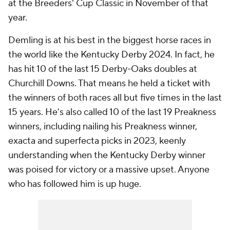
at the Breeders' Cup Classic in November of that
year.
Demling is at his best in the biggest horse races in
the world like the Kentucky Derby 2024. In fact, he
has hit 10 of the last 15 Derby-Oaks doubles at
Churchill Downs. That means he held a ticket with
the winners of both races all but five times in the last
15 years. He's also called 10 of the last 19 Preakness
winners, including nailing his Preakness winner,
exacta and superfecta picks in 2023, keenly
understanding when the Kentucky Derby winner
was poised for victory or a massive upset. Anyone
who has followed him is up huge.