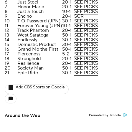
6
Just Steel
20-1
SEE PICKS
7
Honor Marie
20-1
SEE PICKS
8
Just a Touch
10-1
SEE PICKS
9
Encino
20-1
SCR
10
T O Password (JPN)
30-1
SEE PICKS
11
Forever Young (JPN)
10-1
SEE PICKS
12
Track Phantom
20-1
SEE PICKS
13
West Saratoga
50-1
SEE PICKS
14
Endlessly
30-1
SEE PICKS
15
Domestic Product
30-1
SEE PICKS
16
Grand Mo the First
50-1
SEE PICKS
17
Fierceness
5-2
SEE PICKS
18
Stronghold
20-1
SEE PICKS
19
Resilience
20-1
SEE PICKS
20
Society Man
50-1
SEE PICKS
21
Epic Ride
30-1
SEE PICKS
Add CBS Sports on Google
Around the Web
Promoted by Taboola