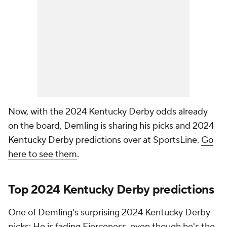
Now, with the 2024 Kentucky Derby odds already
on the board, Demling is sharing his picks and 2024
Kentucky Derby predictions over at SportsLine.
Go
here to see them
.
Top 2024 Kentucky Derby predictions
One of Demling's surprising 2024 Kentucky Derby
picks: He is fading Fierceness, even though he's the