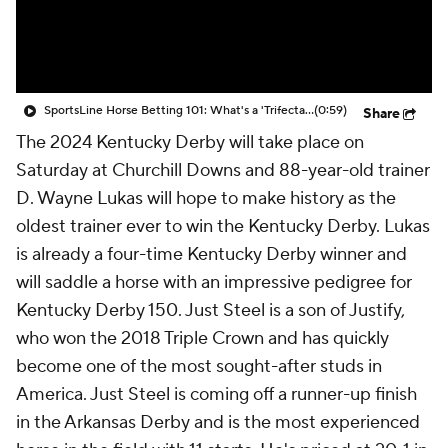
SportsLine Horse Betting 101: What's a 'Trifecta' bet?
(0:59)
Share
The 2024 Kentucky Derby will take place on
Saturday at Churchill Downs and 88-year-old trainer
D. Wayne Lukas will hope to make history as the
oldest trainer ever to win the Kentucky Derby. Lukas
is already a four-time Kentucky Derby winner and
will saddle a horse with an impressive pedigree for
Kentucky Derby 150. Just Steel is a son of Justify,
who won the 2018 Triple Crown and has quickly
become one of the most sought-after studs in
America. Just Steel is coming off a runner-up finish
in the Arkansas Derby and is the most experienced