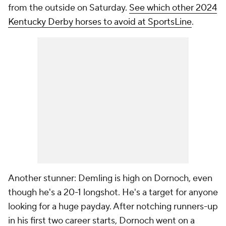
from the outside on Saturday.
See which other 2024
Kentucky Derby horses to avoid at SportsLine
.
Another stunner: Demling is high on Dornoch, even
though he's a 20-1 longshot. He's a target for anyone
looking for a huge payday. After notching runners-up
in his first two career starts, Dornoch went on a