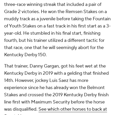
three-race winning streak that included a pair of
Grade 2 victories. He won the Remsen Stakes on a
muddy track as a juvenile before taking the Fountain
of Youth Stakes on a fast track in his first start as a 3-
year-old. He stumbled in his final start, finishing
fourth, but his trainer utilized a different tactic for
that race, one that he will seemingly abort for the
Kentucky Derby 150.
That trainer, Danny Gargan, got his feet wet at the
Kentucky Derby in 2019 with a gelding that finished
14th. However, jockey Luis Saez has more
experience since he has already won the Belmont
Stakes and crossed the 2019 Kentucky Derby finish
line first with Maximum Security before the horse
was disqualified.
See which other horses to back at