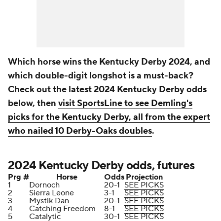
Which horse wins the Kentucky Derby 2024, and
which double-digit longshot is a must-back?
Check out the latest 2024 Kentucky Derby odds
below, then
visit SportsLine to see Demling's
picks for the Kentucky Derby, all from the expert
who nailed 10 Derby-Oaks doubles
.
2024 Kentucky Derby odds, futures
Prg #
Horse
Odds
Projection
1
Dornoch
20-1
SEE PICKS
2
Sierra Leone
3-1
SEE PICKS
3
Mystik Dan
20-1
SEE PICKS
4
Catching Freedom
8-1
SEE PICKS
5
Catalytic
30-1
SEE PICKS