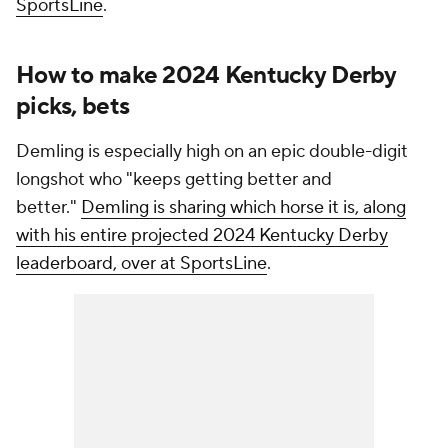
SportsLine
.
How to make 2024 Kentucky Derby
picks, bets
Demling is especially high on an epic double-digit
longshot who "keeps getting better and
better."
Demling is sharing which horse it is, along
with his entire projected 2024 Kentucky Derby
leaderboard, over at SportsLine
.