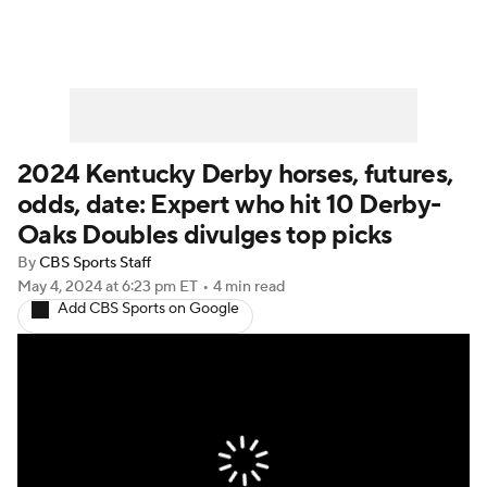
2024 Kentucky Derby horses, futures,
odds, date: Expert who hit 10 Derby-
Oaks Doubles divulges top picks
By
CBS Sports Staff
May 4, 2024
at 6:23 pm ET
•
4 min read
Add CBS Sports on Google