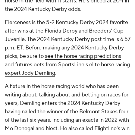
horse in the field with 11 starts. He's priced at 20-1 in
the 2024 Kentucky Derby odds.
Fierceness is the 5-2 Kentucky Derby 2024 favorite
after wins at the Florida Derby and Breeders' Cup
Juvenile. The 2024 Kentucky Derby post time is 6:57
p.m. ET. Before making any 2024 Kentucky Derby
picks, be sure to
see the horse racing predictions
and futures bets from SportsLine's elite horse racing
expert Jody Demling
.
A fixture in the horse racing world who has been
writing about, talking about and betting on races for
years, Demling enters the 2024 Kentucky Derby
having nailed the winner of the Belmont Stakes four
of the last six years, including an exacta in 2022 with
Mo Donegal and Nest. He also called Flightline's win