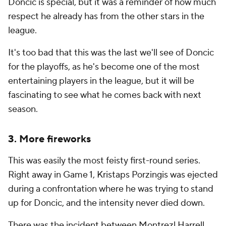
Doncic is special, but it was a reminder of how much
respect he already has from the other stars in the
league.
It's too bad that this was the last we'll see of Doncic
for the playoffs, as he's become one of the most
entertaining players in the league, but it will be
fascinating to see what he comes back with next
season.
3. More fireworks
This was easily the most feisty first-round series.
Right away in Game 1, Kristaps Porzingis was ejected
during a confrontation where he was trying to stand
up for Doncic, and the intensity never died down.
There was the incident between Montrezl Harrell