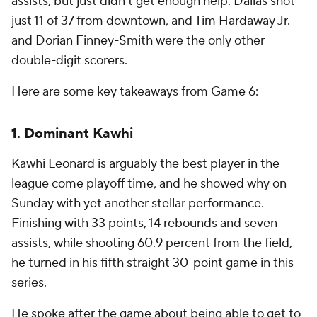
assists, but just didn't get enough help. Dallas shot
just 11 of 37 from downtown, and Tim Hardaway Jr.
and Dorian Finney-Smith were the only other
double-digit scorers.
Here are some key takeaways from Game 6:
1. Dominant Kawhi
Kawhi Leonard is arguably the best player in the
league come playoff time, and he showed why on
Sunday with yet another stellar performance.
Finishing with 33 points, 14 rebounds and seven
assists, while shooting 60.9 percent from the field,
he turned in his fifth straight 30-point game in this
series.
He spoke after the game about being able to get to