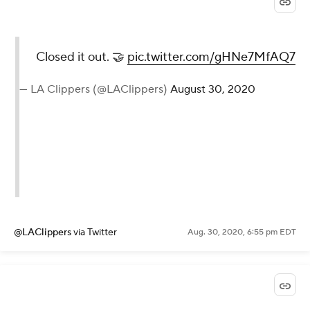
Closed it out. 🤝
pic.twitter.com/gHNe7MfAQ7
— LA Clippers (@LAClippers)
August 30, 2020
@LAClippers
via Twitter
Aug. 30, 2020, 6:55 pm EDT