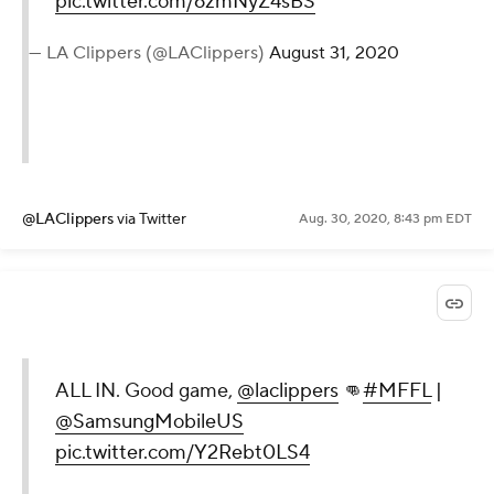
pic.twitter.com/6zmNyZ4sBS
— LA Clippers (@LAClippers)
August 31, 2020
@LAClippers
via Twitter
Aug. 30, 2020, 8:43 pm EDT
ALL IN. Good game,
@laclippers
👊
#MFFL
|
@SamsungMobileUS
pic.twitter.com/Y2Rebt0LS4