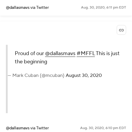
@dallasmavs
via Twitter
Aug. 30, 2020, 6:11 pm EDT
Proud of our
@dallasmavs
#MFFL
This is just
the beginning
— Mark Cuban (@mcuban)
August 30, 2020
@dallasmavs
via Twitter
Aug. 30, 2020, 6:10 pm EDT