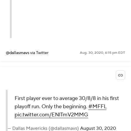
@dallasmavs
via Twitter
Aug. 30, 2020, 6:15 pm EDT
First player ever to average 30/8/8 in his first
playoff run. Only the beginning.
#MFFL
pic.twitter.com/ENlTmV2MMG
— Dallas Mavericks (@dallasmavs)
August 30, 2020