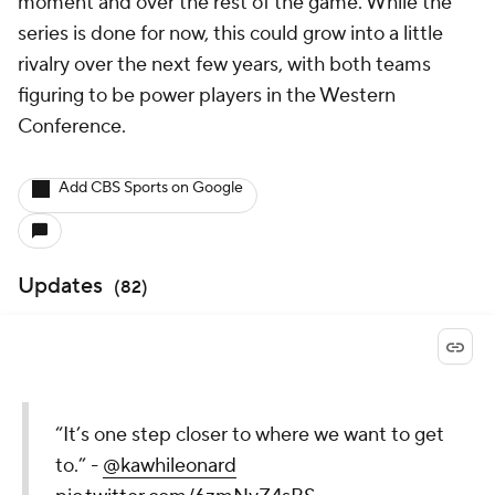
moment and over the rest of the game. While the
series is done for now, this could grow into a little
rivalry over the next few years, with both teams
figuring to be power players in the Western
Conference.
Add CBS Sports on Google
Updates
(
82
)
“It’s one step closer to where we want to get
to.” -
@kawhileonard