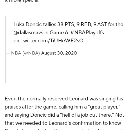
it more special.
Luka Doncic tallies 38 PTS, 9 REB, 9 AST for the
@dallasmavs
in Game 6.
#NBAPlayoffs
pic.twitter.com/TiUHeWE2sG
— NBA (@NBA)
August 30, 2020
Even the normally reserved Leonard was singing his
praises after the game, calling him a "great player,"
and saying Doncic did a "hell of a job out there." Not
that we needed to Leonard's confirmation to know