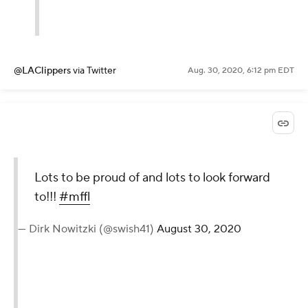
@LAClippers
via Twitter
Aug. 30, 2020, 6:12 pm EDT
Lots to be proud of and lots to look forward
to!!!
#mffl
— Dirk Nowitzki (@swish41)
August 30, 2020