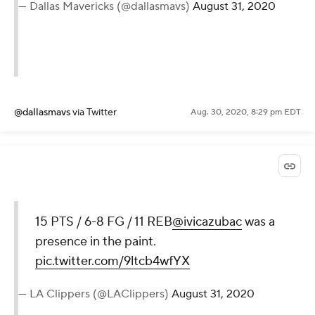
— Dallas Mavericks (@dallasmavs)
August 31, 2020
@dallasmavs
via Twitter
Aug. 30, 2020, 8:29 pm EDT
15 PTS / 6-8 FG / 11 REB
@ivicazubac
was a
presence in the paint.
pic.twitter.com/9ltcb4wfYX
— LA Clippers (@LAClippers)
August 31, 2020