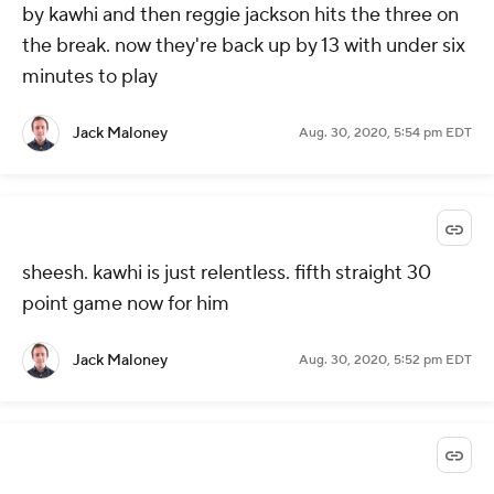
by kawhi and then reggie jackson hits the three on
the break. now they're back up by 13 with under six
minutes to play
Jack Maloney
Aug. 30, 2020, 5:54 pm EDT
sheesh. kawhi is just relentless. fifth straight 30
point game now for him
Jack Maloney
Aug. 30, 2020, 5:52 pm EDT