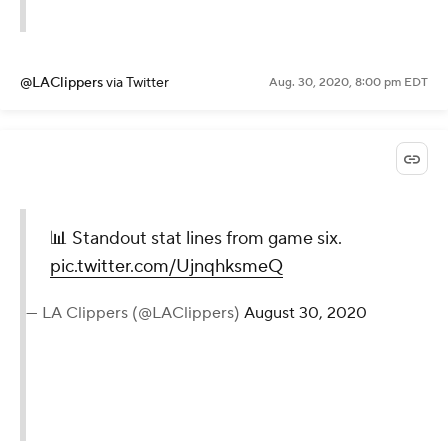
@LAClippers
via Twitter
Aug. 30, 2020, 8:00 pm EDT
📊 Standout stat lines from game six.
pic.twitter.com/UjnqhksmeQ
— LA Clippers (@LAClippers)
August 30, 2020