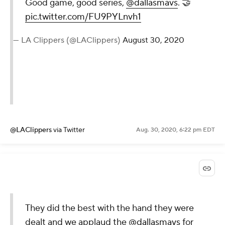
Good game, good series,
@dallasmavs
. 🤝
pic.twitter.com/FU9PYLnvh1
— LA Clippers (@LAClippers)
August 30, 2020
@LAClippers
via Twitter
Aug. 30, 2020, 6:22 pm EDT
They did the best with the hand they were
dealt and we applaud the
@dallasmavs
for