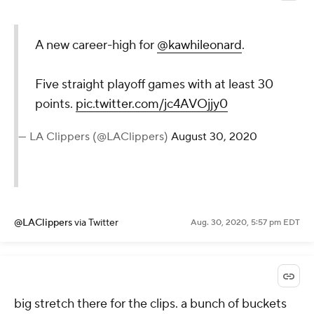
A new career-high for
@kawhileonard
.
Five straight playoff games with at least 30
points.
pic.twitter.com/jc4AVOjjy0
— LA Clippers (@LAClippers)
August 30, 2020
@LAClippers
via Twitter
Aug. 30, 2020, 5:57 pm EDT
big stretch there for the clips. a bunch of buckets