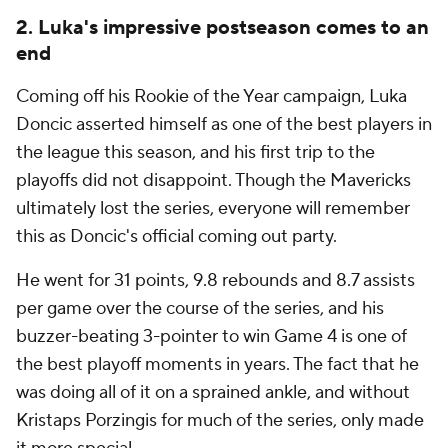
2. Luka's impressive postseason comes to an
end
Coming off his Rookie of the Year campaign, Luka
Doncic asserted himself as one of the best players in
the league this season, and his first trip to the
playoffs did not disappoint. Though the Mavericks
ultimately lost the series, everyone will remember
this as Doncic's official coming out party.
He went for 31 points, 9.8 rebounds and 8.7 assists
per game over the course of the series, and his
buzzer-beating 3-pointer to win Game 4 is one of
the best playoff moments in years. The fact that he
was doing all of it on a sprained ankle, and without
Kristaps Porzingis for much of the series, only made