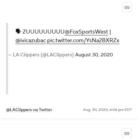
🗣 ZUUUUUUUUU
@FoxSportsWest
|
@ivicazubac
pic.twitter.com/YsNa2BXRZx
— LA Clippers (@LAClippers)
August 30, 2020
@LAClippers
via Twitter
Aug. 30, 2020, 6:06 pm EDT