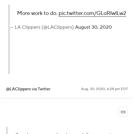
More work to do.
pic.twitter.com/GLoRIwlLw2
— LA Clippers (@LAClippers)
August 30, 2020
@LAClippers
via Twitter
Aug. 30, 2020, 6:28 pm EDT