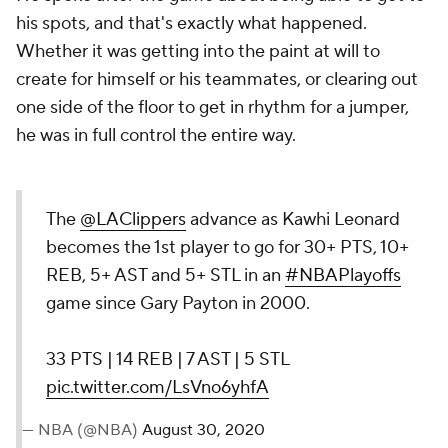
his spots, and that's exactly what happened.
Whether it was getting into the paint at will to
create for himself or his teammates, or clearing out
one side of the floor to get in rhythm for a jumper,
he was in full control the entire way.
The
@LAClippers
advance as Kawhi Leonard
becomes the 1st player to go for 30+ PTS, 10+
REB, 5+ AST and 5+ STL in an
#NBAPlayoffs
game since Gary Payton in 2000.
33 PTS | 14 REB | 7 AST | 5 STL
pic.twitter.com/LsVno6yhfA
— NBA (@NBA)
August 30, 2020