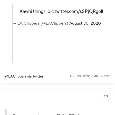
Kawhi things.
pic.twitter.com/sSPjQRgolI
— LA Clippers (@LAClippers)
August 30, 2020
@LAClippers
via Twitter
Aug. 30, 2020, 5:48 pm EDT