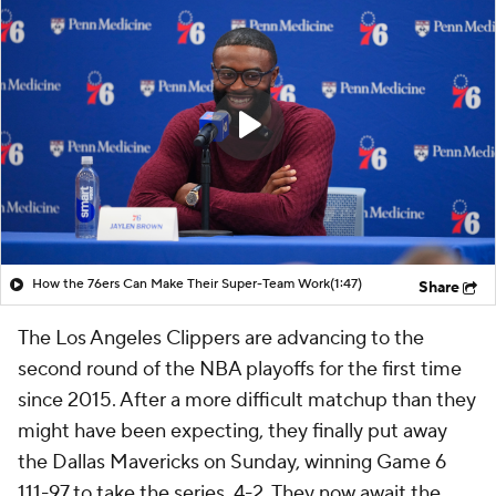
How the 76ers Can Make Their Super-Team Work
(1:47)
Share
The Los Angeles Clippers are advancing to the
second round of the NBA playoffs for the first time
since 2015. After a more difficult matchup than they
might have been expecting, they finally put away
the Dallas Mavericks on Sunday, winning Game 6
111-97 to take the series, 4-2. They now await the