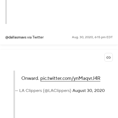
@dallasmavs
via Twitter
Aug. 30, 2020, 6:15 pm EDT
Onward.
pic.twitter.com/ynMaqvrJ4R
— LA Clippers (@LAClippers)
August 30, 2020