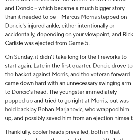
and Doncic -- which became a much bigger story
than it needed to be -- Marcus Morris stepped on
Doncic's injured ankle, either intentionally or
accidentally, depending on your viewpoint, and Rick
Carlisle was ejected from Game 5.
On Sunday, it didn't take long for the fireworks to
start again. Late in the first quarter, Doncic drove to
the basket against Morris, and the veteran forward
came down hard with an unnecessary swinging arm
to Doncic's head. The youngster immediately
popped up and tried to go right at Morris, but was
held back by Boban Marjanovic, who wrapped him
up, and possibly saved him from an ejection himself.
Thankfully, cooler heads prevailed, both in that