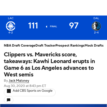
LAC
DAL
X
111
97
FINAL
2-4
4-2
NBA Draft Coverage
Draft Tracker
Prospect Rankings
Mock Drafts
Clippers vs. Mavericks score,
takeaways: Kawhi Leonard erupts in
Game 6 as Los Angeles advances to
West semis
By
Jack Maloney
Aug 30, 2020
at 8:43 pm ET
Add CBS Sports on Google