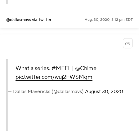
@dallasmavs
via Twitter
Aug. 30, 2020, 6:12 pm EDT
What a series.
#MFFL
|
@Chime
pic.twitter.com/wuj2FWSMqm
— Dallas Mavericks (@dallasmavs)
August 30, 2020