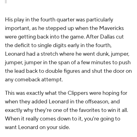
His play in the fourth quarter was particularly
important, as he stepped up when the Mavericks
were getting back into the game. After Dallas cut
the deficit to single digits early in the fourth,
Leonard had a stretch where he went dunk, jumper,
jumper, jumper in the span of a few minutes to push
the lead back to double figures and shut the door on
any comeback attempt.
This was exactly what the Clippers were hoping for
when they added Leonard in the offseason, and
exactly why they're one of the favorites to win it all.
When it really comes down to it, you're going to
want Leonard on your side.