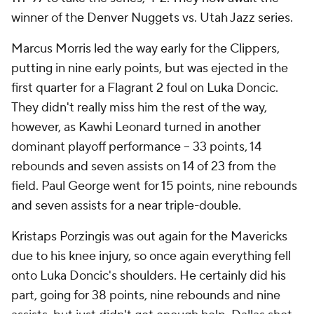
winner of the Denver Nuggets vs. Utah Jazz series.
Marcus Morris led the way early for the Clippers,
putting in nine early points, but was ejected in the
first quarter for a Flagrant 2 foul on Luka Doncic.
They didn't really miss him the rest of the way,
however, as Kawhi Leonard turned in another
dominant playoff performance -- 33 points, 14
rebounds and seven assists on 14 of 23 from the
field. Paul George went for 15 points, nine rebounds
and seven assists for a near triple-double.
Kristaps Porzingis was out again for the Mavericks
due to his knee injury, so once again everything fell
onto Luka Doncic's shoulders. He certainly did his
part, going for 38 points, nine rebounds and nine