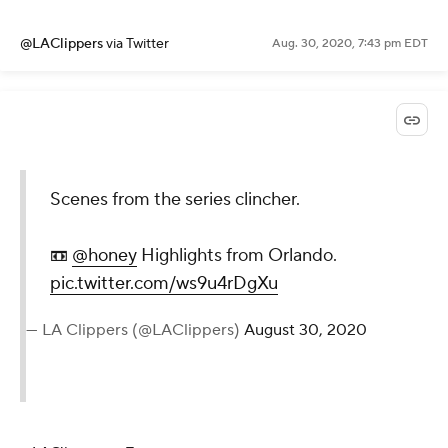
@LAClippers
via Twitter
Aug. 30, 2020, 7:43 pm EDT
Scenes from the series clincher.
📼
@honey
Highlights from Orlando.
pic.twitter.com/ws9u4rDgXu
— LA Clippers (@LAClippers)
August 30, 2020