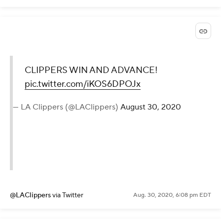
CLIPPERS WIN AND ADVANCE!
pic.twitter.com/iKOS6DPOJx
— LA Clippers (@LAClippers)
August 30, 2020
@LAClippers
via Twitter
Aug. 30, 2020, 6:08 pm EDT