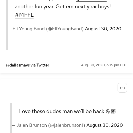
another fun year. Get em next year boys!
#MFFL
— Eli Young Band (@EliYoungBand)
August 30, 2020
@dallasmavs
via Twitter
Aug. 30, 2020, 6:15 pm EDT
Love these dudes man we’ll be back 💪🏽
— Jalen Brunson (@jalenbrunson1)
August 30, 2020