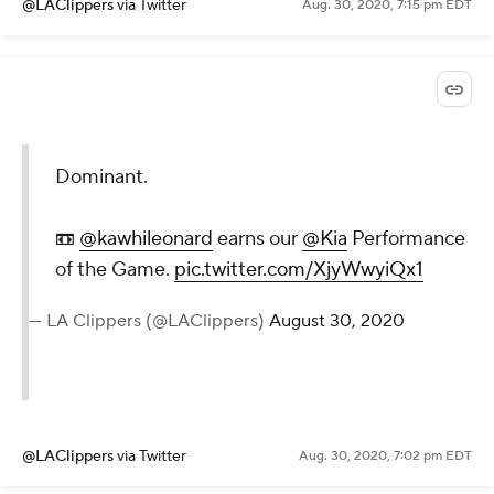
@LAClippers
via Twitter
Aug. 30, 2020, 7:15 pm EDT
Dominant.
📼
@kawhileonard
earns our
@Kia
Performance
of the Game.
pic.twitter.com/XjyWwyiQx1
— LA Clippers (@LAClippers)
August 30, 2020
@LAClippers
via Twitter
Aug. 30, 2020, 7:02 pm EDT