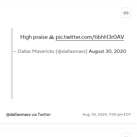
High praise 🙏
pic.twitter.com/tibhH3r0AV
— Dallas Mavericks (@dallasmavs)
August 30, 2020
@dallasmavs
via Twitter
Aug. 30, 2020, 7:00 pm EDT