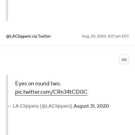
@LAClippers
via Twitter
Aug. 30, 2020, 8:27 pm EDT
Eyes on round two.
pic.twitter.com/CRn34tCD0C
— LA Clippers (@LAClippers)
August 31, 2020