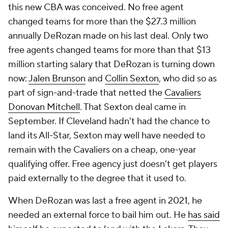
this new CBA was conceived. No free agent
changed teams for more than the $27.3 million
annually DeRozan made on his last deal. Only two
free agents changed teams for more than that $13
million starting salary that DeRozan is turning down
now:
Jalen Brunson
and
Collin Sexton
, who did so as
part of sign-and-trade that netted the
Cavaliers
Donovan Mitchell
. That Sexton deal came in
September. If Cleveland hadn't had the chance to
land its All-Star, Sexton may well have needed to
remain with the Cavaliers on a cheap, one-year
qualifying offer. Free agency just doesn't get players
paid externally to the degree that it used to.
When DeRozan was last a free agent in 2021, he
needed an external force to bail him out. He
has said