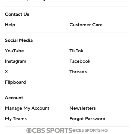
Contact Us
Help
Customer Care
Social Media
YouTube
TikTok
Instagram
Facebook
X
Threads
Flipboard
Account
Manage My Account
Newsletters
My Teams
Forgot Password