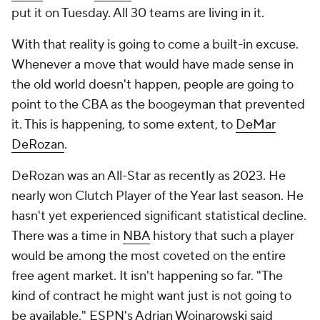
put it on Tuesday. All 30 teams are living in it.
With that reality is going to come a built-in excuse.
Whenever a move that would have made sense in
the old world doesn't happen, people are going to
point to the CBA as the boogeyman that prevented
it. This is happening, to some extent, to
DeMar
DeRozan
.
DeRozan was an All-Star as recently as 2023. He
nearly won Clutch Player of the Year last season. He
hasn't yet experienced significant statistical decline.
There was a time in
NBA
history that such a player
would be among the most coveted on the entire
free agent market. It isn't happening so far. "The
kind of contract he might want just is not going to
be available," ESPN's Adrian Wojnarowski
said