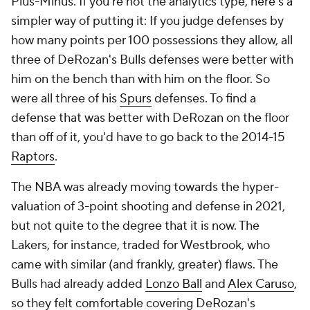
Plus-Minus. If you're not the analytics type, here's a
simpler way of putting it: If you judge defenses by
how many points per 100 possessions they allow, all
three of DeRozan's Bulls defenses were better with
him on the bench than with him on the floor. So
were all three of his
Spurs
defenses. To find a
defense that was better with DeRozan on the floor
than off of it, you'd have to go back to the 2014-15
Raptors
.
The NBA was already moving towards the hyper-
valuation of 3-point shooting and defense in 2021,
but not quite to the degree that it is now. The
Lakers, for instance, traded for Westbrook, who
came with similar (and frankly, greater) flaws. The
Bulls had already added
Lonzo Ball
and
Alex Caruso
,
so they felt comfortable covering DeRozan's