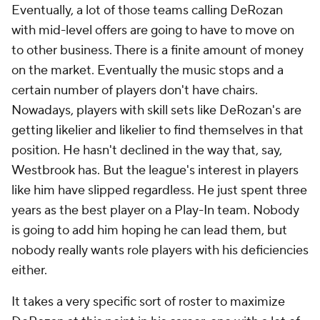
Eventually, a lot of those teams calling DeRozan
with mid-level offers are going to have to move on
to other business. There is a finite amount of money
on the market. Eventually the music stops and a
certain number of players don't have chairs.
Nowadays, players with skill sets like DeRozan's are
getting likelier and likelier to find themselves in that
position. He hasn't declined in the way that, say,
Westbrook has. But the league's interest in players
like him have slipped regardless. He just spent three
years as the best player on a Play-In team. Nobody
is going to add him hoping he can lead them, but
nobody really wants role players with his deficiencies
either.
It takes a very specific sort of roster to maximize