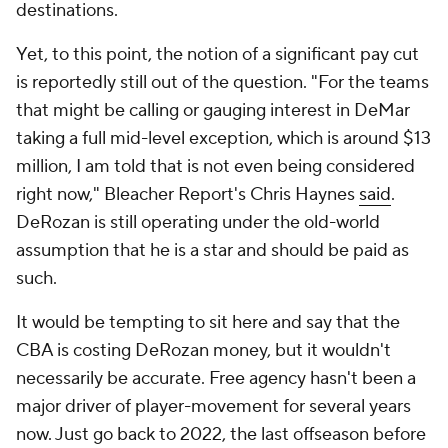
destinations.
Yet, to this point, the notion of a significant pay cut
is reportedly still out of the question. "For the teams
that might be calling or gauging interest in DeMar
taking a full mid-level exception, which is around $13
million, I am told that is not even being considered
right now," Bleacher Report's Chris Haynes
said
.
DeRozan is still operating under the old-world
assumption that he is a star and should be paid as
such.
It would be tempting to sit here and say that the
CBA is costing DeRozan money, but it wouldn't
necessarily be accurate. Free agency hasn't been a
major driver of player-movement for several years
now. Just go back to 2022, the last offseason before