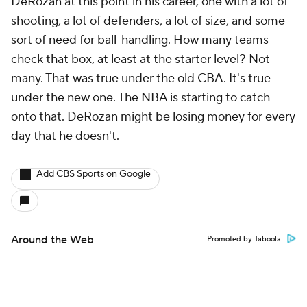
DeRozan at this point in his career, one with a lot of
shooting, a lot of defenders, a lot of size, and some
sort of need for ball-handling. How many teams
check that box, at least at the starter level? Not
many. That was true under the old CBA. It's true
under the new one. The NBA is starting to catch
onto that. DeRozan might be losing money for every
day that he doesn't.
Add CBS Sports on Google
Around the Web
Promoted by Taboola