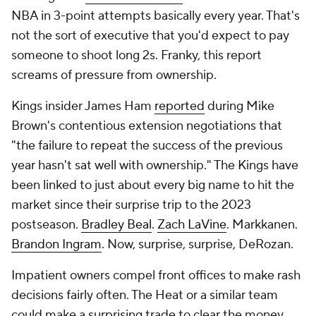
NBA in 3-point attempts basically every year. That's
not the sort of executive that you'd expect to pay
someone to shoot long 2s. Franky, this report
screams of pressure from ownership.
Kings insider James Ham
reported
during Mike
Brown's contentious extension negotiations that
"the failure to repeat the success of the previous
year hasn't sat well with ownership." The Kings have
been linked to just about every big name to hit the
market since their surprise trip to the 2023
postseason.
Bradley Beal
.
Zach LaVine
. Markkanen.
Brandon Ingram
. Now, surprise, surprise, DeRozan.
Impatient owners compel front offices to make rash
decisions fairly often. The Heat or a similar team
could make a surprising trade to clear the money