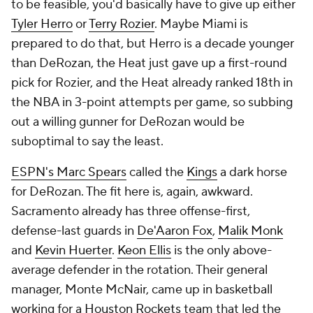
to be feasible, you'd basically have to give up either
Tyler Herro
or
Terry Rozier
. Maybe Miami is
prepared to do that, but Herro is a decade younger
than DeRozan, the Heat just gave up a first-round
pick for Rozier, and the Heat already ranked 18th in
the NBA in 3-point attempts per game, so subbing
out a willing gunner for DeRozan would be
suboptimal to say the least.
ESPN's Marc Spears
called the
Kings
a dark horse
for DeRozan. The fit here is, again, awkward.
Sacramento already has three offense-first,
defense-last guards in
De'Aaron Fox
,
Malik Monk
and
Kevin Huerter
.
Keon Ellis
is the only above-
average defender in the rotation. Their general
manager, Monte McNair, came up in basketball
working for a
Houston Rockets
team that led the