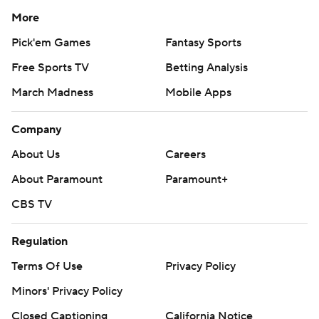
More
Pick'em Games
Fantasy Sports
Free Sports TV
Betting Analysis
March Madness
Mobile Apps
Company
About Us
Careers
About Paramount
Paramount+
CBS TV
Regulation
Terms Of Use
Privacy Policy
Minors' Privacy Policy
Closed Captioning
California Notice