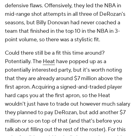
defensive flaws. Offensively, they led the NBA in
mid-range shot attempts in all three of DeRozan's
seasons, but Billy Donovan had never coached a
team that finished in the top 10 in the NBA in 3-
point volume, so there was a stylistic fit.
Could there still be a fit this time around?
Potentially. The
Heat
have popped up as a
potentially interested party, but it's worth noting
that they are already around $7 million above the
first apron. Acquiring a signed-and-traded player
hard caps you at the first apron, so the Heat
wouldn't just have to trade out however much salary
they planned to pay DeRozan, but add another $7
million or so on top of that (and that's before you
talk about filling out the rest of the roster). For this