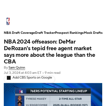
NBA News
Scores
Schedule
NBA Draft Coverage
Standings
Draft Tracker
Stats
Teams
Prospect Rankings
Mock Drafts
NBA 2024 offseason: DeMar
Expert Picks
Odds
Picks
Props
DeRozan's tepid free agent market
says more about the league than the
NBA Draft
Video
Injuries
CBA
By
Sam Quinn
Transactions
Players
Power Rankings
Jul 3, 2024
at 4:03 am ET
•
9 min read
Add CBS Sports on Google
NBA Betting
NBA Shop