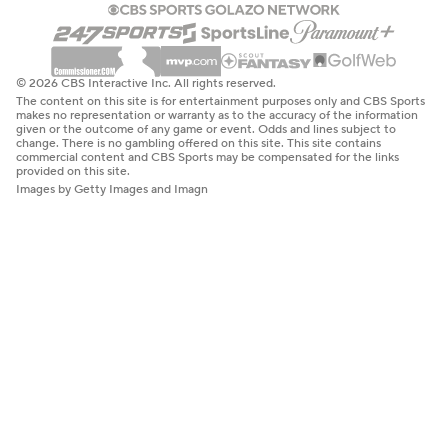
© 2026 CBS Interactive Inc. All rights reserved.
The content on this site is for entertainment purposes only and CBS Sports
makes no representation or warranty as to the accuracy of the information
given or the outcome of any game or event. Odds and lines subject to
change. There is no gambling offered on this site. This site contains
commercial content and CBS Sports may be compensated for the links
provided on this site.
Images by Getty Images and Imagn