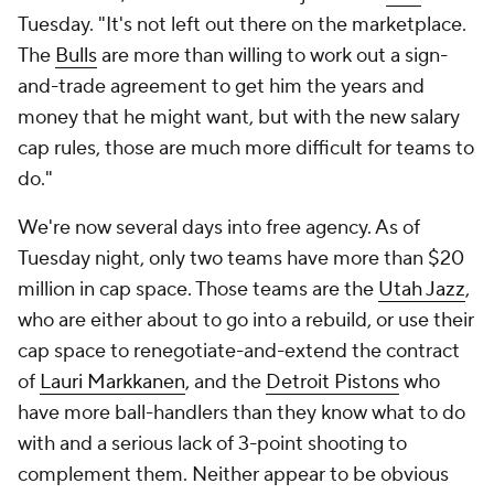
Tuesday. "It's not left out there on the marketplace.
The
Bulls
are more than willing to work out a sign-
and-trade agreement to get him the years and
money that he might want, but with the new salary
cap rules, those are much more difficult for teams to
do."
We're now several days into free agency. As of
Tuesday night, only two teams have more than $20
million in cap space. Those teams are the
Utah Jazz
,
who are either about to go into a rebuild, or use their
cap space to renegotiate-and-extend the contract
of
Lauri Markkanen
, and the
Detroit Pistons
who
have more ball-handlers than they know what to do
with and a serious lack of 3-point shooting to
complement them. Neither appear to be obvious