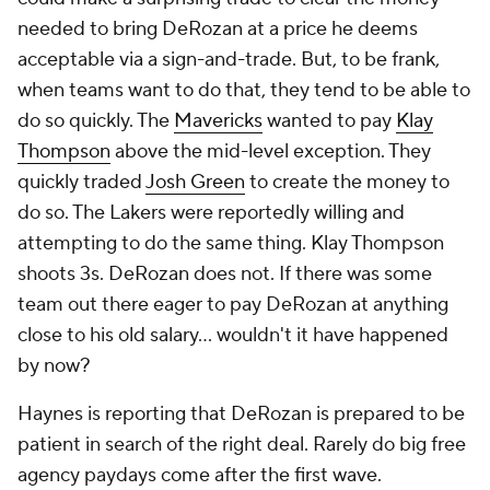
needed to bring DeRozan at a price he deems
acceptable via a sign-and-trade. But, to be frank,
when teams want to do that, they tend to be able to
do so quickly. The
Mavericks
wanted to pay
Klay
Thompson
above the mid-level exception. They
quickly traded
Josh Green
to create the money to
do so. The Lakers were reportedly willing and
attempting to do the same thing. Klay Thompson
shoots 3s. DeRozan does not. If there was some
team out there eager to pay DeRozan at anything
close to his old salary... wouldn't it have happened
by now?
Haynes is reporting that DeRozan is prepared to be
patient in search of the right deal. Rarely do big free
agency paydays come after the first wave.