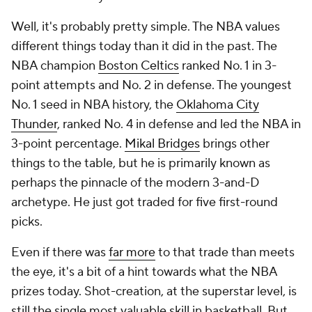
Well, it's probably pretty simple. The NBA values
different things today than it did in the past. The
NBA champion
Boston Celtics
ranked No. 1 in 3-
point attempts and No. 2 in defense. The youngest
No. 1 seed in NBA history, the
Oklahoma City
Thunder
, ranked No. 4 in defense and led the NBA in
3-point percentage.
Mikal Bridges
brings other
things to the table, but he is primarily known as
perhaps the pinnacle of the modern 3-and-D
archetype. He just got traded for
five
first-round
picks.
Even if there was
far more
to that trade than meets
the eye, it's a bit of a hint towards what the NBA
prizes today. Shot-creation, at the superstar level, is
still the single most valuable skill in basketball. But