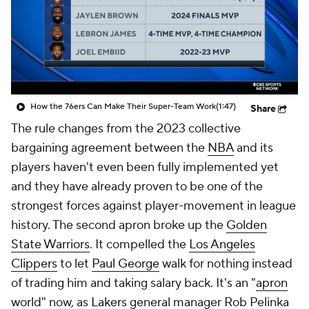
How the 76ers Can Make Their Super-Team Work
(1:47)
Share
The rule changes from the 2023 collective
bargaining agreement between the
NBA
and its
players haven't even been fully implemented yet
and they have already proven to be one of the
strongest forces against player-movement in league
history. The second apron broke up the
Golden
State Warriors
. It compelled the
Los Angeles
Clippers
to let
Paul George
walk for nothing instead
of trading him and taking salary back. It's an "
apron
world
" now, as
Lakers
general manager Rob Pelinka