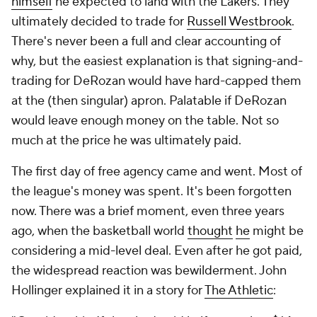
himself
he expected to land with the Lakers. They
ultimately decided to trade for
Russell Westbrook
.
There's never been a full and clear accounting of
why, but the easiest explanation is that signing-and-
trading for DeRozan would have hard-capped them
at the (then singular) apron. Palatable if DeRozan
would leave enough money on the table. Not so
much at the price he was ultimately paid.
The first day of free agency came and went. Most of
the league's money was spent. It's been forgotten
now. There was a brief moment, even three years
ago, when the basketball world
thought
he
might be
considering a mid-level deal. Even after he got paid,
the widespread reaction was bewilderment. John
Hollinger explained it in a story for
The Athletic
: