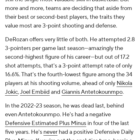
more and more, teams are deciding that aside from
their best or second-best players, the traits they
value most are 3-point shooting and defense.
DeRozan offers very little of both. He attempted 2.8
3-pointers per game last season—amazingly the
second-highest figure of his career—but out of 17.2
shot attempts, that's a 3-point attempt rate of only
16.6%. That's the fourth-lowest figure among the 34
players at his shooting volume, ahead of only
Nikola
Jokic
,
Joel Embiid
and
Giannis Antetokounmpo
.
In the 2022-23 season, he was dead last, behind
even Antetokounmpo. He's had a negative
Defensive Estimated Plus Minus
in four of the last
five years. He's
never
had a positive Defensive Daily