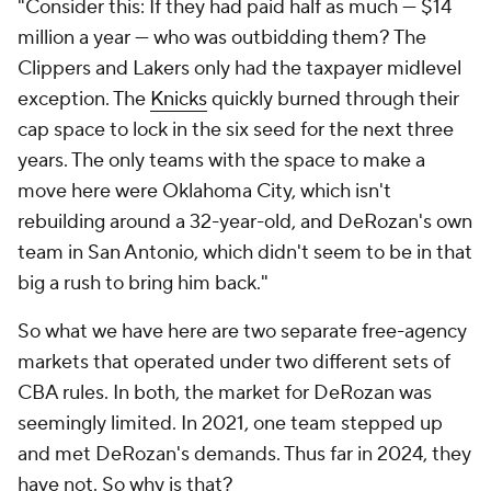
"Consider this: If they had paid
half as much
— $14
million a year — who was outbidding them? The
Clippers and Lakers only had the taxpayer midlevel
exception. The
Knicks
quickly burned through their
cap space to lock in the six seed for the next three
years. The only teams with the space to make a
move here were Oklahoma City, which isn't
rebuilding around a 32-year-old, and DeRozan's own
team in San Antonio, which didn't seem to be in that
big a rush to bring him back."
So what we have here are two separate free-agency
markets that operated under two different sets of
CBA rules. In both, the market for DeRozan was
seemingly limited. In 2021, one team stepped up
and met DeRozan's demands. Thus far in 2024, they
have not. So why is that?