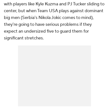
with players like Kyle Kuzma and PJ Tucker sliding to
center, but when Team USA plays against dominant
big men (Serbia's Nikola Jokic comes to mind),
they're going to have serious problems if they
expect an undersized five to guard them for
significant stretches.