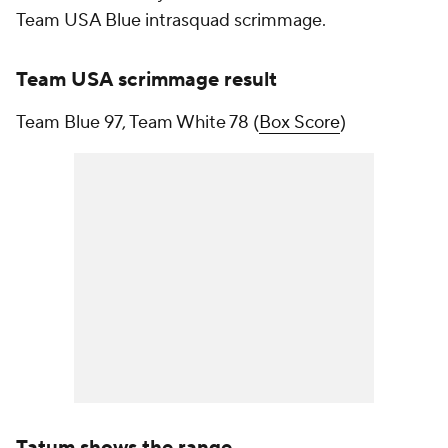
Team USA Blue intrasquad scrimmage.
Team USA scrimmage result
Team Blue 97, Team White 78 (
Box Score
)