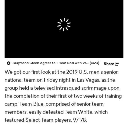
Draymond Green Agrees to 1-Year Deal with Warriors
(0:23)
Share
We got our first look at the 2019 U.S. men's senior
national team on Friday night in Las Vegas, as the
group held a televised intrasquad scrimmage upon
the completion of their first of two weeks of training
camp. Team Blue, comprised of senior team
members, easily defeated Team White, which
featured Select Team players, 97-78.