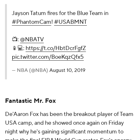
Jayson Tatum fires for the Blue Team in
#PhantomCam
!
#USABMNT
📺:
@NBATV
📱💻:
https://t.co/HbtDcrFgfZ
pic.twitter.com/BoeKqzQfx5
— NBA (@NBA)
August 10, 2019
Fantastic Mr. Fox
De'Aaron Fox has been the breakout player of Team
USA camp, and he showed once again on Friday
night why he's gaining significant momentum to