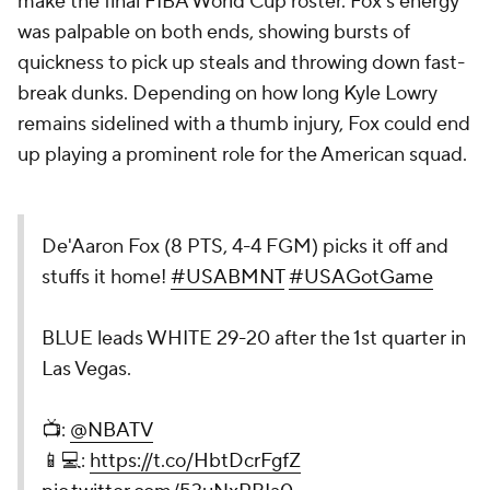
make the final FIBA World Cup roster. Fox's energy
was palpable on both ends, showing bursts of
quickness to pick up steals and throwing down fast-
break dunks. Depending on how long Kyle Lowry
remains sidelined with a thumb injury, Fox could end
up playing a prominent role for the American squad.
De'Aaron Fox (8 PTS, 4-4 FGM) picks it off and
stuffs it home!
#USABMNT
#USAGotGame
BLUE leads WHITE 29-20 after the 1st quarter in
Las Vegas.
📺:
@NBATV
📱💻:
https://t.co/HbtDcrFgfZ