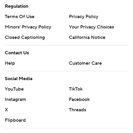
Regulation
Terms Of Use
Privacy Policy
Minors' Privacy Policy
Your Privacy Choices
Closed Captioning
California Notice
Contact Us
Help
Customer Care
Social Media
YouTube
TikTok
Instagram
Facebook
X
Threads
Flipboard