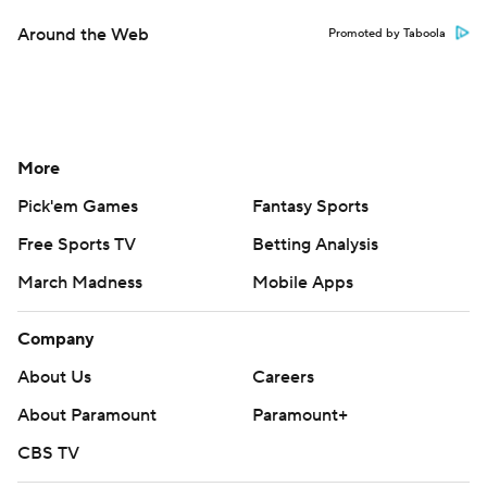
Around the Web
Promoted by Taboola
More
Pick'em Games
Fantasy Sports
Free Sports TV
Betting Analysis
March Madness
Mobile Apps
Company
About Us
Careers
About Paramount
Paramount+
CBS TV