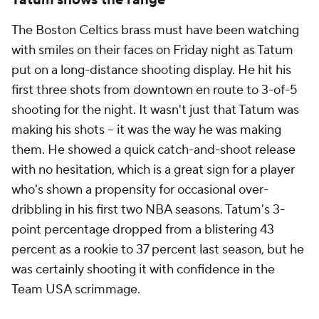
Tatum shows the range
The Boston Celtics brass must have been watching
with smiles on their faces on Friday night as Tatum
put on a long-distance shooting display. He hit his
first three shots from downtown en route to 3-of-5
shooting for the night. It wasn't just that Tatum was
making his shots -- it was the way he was making
them. He showed a quick catch-and-shoot release
with no hesitation, which is a great sign for a player
who's shown a propensity for occasional over-
dribbling in his first two NBA seasons. Tatum's 3-
point percentage dropped from a blistering 43
percent as a rookie to 37 percent last season, but he
was certainly shooting it with confidence in the
Team USA scrimmage.