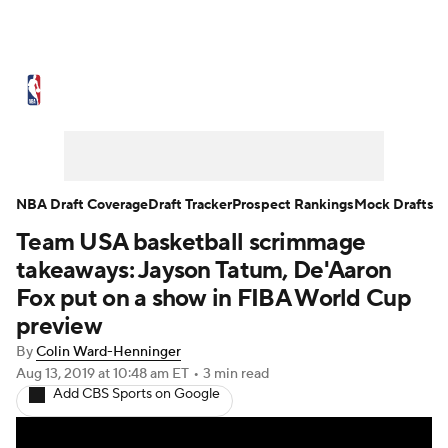
NBA News
Scores
Schedule
Standings
Stats
Teams
Expert Picks
Odds
Picks
Props
NBA Draft Coverage
Draft Tracker
Prospect Rankings
Mock Drafts
Team USA basketball scrimmage
NBA Draft
Video
Injuries
takeaways: Jayson Tatum, De'Aaron
Transactions
Players
Power Rankings
Fox put on a show in FIBA World Cup
preview
NBA Betting
NBA Shop
By
Colin Ward-Henninger
Aug 13, 2019
at 10:48 am ET
•
3 min read
Add CBS Sports on Google