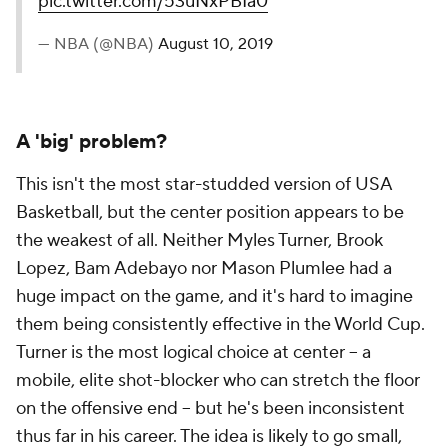
pic.twitter.com/53uNxPBIa0
— NBA (@NBA)
August 10, 2019
A 'big' problem?
This isn't the most star-studded version of USA
Basketball, but the center position appears to be
the weakest of all. Neither Myles Turner, Brook
Lopez, Bam Adebayo nor Mason Plumlee had a
huge impact on the game, and it's hard to imagine
them being consistently effective in the World Cup.
Turner is the most logical choice at center -- a
mobile, elite shot-blocker who can stretch the floor
on the offensive end -- but he's been inconsistent
thus far in his career. The idea is likely to go small,