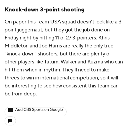
Knock-down 3-point shooting
On paper this Team USA squad doesn't look like a 3-
point juggernaut, but they got the job done on
Friday night by hitting 11 of 27 3-pointers. Khris
Middleton and Joe Harris are really the only true
"knock-down" shooters, but there are plenty of
other players like Tatum, Walker and Kuzma who can
hit them when in rhythm. They'll need to make
threes to win in international competition, so it will
be interesting to see how consistent this team can
be from deep.
Add CBS Sports on Google