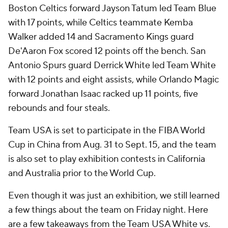
Boston Celtics forward Jayson Tatum led Team Blue
with 17 points, while Celtics teammate Kemba
Walker added 14 and Sacramento Kings guard
De'Aaron Fox scored 12 points off the bench. San
Antonio Spurs guard Derrick White led Team White
with 12 points and eight assists, while Orlando Magic
forward Jonathan Isaac racked up 11 points, five
rebounds and four steals.
Team USA is set to participate in the FIBA World
Cup in China from Aug. 31 to Sept. 15, and the team
is also set to play exhibition contests in California
and Australia prior to the World Cup.
Even though it was just an exhibition, we still learned
a few things about the team on Friday night. Here
are a few takeaways from the Team USA White vs.