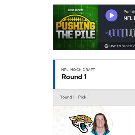
NFL MOCK DRAFT
Round 1
Round 1 - Pick 1