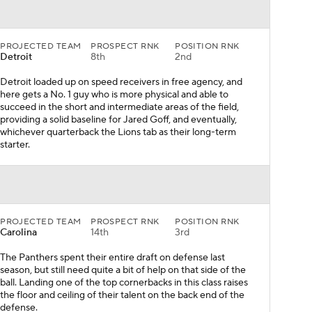
PROJECTED TEAM
PROSPECT RNK
POSITION RNK
Detroit
8th
2nd
Detroit loaded up on speed receivers in free agency, and
here gets a No. 1 guy who is more physical and able to
succeed in the short and intermediate areas of the field,
providing a solid baseline for Jared Goff, and eventually,
whichever quarterback the Lions tab as their long-term
starter.
PROJECTED TEAM
PROSPECT RNK
POSITION RNK
Carolina
14th
3rd
The Panthers spent their entire draft on defense last
season, but still need quite a bit of help on that side of the
ball. Landing one of the top cornerbacks in this class raises
the floor and ceiling of their talent on the back end of the
defense.