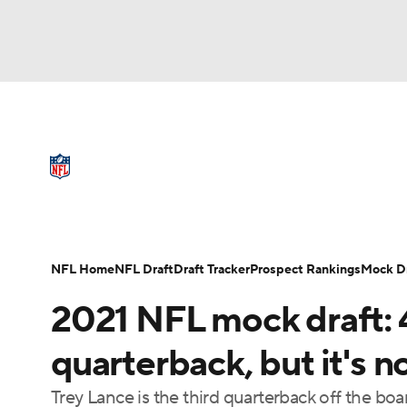
NFL
NCAA FB
Golf
MLB
UFC
N
NFL News
Scores
Schedule
Standings
Soccer
WNBA
NCAA BB
NCAA WBB
Full NFL Draft Coverage
NFL Draft
Super Bowl
Players
Injuries
Champions League
WWE
Boxing
NAS
NFL Home
NFL Draft
Draft Tracker
Prospect Rankings
Mock Dr
Motor Sports
NWSL
Tennis
BIG3
Ol
2021 NFL mock draft: 4
Podcasts
Prediction
Shop
PBR
quarterback, but it's 
Trey Lance is the third quarterback off the boa
3ICE
Play Golf