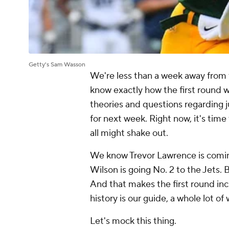
Getty's Sam Wasson
We're less than a week away from t
know exactly how the first round 
theories and questions regarding ju
for next week. Right now, it's time
all might shake out.
We know Trevor Lawrence is coming
Wilson is going No. 2 to the Jets. 
And that makes the first round inc
history is our guide, a whole lot o
Let's mock this thing.