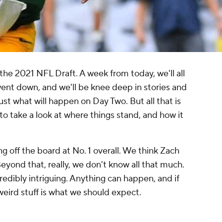
he 2021 NFL Draft. A week from today, we'll all
went down, and we'll be knee deep in stories and
st what will happen on Day Two. But all that is
 to take a look at where things stand, and how it
 off the board at No. 1 overall. We think Zach
Beyond that, really, we don't know all that much.
redibly intriguing. Anything can happen, and if
f weird stuff is what we should expect.