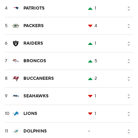
4
PATRIOTS
1
5
PACKERS
4
6
RAIDERS
1
7
BRONCOS
5
8
BUCCANEERS
2
9
SEAHAWKS
1
10
LIONS
1
11
DOLPHINS
--