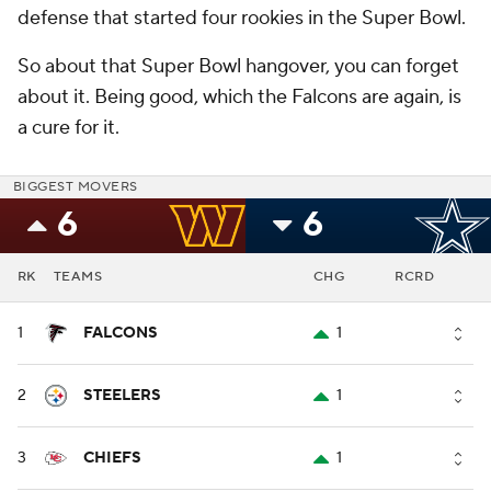
defense that started four rookies in the Super Bowl.
So about that Super Bowl hangover, you can forget
about it. Being good, which the Falcons are again, is
a cure for it.
BIGGEST MOVERS
6
6
RK
TEAMS
CHG
RCRD
1
FALCONS
1
2
STEELERS
1
3
CHIEFS
1