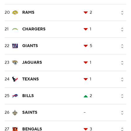
20
RAMS
2
21
CHARGERS
1
22
GIANTS
5
23
JAGUARS
1
24
TEXANS
1
25
BILLS
2
26
SAINTS
--
27
BENGALS
3