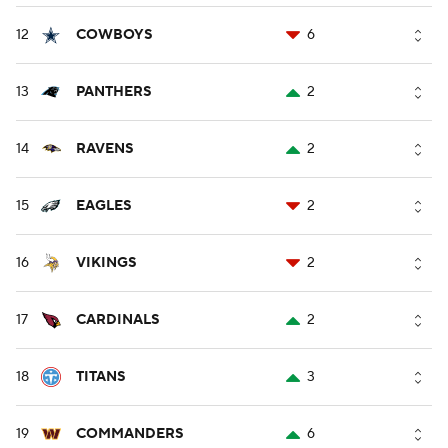
12
COWBOYS
6
13
PANTHERS
2
14
RAVENS
2
15
EAGLES
2
16
VIKINGS
2
17
CARDINALS
2
18
TITANS
3
19
COMMANDERS
6