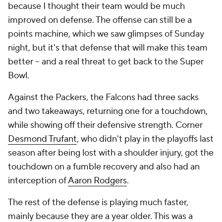
because I thought their team would be much
improved on defense. The offense can still be a
points machine, which we saw glimpses of Sunday
night, but it's that defense that will make this team
better -- and a real threat to get back to the Super
Bowl.
Against the Packers, the Falcons had three sacks
and two takeaways, returning one for a touchdown,
while showing off their defensive strength. Corner
Desmond Trufant
, who didn't play in the playoffs last
season after being lost with a shoulder injury, got the
touchdown on a fumble recovery and also had an
interception of
Aaron Rodgers
.
The rest of the defense is playing much faster,
mainly because they are a year older. This was a