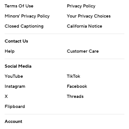
Terms Of Use
Privacy Policy
Minors' Privacy Policy
Your Privacy Choices
Closed Captioning
California Notice
Contact Us
Help
Customer Care
Social Media
YouTube
TikTok
Instagram
Facebook
X
Threads
Flipboard
Account