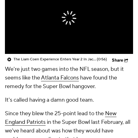
The Liam Coen Experience Enters Year 2 In Jacksonville
(0:56)
Share
We're just two games into the NFL season, but it
seems like the
Atlanta Falcons
have found the
remedy for the Super Bowl hangover.
It's called having a damn good team.
Since they blew the 25-point lead to the
New
England Patriots
in the Super Bowl last February, all
we've heard about was how they would have