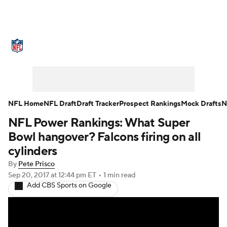
NFL News
Scores
Schedule
Standings
Odds
Props
Teams
Stats
Power Rankings
Video
NFL Home
NFL Draft
Draft Tracker
Prospect Rankings
Mock Drafts
N
NFL Power Rankings: What Super
NFL Draft
Super Bowl
Players
Bowl hangover? Falcons firing on all
Injuries
Transactions
NFL Betting
cylinders
By
Pete Prisco
Fantasy
Paramount +
NFL Shop
Sep 20, 2017
at 12:44 pm ET
•
1 min read
Add CBS Sports on Google