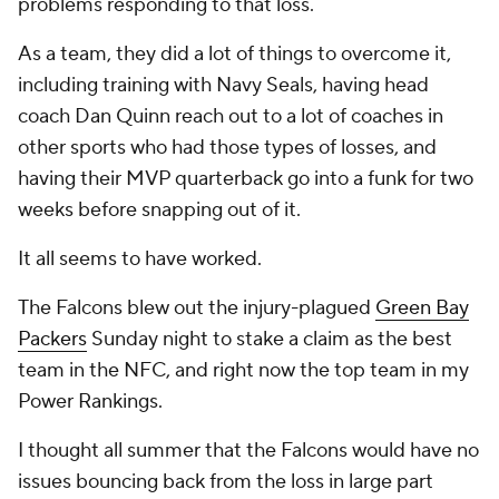
problems responding to that loss.
As a team, they did a lot of things to overcome it,
including training with Navy Seals, having head
coach Dan Quinn reach out to a lot of coaches in
other sports who had those types of losses, and
having their MVP quarterback go into a funk for two
weeks before snapping out of it.
It all seems to have worked.
The Falcons blew out the injury-plagued
Green Bay
Packers
Sunday night to stake a claim as the best
team in the NFC, and right now the top team in my
Power Rankings.
I thought all summer that the Falcons would have no
issues bouncing back from the loss in large part