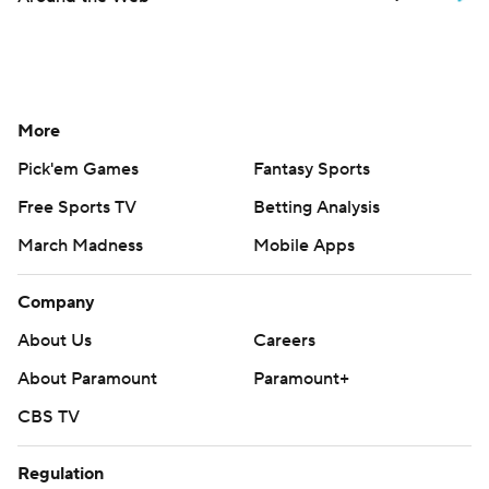
More
Pick'em Games
Fantasy Sports
Free Sports TV
Betting Analysis
March Madness
Mobile Apps
Company
About Us
Careers
About Paramount
Paramount+
CBS TV
Regulation