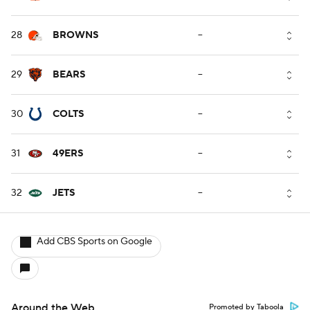
28
BROWNS
--
29
BEARS
--
30
COLTS
--
31
49ERS
--
32
JETS
--
Add CBS Sports on Google
Around the Web
Promoted by Taboola