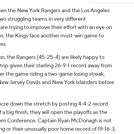
n the New York Rangers and the Los Angeles
wo struggling teams in very different
re trying to improve their effort with an eye on
on, the Kings face another must-win game to
pes.
ion, the Rangers (45-25-4) are likely happy to
trip given their sterling 26-9-1 record away from
r the game riding a two-game losing streak,
New Jersey Devils and New York Islanders before
re down the stretch by posting 4-4-2 record
a big finish, they will open the playoffs as the
astern Conference. Captain Ryan McDonagh is not
ng or their unusually poor home record of 19-16-3,