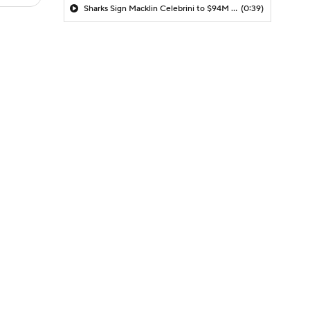
Sharks Sign Macklin Celebrini to $94M Extension
(0:39)