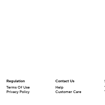
Regulation
Contact Us
Terms Of Use
Help
Privacy Policy
Customer Care
Minors' Privacy Policy
Closed Captioning