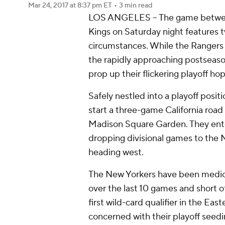
Mar 24, 2017
at 8:37 pm ET
•
3 min read
LOS ANGELES -- The game betwee
Kings on Saturday night features t
circumstances. While the Rangers a
the rapidly approaching postseas
prop up their flickering playoff ho
Safely nestled into a playoff posit
start a three-game California road 
Madison Square Garden. They ente
dropping divisional games to the 
heading west.
The New Yorkers have been medioc
over the last 10 games and short of 
first wild-card qualifier in the E
concerned with their playoff seedi