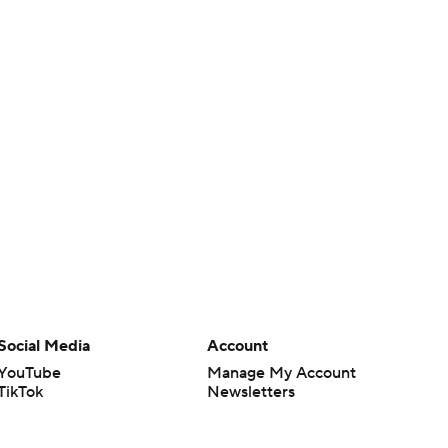
Social Media
Account
YouTube
Manage My Account
TikTok
Newsletters
Instagram
My Teams
Facebook
Forgot Password