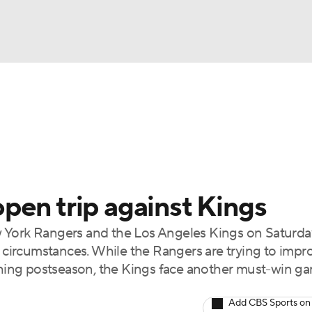
FC
NBA
cket
Standings
Teams
Stats
Expert Picks
Odds
HL Betting
Power Rankings
Fantasy
NHL Shop
CAR
pen trip against Kings
ympics
ork Rangers and the Los Angeles Kings on Saturda
t circumstances. While the Rangers are trying to impr
MLV
aching postseason, the Kings face another must-win g
Add CBS Sports on