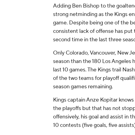
Adding Ben Bishop to the goalten
strong netminding as the Kings ente
game. Despite being one of the be
consistent lack of offense has put 
second time in the last three seas
Only Colorado, Vancouver, New Jer
season than the 180 Los Angeles ha
last 10 games. The Kings trail Nashv
of the two teams for playoff qualifi
season games remaining.
Kings captain Anze Kopitar knows t
the playoffs but that has not sto
offensively, his goal and assist in 
10 contests (five goals, five assists)