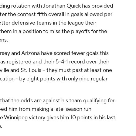
ding rotation with Jonathan Quick has provided
r the contest fifth overall in goals allowed per
tter defensive teams in the league their
them in a position to miss the playoffs for the
ons.
sey and Arizona have scored fewer goals this
s registered and their 5-4-1 record over their
ille and St. Louis -- they must past at least one
cation - by eight points with only nine regular
hat the odds are against his team qualifying for
pped him from making a late-season run
the Winnipeg victory gives him 10 points in his last
.