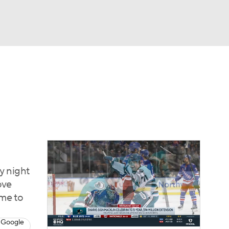
Watch
Fantasy
Betting
Picks
y night
ove
ame to
 Google