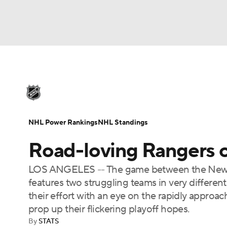
NHL
NFL
NCAA FB
Golf
MLB
U
NHL News
Scores
Schedule
Playoff Bra
Soccer
WNBA
NCAA BB
NCAA WBB
Injuries
Video
Transactions
Players
N
NHL Power Rankings
NHL Standings
Champions League
WWE
Boxing
NAS
Road-loving Rangers o
Motor Sports
NWSL
Tennis
BIG3
Ol
LOS ANGELES -- The game between the New Y
features two struggling teams in very differen
Podcasts
Prediction
Shop
PBR
their effort with an eye on the rapidly appro
prop up their flickering playoff hopes.
By
STATS
3ICE
Play Golf