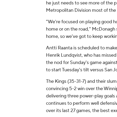
he just needs to see more of the p
Metropolitan Division most of the
"We're focused on playing good ho
home or on the road," McDonagh s
home, so we've got to keep workin
Antti Raanta is scheduled to make 
Henrik Lundqvist, who has missed t
the nod for Sunday's game agains
to start Tuesday's tilt versus San J
The Kings (35-31-7) and their slum
convincing 5-2 win over the Winnip
delivering three power-play goals
continues to perform well defensive
over its last 27 games, the best ex