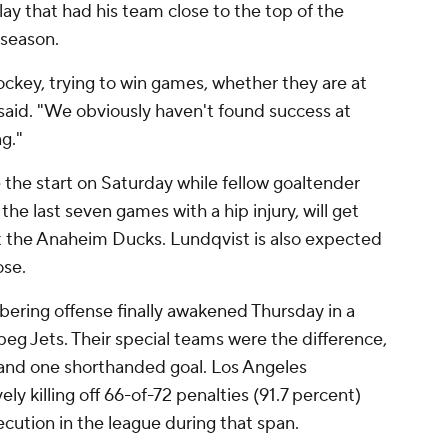
lay that had his team close to the top of the
 season.
ckey, trying to win games, whether they are at
aid. "We obviously haven't found success at
g."
the start on Saturday while fellow goaltender
he last seven games with a hip injury, will get
t the Anaheim Ducks. Lundqvist is also expected
ose.
bering offense finally awakened Thursday in a
eg Jets. Their special teams were the difference,
 and one shorthanded goal. Los Angeles
ly killing off 66-of-72 penalties (91.7 percent)
ecution in the league during that span.