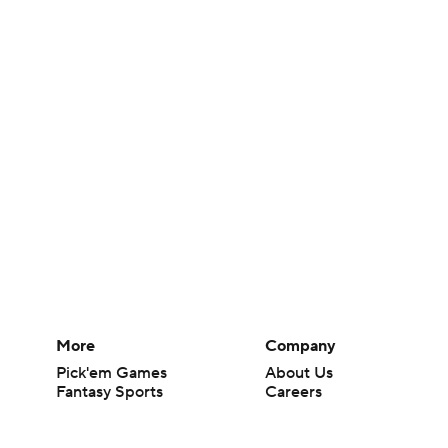
More
Company
Pick'em Games
About Us
Fantasy Sports
Careers
Free Sports TV
About Paramount
Betting Analysis
Paramount+