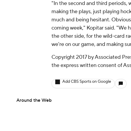
"In the second and third periods, 
making the plays, just playing hock
much and being hesitant. Obvious
coming week," Kopitar said. "We h
the other side, for the wild-card 
we're on our game, and making sure
Copyright 2017 by Associated Pres
the express written consent of Asso
Add CBS Sports on Google
Around the Web