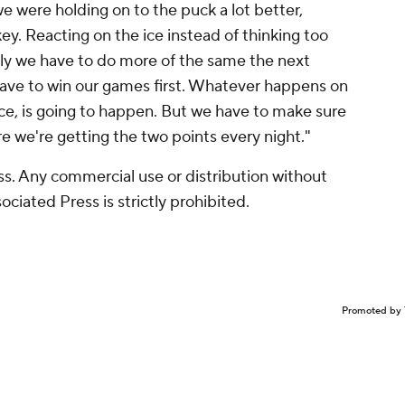
we were holding on to the puck a lot better,
ey. Reacting on the ice instead of thinking too
ly we have to do more of the same the next
ave to win our games first. Whatever happens on
race, is going to happen. But we have to make sure
 we're getting the two points every night."
s. Any commercial use or distribution without
ciated Press is strictly prohibited.
Promoted by 