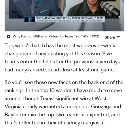
Prospect Rankings
2026 Top Recruits
2026 Top Classes
CBS Sports Classic
Why Darrion Williams' Return to Texas Tech Would Be Big
(1:03)
Share
College Shop
This week's batch has the most week-over-week
changeover of any posting yet this season. Five
teams enter the fold after the previous seven days
had many ranked squads lose at least one game.
So you'll see those new faces on the back end of the
rankings. In the top 10 we don't have much to move
around, though
Texas
' significant win at
West
Virginia
clearly warranted a nudge up.
Gonzaga
and
Baylor
remain the top two teams as expected, and
that's reflected in their efficiency margins
at