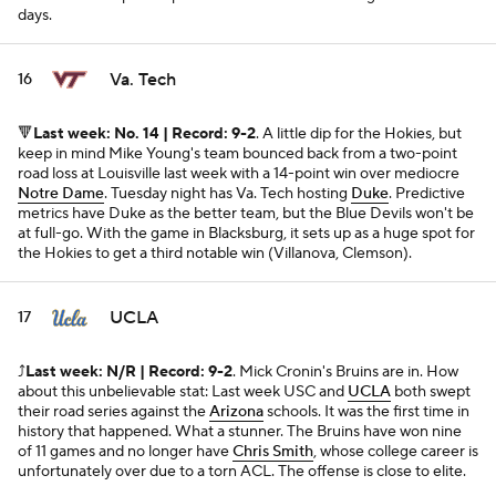
days.
Va. Tech
16
🔻
Last week: No. 14 | Record: 9-2
. A little dip for the Hokies, but
keep in mind Mike Young's team bounced back from a two-point
road loss at Louisville last week with a 14-point win over mediocre
Notre Dame
. Tuesday night has Va. Tech hosting
Duke
. Predictive
metrics have Duke as the better team, but the Blue Devils won't be
at full-go. With the game in Blacksburg, it sets up as a huge spot for
the Hokies to get a third notable win (Villanova, Clemson).
UCLA
17
⤴️
Last week: N/R | Record: 9-2
. Mick Cronin's Bruins are in. How
about this unbelievable stat: Last week USC and
UCLA
both swept
their road series against the
Arizona
schools. It was the first time in
history that happened. What a stunner. The Bruins have won nine
of 11 games and no longer have
Chris Smith
, whose college career is
unfortunately over due to a torn ACL. The offense is close to elite.