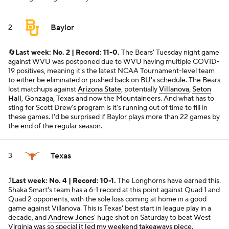
Baylor
2
🔄
Last week: No. 2 | Record: 11-0.
The Bears' Tuesday night game
against WVU was postponed due to WVU having multiple COVID-
19 positives, meaning it's the latest NCAA Tournament-level team
to either be eliminated or pushed back on BU's schedule. The Bears
lost matchups against
Arizona State
, potentially
Villanova
,
Seton
Hall
, Gonzaga, Texas and now the Mountaineers. And what has to
sting for Scott Drew's program is it's running out of time to fill in
these games. I'd be surprised if Baylor plays more than 22 games by
the end of the regular season.
Texas
3
⤴️
Last week: No. 4 | Record: 10-1.
The Longhorns have earned this.
Shaka Smart's team has a 6-1 record at this point against Quad 1 and
Quad 2 opponents, with the sole loss coming at home in a good
game against Villanova. This is Texas' best start in league play in a
decade, and
Andrew Jones
' huge shot on Saturday to beat West
Virginia was so special
it led my weekend takeaways piece
.