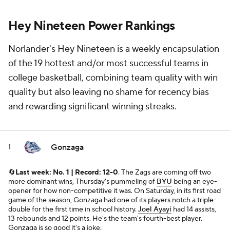
Hey Nineteen Power Rankings
Norlander's Hey Nineteen is a weekly encapsulation
of the 19 hottest and/or most successful teams in
college basketball, combining team quality with win
quality but also leaving no shame for recency bias
and rewarding significant winning streaks.
Gonzaga
1
🔄
Last week: No. 1 | Record: 12-0
. The Zags are coming off two
more dominant wins, Thursday's pummeling of
BYU
being an eye-
opener for how non-competitive it was. On Saturday, in its first road
game of the season, Gonzaga had one of its players notch a triple-
double for the first time in school history.
Joel Ayayi
had 14 assists,
13 rebounds and 12 points. He's the team's fourth-best player.
Gonzaga is so good it's a joke.