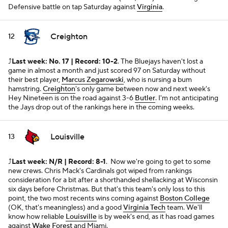
Defensive battle on tap Saturday against
Virginia
.
Creighton
12
⤴️
Last week: No. 17 | Record: 10-2
. The Bluejays haven't lost a
game in almost a month and just scored 97 on Saturday without
their best player,
Marcus Zegarowski
, who is nursing a bum
hamstring.
Creighton
's only game between now and next week's
Hey Nineteen is on the road against 3-6
Butler
. I'm not anticipating
the Jays drop out of the rankings here in the coming weeks.
Louisville
13
⤴️
Last week: N/R | Record: 8-1
. Now we're going to get to some
new crews. Chris Mack's Cardinals got wiped from rankings
consideration for a bit after a shorthanded shellacking at Wisconsin
six days before Christmas. But that's this team's only loss to this
point, the two most recents wins coming against
Boston College
(OK, that's meaningless) and a good
Virginia Tech
team. We'll
know how reliable
Louisville
is by week's end, as it has road games
against
Wake Forest
and Miami.