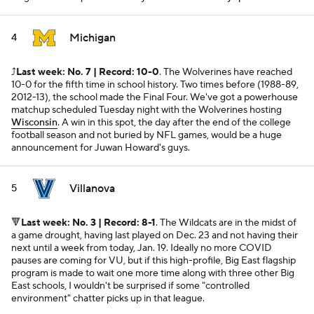
Michigan
4
⤴️
Last week: No. 7 | Record: 10-0
. The Wolverines have reached
10-0 for the fifth time in school history. Two times before (1988-89,
2012-13), the school made the Final Four. We've got a powerhouse
matchup scheduled Tuesday night with the Wolverines hosting
Wisconsin
. A win in this spot, the day after the end of the college
football season and not buried by NFL games, would be a huge
announcement for Juwan Howard's guys.
Villanova
5
🔻
Last week: No. 3 | Record: 8-1
. The Wildcats are in the midst of
a game drought, having last played on Dec. 23 and not having their
next until a week from today, Jan. 19. Ideally no more COVID
pauses are coming for VU, but if this high-profile, Big East flagship
program is made to wait one more time along with three other Big
East schools, I wouldn't be surprised if some "controlled
environment" chatter picks up in that league.