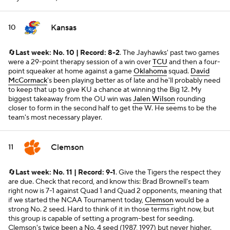
Kansas
10
🔄
Last week: No. 10 | Record: 8-2
. The Jayhawks' past two games
were a 29-point therapy session of a win over
TCU
and then a four-
point squeaker at home against a game
Oklahoma
squad.
David
McCormack
's been playing better as of late and he'll probably need
to keep that up to give KU a chance at winning the Big 12. My
biggest takeaway from the OU win was
Jalen Wilson
rounding
closer to form in the second half to get the W. He seems to be the
team's most necessary player.
Clemson
11
🔄
Last week: No. 11 | Record: 9-1
. Give the Tigers the respect they
are due. Check that record, and know this: Brad Brownell's team
right now is 7-1 against Quad 1 and Quad 2 opponents, meaning that
if we started the NCAA Tournament today,
Clemson
would be a
strong No. 2 seed. Hard to think of it in those terms right now, but
this group is capable of setting a program-best for seeding.
Clemson's twice been a No. 4 seed (1987, 1997) but never higher.