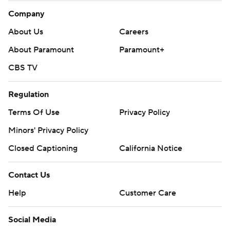
Company
About Us
Careers
About Paramount
Paramount+
CBS TV
Regulation
Terms Of Use
Privacy Policy
Minors' Privacy Policy
Closed Captioning
California Notice
Contact Us
Help
Customer Care
Social Media