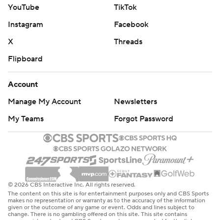
YouTube
TikTok
Instagram
Facebook
X
Threads
Flipboard
Account
Manage My Account
Newsletters
My Teams
Forgot Password
© 2026 CBS Interactive Inc. All rights reserved.
The content on this site is for entertainment purposes only and CBS Sports
makes no representation or warranty as to the accuracy of the information
given or the outcome of any game or event. Odds and lines subject to
change. There is no gambling offered on this site. This site contains