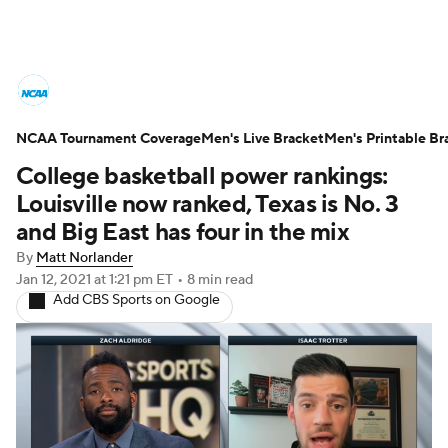
College Basketball News
Scores
NCAA Tournament Coverage
NCAA Tournament
Men's Live Bracket
Bracket Games
Men's Printable Br
College basketball power rankings:
Men's Live Bracket
Louisville now ranked, Texas is No. 3
and Big East has four in the mix
Men's Printable Bracket
Schedule
By
Matt Norlander
Jan 12, 2021
at 1:21 pm ET
•
8 min read
NIT Bracket
Standings
Rankings
Add CBS Sports on Google
Stats
Teams
Players
College Basketball Betting
Women's BB
NBA Draft