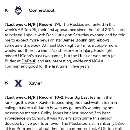
Connecticut
18
⤴️
Last week: N/R | Record: 7-1
. The Huskies are ranked in this
week's AP Top 25, their first appearance since the fall of 2016. Hard
to believe. I spoke with Dan Hurley on Saturday evening and he told
me to expect more news on star
James Bouknight
(elbow)
sometime this week. At most Bouknight will miss a couple more
weeks, but there's a shot it's a shorter-term injury. Bouknight
missed UConn's past two games, but the Huskies won both (at
Butler, at
DePaul
) and are interesting, viable and NCAA
Tournament-good for the first time in five years.
Xavier
19
⤴️
Last week: N/R | Record: 10-2
. Four Big East teams in the
rankings this week.
Xavier
is becoming the must-watch team in
college basketball due to how many games it's winning by one-
possession margins. Colby Jones hit a last-second 3 to beat
Providence
on Sunday. It was Xavier's sixth game this season
decided by five points or fewer. The Musketeers still rank only 52nd
at KenPom and it's about time for a barometric test. At Seton Hall,