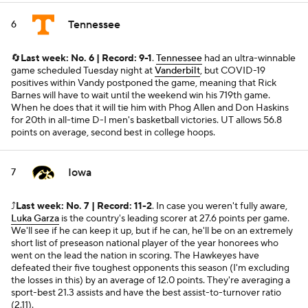
Tennessee
6
🔄
Last week: No. 6 | Record: 9-1
.
Tennessee
had an ultra-winnable
game scheduled Tuesday night at
Vanderbilt
, but COVID-19
positives within Vandy postponed the game, meaning that Rick
Barnes will have to wait until the weekend win his 719th game.
When he does that it will tie him with Phog Allen and Don Haskins
for 20th in all-time D-I men's basketball victories. UT allows 56.8
points on average, second best in college hoops.
Iowa
7
⤴️
Last week: No. 7 | Record: 11-2
. In case you weren't fully aware,
Luka Garza
is the country's leading scorer at 27.6 points per game.
We'll see if he can keep it up, but if he can, he'll be on an extremely
short list of preseason national player of the year honorees who
went on the lead the nation in scoring. The Hawkeyes have
defeated their five toughest opponents this season (I'm excluding
the losses in this) by an average of 12.0 points. They're averaging a
sport-best 21.3 assists and have the best assist-to-turnover ratio
(2.11).