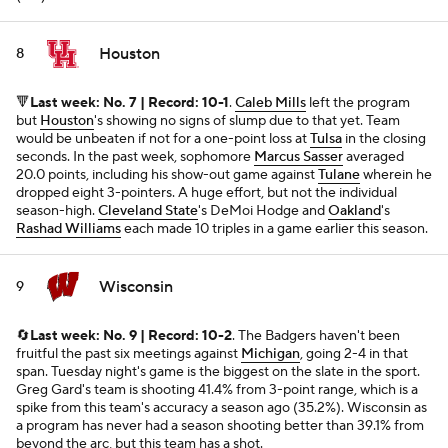
Houston
8
🔻
Last week: No. 7 | Record: 10-1
.
Caleb Mills
left the program
but
Houston
's showing no signs of slump due to that yet. Team
would be unbeaten if not for a one-point loss at
Tulsa
in the closing
seconds. In the past week, sophomore
Marcus Sasser
averaged
20.0 points, including his show-out game against
Tulane
wherein he
dropped eight 3-pointers. A huge effort, but not the individual
season-high.
Cleveland State
's DeMoi Hodge and
Oakland
's
Rashad Williams
each made 10 triples in a game earlier this season.
Wisconsin
9
🔄
Last week: No. 9 | Record: 10-2
. The Badgers haven't been
fruitful the past six meetings against
Michigan
, going 2-4 in that
span. Tuesday night's game is the biggest on the slate in the sport.
Greg Gard's team is shooting 41.4% from 3-point range, which is a
spike from this team's accuracy a season ago (35.2%). Wisconsin as
a program has never had a season shooting better than 39.1% from
beyond the arc, but this team has a shot.