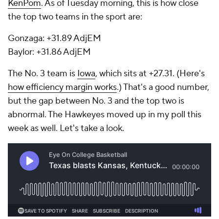
KenPom
. As of Tuesday morning, this is how close
the top two teams in the sport are:
Gonzaga: +31.89 AdjEM
Baylor: +31.86 AdjEM
The No. 3 team is
Iowa
, which sits at +27.31. (Here's
how efficiency margin works
.) That's a good number,
but the gap between No. 3 and the top two is
abnormal. The Hawkeyes moved up in my poll this
week as well. Let's take a look.