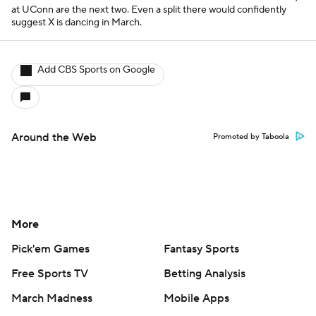
at UConn are the next two. Even a split there would confidently
suggest X is dancing in March.
Add CBS Sports on Google
Around the Web
Promoted by Taboola
More
Pick'em Games
Fantasy Sports
Free Sports TV
Betting Analysis
March Madness
Mobile Apps