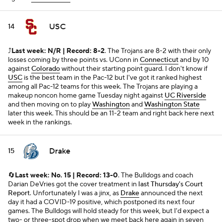
USC
14
⤴️
Last week: N/R | Record: 8-2
. The Trojans are 8-2 with their only
losses coming by three points vs. UConn in
Connecticut
and by 10
against
Colorado
without their starting point guard. I don't know if
USC
is the best team in the Pac-12 but I've got it ranked highest
among all Pac-12 teams for this week. The Trojans are playing a
makeup noncon home game Tuesday night against
UC Riverside
and then moving on to play
Washington
and
Washington State
later this week. This should be an 11-2 team and right back here next
week in the rankings.
Drake
15
🔄
Last week: No. 15 | Record: 13-0
. The Bulldogs and coach
Darian DeVries got the cover treatment in
last Thursday's Court
Report
. Unfortunately I was a jinx, as
Drake
announced the next
day it had a COVID-19 positive, which postponed its next four
games. The Bulldogs will hold steady for this week, but I'd expect a
two- or three-spot drop when we meet back here again in seven