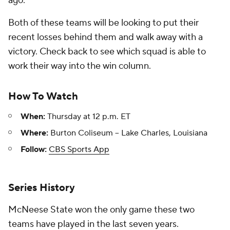
ago.
Both of these teams will be looking to put their
recent losses behind them and walk away with a
victory. Check back to see which squad is able to
work their way into the win column.
How To Watch
When:
Thursday at 12 p.m. ET
Where:
Burton Coliseum -- Lake Charles, Louisiana
Follow:
CBS Sports App
Series History
McNeese State won the only game these two
teams have played in the last seven years.