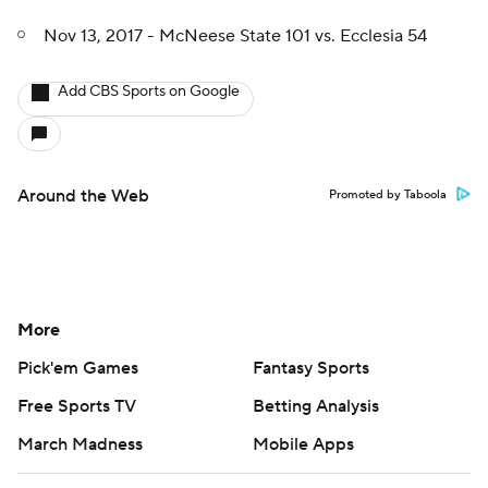
Nov 13, 2017 - McNeese State 101 vs. Ecclesia 54
Add CBS Sports on Google
Around the Web
Promoted by Taboola
More
Pick'em Games
Fantasy Sports
Free Sports TV
Betting Analysis
March Madness
Mobile Apps