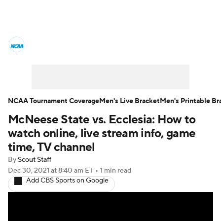
College Basketball News
Scores
NCAA Tournament
Bracket Games
Men's Live Bracket
NCAA Tournament Coverage
Men's Live Bracket
Men's Printable Br
McNeese State vs. Ecclesia: How to
Men's Printable Bracket
Schedule
watch online, live stream info, game
NIT Bracket
Standings
Rankings
time, TV channel
By
Scout Staff
Stats
Teams
Players
Dec 30, 2021
at 8:40 am ET
•
1 min read
Add CBS Sports on Google
College Basketball Betting
Women's BB
NBA Draft