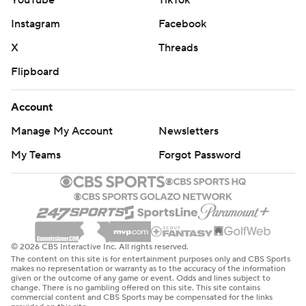
YouTube
TikTok
Instagram
Facebook
X
Threads
Flipboard
Account
Manage My Account
Newsletters
My Teams
Forgot Password
© 2026 CBS Interactive Inc. All rights reserved.
The content on this site is for entertainment purposes only and CBS Sports
makes no representation or warranty as to the accuracy of the information
given or the outcome of any game or event. Odds and lines subject to
change. There is no gambling offered on this site. This site contains
commercial content and CBS Sports may be compensated for the links