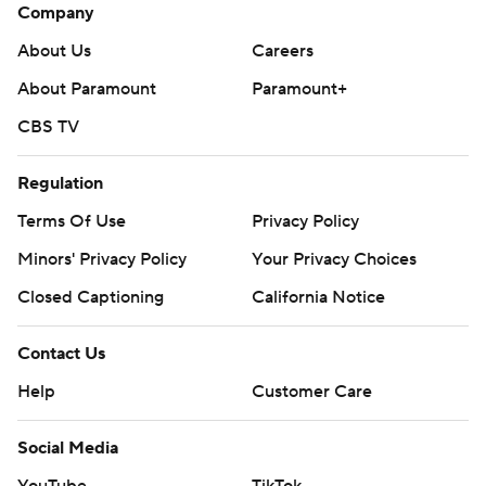
Company
About Us
Careers
About Paramount
Paramount+
CBS TV
Regulation
Terms Of Use
Privacy Policy
Minors' Privacy Policy
Your Privacy Choices
Closed Captioning
California Notice
Contact Us
Help
Customer Care
Social Media