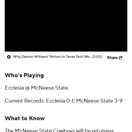
Prospect Rankings
2026 Top Recruits
2026 Top Classes
CBS Sports Classic
College Shop
Why Darrion Williams' Return to Texas Tech Would Be Big
(1:03)
Share
Who's Playing
Ecclesia @ McNeese State
Current Records: Ecclesia 0-1; McNeese State 3-9
What to Know
The McNeese State Cowboys will be returning