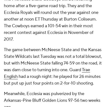
home after a five-game road trip. They and the
Ecclesia Royals will round out the year against one
another at noon ET Thursday at Burton Coliseum.
The Cowboys earned a 101-54 win in their most
recent contest against Ecclesia in November of
2017.
The game between McNeese State and the Kansas
State Wildcats last Tuesday was not a total blowout,
but with McNeese State falling 74-59 on the road, it
was darn close to turning into one. Guard
Trae
English
had a rough night: he played for 26 minutes
but put up just four points on 2-for-10 shooting.
Meanwhile, Ecclesia was pulverized by the
Arkansas-Pine Bluff Golden Lions 97-56 two weeks