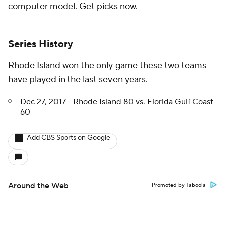
computer model.
Get picks now
.
Series History
Rhode Island won the only game these two teams
have played in the last seven years.
Dec 27, 2017 - Rhode Island 80 vs. Florida Gulf Coast
60
Add CBS Sports on Google
Around the Web
Promoted by Taboola