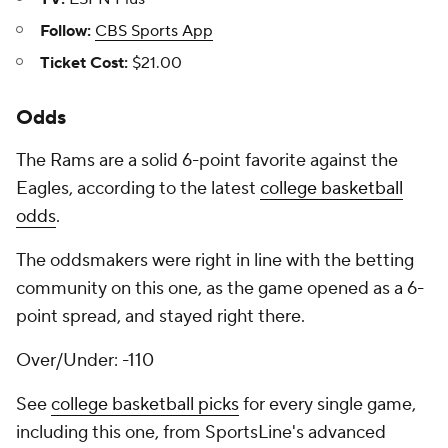
Follow:
CBS Sports App
Ticket Cost:
$21.00
Odds
The Rams are a solid 6-point favorite against the
Eagles, according to the latest
college basketball
odds
.
The oddsmakers were right in line with the betting
community on this one, as the game opened as a 6-
point spread, and stayed right there.
Over/Under: -110
See
college basketball picks
for every single game,
including this one, from SportsLine's advanced