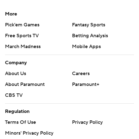
More
Pick'em Games
Fantasy Sports
Free Sports TV
Betting Analysis
March Madness
Mobile Apps
Company
About Us
Careers
About Paramount
Paramount+
CBS TV
Regulation
Terms Of Use
Privacy Policy
Minors' Privacy Policy