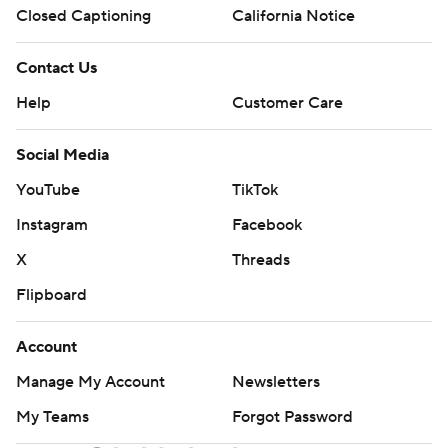
Closed Captioning
California Notice
Contact Us
Help
Customer Care
Social Media
YouTube
TikTok
Instagram
Facebook
X
Threads
Flipboard
Account
Manage My Account
Newsletters
My Teams
Forgot Password