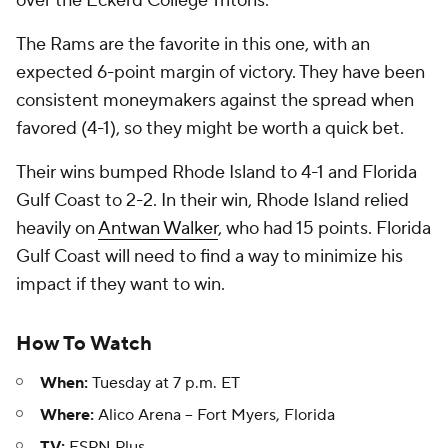
over the Eckerd College Tritons.
The Rams are the favorite in this one, with an
expected 6-point margin of victory. They have been
consistent moneymakers against the spread when
favored (4-1), so they might be worth a quick bet.
Their wins bumped Rhode Island to 4-1 and Florida
Gulf Coast to 2-2. In their win, Rhode Island relied
heavily on
Antwan Walker
, who had 15 points. Florida
Gulf Coast will need to find a way to minimize his
impact if they want to win.
How To Watch
When:
Tuesday at 7 p.m. ET
Where:
Alico Arena -- Fort Myers, Florida
TV:
ESPN Plus