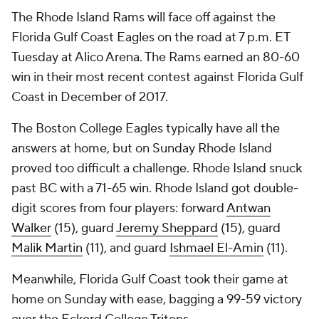
The Rhode Island Rams will face off against the
Florida Gulf Coast Eagles on the road at 7 p.m. ET
Tuesday at Alico Arena. The Rams earned an 80-60
win in their most recent contest against Florida Gulf
Coast in December of 2017.
The Boston College Eagles typically have all the
answers at home, but on Sunday Rhode Island
proved too difficult a challenge. Rhode Island snuck
past BC with a 71-65 win. Rhode Island got double-
digit scores from four players: forward
Antwan
Walker
(15), guard
Jeremy Sheppard
(15), guard
Malik Martin
(11), and guard
Ishmael El-Amin
(11).
Meanwhile, Florida Gulf Coast took their game at
home on Sunday with ease, bagging a 99-59 victory