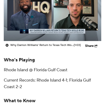
Prospect Rankings
2026 Top Recruits
2026 Top Classes
CBS Sports Classic
College Shop
Why Darrion Williams' Return to Texas Tech Would Be Big
(1:03)
Share
Who's Playing
Rhode Island @ Florida Gulf Coast
Current Records: Rhode Island 4-1; Florida Gulf
Coast 2-2
What to Know