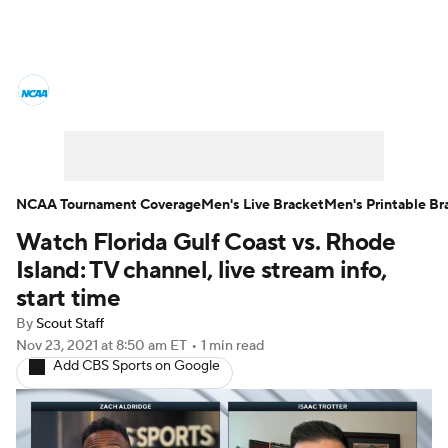
College Basketball News
Scores
NCAA Tournament
Bracket Games
Men's Live Bracket
NCAA Tournament Coverage
Men's Live Bracket
Men's Printable Br
Watch Florida Gulf Coast vs. Rhode
Men's Printable Bracket
Schedule
Island: TV channel, live stream info,
NIT Bracket
Standings
Rankings
start time
By
Scout Staff
Stats
Teams
Players
Nov 23, 2021
at 8:50 am ET
•
1 min read
Add CBS Sports on Google
College Basketball Betting
Women's BB
NBA Draft